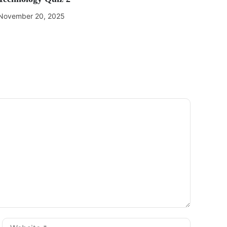
November 20, 2025