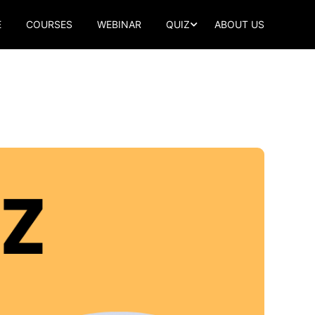
E
COURSES
WEBINAR
QUIZ
ABOUT US