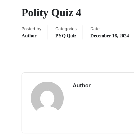
Polity Quiz 4
Posted by
Categories
Date
Author
PYQ Quiz
December 16, 2024
Author