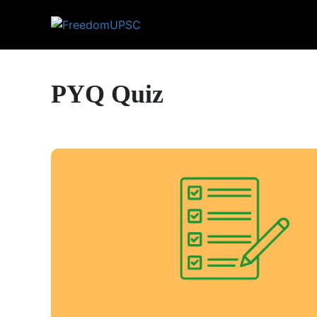
PYQ Quiz