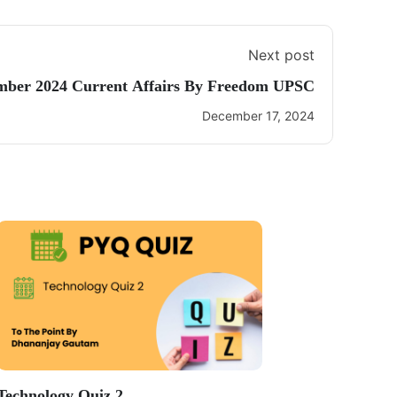
Next post
mber 2024 Current Affairs By Freedom UPSC
December 17, 2024
Technology Quiz 2