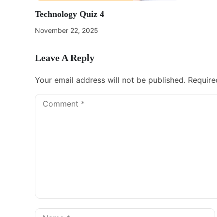
Technology Quiz 4
November 22, 2025
Leave A Reply
Your email address will not be published.
Require