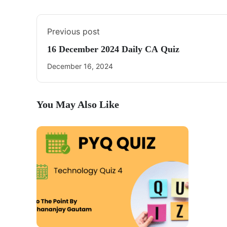
Previous post
16 December 2024 Daily CA Quiz
December 16, 2024
You May Also Like