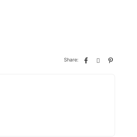
Share: