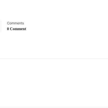
Comments
0 Comment