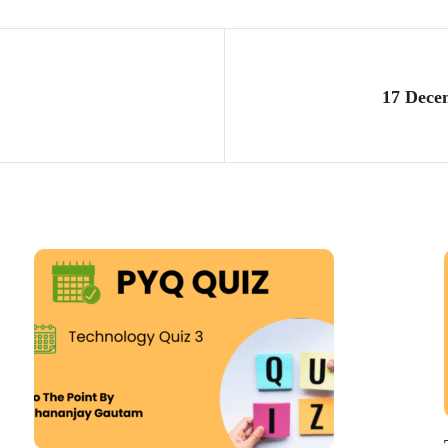
17 Dece