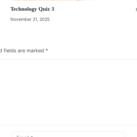
Technology Quiz 3
November 21, 2025
d fields are marked
*