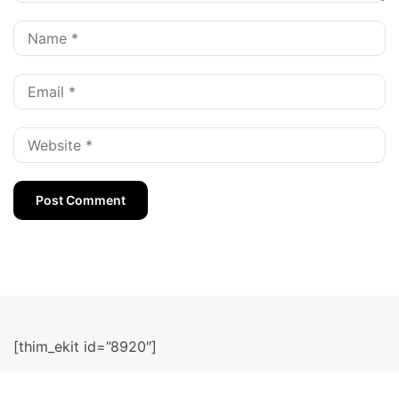
[thim_ekit id=”8920″]