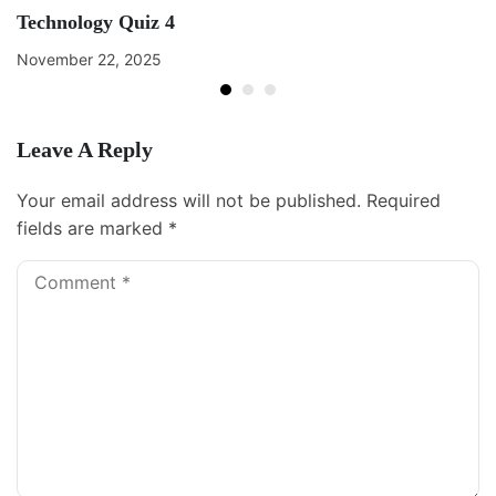
Technology Quiz 4
November 22, 2025
Leave A Reply
Your email address will not be published.
Required
fields are marked
*