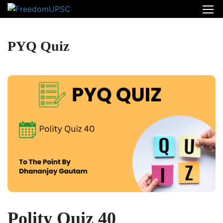
PYQ Quiz
Polity Quiz 40