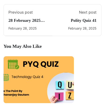
Previous post
Next post
28 February 2025
Polity Quiz 41
Current Affairs By
February 28, 2025
February 28, 2025
Freedom UPSC
You May Also Like