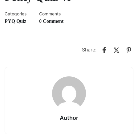
Categories
Comments
PYQ Quiz
0 Comment
Share:
Author