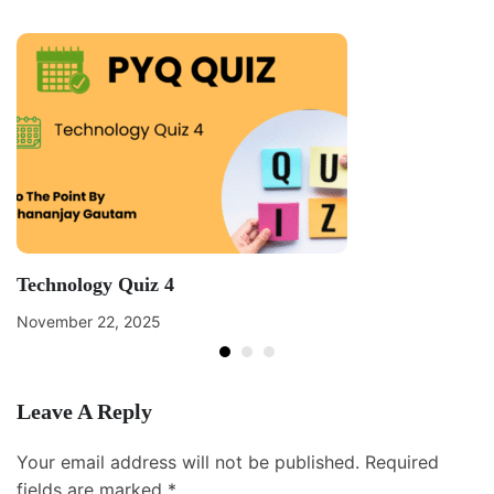
Technology Quiz 4
November 22, 2025
Leave A Reply
Your email address will not be published.
Required
fields are marked
*