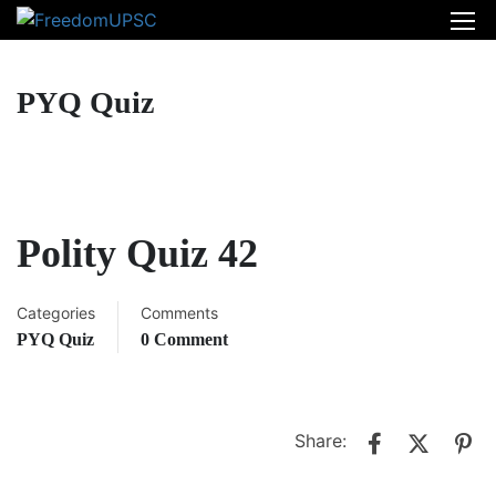
PYQ Quiz
Polity Quiz 42
Categories
Comments
PYQ Quiz
0 Comment
Share: