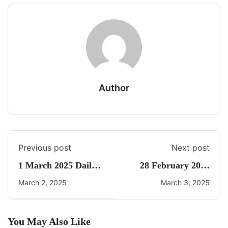
Author
Previous post
Next post
1 March 2025 Daily
28 February 2025
CA Quiz
Daily Current Affairs
March 2, 2025
March 3, 2025
You May Also Like