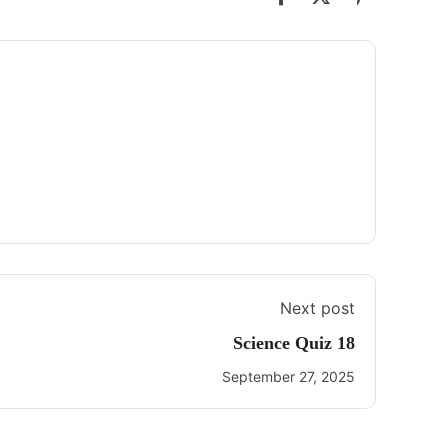
Next post
Science Quiz 18
September 27, 2025