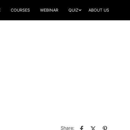
E
COURSES
WEBINAR
QUIZ
ABOUT US
Share: