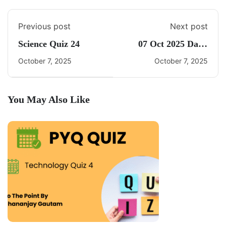
Previous post
Next post
Science Quiz 24
07 Oct 2025 Daily
CA Quiz
October 7, 2025
October 7, 2025
You May Also Like