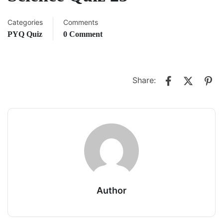
Categories
Comments
PYQ Quiz
0 Comment
Share:
Author