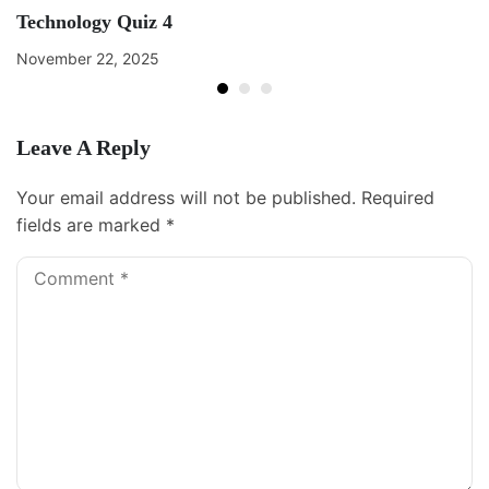
Technology Quiz 4
November 22, 2025
Leave A Reply
Your email address will not be published.
Required
fields are marked
*