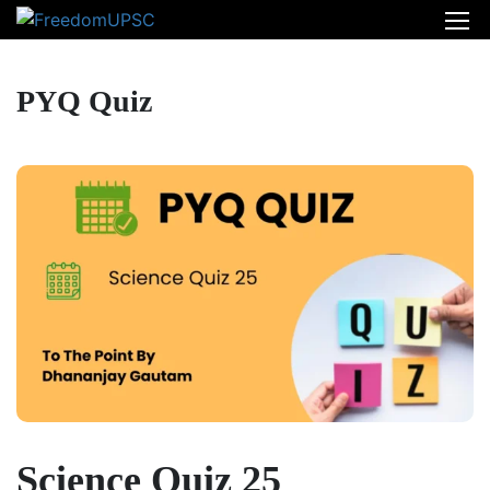
PYQ Quiz
Science Quiz 25