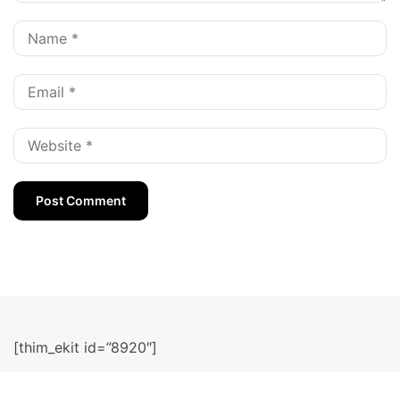
[thim_ekit id=”8920″]