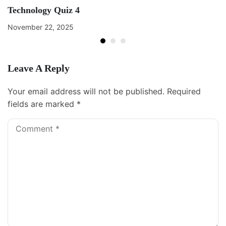
Technology Quiz 4
November 22, 2025
Leave A Reply
Your email address will not be published.
Required
fields are marked
*