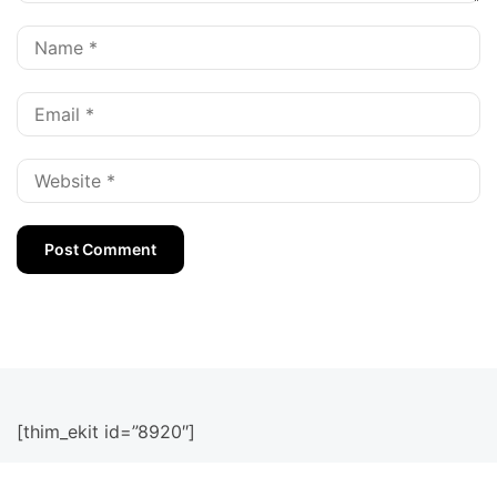
[thim_ekit id=”8920″]