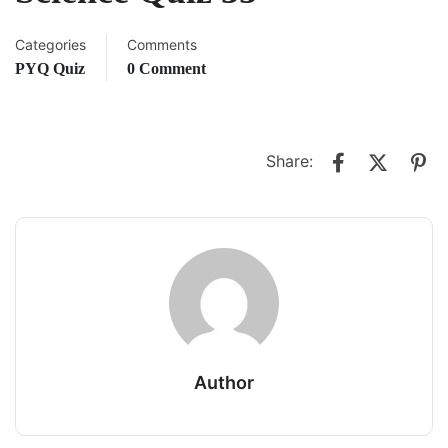
Categories
Comments
PYQ Quiz
0 Comment
Share:
Author