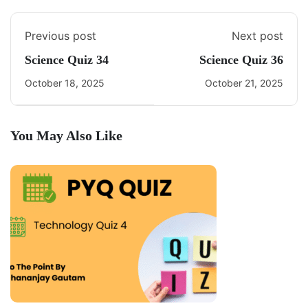
Previous post
Next post
Science Quiz 34
Science Quiz 36
October 18, 2025
October 21, 2025
You May Also Like