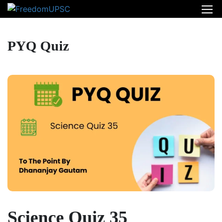
PYQ Quiz
Science Quiz 35