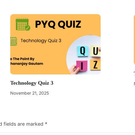
Technology Quiz 3
November 21, 2025
d fields are marked
*