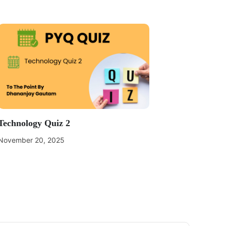
Technology Quiz 2
November 20, 2025