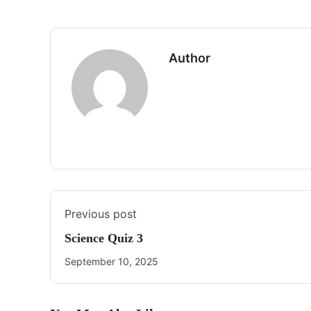
Author
Previous post
Science Quiz 3
September 10, 2025