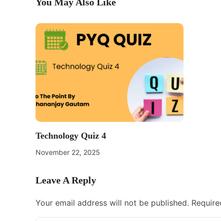
You May Also Like
Technology Quiz 4
November 22, 2025
Leave A Reply
Your email address will not be published.
Require