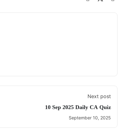
Next post
10 Sep 2025 Daily CA Quiz
September 10, 2025