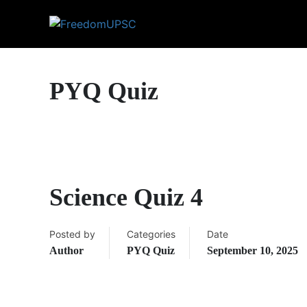
PYQ Quiz
Science Quiz 4
Posted by
Categories
Date
Author
PYQ Quiz
September 10, 2025