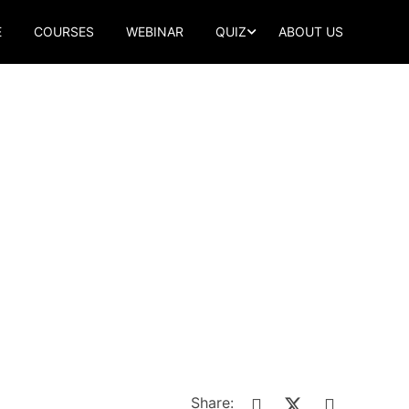
E
COURSES
WEBINAR
QUIZ
ABOUT US
Share: