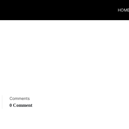
HOM
Comments
0 Comment