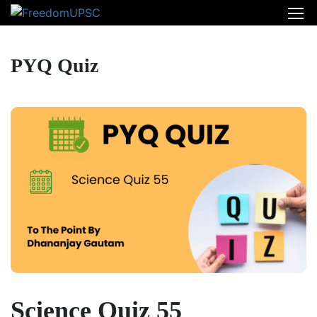
PYQ Quiz
Science Quiz 55