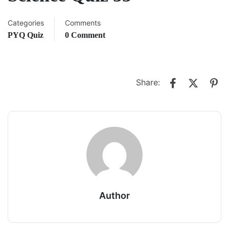
Categories
Comments
PYQ Quiz
0 Comment
Share:
Author