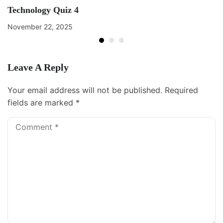
Technology Quiz 4
November 22, 2025
Leave A Reply
Your email address will not be published.
Required
fields are marked
*