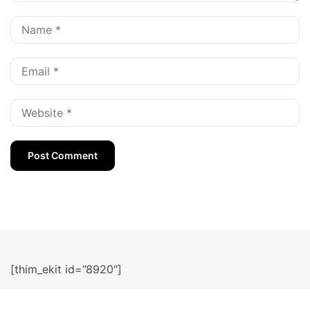
[thim_ekit id=”8920″]