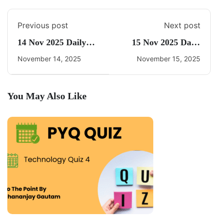
Previous post
Next post
14 Nov 2025 Daily
15 Nov 2025 Daily
CA Quiz
CA Quiz
November 14, 2025
November 15, 2025
You May Also Like