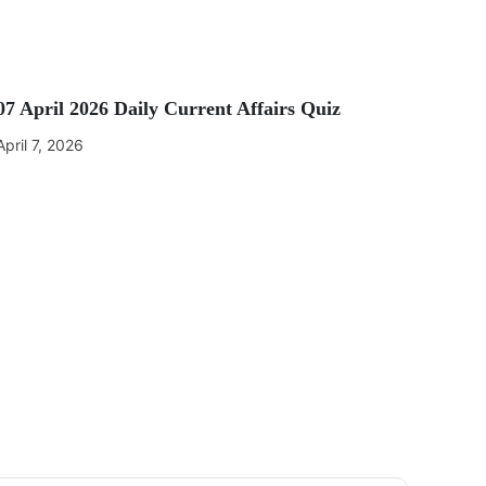
07 April 2026 Daily Current Affairs Quiz
April 7, 2026