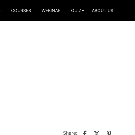
E
COURSES
WEBINAR
QUIZ
ABOUT US
Share: