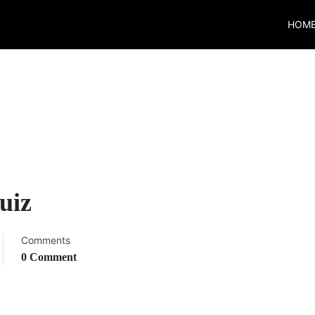
HOM
uiz
Comments
0 Comment