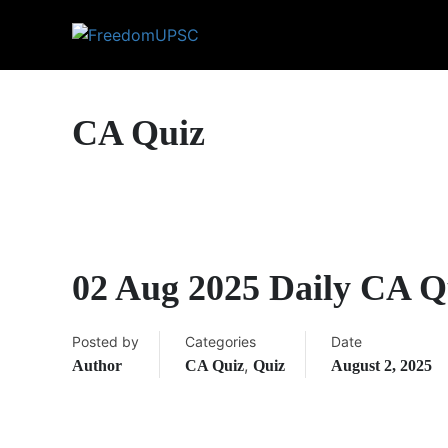
CA Quiz
02 Aug 2025 Daily CA Q
Posted by
Categories
Date
,
Author
CA Quiz
Quiz
August 2, 2025