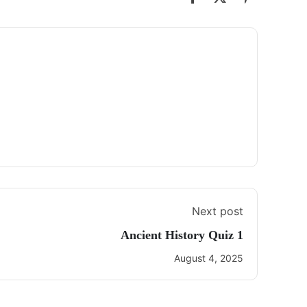
Next post
Ancient History Quiz 1
August 4, 2025