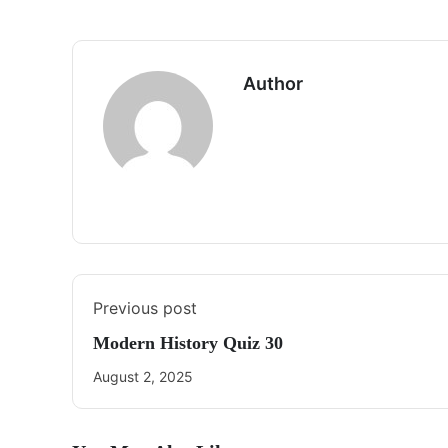
Author
Previous post
Modern History Quiz 30
August 2, 2025