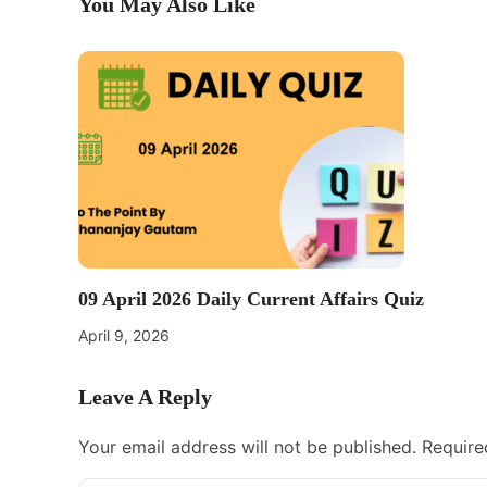
You May Also Like
09 April 2026 Daily Current Affairs Quiz
April 9, 2026
Leave A Reply
Your email address will not be published.
Require