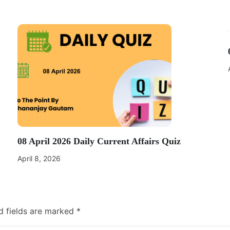
08 April 2026 Daily Current Affairs Quiz
April 8, 2026
d fields are marked
*