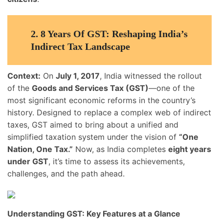
2.
8 Years Of GST: Reshaping India’s
Indirect Tax Landscape
Context:
On
July 1, 2017
, India witnessed the rollout
of the
Goods and Services Tax (GST)
—one of the
most significant economic reforms in the country’s
history. Designed to replace a complex web of indirect
taxes, GST aimed to bring about a unified and
simplified taxation system under the vision of
“One
Nation, One Tax.”
Now, as India completes
eight years
under GST
, it’s time to assess its achievements,
challenges, and the path ahead.
Understanding GST: Key Features at a Glance