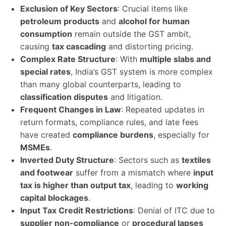
Exclusion of Key Sectors
: Crucial items like
petroleum products
and
alcohol for human
consumption
remain outside the GST ambit,
causing
tax cascading
and distorting pricing.
Complex Rate Structure
: With
multiple slabs and
special rates
, India’s GST system is more complex
than many global counterparts, leading to
classification disputes
and litigation.
Frequent Changes in Law
: Repeated updates in
return formats, compliance rules, and late fees
have created
compliance burdens
, especially for
MSMEs
.
Inverted Duty Structure
: Sectors such as
textiles
and footwear
suffer from a mismatch where
input
tax is higher than output tax
, leading to
working
capital blockages
.
Input Tax Credit Restrictions
: Denial of ITC due to
supplier non-compliance
or
procedural lapses