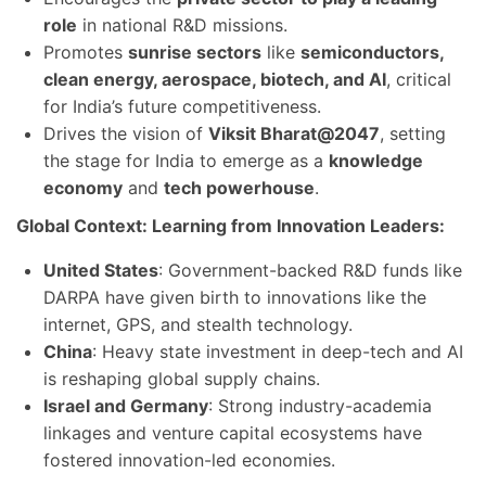
role
in national R&D missions.
Promotes
sunrise sectors
like
semiconductors,
clean energy, aerospace, biotech, and AI
, critical
for India’s future competitiveness.
Drives the vision of
Viksit Bharat@2047
, setting
the stage for India to emerge as a
knowledge
economy
and
tech powerhouse
.
Global Context: Learning from Innovation Leaders:
United States
: Government-backed R&D funds like
DARPA have given birth to innovations like the
internet, GPS, and stealth technology.
China
: Heavy state investment in deep-tech and AI
is reshaping global supply chains.
Israel and Germany
: Strong industry-academia
linkages and venture capital ecosystems have
fostered innovation-led economies.