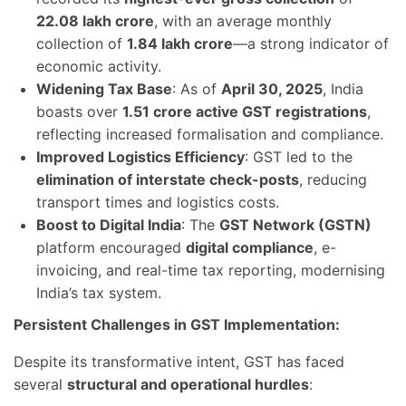
22.08 lakh crore
, with an average monthly
collection of
1.84 lakh crore
—a strong indicator of
economic activity.
Widening Tax Base
: As of
April 30, 2025
, India
boasts over
1.51 crore active GST registrations
,
reflecting increased formalisation and compliance.
Improved Logistics Efficiency
: GST led to the
elimination of interstate check-posts
, reducing
transport times and logistics costs.
Boost to Digital India
: The
GST Network (GSTN)
platform encouraged
digital compliance
, e-
invoicing, and real-time tax reporting, modernising
India’s tax system.
Persistent Challenges in GST Implementation:
Despite its transformative intent, GST has faced
several
structural and operational hurdles
: