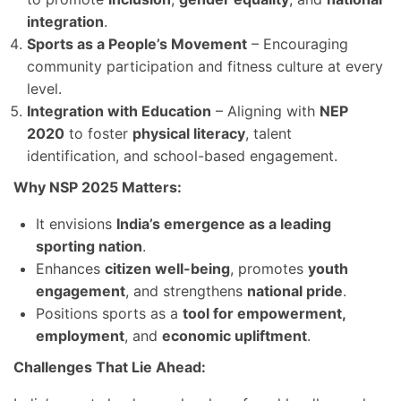
integration
.
Sports as a People’s Movement
– Encouraging
community participation and fitness culture at every
level.
Integration with Education
– Aligning with
NEP
2020
to foster
physical literacy
, talent
identification, and school-based engagement.
Why NSP 2025 Matters:
It envisions
India’s emergence as a leading
sporting nation
.
Enhances
citizen well-being
, promotes
youth
engagement
, and strengthens
national pride
.
Positions sports as a
tool for empowerment,
employment
, and
economic upliftment
.
Challenges That Lie Ahead: