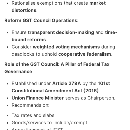
Rationalise exemptions that create
market
distortions
.
Reform GST Council Operations:
Ensure
transparent decision-making
and
time-
bound reforms
.
Consider
weighted voting mechanisms
during
deadlocks to uphold
cooperative federalism
.
Role of the GST Council: A Pillar of Federal Tax
Governance
Established under
Article 279A
by the
101st
Constitutional Amendment Act (2016)
.
Union Finance Minister
serves as Chairperson.
Recommends on:
Tax rates and slabs
Goods/services to include/exempt
Apportionment of IGST