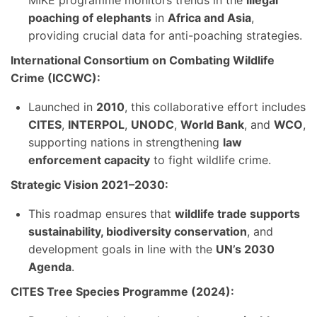
MIKE programme monitors trends in the
illegal
poaching of elephants
in
Africa and Asia
,
providing crucial data for anti-poaching strategies.
International Consortium on Combating Wildlife
Crime (ICCWC):
Launched in
2010
, this collaborative effort includes
CITES
,
INTERPOL
,
UNODC
,
World Bank
, and
WCO
,
supporting nations in strengthening
law
enforcement capacity
to fight wildlife crime.
Strategic Vision 2021–2030:
This roadmap ensures that
wildlife trade supports
sustainability, biodiversity conservation
, and
development goals in line with the
UN’s 2030
Agenda
.
CITES Tree Species Programme (2024):