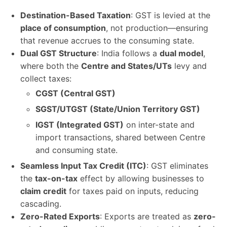
Destination-Based Taxation
: GST is levied at the
place of consumption
, not production—ensuring
that revenue accrues to the consuming state.
Dual GST Structure
: India follows a
dual model
,
where both the
Centre and States/UTs
levy and
collect taxes:
CGST (Central GST)
SGST/UTGST (State/Union Territory GST)
IGST (Integrated GST)
on inter-state and
import transactions, shared between Centre
and consuming state.
Seamless Input Tax Credit (ITC)
: GST eliminates
the
tax-on-tax
effect by allowing businesses to
claim credit
for taxes paid on inputs, reducing
cascading.
Zero-Rated Exports
: Exports are treated as
zero-