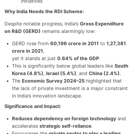
initiatives
Why India Needs the RDI Scheme:
Despite notable progress, India’s
Gross Expenditure
on R&D (GERD)
remains alarmingly low:
GERD rose from
60,196 crore in 2011
to
1,27,381
crore in 2021
,
yet it stands at just
0.64% of the GDP
.
This is significantly below global leaders like
South
Korea (4.8%)
,
Israel (5.4%)
, and
China (2.4%)
.
The
Economic Survey 2024–25
highlighted that
the lack of private investment is a major constraint
in India’s innovation landscape.
Significance and Impact:
Reduces dependency on foreign technology
and
accelerates
strategic self-reliance
.
Encourages the
private sector to play a leading