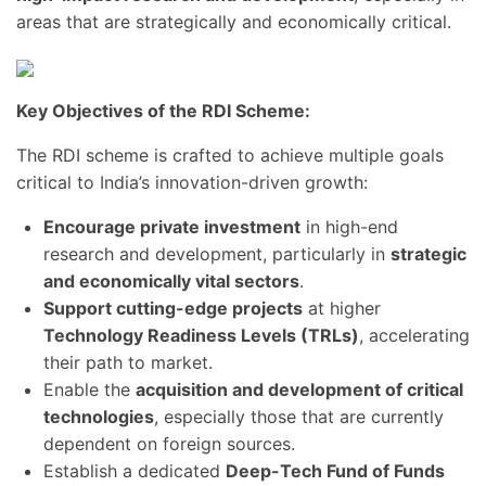
areas that are strategically and economically critical.
Key Objectives of the RDI Scheme:
The RDI scheme is crafted to achieve multiple goals
critical to India’s innovation-driven growth:
Encourage private investment
in high-end
research and development, particularly in
strategic
and economically vital sectors
.
Support cutting-edge projects
at higher
Technology Readiness Levels (TRLs)
, accelerating
their path to market.
Enable the
acquisition and development of critical
technologies
, especially those that are currently
dependent on foreign sources.
Establish a dedicated
Deep-Tech Fund of Funds