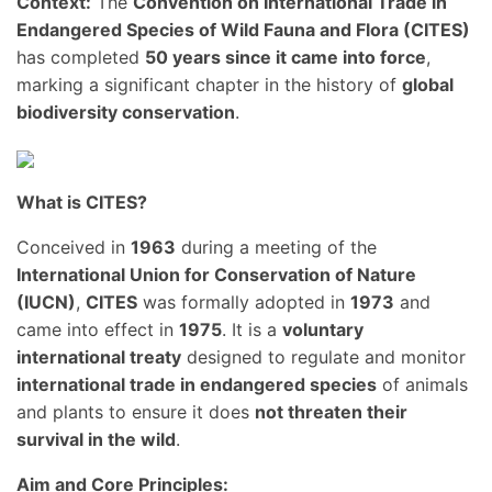
Context:
The
Convention on International Trade in
Endangered Species of Wild Fauna and Flora (CITES)
has completed
50 years since it came into force
,
marking a significant chapter in the history of
global
biodiversity conservation
.
What is CITES?
Conceived in
1963
during a meeting of the
International Union for Conservation of Nature
(IUCN)
,
CITES
was formally adopted in
1973
and
came into effect in
1975
. It is a
voluntary
international treaty
designed to regulate and monitor
international trade in endangered species
of animals
and plants to ensure it does
not threaten their
survival in the wild
.
Aim and Core Principles: