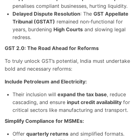
penalises compliant businesses, hurting liquidity.
Delayed Dispute Resolution
: The
GST Appellate
Tribunal (GSTAT)
remained non-functional for
years, burdening
High Courts
and slowing legal
redress.
GST 2.0: The Road Ahead for Reforms
To truly unlock GST’s potential, India must undertake
bold and necessary reforms:
Include Petroleum and Electricity:
Their inclusion will
expand the tax base
, reduce
cascading, and ensure
input credit availability
for
critical sectors like manufacturing and transport.
Simplify Compliance for MSMEs:
Offer
quarterly returns
and simplified formats.