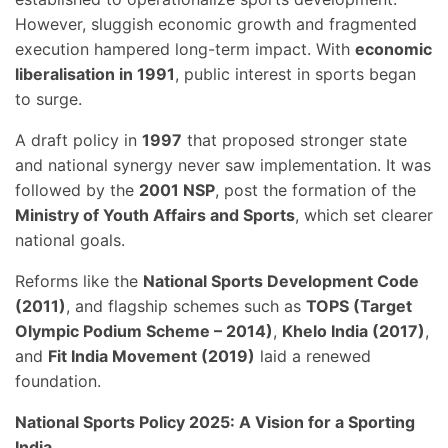
However, sluggish economic growth and fragmented
execution hampered long-term impact. With
economic
liberalisation in 1991
, public interest in sports began
to surge.
A draft policy in
1997
that proposed stronger state
and national synergy never saw implementation. It was
followed by the
2001 NSP
, post the formation of the
Ministry of Youth Affairs and Sports
, which set clearer
national goals.
Reforms like the
National Sports Development Code
(2011)
, and flagship schemes such as
TOPS (Target
Olympic Podium Scheme – 2014)
,
Khelo India (2017)
,
and
Fit India Movement (2019)
laid a renewed
foundation.
National Sports Policy 2025: A Vision for a Sporting
India