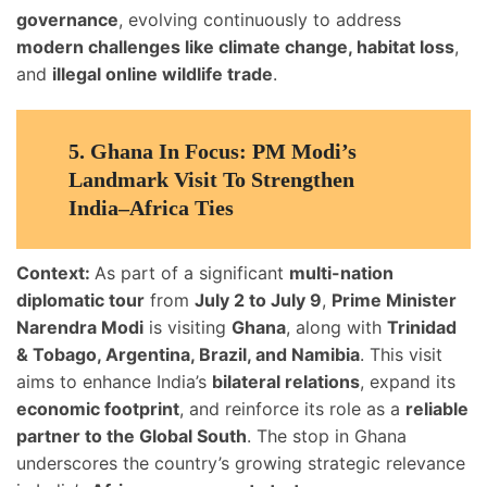
governance
, evolving continuously to address
modern challenges like climate change, habitat loss
,
and
illegal online wildlife trade
.
5.
Ghana In Focus: PM Modi’s
Landmark Visit To Strengthen
India–Africa Ties
Context:
As part of a significant
multi-nation
diplomatic tour
from
July 2 to July 9
,
Prime Minister
Narendra Modi
is visiting
Ghana
, along with
Trinidad
& Tobago, Argentina, Brazil, and Namibia
. This visit
aims to enhance India’s
bilateral relations
, expand its
economic footprint
, and reinforce its role as a
reliable
partner to the Global South
. The stop in Ghana
underscores the country’s growing strategic relevance