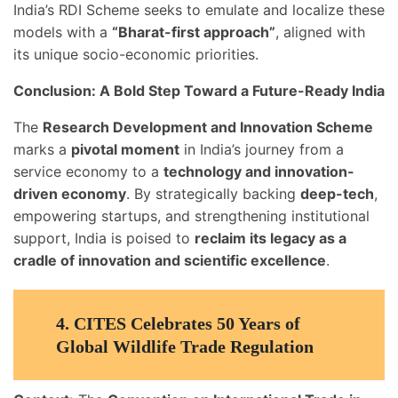
India’s RDI Scheme seeks to emulate and localize these
models with a
“Bharat-first approach”
, aligned with
its unique socio-economic priorities.
Conclusion: A Bold Step Toward a Future-Ready India
The
Research Development and Innovation Scheme
marks a
pivotal moment
in India’s journey from a
service economy to a
technology and innovation-
driven economy
. By strategically backing
deep-tech
,
empowering startups, and strengthening institutional
support, India is poised to
reclaim its legacy as a
cradle of innovation and scientific excellence
.
4.
CITES Celebrates 50 Years of
Global Wildlife Trade Regulation