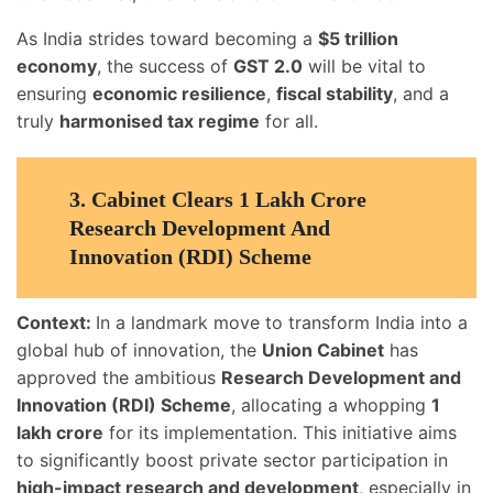
As India strides toward becoming a
$5 trillion
economy
, the success of
GST 2.0
will be vital to
ensuring
economic resilience
,
fiscal stability
, and a
truly
harmonised tax regime
for all.
3.
Cabinet Clears 1 Lakh Crore
Research Development And
Innovation (RDI) Scheme
Context:
In a landmark move to transform India into a
global hub of innovation, the
Union Cabinet
has
approved the ambitious
Research Development and
Innovation (RDI) Scheme
, allocating a whopping
1
lakh crore
for its implementation. This initiative aims
to significantly boost private sector participation in
high-impact research and development
, especially in