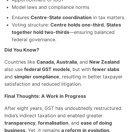
Model laws and compliance norms
Ensures
Centre-State coordination
in tax matters.
Voting structure:
Centre holds one-third
,
States
together hold two-thirds
—ensuring balanced
federal governance.
Did You Know?
Countries like
Canada, Australia
, and
New Zealand
also use
federal GST models
, but with
fewer slabs
and
simpler compliance
, resulting in better taxpayer
satisfaction and reduced litigation.
Final Thoughts: A Work in Progress
After eight years, GST has undoubtedly restructured
India’s indirect taxation and enabled greater
transparency
,
formalisation
, and
ease of doing
business
. Yet, it remains
a reform in evolution
.