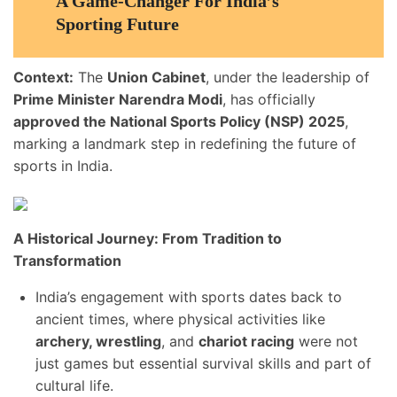
A Game-Changer For India’s
Sporting Future
Context:
The
Union Cabinet
, under the leadership of
Prime Minister Narendra Modi
, has officially
approved the National Sports Policy (NSP) 2025
,
marking a landmark step in redefining the future of
sports in India.
A Historical Journey: From Tradition to
Transformation
India’s engagement with sports dates back to
ancient times, where physical activities like
archery, wrestling
, and
chariot racing
were not
just games but essential survival skills and part of
cultural life.