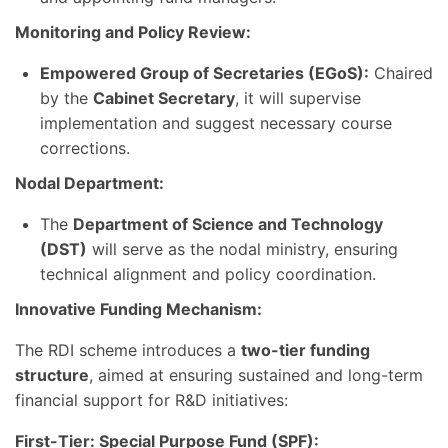
Monitoring and Policy Review:
Empowered Group of Secretaries (EGoS):
Chaired
by the
Cabinet Secretary
, it will supervise
implementation and suggest necessary course
corrections.
Nodal Department:
The
Department of Science and Technology
(DST)
will serve as the nodal ministry, ensuring
technical alignment and policy coordination.
Innovative Funding Mechanism:
The RDI scheme introduces a
two-tier funding
structure
, aimed at ensuring sustained and long-term
financial support for R&D initiatives:
First-Tier: Special Purpose Fund (SPF):