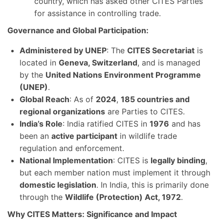
country, which has asked other CITES Parties
for assistance in controlling trade.
Governance and Global Participation:
Administered by UNEP
: The
CITES Secretariat
is
located in
Geneva, Switzerland
, and is managed
by the
United Nations Environment Programme
(UNEP)
.
Global Reach
: As of
2024
,
185 countries and
regional organizations
are Parties to CITES.
India’s Role
: India ratified CITES in
1976
and has
been an
active participant
in wildlife trade
regulation and enforcement.
National Implementation
: CITES is
legally binding
,
but each member nation must implement it through
domestic legislation
. In India, this is primarily done
through the
Wildlife (Protection) Act, 1972
.
Why CITES Matters: Significance and Impact