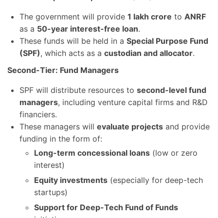
The government will provide
1 lakh crore
to
ANRF
as a
50-year interest-free loan
.
These funds will be held in a
Special Purpose Fund
(SPF)
, which acts as a
custodian and allocator
.
Second-Tier: Fund Managers
SPF will distribute resources to
second-level fund
managers
, including venture capital firms and R&D
financiers.
These managers will
evaluate projects
and provide
funding in the form of:
Long-term concessional loans
(low or zero
interest)
Equity investments
(especially for deep-tech
startups)
Support for Deep-Tech Fund of Funds