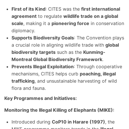
First of its Kind
: CITES was the
first international
agreement
to regulate
wildlife trade on a global
scale
, making it a
pioneering force
in conservation
diplomacy.
Supports Biodiversity Goals
: The Convention plays
a crucial role in aligning wildlife trade with
global
biodiversity targets
such as the
Kunming-
Montreal Global Biodiversity Framework
.
Prevents Illegal Exploitation
: Through cooperative
mechanisms, CITES helps curb
poaching, illegal
trafficking
, and unsustainable harvesting of wild
flora and fauna.
Key Programmes and Initiatives:
Monitoring the Illegal Killing of Elephants (MIKE):
Introduced during
CoP10 in Harare (1997)
, the