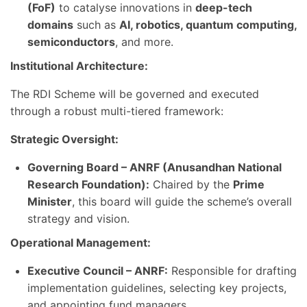
(FoF)
to catalyse innovations in
deep-tech
domains
such as
AI, robotics, quantum computing,
semiconductors
, and more.
Institutional Architecture:
The RDI Scheme will be governed and executed
through a robust multi-tiered framework:
Strategic Oversight:
Governing Board – ANRF (Anusandhan National
Research Foundation):
Chaired by the
Prime
Minister
, this board will guide the scheme’s overall
strategy and vision.
Operational Management:
Executive Council – ANRF:
Responsible for drafting
implementation guidelines, selecting key projects,
and appointing fund managers.