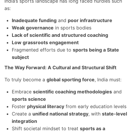
India’s sports landscape has long faced hurdles such
as:
Inadequate funding
and
poor infrastructure
Weak governance
in sports bodies
Lack of scientific and structured coaching
Low grassroots engagement
Fragmented efforts due to
sports being a State
subject
The Way Forward: A Cultural and Structural Shift
To truly become a
global sporting force
, India must:
Embrace
scientific coaching methodologies
and
sports science
Foster
physical literacy
from early education levels
Create a
unified national strategy
, with
state-level
integration
Shift societal mindset to treat
sports as a