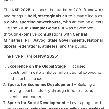
The
NSP 2025
replaces the outdated 2001 framework
and brings a
bold, strategic vision
to elevate India as
a
global sporting powerhouse
, with an eye on events
like the
2036 Olympic Games
. It was developed
through extensive consultations with
Central
Ministries
,
NITI Aayog
,
State Governments
,
National
Sports Federations
,
athletes
, and the public.
The Five Pillars of NSP 2025:
Excellence on the Global Stage
– Focused
investment in elite athletes, international exposure,
and sports science.
Sports for Economic Development
– Building a
thriving sports industry through infrastructure,
events, and careers.
Sports for Social Development
– Leveraging sports
to promote
inclusion
,
gender equality
, and
national