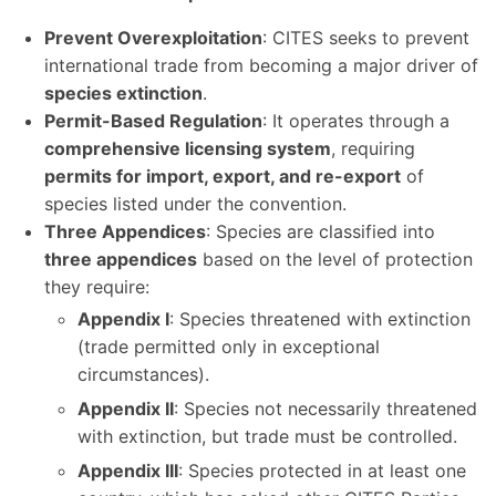
Prevent Overexploitation
: CITES seeks to prevent
international trade from becoming a major driver of
species extinction
.
Permit-Based Regulation
: It operates through a
comprehensive licensing system
, requiring
permits for import, export, and re-export
of
species listed under the convention.
Three Appendices
: Species are classified into
three appendices
based on the level of protection
they require:
Appendix I
: Species threatened with extinction
(trade permitted only in exceptional
circumstances).
Appendix II
: Species not necessarily threatened
with extinction, but trade must be controlled.
Appendix III
: Species protected in at least one