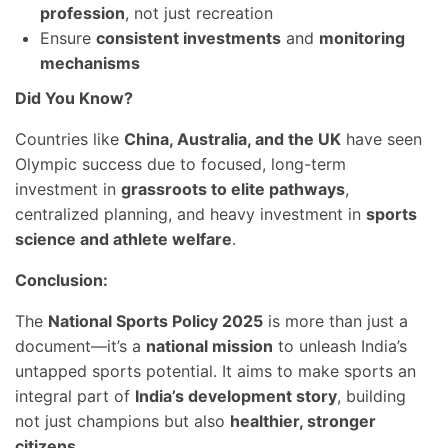
profession
, not just recreation
Ensure
consistent investments
and
monitoring
mechanisms
Did You Know?
Countries like
China, Australia, and the UK
have seen
Olympic success due to focused, long-term
investment in
grassroots to elite pathways
,
centralized planning, and heavy investment in
sports
science and athlete welfare
.
Conclusion:
The
National Sports Policy 2025
is more than just a
document—it’s a
national mission
to unleash India’s
untapped sports potential. It aims to make sports an
integral part of
India’s development story
, building
not just champions but also
healthier, stronger
citizens
.