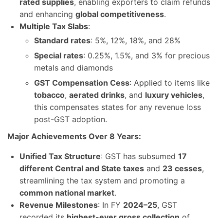
rated supplies
, enabling exporters to claim refunds
and enhancing
global competitiveness
.
Multiple Tax Slabs
:
Standard rates
: 5%, 12%, 18%, and 28%
Special rates
: 0.25%, 1.5%, and 3% for precious
metals and diamonds
GST Compensation Cess
: Applied to items like
tobacco
,
aerated drinks
, and
luxury vehicles
,
this compensates states for any revenue loss
post-GST adoption.
Major Achievements Over 8 Years:
Unified Tax Structure
: GST has subsumed
17
different Central and State taxes
and
23 cesses
,
streamlining the tax system and promoting a
common national market
.
Revenue Milestones
: In FY
2024–25
, GST
recorded its
highest-ever gross collection
of