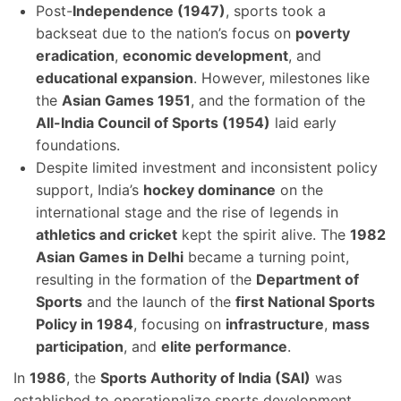
Post-
Independence (1947)
, sports took a
backseat due to the nation’s focus on
poverty
eradication
,
economic development
, and
educational expansion
. However, milestones like
the
Asian Games 1951
, and the formation of the
All-India Council of Sports (1954)
laid early
foundations.
Despite limited investment and inconsistent policy
support, India’s
hockey dominance
on the
international stage and the rise of legends in
athletics and cricket
kept the spirit alive. The
1982
Asian Games in Delhi
became a turning point,
resulting in the formation of the
Department of
Sports
and the launch of the
first National Sports
Policy in 1984
, focusing on
infrastructure
,
mass
participation
, and
elite performance
.
In
1986
, the
Sports Authority of India (SAI)
was
established to operationalize sports development.