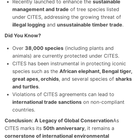
Recently launched to enhance the
sustainable
management and trade
of tree species listed
under CITES, addressing the growing threat of
illegal logging
and
unsustainable timber trade
.
Did You Know?
Over
38,000 species
(including plants and
animals) are currently protected under CITES.
CITES has been instrumental in protecting iconic
species such as the
African elephant, Bengal tiger,
great apes, orchids
, and several species of
sharks
and turtles
.
Violations of CITES agreements can lead to
international trade sanctions
on non-compliant
countries.
Conclusion: A Legacy of Global Conservation
As
CITES marks its
50th anniversary
, it remains a
cornerstone of international environmental