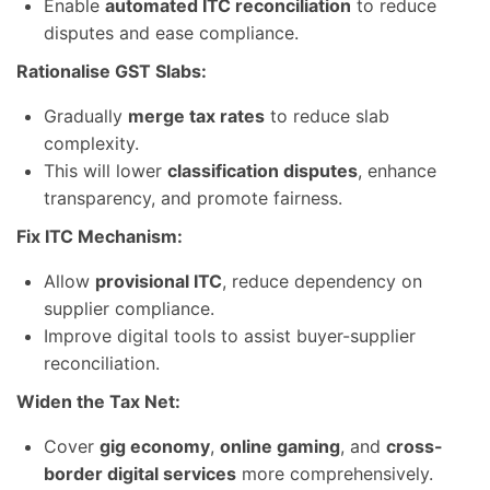
Enable
automated ITC reconciliation
to reduce
disputes and ease compliance.
Rationalise GST Slabs:
Gradually
merge tax rates
to reduce slab
complexity.
This will lower
classification disputes
, enhance
transparency, and promote fairness.
Fix ITC Mechanism:
Allow
provisional ITC
, reduce dependency on
supplier compliance.
Improve digital tools to assist buyer-supplier
reconciliation.
Widen the Tax Net:
Cover
gig economy
,
online gaming
, and
cross-
border digital services
more comprehensively.