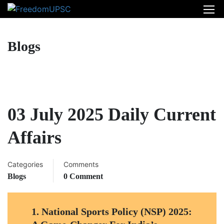
Blogs
03 July 2025 Daily Current
Affairs
Categories
Comments
Blogs
0 Comment
1.
National Sports Policy (NSP) 2025: