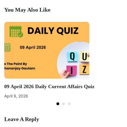
You May Also Like
09 April 2026 Daily Current Affairs Quiz
April 9, 2026
Leave A Reply