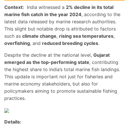
Context:
India witnessed a
2% decline in its total
marine fish catch in the year 2024
, according to the
latest data released by marine research authorities.
This slight but notable drop is attributed to factors
such as
climate change
,
rising sea temperatures
,
overfishing
, and
reduced breeding cycles
.
Despite the decline at the national level,
Gujarat
emerged as the top-performing state
, contributing
the highest share to India’s total marine fish landings.
This update is important not just for fisheries and
marine economy stakeholders, but also for
policymakers aiming to promote sustainable fishing
practices.
Details: