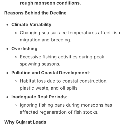
rough monsoon conditions
.
Reasons Behind the Decline
Climate Variability
:
Changing sea surface temperatures affect fish
migration and breeding.
Overfishing
:
Excessive fishing activities during peak
spawning seasons.
Pollution and Coastal Development
:
Habitat loss due to coastal construction,
plastic waste, and oil spills.
Inadequate Rest Periods
:
Ignoring fishing bans during monsoons has
affected regeneration of fish stocks.
Why Gujarat Leads