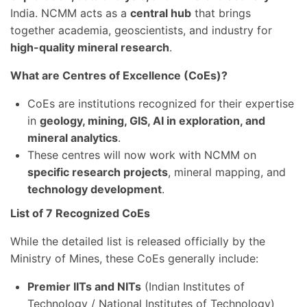
India. NCMM acts as a
central hub
that brings
together academia, geoscientists, and industry for
high-quality mineral research
.
What are Centres of Excellence (CoEs)?
CoEs are institutions recognized for their expertise
in
geology, mining, GIS, AI in exploration, and
mineral analytics
.
These centres will now work with NCMM on
specific research projects
, mineral mapping, and
technology development
.
List of 7 Recognized CoEs
While the detailed list is released officially by the
Ministry of Mines, these CoEs generally include:
Premier IITs and NITs
(Indian Institutes of
Technology / National Institutes of Technology)