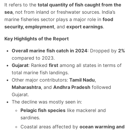
It refers to the
total quantity of fish caught from the
sea
, not from inland or freshwater sources. India’s
marine fisheries sector plays a major role in
food
security, employment
, and
export earnings
.
Key Highlights of the Report
Overall marine fish catch in 2024
: Dropped by
2%
compared to 2023.
Gujarat
: Ranked
first
among all states in terms of
total marine fish landings.
Other major contributors:
Tamil Nadu
,
Maharashtra
, and
Andhra Pradesh
followed
Gujarat.
The decline was mostly seen in:
Pelagic fish species
like mackerel and
sardines.
Coastal areas affected by
ocean warming and