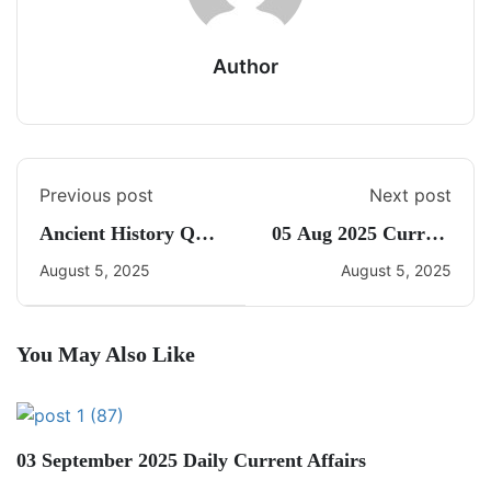
Author
Previous post
Next post
Ancient History Quiz
05 Aug 2025 Current
2
Affairs By Freedom
August 5, 2025
August 5, 2025
You May Also Like
03 September 2025 Daily Current Affairs