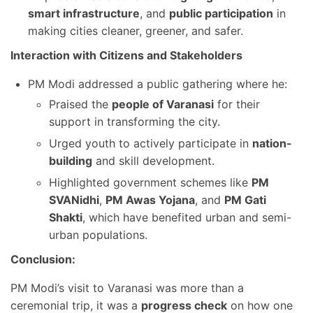
smart infrastructure
, and
public participation
in
making cities cleaner, greener, and safer.
Interaction with Citizens and Stakeholders
PM Modi addressed a public gathering where he:
Praised the
people of Varanasi
for their
support in transforming the city.
Urged youth to actively participate in
nation-
building
and skill development.
Highlighted government schemes like
PM
SVANidhi
,
PM Awas Yojana
, and
PM Gati
Shakti
, which have benefited urban and semi-
urban populations.
Conclusion:
PM Modi’s visit to Varanasi was more than a
ceremonial trip, it was a
progress check
on how one