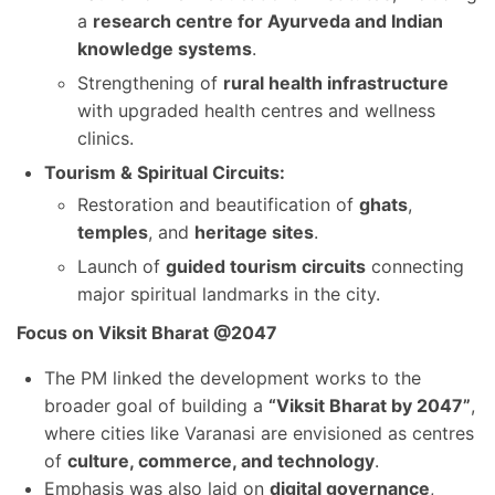
a
research centre for Ayurveda and Indian
knowledge systems
.
Strengthening of
rural health infrastructure
with upgraded health centres and wellness
clinics.
Tourism & Spiritual Circuits:
Restoration and beautification of
ghats
,
temples
, and
heritage sites
.
Launch of
guided tourism circuits
connecting
major spiritual landmarks in the city.
Focus on Viksit Bharat @2047
The PM linked the development works to the
broader goal of building a
“Viksit Bharat by 2047”
,
where cities like Varanasi are envisioned as centres
of
culture, commerce, and technology
.
Emphasis was also laid on
digital governance
,