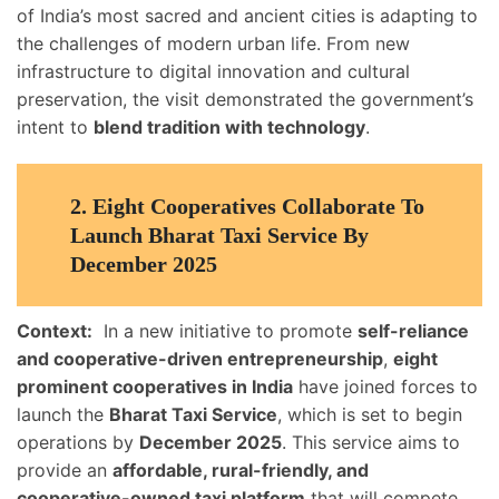
of India’s most sacred and ancient cities is adapting to
the challenges of modern urban life. From new
infrastructure to digital innovation and cultural
preservation, the visit demonstrated the government’s
intent to
blend tradition with technology
.
2.
Eight Cooperatives Collaborate To
Launch Bharat Taxi Service By
December 2025
Context:
In a new initiative to promote
self-reliance
and cooperative-driven entrepreneurship
,
eight
prominent cooperatives in India
have joined forces to
launch the
Bharat Taxi Service
, which is set to begin
operations by
December 2025
. This service aims to
provide an
affordable, rural-friendly, and
cooperative-owned taxi platform
that will compete