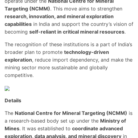
operate under the
National Centre for Mineral
Targeting (NCMM)
. This move aims to strengthen
research, innovation, and mineral exploration
capabilities
in India and support the country’s vision of
becoming
self-reliant in critical mineral resources
.
The recognition of these institutions is a part of India’s
broader plan to promote
technology-driven
exploration
, reduce import dependency, and make the
mining sector more sustainable and globally
competitive.
Details
The
National Centre for Mineral Targeting (NCMM)
is
a research-based body set up under the
Ministry of
Mines
. It was established to
coordinate advanced
exploration, data analysis, and mineral discovery
in