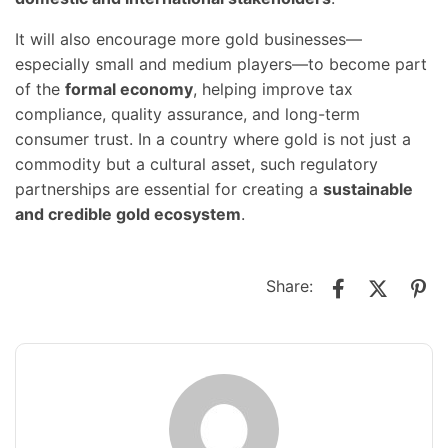
It will also encourage more gold businesses—
especially small and medium players—to become part
of the
formal economy
, helping improve tax
compliance, quality assurance, and long-term
consumer trust. In a country where gold is not just a
commodity but a cultural asset, such regulatory
partnerships are essential for creating a
sustainable
and credible gold ecosystem
.
Share: