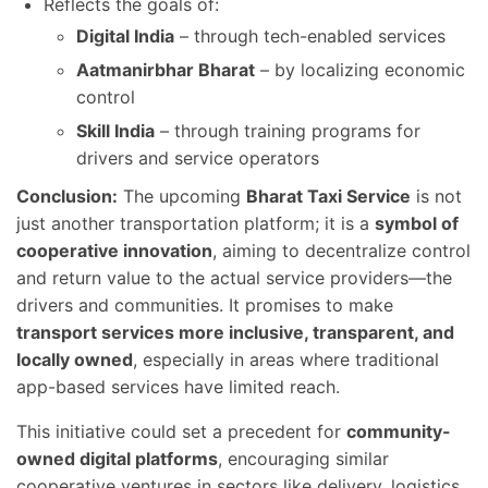
Reflects the goals of:
Digital India
– through tech-enabled services
Aatmanirbhar Bharat
– by localizing economic
control
Skill India
– through training programs for
drivers and service operators
Conclusion:
The upcoming
Bharat Taxi Service
is not
just another transportation platform; it is a
symbol of
cooperative innovation
, aiming to decentralize control
and return value to the actual service providers—the
drivers and communities. It promises to make
transport services more inclusive, transparent, and
locally owned
, especially in areas where traditional
app-based services have limited reach.
This initiative could set a precedent for
community-
owned digital platforms
, encouraging similar
cooperative ventures in sectors like delivery, logistics,