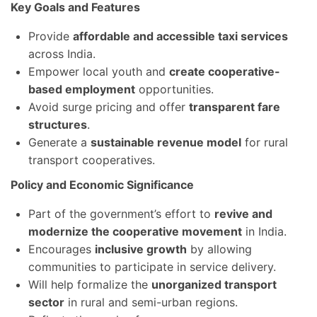
Key Goals and Features
Provide
affordable and accessible taxi services
across India.
Empower local youth and
create cooperative-
based employment
opportunities.
Avoid surge pricing and offer
transparent fare
structures
.
Generate a
sustainable revenue model
for rural
transport cooperatives.
Policy and Economic Significance
Part of the government’s effort to
revive and
modernize the cooperative movement
in India.
Encourages
inclusive growth
by allowing
communities to participate in service delivery.
Will help formalize the
unorganized transport
sector
in rural and semi-urban regions.