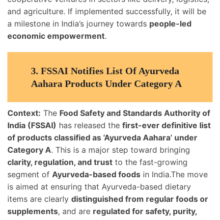
and agriculture. If implemented successfully, it will be
a milestone in India’s journey towards
people-led
economic empowerment
.
3.
FSSAI Notifies List Of Ayurveda
Aahara Products Under Category A
Context:
The
Food Safety and Standards Authority of
India (FSSAI)
has released the
first-ever definitive list
of products classified as ‘Ayurveda Aahara’ under
Category A
. This is a major step toward bringing
clarity, regulation, and trust
to the fast-growing
segment of
Ayurveda-based foods
in India.The move
is aimed at ensuring that Ayurveda-based dietary
items are clearly
distinguished from regular foods or
supplements
, and are
regulated for safety, purity,