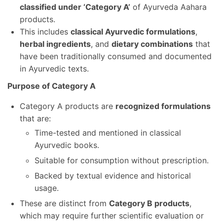
classified under ‘Category A’
of Ayurveda Aahara
products.
This includes
classical Ayurvedic formulations
,
herbal ingredients
, and
dietary combinations
that
have been traditionally consumed and documented
in Ayurvedic texts.
Purpose of Category A
Category A products are
recognized formulations
that are:
Time-tested and mentioned in classical
Ayurvedic books.
Suitable for consumption without prescription.
Backed by textual evidence and historical
usage.
These are distinct from
Category B products
,
which may require further scientific evaluation or