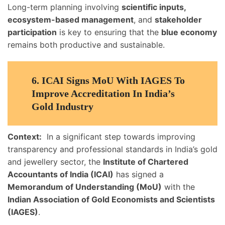
Long-term planning involving
scientific inputs,
ecosystem-based management
, and
stakeholder
participation
is key to ensuring that the
blue economy
remains both productive and sustainable.
6.
ICAI Signs MoU With IAGES To
Improve Accreditation In India’s
Gold Industry
Context:
In a significant step towards improving
transparency and professional standards in India’s gold
and jewellery sector, the
Institute of Chartered
Accountants of India (ICAI)
has signed a
Memorandum of Understanding (MoU)
with the
Indian Association of Gold Economists and Scientists
(IAGES)
.