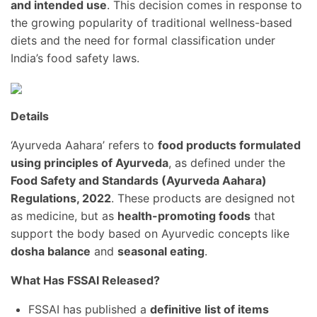
and intended use
. This decision comes in response to
the growing popularity of traditional wellness-based
diets and the need for formal classification under
India’s food safety laws.
Details
‘Ayurveda Aahara’ refers to
food products formulated
using principles of Ayurveda
, as defined under the
Food Safety and Standards (Ayurveda Aahara)
Regulations, 2022
. These products are designed not
as medicine, but as
health-promoting foods
that
support the body based on Ayurvedic concepts like
dosha balance
and
seasonal eating
.
What Has FSSAI Released?
FSSAI has published a
definitive list of items