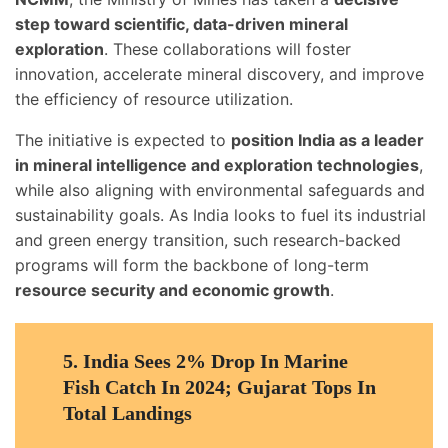
step toward scientific, data-driven mineral
exploration
. These collaborations will foster
innovation, accelerate mineral discovery, and improve
the efficiency of resource utilization.
The initiative is expected to
position India as a leader
in mineral intelligence and exploration technologies
,
while also aligning with environmental safeguards and
sustainability goals. As India looks to fuel its industrial
and green energy transition, such research-backed
programs will form the backbone of long-term
resource security and economic growth
.
5.
India Sees 2% Drop In Marine
Fish Catch In 2024; Gujarat Tops In
Total Landings