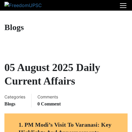
Blogs
05 August 2025 Daily
Current Affairs
Categories
Comments
Blogs
0 Comment
1.
PM Modi’s Visit To Varanasi: Key