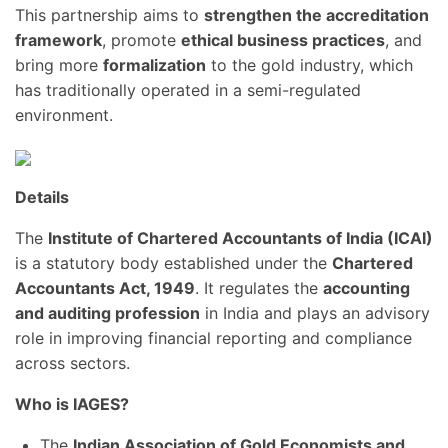
This partnership aims to
strengthen the accreditation
framework
, promote
ethical business practices
, and
bring more
formalization
to the gold industry, which
has traditionally operated in a semi-regulated
environment.
Details
The
Institute of Chartered Accountants of India (ICAI)
is a statutory body established under the
Chartered
Accountants Act, 1949
. It regulates the
accounting
and auditing profession
in India and plays an advisory
role in improving financial reporting and compliance
across sectors.
Who is IAGES?
The
Indian Association of Gold Economists and