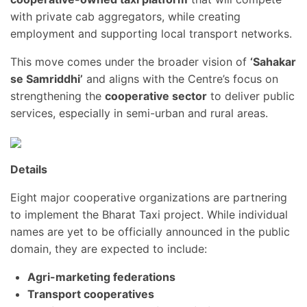
with private cab aggregators, while creating
employment and supporting local transport networks.
This move comes under the broader vision of
‘Sahakar
se Samriddhi’
and aligns with the Centre’s focus on
strengthening the
cooperative sector
to deliver public
services, especially in semi-urban and rural areas.
Details
Eight major cooperative organizations are partnering
to implement the Bharat Taxi project. While individual
names are yet to be officially announced in the public
domain, they are expected to include:
Agri-marketing federations
Transport cooperatives