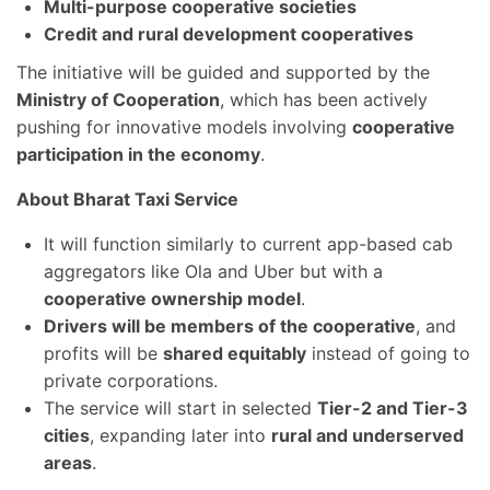
Multi-purpose cooperative societies
Credit and rural development cooperatives
The initiative will be guided and supported by the
Ministry of Cooperation
, which has been actively
pushing for innovative models involving
cooperative
participation in the economy
.
About Bharat Taxi Service
It will function similarly to current app-based cab
aggregators like Ola and Uber but with a
cooperative ownership model
.
Drivers will be members of the cooperative
, and
profits will be
shared equitably
instead of going to
private corporations.
The service will start in selected
Tier-2 and Tier-3
cities
, expanding later into
rural and underserved
areas
.