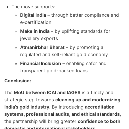
The move supports:
Digital India
– through better compliance and
e-certification
Make in India
– by uplifting standards for
jewellery exports
Atmanirbhar Bharat
– by promoting a
regulated and self-reliant gold economy
Financial Inclusion
– enabling safer and
transparent gold-backed loans
Conclusion:
The
MoU between ICAI and IAGES
is a timely and
strategic step towards
cleaning up and modernizing
India’s gold industry
. By introducing
accreditation
systems, professional audits, and ethical standards
,
the partnership will bring greater
confidence to both
domestic and international stakeholders
.