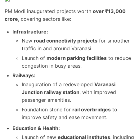
PM Modi inaugurated projects worth
over ₹13,000
crore
, covering sectors like:
Infrastructure:
New
road connectivity projects
for smoother
traffic in and around Varanasi.
Launch of
modern parking facilities
to reduce
congestion in busy areas.
Railways:
Inauguration of a redeveloped
Varanasi
Junction railway station
, with improved
passenger amenities.
Foundation stone for
rail overbridges
to
improve safety and ease movement.
Education & Health:
Launch of new
educational institutes
, including