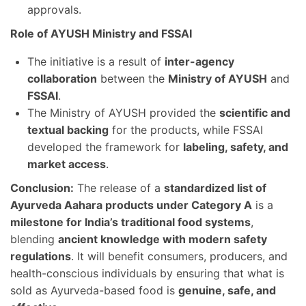
approvals.
Role of AYUSH Ministry and FSSAI
The initiative is a result of
inter-agency
collaboration
between the
Ministry of AYUSH
and
FSSAI
.
The Ministry of AYUSH provided the
scientific and
textual backing
for the products, while FSSAI
developed the framework for
labeling, safety, and
market access
.
Conclusion:
The release of a
standardized list of
Ayurveda Aahara products under Category A
is a
milestone for India’s traditional food systems
,
blending
ancient knowledge with modern safety
regulations
. It will benefit consumers, producers, and
health-conscious individuals by ensuring that what is
sold as Ayurveda-based food is
genuine, safe, and