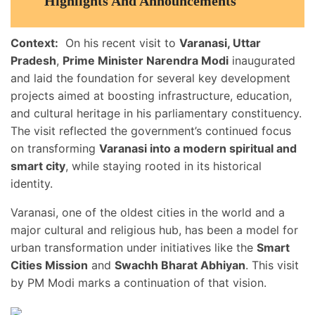
Highlights And Announcements
Context:
On his recent visit to
Varanasi, Uttar
Pradesh
,
Prime Minister Narendra Modi
inaugurated
and laid the foundation for several key development
projects aimed at boosting infrastructure, education,
and cultural heritage in his parliamentary constituency.
The visit reflected the government’s continued focus
on transforming
Varanasi into a modern spiritual and
smart city
, while staying rooted in its historical
identity.
Varanasi, one of the oldest cities in the world and a
major cultural and religious hub, has been a model for
urban transformation under initiatives like the
Smart
Cities Mission
and
Swachh Bharat Abhiyan
. This visit
by PM Modi marks a continuation of that vision.