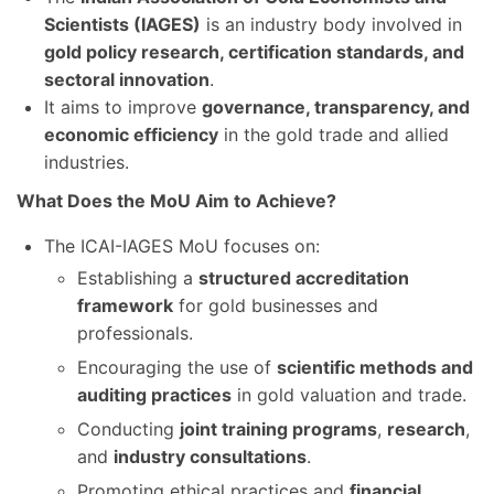
Scientists (IAGES)
is an industry body involved in
gold policy research, certification standards, and
sectoral innovation
.
It aims to improve
governance, transparency, and
economic efficiency
in the gold trade and allied
industries.
What Does the MoU Aim to Achieve?
The ICAI-IAGES MoU focuses on:
Establishing a
structured accreditation
framework
for gold businesses and
professionals.
Encouraging the use of
scientific methods and
auditing practices
in gold valuation and trade.
Conducting
joint training programs
,
research
,
and
industry consultations
.
Promoting ethical practices and
financial