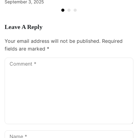
September 3, 2025
Leave A Reply
Your email address will not be published.
Required
fields are marked
*