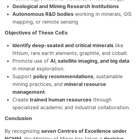
Geological and Mining Research Institutions
Autonomous R&D bodies
working in minerals, GIS
mapping, or remote sensing
Objectives of These CoEs
Identify deep-seated and critical minerals
like
lithium, rare earth elements, graphite, and cobalt.
Promote use of
AI, satellite imaging, and big data
in mineral exploration.
Support
policy recommendations
, sustainable
mining practices, and
mineral resource
management
.
Create
trained human resources
through
specialized academic and industrial collaboration.
Conclusion
By recognizing
seven Centres of Excellence under
NCMM
, the Ministry of Mines has taken a
decisive