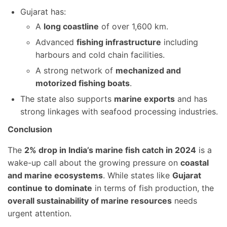
Gujarat has:
A
long coastline
of over 1,600 km.
Advanced
fishing infrastructure
including
harbours and cold chain facilities.
A strong network of
mechanized and
motorized fishing boats
.
The state also supports
marine exports
and has
strong linkages with seafood processing industries.
Conclusion
The
2% drop in India’s marine fish catch in 2024
is a
wake-up call about the growing pressure on
coastal
and marine ecosystems
. While states like
Gujarat
continue to dominate
in terms of fish production, the
overall sustainability of marine resources
needs
urgent attention.