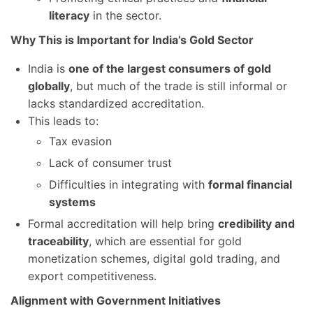
literacy
in the sector.
Why This is Important for India’s Gold Sector
India is
one of the largest consumers of gold
globally
, but much of the trade is still informal or
lacks standardized accreditation.
This leads to:
Tax evasion
Lack of consumer trust
Difficulties in integrating with
formal financial
systems
Formal accreditation will help bring
credibility and
traceability
, which are essential for gold
monetization schemes, digital gold trading, and
export competitiveness.
Alignment with Government Initiatives