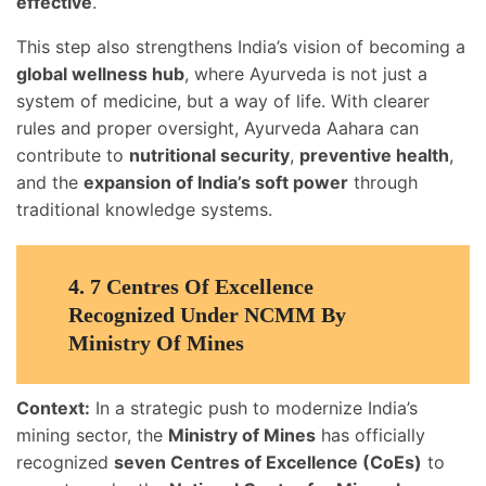
effective
.
This step also strengthens India’s vision of becoming a
global wellness hub
, where Ayurveda is not just a
system of medicine, but a way of life. With clearer
rules and proper oversight, Ayurveda Aahara can
contribute to
nutritional security
,
preventive health
,
and the
expansion of India’s soft power
through
traditional knowledge systems.
4.
7 Centres Of Excellence
Recognized Under NCMM By
Ministry Of Mines
Context:
In a strategic push to modernize India’s
mining sector, the
Ministry of Mines
has officially
recognized
seven Centres of Excellence (CoEs)
to