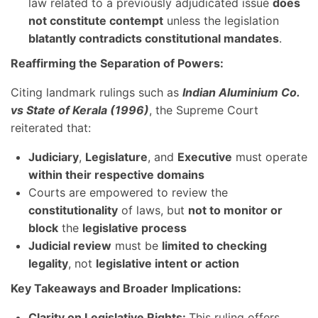
law related to a previously adjudicated issue
does
not constitute contempt
unless the legislation
blatantly contradicts constitutional mandates
.
Reaffirming the Separation of Powers:
Citing landmark rulings such as
Indian Aluminium Co.
vs State of Kerala (1996)
, the Supreme Court
reiterated that:
Judiciary
,
Legislature
, and
Executive
must operate
within their respective domains
Courts are empowered to review the
constitutionality
of laws, but
not to monitor or
block
the
legislative process
Judicial review
must be
limited to checking
legality
, not
legislative intent or action
Key Takeaways and Broader Implications:
Clarity on Legislative Rights:
This ruling offers