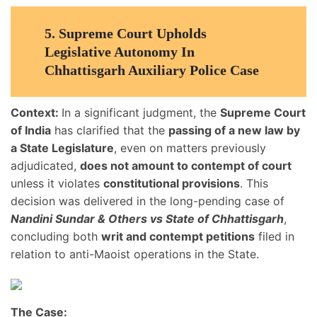
5.
Supreme Court Upholds
Legislative Autonomy In
Chhattisgarh Auxiliary Police Case
Context:
In a significant judgment, the
Supreme Court
of India
has clarified that the
passing of a new law by
a State Legislature
, even on matters previously
adjudicated,
does not amount to contempt of court
unless it violates
constitutional provisions
. This
decision was delivered in the long-pending case of
Nandini Sundar & Others vs State of Chhattisgarh
,
concluding both
writ and contempt petitions
filed in
relation to anti-Maoist operations in the State.
The Case: