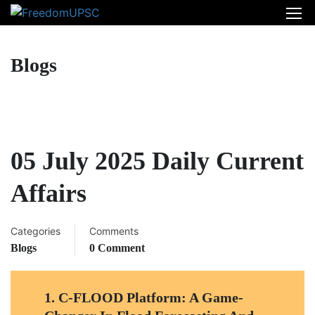
Blogs
05 July 2025 Daily Current
Affairs
Categories
Comments
Blogs
0 Comment
1.
C-FLOOD Platform: A Game-