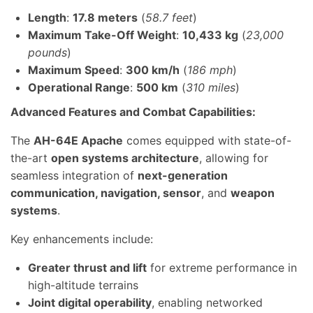
Length
:
17.8 meters
(
58.7 feet
)
Maximum Take-Off Weight
:
10,433 kg
(
23,000
pounds
)
Maximum Speed
:
300 km/h
(
186 mph
)
Operational Range
:
500 km
(
310 miles
)
Advanced Features and Combat Capabilities:
The
AH-64E Apache
comes equipped with state-of-
the-art
open systems architecture
, allowing for
seamless integration of
next-generation
communication, navigation, sensor
, and
weapon
systems
.
Key enhancements include:
Greater thrust and lift
for extreme performance in
high-altitude terrains
Joint digital operability
, enabling networked