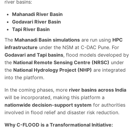
river basins:
Mahanadi River Basin
Godavari River Basin
Tapi River Basin
The
Mahanadi Basin simulations
are run using
HPC
infrastructure
under the NSM at C-DAC Pune. For
Godavari and Tapi basins
, flood models developed by
the
National Remote Sensing Centre (NRSC)
under
the
National Hydrology Project (NHP)
are integrated
into the platform.
In the coming phases, more
river basins across India
will be incorporated, making this platform a
nationwide decision-support system
for authorities
involved in flood relief and disaster risk reduction.
Why C-FLOOD is a Transformational Initiative: