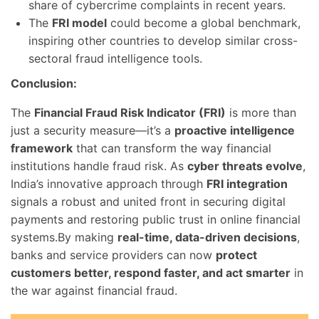
share of cybercrime complaints in recent years.
The
FRI model
could become a global benchmark,
inspiring other countries to develop similar cross-
sectoral fraud intelligence tools.
Conclusion:
The
Financial Fraud Risk Indicator (FRI)
is more than
just a security measure—it’s a
proactive intelligence
framework
that can transform the way financial
institutions handle fraud risk. As
cyber threats evolve
,
India’s innovative approach through
FRI integration
signals a robust and united front in securing digital
payments and restoring public trust in online financial
systems.By making
real-time, data-driven decisions
,
banks and service providers can now
protect
customers better, respond faster, and act smarter
in
the war against financial fraud.