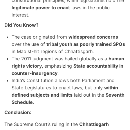
constitutional principles, while legislatures hold the
legitimate power to enact
laws in the public
interest.
Did You Know?
The case originated from
widespread concerns
over the use of
tribal youth as poorly trained SPOs
in Maoist-hit regions of Chhattisgarh.
The 2011 judgment was hailed globally as a
human
rights victory
, emphasizing
State accountability in
counter-insurgency
.
India’s Constitution allows both Parliament and
State Legislatures to enact laws, but only
within
defined subjects and limits
laid out in the
Seventh
Schedule
.
Conclusion:
The Supreme Court’s ruling in the
Chhattisgarh