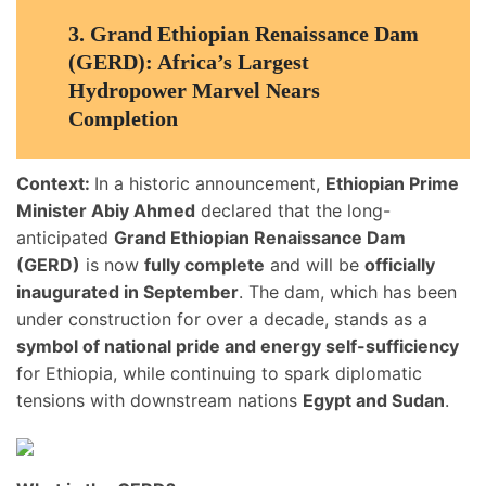
3.
Grand Ethiopian Renaissance Dam
(GERD): Africa’s Largest
Hydropower Marvel Nears
Completion
Context:
In a historic announcement,
Ethiopian Prime
Minister Abiy Ahmed
declared that the long-
anticipated
Grand Ethiopian Renaissance Dam
(GERD)
is now
fully complete
and will be
officially
inaugurated in September
. The dam, which has been
under construction for over a decade, stands as a
symbol of national pride and energy self-sufficiency
for Ethiopia, while continuing to spark diplomatic
tensions with downstream nations
Egypt and Sudan
.