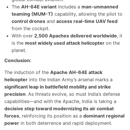
The
AH-64E variant
includes a
man-unmanned
teaming (MUM-T)
capability, allowing the pilot to
control drones
and
access real-time UAV feed
from the cockpit.
With over
2,500 Apaches delivered worldwide
, it
is the
most widely used attack helicopter
on the
planet.
Conclusion:
The induction of the
Apache AH-64E attack
helicopter
into the Indian Army’s arsenal marks a
significant leap in battlefield mobility and strike
precision
. As threats evolve, so must India’s defense
capabilities—and with the Apache, India is taking a
decisive step toward modernizing its air combat
forces
, reinforcing its position as a
dominant regional
power
in both deterrence and rapid deployment.