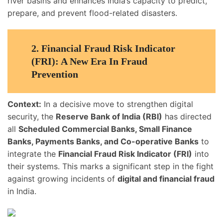
river basins and enhances India’s capacity to predict,
prepare, and prevent flood-related disasters.
2.
Financial Fraud Risk Indicator
(FRI): A New Era In Fraud
Prevention
Context:
In a decisive move to strengthen digital
security, the
Reserve Bank of India (RBI)
has directed
all
Scheduled Commercial Banks, Small Finance
Banks, Payments Banks, and Co-operative Banks
to
integrate the
Financial Fraud Risk Indicator (FRI)
into
their systems. This marks a significant step in the fight
against growing incidents of
digital and financial fraud
in India.