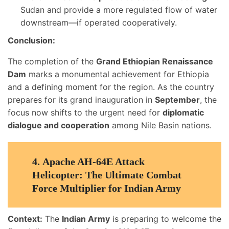
Sudan and provide a more regulated flow of water
downstream—if operated cooperatively.
Conclusion:
The completion of the
Grand Ethiopian Renaissance
Dam
marks a monumental achievement for Ethiopia
and a defining moment for the region. As the country
prepares for its grand inauguration in
September
, the
focus now shifts to the urgent need for
diplomatic
dialogue and cooperation
among Nile Basin nations.
4.
Apache AH-64E Attack
Helicopter: The Ultimate Combat
Force Multiplier for Indian Army
Context:
The
Indian Army
is preparing to welcome the