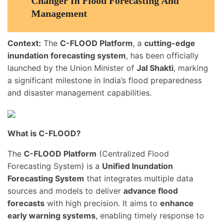
Changer In Flood Forecasting And
Management
Context:
The
C-FLOOD Platform
, a
cutting-edge
inundation forecasting system
, has been officially
launched by the Union Minister of
Jal Shakti
, marking
a significant milestone in India’s flood preparedness
and disaster management capabilities.
What is C-FLOOD?
The
C-FLOOD Platform
(Centralized Flood
Forecasting System) is a
Unified Inundation
Forecasting System
that integrates multiple data
sources and models to deliver
advance flood
forecasts
with high precision. It aims to
enhance
early warning systems
, enabling timely response to