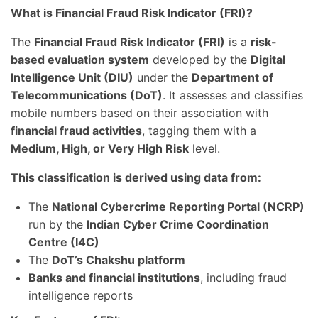
What is Financial Fraud Risk Indicator (FRI)?
The
Financial Fraud Risk Indicator (FRI)
is a
risk-
based evaluation system
developed by the
Digital
Intelligence Unit (DIU)
under the
Department of
Telecommunications (DoT)
. It assesses and classifies
mobile numbers based on their association with
financial fraud activities
, tagging them with a
Medium, High, or Very High Risk
level.
This classification is derived using data from:
The
National Cybercrime Reporting Portal (NCRP)
run by the
Indian Cyber Crime Coordination
Centre (I4C)
The
DoT’s Chakshu platform
Banks and financial institutions
, including fraud
intelligence reports