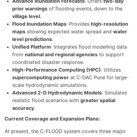
Advance Inundation Forecasts
: Offers
two-day
prior warnings
of flooding events, down to the
village level
.
Flood Inundation Maps
: Provides
high-resolution
maps
showing expected water spread and
water
level predictions
.
Unified Platform
: Integrates flood modelling data
from
national and regional agencies
to support
coordinated disaster response.
High-Performance Computing (HPC)
: Utilizes
supercomputing power
at C-DAC Pune for large-
scale hydrodynamic simulations.
Advanced 2-D Hydrodynamic Models
: Simulates
realistic flood scenarios with
greater spatial
accuracy
.
Current Coverage and Expansion Plans:
At present, the C-FLOOD system covers three major