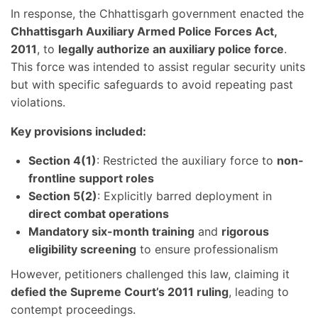
In response, the Chhattisgarh government enacted the
Chhattisgarh Auxiliary Armed Police Forces Act,
2011
, to
legally authorize an auxiliary police force
.
This force was intended to assist regular security units
but with specific safeguards to avoid repeating past
violations.
Key provisions included:
Section 4(1)
: Restricted the auxiliary force to
non-
frontline support roles
Section 5(2)
: Explicitly barred deployment in
direct combat operations
Mandatory six-month training
and
rigorous
eligibility screening
to ensure professionalism
However, petitioners challenged this law, claiming it
defied the Supreme Court’s 2011 ruling
, leading to
contempt proceedings.