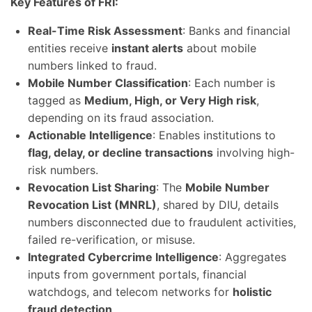
Key Features of FRI:
Real-Time Risk Assessment
: Banks and financial
entities receive
instant alerts
about mobile
numbers linked to fraud.
Mobile Number Classification
: Each number is
tagged as
Medium, High, or Very High risk
,
depending on its fraud association.
Actionable Intelligence
: Enables institutions to
flag, delay, or decline transactions
involving high-
risk numbers.
Revocation List Sharing
: The
Mobile Number
Revocation List (MNRL)
, shared by DIU, details
numbers disconnected due to fraudulent activities,
failed re-verification, or misuse.
Integrated Cybercrime Intelligence
: Aggregates
inputs from government portals, financial
watchdogs, and telecom networks for
holistic
fraud detection
.