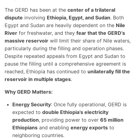
The GERD has been at the
center of a trilateral
dispute
involving
Ethiopia, Egypt, and Sudan
. Both
Egypt and Sudan are heavily dependent on the
Nile
River
for freshwater, and they
fear that the GERD’s
massive reservoir
will limit their share of Nile waters,
particularly during the filling and operation phases.
Despite repeated appeals from Egypt and Sudan to
pause the filling until a comprehensive agreement is
reached, Ethiopia has continued to
unilaterally fill the
reservoir in multiple stages
.
Why GERD Matters:
Energy Security
: Once fully operational, GERD is
expected to
double Ethiopia’s electricity
production
, providing power to over
65 million
Ethiopians
and enabling
energy exports
to
neighboring countries.