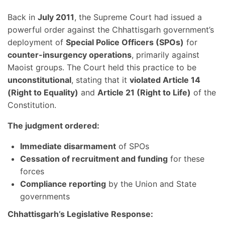
Back in
July 2011
, the Supreme Court had issued a
powerful order against the Chhattisgarh government’s
deployment of
Special Police Officers (SPOs)
for
counter-insurgency operations
, primarily against
Maoist groups. The Court held this practice to be
unconstitutional
, stating that it
violated Article 14
(Right to Equality)
and
Article 21 (Right to Life)
of the
Constitution.
The judgment ordered:
Immediate disarmament
of SPOs
Cessation of recruitment and funding
for these
forces
Compliance reporting
by the Union and State
governments
Chhattisgarh’s Legislative Response: