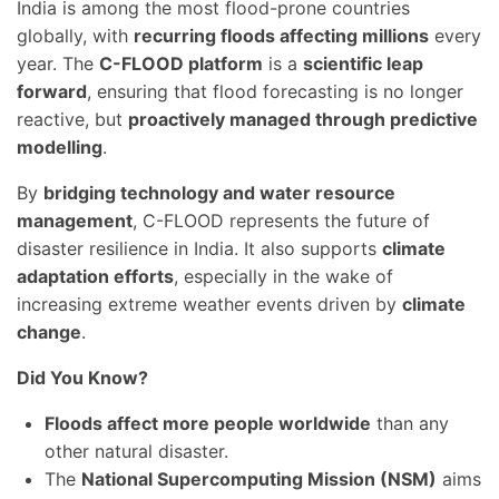
India is among the most flood-prone countries
globally, with
recurring floods affecting millions
every
year. The
C-FLOOD platform
is a
scientific leap
forward
, ensuring that flood forecasting is no longer
reactive, but
proactively managed through predictive
modelling
.
By
bridging technology and water resource
management
, C-FLOOD represents the future of
disaster resilience in India. It also supports
climate
adaptation efforts
, especially in the wake of
increasing extreme weather events driven by
climate
change
.
Did You Know?
Floods affect more people worldwide
than any
other natural disaster.
The
National Supercomputing Mission (NSM)
aims