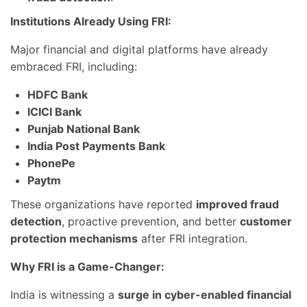
Institutions Already Using FRI:
Major financial and digital platforms have already
embraced FRI, including:
HDFC Bank
ICICI Bank
Punjab National Bank
India Post Payments Bank
PhonePe
Paytm
These organizations have reported
improved fraud
detection
, proactive prevention, and better
customer
protection mechanisms
after FRI integration.
Why FRI is a Game-Changer:
India is witnessing a
surge in cyber-enabled financial