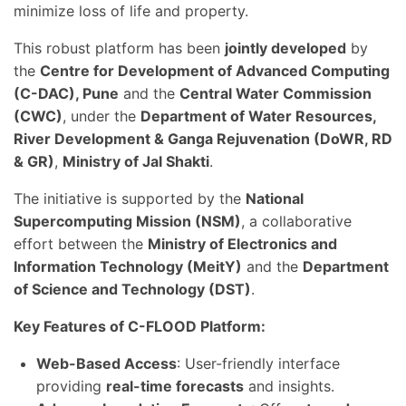
minimize loss of life and property.
This robust platform has been
jointly developed
by
the
Centre for Development of Advanced Computing
(C-DAC), Pune
and the
Central Water Commission
(CWC)
, under the
Department of Water Resources,
River Development & Ganga Rejuvenation (DoWR, RD
& GR)
,
Ministry of Jal Shakti
.
The initiative is supported by the
National
Supercomputing Mission (NSM)
, a collaborative
effort between the
Ministry of Electronics and
Information Technology (MeitY)
and the
Department
of Science and Technology (DST)
.
Key Features of C-FLOOD Platform:
Web-Based Access
: User-friendly interface
providing
real-time forecasts
and insights.