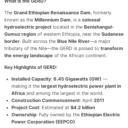
What is the GERD?
The
Grand Ethiopian Renaissance Dam
, formerly
known as the
Millennium Dam
, is a
colossal
hydroelectric project
located in the
Benishangul-
Gumuz region
of western Ethiopia, near the
Sudanese
border
. Built across the
Blue Nile River
—a major
tributary of the Nile—the GERD is poised to
transform
the energy landscape
of the African continent.
Key Highlights of GERD:
Installed Capacity
:
6.45 Gigawatts (GW)
—
making it the
largest hydroelectric power plant in
Africa
and among the largest in the world.
Construction Commencement
: April
2011
Project Cost
: Estimated at
$4.2 billion
Ownership
: Fully owned by the
Ethiopian Electric
Power Corporation (EEPCO)