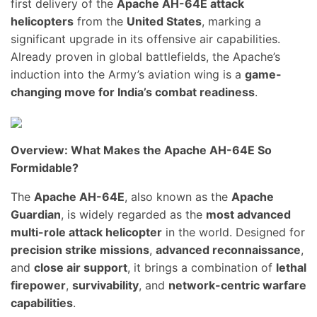
first delivery of the
Apache AH-64E attack
helicopters
from the
United States
, marking a
significant upgrade in its offensive air capabilities.
Already proven in global battlefields, the Apache’s
induction into the Army’s aviation wing is a
game-
changing move for India’s combat readiness
.
Overview: What Makes the Apache AH-64E So
Formidable?
The
Apache AH-64E
, also known as the
Apache
Guardian
, is widely regarded as the
most advanced
multi-role attack helicopter
in the world. Designed for
precision strike missions
,
advanced reconnaissance
,
and
close air support
, it brings a combination of
lethal
firepower
,
survivability
, and
network-centric warfare
capabilities
.