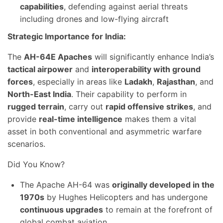
capabilities
, defending against aerial threats
including drones and low-flying aircraft
Strategic Importance for India:
The
AH-64E Apaches
will significantly enhance India’s
tactical airpower
and
interoperability with ground
forces
, especially in areas like
Ladakh
,
Rajasthan
, and
North-East India
. Their capability to perform in
rugged terrain
, carry out
rapid offensive strikes
, and
provide
real-time intelligence
makes them a vital
asset in both conventional and asymmetric warfare
scenarios.
Did You Know?
The Apache AH-64 was
originally developed in the
1970s
by Hughes Helicopters and has undergone
continuous upgrades
to remain at the forefront of
global combat aviation.