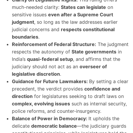
much-needed clarity:
States can legislate
on
sensitive issues
even after a Supreme Court
judgment
, so long as the law addresses earlier
judicial concerns and
respects constitutional
boundaries
.
Reinforcement of Federal Structure:
The judgment
respects the autonomy of
State governments
in
India’s
quasi-federal setup
, and affirms that the
judiciary should not act as an
overseer of
legislative discretion
.
Guidance for Future Lawmakers:
By setting a clear
precedent, the verdict provides
confidence and
direction
for legislatures seeking to draft laws on
complex, evolving issues
such as internal security,
police reforms, and counter-insurgency.
Balance of Power in Democracy:
It upholds the
delicate
democratic balance
—the judiciary guards