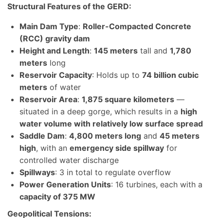
Structural Features of the GERD:
Main Dam Type
:
Roller-Compacted Concrete
(RCC) gravity dam
Height and Length
:
145 meters
tall and
1,780
meters
long
Reservoir Capacity
: Holds up to
74 billion cubic
meters
of water
Reservoir Area
:
1,875 square kilometers
—
situated in a deep gorge, which results in a
high
water volume with relatively low surface spread
Saddle Dam
:
4,800 meters long
and
45 meters
high
, with an
emergency side spillway
for
controlled water discharge
Spillways
: 3 in total to regulate overflow
Power Generation Units
: 16 turbines, each with a
capacity of 375 MW
Geopolitical Tensions: