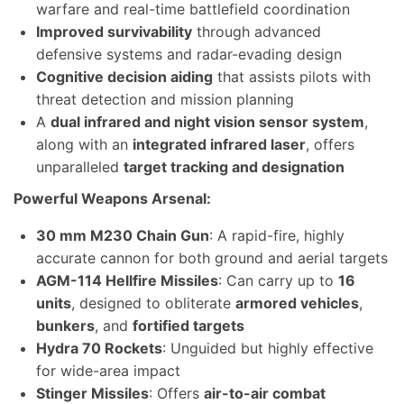
warfare and real-time battlefield coordination
Improved survivability
through advanced
defensive systems and radar-evading design
Cognitive decision aiding
that assists pilots with
threat detection and mission planning
A
dual infrared and night vision sensor system
,
along with an
integrated infrared laser
, offers
unparalleled
target tracking and designation
Powerful Weapons Arsenal:
30 mm M230 Chain Gun
: A rapid-fire, highly
accurate cannon for both ground and aerial targets
AGM-114 Hellfire Missiles
: Can carry up to
16
units
, designed to obliterate
armored vehicles
,
bunkers
, and
fortified targets
Hydra 70 Rockets
: Unguided but highly effective
for wide-area impact
Stinger Missiles
: Offers
air-to-air combat