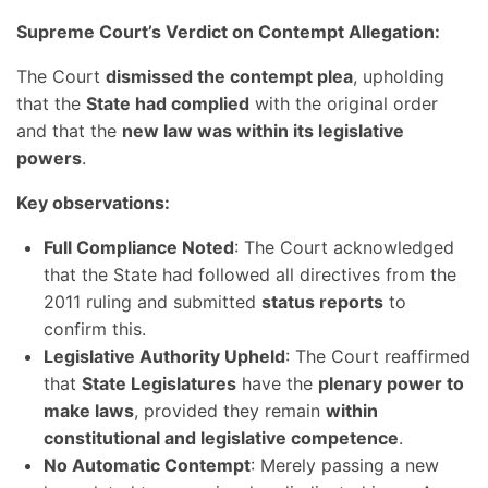
Supreme Court’s Verdict on Contempt Allegation:
The Court
dismissed the contempt plea
, upholding
that the
State had complied
with the original order
and that the
new law was within its legislative
powers
.
Key observations:
Full Compliance Noted
: The Court acknowledged
that the State had followed all directives from the
2011 ruling and submitted
status reports
to
confirm this.
Legislative Authority Upheld
: The Court reaffirmed
that
State Legislatures
have the
plenary power to
make laws
, provided they remain
within
constitutional and legislative competence
.
No Automatic Contempt
: Merely passing a new