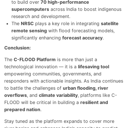
to build over
70 high-performance
supercomputers
across India to boost indigenous
research and development.
The
NRSC
plays a key role in integrating
satellite
remote sensing
with flood forecasting models,
significantly enhancing
forecast accuracy
.
Conclusion:
The
C-FLOOD Platform
is more than just a
technological innovation — it is a
lifesaving tool
empowering communities, governments, and
responders with actionable insights. As India continues
to battle the challenges of
urban flooding, river
overflows
, and
climate variability
, platforms like C-
FLOOD will be critical in building a
resilient and
prepared nation
.
Stay tuned as the platform expands to cover more