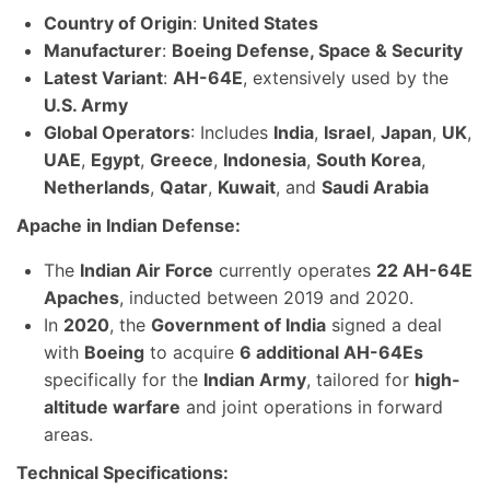
Country of Origin
:
United States
Manufacturer
:
Boeing Defense, Space & Security
Latest Variant
:
AH-64E
, extensively used by the
U.S. Army
Global Operators
: Includes
India
,
Israel
,
Japan
,
UK
,
UAE
,
Egypt
,
Greece
,
Indonesia
,
South Korea
,
Netherlands
,
Qatar
,
Kuwait
, and
Saudi Arabia
Apache in Indian Defense:
The
Indian Air Force
currently operates
22 AH-64E
Apaches
, inducted between 2019 and 2020.
In
2020
, the
Government of India
signed a deal
with
Boeing
to acquire
6 additional AH-64Es
specifically for the
Indian Army
, tailored for
high-
altitude warfare
and joint operations in forward
areas.
Technical Specifications: