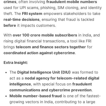
crimes
, often involving
fraudulent mobile numbers
used for UPI scams, phishing, SIM cloning, and identity
theft. The
FRI system
empowers stakeholders to take
real-time decisions
, ensuring that fraud is tackled
before
it impacts customers.
With
over 100 crore mobile subscribers
in India, and
rising digital financial transactions, a tool like FRI
brings
telecom and finance sectors together
for
coordinated action against cybercrime
.
Extra Insight:
The
Digital Intelligence Unit (DIU)
was formed to
act as a
nodal agency for telecom-related digital
intelligence
, with special focus on
fraudulent
communications and cybercrime prevention
.
Mobile number-based fraud
is one of the fastest-
growing vectors in India, contributing to a large