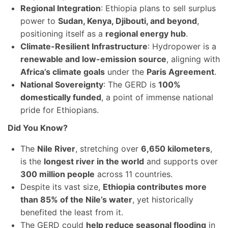
Regional Integration
: Ethiopia plans to sell surplus
power to
Sudan, Kenya, Djibouti, and beyond
,
positioning itself as a
regional energy hub
.
Climate-Resilient Infrastructure
: Hydropower is a
renewable and low-emission source
, aligning with
Africa’s climate goals
under the
Paris Agreement
.
National Sovereignty
: The GERD is
100%
domestically funded
, a point of immense national
pride for Ethiopians.
Did You Know?
The
Nile River
, stretching over
6,650 kilometers
,
is the
longest river in the world
and supports over
300 million people
across 11 countries.
Despite its vast size,
Ethiopia contributes more
than 85% of the Nile’s water
, yet historically
benefited the least from it.
The GERD could
help reduce seasonal flooding
in