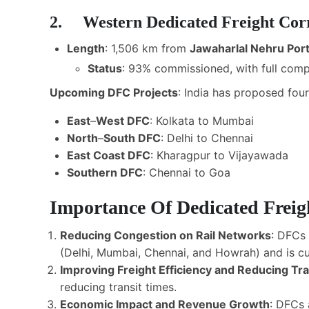
2. Western Dedicated Freight Co
Length
: 1,506 km from
Jawaharlal Nehru Por
Status
: 93% commissioned, with full com
Upcoming DFC Projects
: India has proposed fou
East
–
West DFC
: Kolkata to Mumbai
North
–
South DFC
: Delhi to Chennai
East Coast DFC
: Kharagpur to Vijayawada
Southern DFC
: Chennai to Goa
Importance Of Dedicated Freig
Reducing Congestion on Rail Networks
: DFCs 
(Delhi, Mumbai, Chennai, and Howrah) and is cu
Improving Freight Efficiency and Reducing Tr
reducing transit times.
Economic Impact and Revenue Growth
: DFCs 