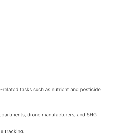
related tasks such as nutrient and pesticide
e departments, drone manufacturers, and SHG
e tracking.