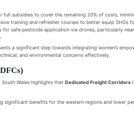
r full subsidies to cover the remaining 20% of costs, minimi
sive training and refresher courses to better equip SHGs fo
es for safe pesticide application via drones, particularly nea
.
sents a significant step towards integrating women’s empo
echnical, and environmental concerns effectively.
DFCs
)
w South Wales
highlights that
Dedicated Freight Corridors
(
ling significant benefits for the western regions and lower 