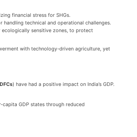
zing financial stress for SHGs.
r handling technical and operational challenges.
r ecologically sensitive zones, to protect
werment with technology-driven agriculture, yet
DFCs
) have had a positive impact on India’s GDP.
per-capita GDP states through reduced