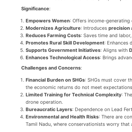
Significance
:
Empowers Women
: Offers income-generating 
Modernizes Agriculture
: Introduces
precision 
Reduces Farming Costs
: Saves time and labor
Promotes Rural Skill Development
: Enhances di
Supports Government Initiatives
: Aligns with
Enhances Technological Access
: Brings advan
Challenges and Concerns
:
Financial Burden on SHGs
: SHGs must cover th
the economic returns do not meet expectations
Limited Training for Technical Complexity
: Th
drone operation.
Bureaucratic Layers
: Dependence on Lead Fert
Environmental and Health Risks
: There are co
Tamil Nadu, where conservationists worry that 