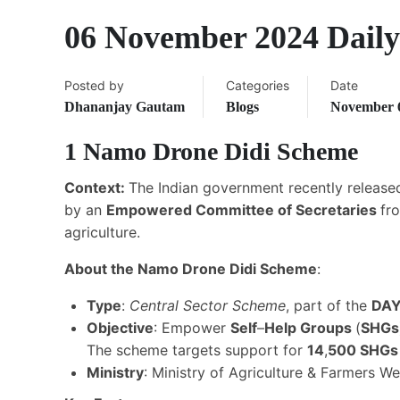
06 November 2024 Daily
Posted by
Categories
Date
Dhananjay Gautam
Blogs
November 6
1
Namo Drone Didi Scheme
Context:
The Indian government recently release
by an
Empowered Committee of Secretaries
fr
agriculture.
About the Namo Drone Didi Scheme
:
Type
:
Central Sector Scheme
, part of the
DA
Objective
: Empower
Self
–
Help Groups
(
SHGs
The scheme targets support for
14
,
500 SHG
Ministry
: Ministry of Agriculture & Farmers We