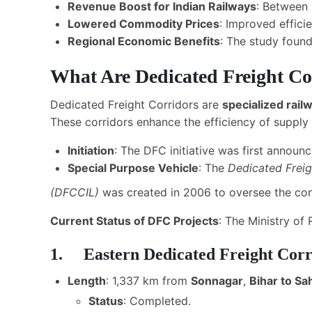
Revenue Boost for Indian Railways
: Between
Lowered Commodity Prices
: Improved effic
Regional Economic Benefits
: The study found
What Are Dedicated Freight Co
Dedicated Freight Corridors are
specialized railw
These corridors enhance the efficiency of supply 
Initiation
: The DFC initiative was first announ
Special Purpose Vehicle
: The
Dedicated Freig
(DFCCIL
)
was created in 2006 to oversee the con
Current Status of DFC Projects
: The Ministry of
1. Eastern Dedicated Freight Cor
Length
: 1,337 km from
Sonnagar
,
Bihar to S
Status
: Completed.