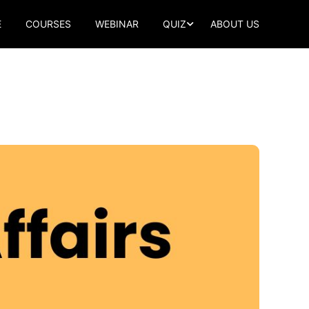
E
COURSES
WEBINAR
QUIZ
ABOUT US