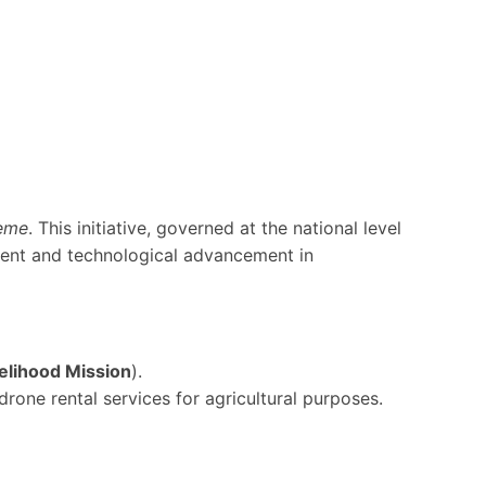
eme
. This initiative, governed at the national level
ent and technological advancement in
velihood Mission
).
rone rental services for agricultural purposes.