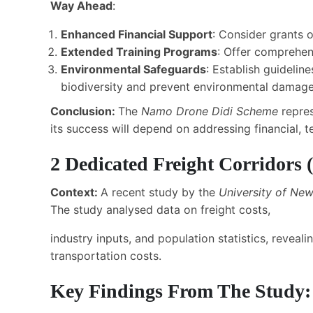
Way Ahead
:
Enhanced Financial Support
: Consider grants o
Extended Training Programs
: Offer comprehen
Environmental Safeguards
: Establish guidelin
biodiversity and prevent environmental damage
Conclusion:
The
Namo Drone Didi Scheme
repre
its success will depend on addressing financial, t
2
Dedicated Freight Corridors
(
Context:
A recent study by the
University of Ne
The study analysed data on freight costs,
industry inputs, and population statistics, revea
transportation costs.
Key Findings From The Study: