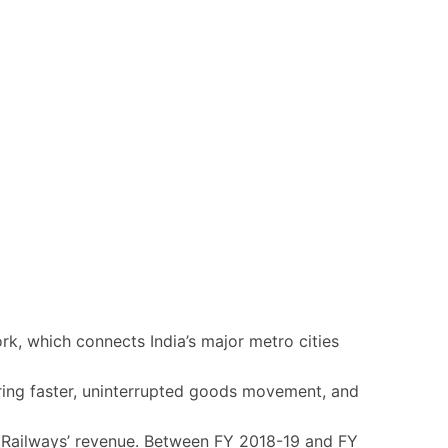
ork, which connects India’s major metro cities
ring faster, uninterrupted goods movement, and
an Railways’ revenue. Between FY 2018-19 and FY