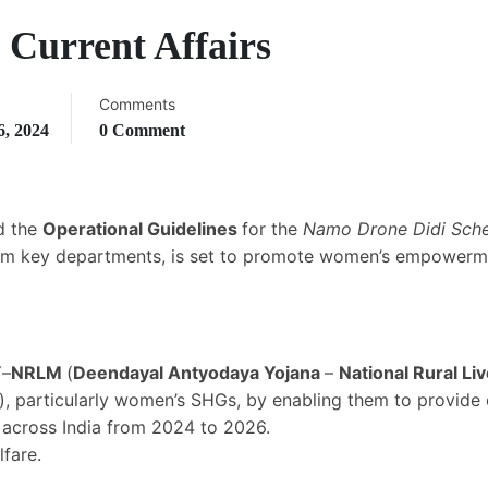
 Current Affairs
Comments
, 2024
0 Comment
d the
Operational Guidelines
for the
Namo Drone Didi Sch
om key departments, is set to promote women’s empowerm
Y
–
NRLM
(
Deendayal Antyodaya Yojana
–
National Rural Li
), particularly women’s SHGs, by enabling them to provide d
s
across India from 2024 to 2026.
lfare.