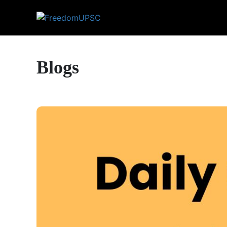
Blogs