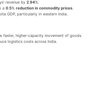
ys’ revenue by
2
.
94
%.
to a
0
.
5
%
reduction in commodity prices
.
ita GDP, particularly in western India.
ow faster, higher-capacity movement of goods.
ce logistics costs across India.