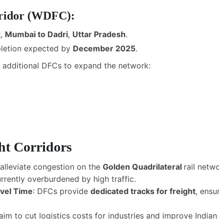
rridor (WDFC):
t
,
Mumbai to Dadri
,
Uttar Pradesh
.
pletion expected by
December 2025
.
r additional DFCs to expand the network:
ht Corridors
alleviate congestion on the
Golden Quadrilateral
rail netw
rrently overburdened by high traffic.
avel Time
: DFCs provide
dedicated tracks for freight
, ensu
aim to cut logistics costs for industries and improve Indi