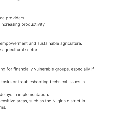
ce providers.
, increasing productivity.
l empowerment and sustainable agriculture.
 agricultural sector.
 for financially vulnerable groups, especially if
tasks or troubleshooting technical issues in
delays in implementation.
ensitive areas, such as the Nilgiris district in
ems.