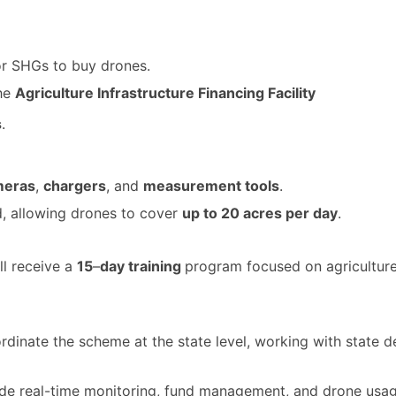
for SHGs to buy drones.
the
Agriculture Infrastructure Financing Facility
s
.
meras
,
chargers
, and
measurement tools
.
d, allowing drones to cover
up to 20 acres per day
.
ll receive a
15
–
day training
program focused on agriculture-
oordinate the scheme at the state level, working with stat
vide real-time monitoring, fund management, and drone usag