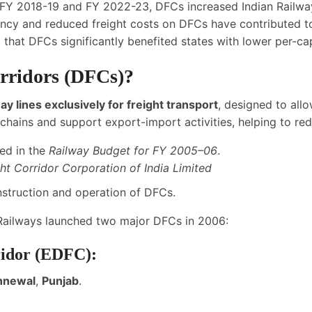
 FY 2018-19 and FY 2022-23, DFCs increased Indian Railwa
iency and reduced freight costs on DFCs have contributed 
 that DFCs significantly benefited states with lower per-cap
rridors (DFCs)?
ay lines exclusively for freight transport
, designed to all
chains and support export-import activities, helping to redu
ced in the
Railway Budget for FY 2005
–
06
.
ht Corridor Corporation of India Limited
struction and operation of DFCs.
 Railways launched two major DFCs in 2006:
ridor (EDFC):
ahnewal
,
Punjab
.