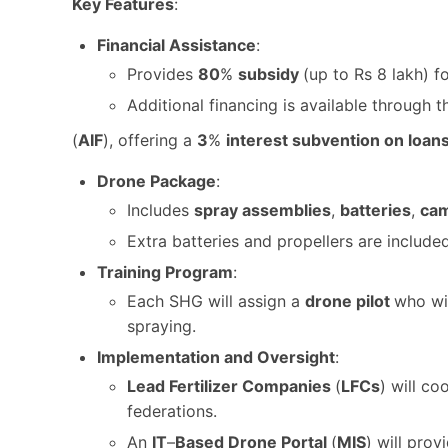
Key Features
:
Financial Assistance
:
Provides
80
%
subsidy
(up to Rs 8 lakh) 
Additional financing is available through 
(
AIF
), offering a
3
%
interest subvention on loan
Drone Package
:
Includes
spray assemblies
,
batteries
,
ca
Extra batteries and propellers are include
Training Program
:
Each SHG will assign a
drone pilot
who wi
spraying.
Implementation and Oversight
:
Lead
Fertilizer
Companies
(
LFCs
) will c
federations.
An
IT
–
Based Drone Portal
(
MIS
) will pro