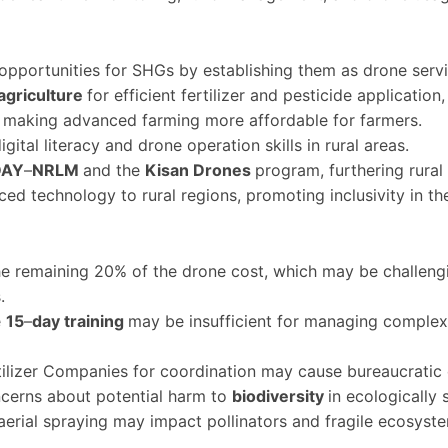
opportunities for SHGs by establishing them as drone servi
agriculture
for efficient fertilizer and pesticide application
, making advanced farming more affordable for farmers.
gital literacy and drone operation skills in rural areas.
DAY
–
NRLM
and the
Kisan Drones
program, furthering rura
ced technology to rural regions, promoting inclusivity in the
e remaining 20% of the drone cost, which may be challenging
.
e
15
–
day training
may be insufficient for managing complex 
ilizer Companies for coordination may cause bureaucratic 
ncerns about potential harm to
biodiversity
in ecologically s
aerial spraying may impact pollinators and fragile ecosyst