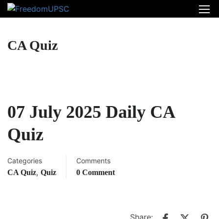
CA Quiz
07 July 2025 Daily CA
Quiz
Categories
Comments
,
CA Quiz
Quiz
0 Comment
Share: