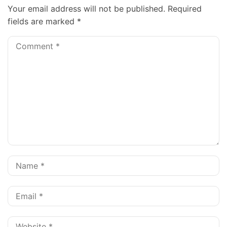
Your email address will not be published.
Required
fields are marked
*