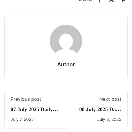
Author
Previous post
Next post
07 July 2025 Daily
08 July 2025 Daily
Current Affairs
CA Quiz
July 7, 2025
July 8, 2025