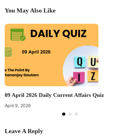
You May Also Like
09 April 2026 Daily Current Affairs Quiz
April 9, 2026
Leave A Reply