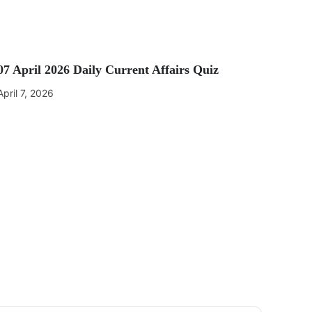
07 April 2026 Daily Current Affairs Quiz
April 7, 2026