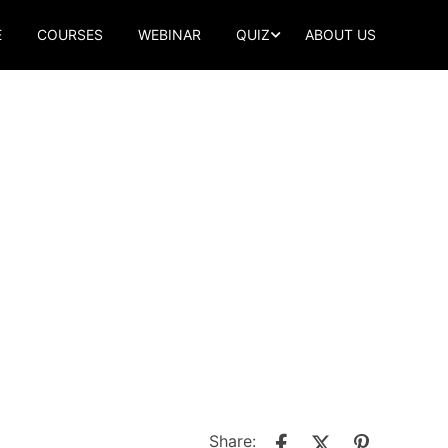
E
COURSES
WEBINAR
QUIZ
ABOUT US
Share: