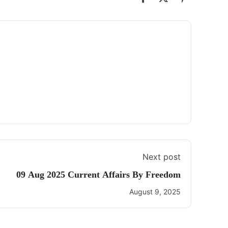
Next post
09 Aug 2025 Current Affairs By Freedom
August 9, 2025