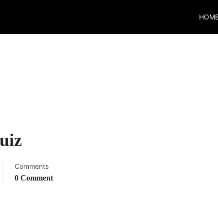
HOM
uiz
Comments
0 Comment