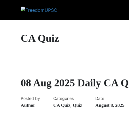
CA Quiz
08 Aug 2025 Daily CA Q
Posted by
Categories
Date
,
Author
CA Quiz
Quiz
August 8, 2025