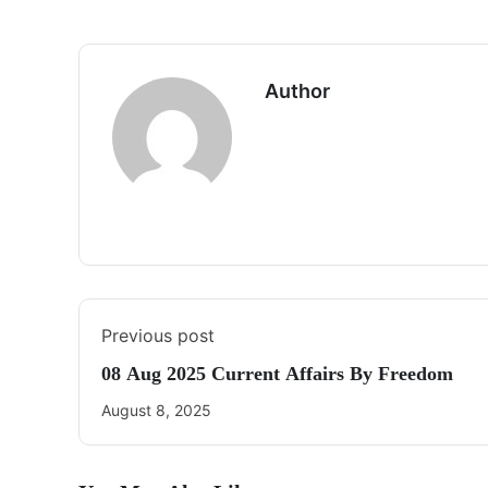
Author
Previous post
08 Aug 2025 Current Affairs By Freedom
August 8, 2025