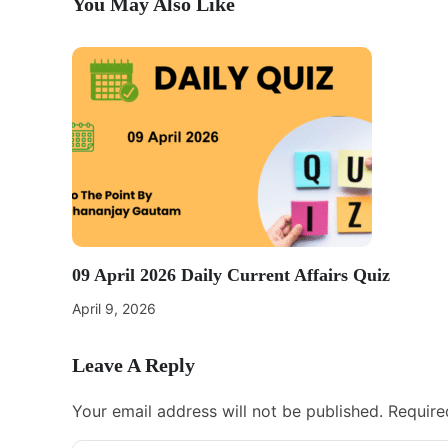
You May Also Like
09 April 2026 Daily Current Affairs Quiz
April 9, 2026
Leave A Reply
Your email address will not be published.
Require