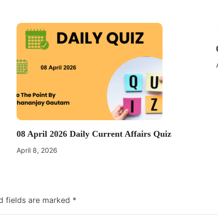
08 April 2026 Daily Current Affairs Quiz
April 8, 2026
d fields are marked
*