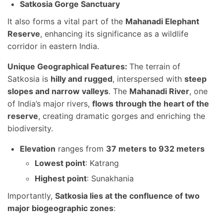
Satkosia Gorge Sanctuary
It also forms a vital part of the
Mahanadi Elephant
Reserve
, enhancing its significance as a wildlife
corridor in eastern India.
Unique Geographical Features:
The terrain of
Satkosia is
hilly and rugged
, interspersed with
steep
slopes and narrow valleys
. The
Mahanadi River
, one
of India’s major rivers,
flows through the heart of the
reserve
, creating dramatic gorges and enriching the
biodiversity.
Elevation
ranges from
37 meters to 932 meters
Lowest point
: Katrang
Highest point
: Sunakhania
Importantly,
Satkosia lies at the confluence of two
major biogeographic zones
: