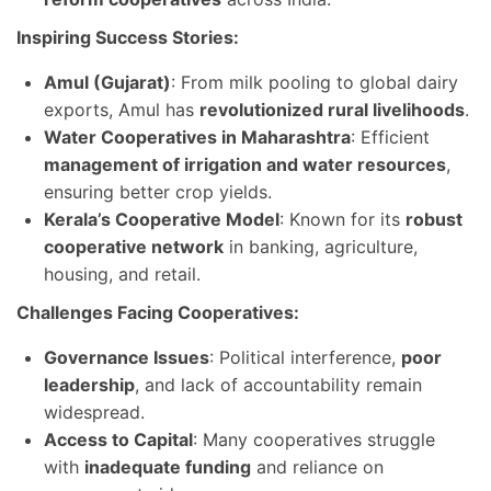
Inspiring Success Stories:
Amul (Gujarat)
: From milk pooling to global dairy
exports, Amul has
revolutionized rural livelihoods
.
Water Cooperatives in Maharashtra
: Efficient
management of irrigation and water resources
,
ensuring better crop yields.
Kerala’s Cooperative Model
: Known for its
robust
cooperative network
in banking, agriculture,
housing, and retail.
Challenges Facing Cooperatives:
Governance Issues
: Political interference,
poor
leadership
, and lack of accountability remain
widespread.
Access to Capital
: Many cooperatives struggle
with
inadequate funding
and reliance on