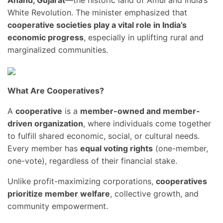
Anand, Gujarat
—the historic land of Amul and India’s
White Revolution. The minister emphasized that
cooperative societies play a vital role in India’s
economic progress
, especially in uplifting rural and
marginalized communities.
What Are Cooperatives?
A
cooperative
is a
member-owned and member-
driven organization
, where individuals come together
to fulfill shared economic, social, or cultural needs.
Every member has
equal voting rights
(one-member,
one-vote), regardless of their financial stake.
Unlike profit-maximizing corporations,
cooperatives
prioritize member welfare
, collective growth, and
community empowerment.