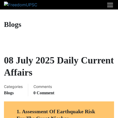
Blogs
08 July 2025 Daily Current
Affairs
Categories
Comments
Blogs
0 Comment
1.
Assessment Of Earthquake Risk