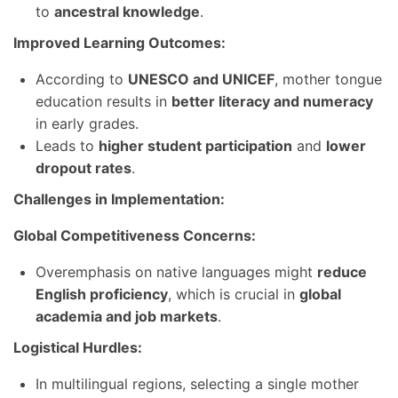
to
ancestral knowledge
.
Improved Learning Outcomes:
According to
UNESCO and UNICEF
, mother tongue
education results in
better literacy and numeracy
in early grades.
Leads to
higher student participation
and
lower
dropout rates
.
Challenges in Implementation:
Global Competitiveness Concerns:
Overemphasis on native languages might
reduce
English proficiency
, which is crucial in
global
academia and job markets
.
Logistical Hurdles:
In multilingual regions, selecting a single mother