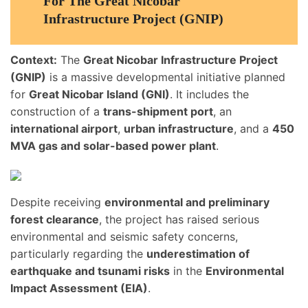
For The Great Nicobar
Infrastructure Project (GNIP)
Context:
The
Great Nicobar Infrastructure Project
(GNIP)
is a massive developmental initiative planned
for
Great Nicobar Island (GNI)
. It includes the
construction of a
trans-shipment port
, an
international airport
,
urban infrastructure
, and a
450
MVA gas and solar-based power plant
.
Despite receiving
environmental and preliminary
forest clearance
, the project has raised serious
environmental and seismic safety concerns,
particularly regarding the
underestimation of
earthquake and tsunami risks
in the
Environmental
Impact Assessment (EIA)
.