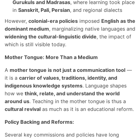
Gurukuls and Madrasas
, where learning took place
in
Sanskrit, Pali, Persian
, and regional dialects
However,
colonial-era policies
imposed
English as the
dominant medium
, marginalizing native languages and
widening the cultural-linguistic divide
, the impact of
which is still visible today.
Mother Tongue: More Than a Medium
A
mother tongue is not just a communication tool
—
it is a
carrier of values, traditions, identity, and
indigenous knowledge systems
. Language shapes
how we
think, relate, and understand the world
around us
. Teaching in the mother tongue is thus a
cultural revival
as much as it is an educational reform.
Policy Backing and Reforms:
Several key commissions and policies have long