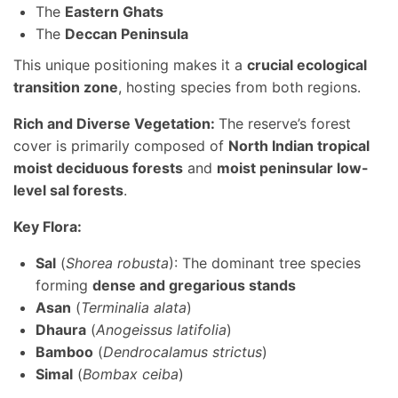
The
Eastern Ghats
The
Deccan Peninsula
This unique positioning makes it a
crucial ecological
transition zone
, hosting species from both regions.
Rich and Diverse Vegetation:
The reserve’s forest
cover is primarily composed of
North Indian tropical
moist deciduous forests
and
moist peninsular low-
level sal forests
.
Key Flora:
Sal
(
Shorea robusta
): The dominant tree species
forming
dense and gregarious stands
Asan
(
Terminalia alata
)
Dhaura
(
Anogeissus latifolia
)
Bamboo
(
Dendrocalamus strictus
)
Simal
(
Bombax ceiba
)