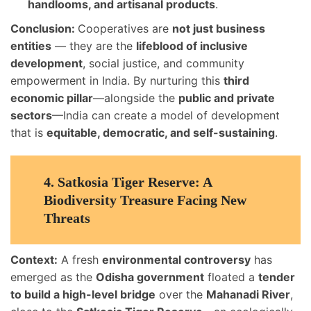
handlooms, and artisanal products
.
Conclusion:
Cooperatives are
not just business
entities
— they are the
lifeblood of inclusive
development
, social justice, and community
empowerment in India. By nurturing this
third
economic pillar
—alongside the
public and private
sectors
—India can create a model of development
that is
equitable, democratic, and self-sustaining
.
4.
Satkosia Tiger Reserve: A
Biodiversity Treasure Facing New
Threats
Context:
A fresh
environmental controversy
has
emerged as the
Odisha government
floated a
tender
to build a high-level bridge
over the
Mahanadi River
,