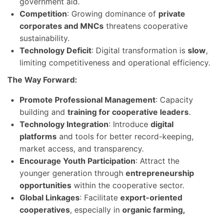
government aid.
Competition
: Growing dominance of
private
corporates and MNCs
threatens cooperative
sustainability.
Technology Deficit
: Digital transformation is
slow
,
limiting competitiveness and operational efficiency.
The Way Forward:
Promote Professional Management
: Capacity
building and
training for cooperative leaders
.
Technology Integration
: Introduce
digital
platforms
and tools for better record-keeping,
market access, and transparency.
Encourage Youth Participation
: Attract the
younger generation through
entrepreneurship
opportunities
within the cooperative sector.
Global Linkages
: Facilitate
export-oriented
cooperatives
, especially in
organic farming,