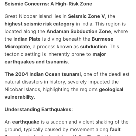
Seismic Concerns: A High-Risk Zone
Great Nicobar Island lies in
Seismic Zone V
, the
highest seismic risk category
in India. This region is
located along the
Andaman Subduction Zone
, where
the
Indian Plate
is diving beneath the
Burmese
Microplate
, a process known as
subduction
. This
tectonic setting is inherently prone to
major
earthquakes and tsunamis
.
The 2004 Indian Ocean tsunami
, one of the deadliest
natural disasters in history, severely impacted the
Nicobar Islands, highlighting the region’s
geological
vulnerability
.
Understanding Earthquakes:
An
earthquake
is a sudden and violent shaking of the
ground, typically caused by movement along
fault