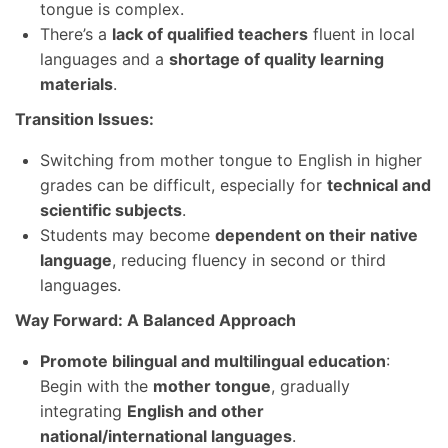
tongue is complex.
There’s a
lack of qualified teachers
fluent in local
languages and a
shortage of quality learning
materials
.
Transition Issues:
Switching from mother tongue to English in higher
grades can be difficult, especially for
technical and
scientific subjects
.
Students may become
dependent on their native
language
, reducing fluency in second or third
languages.
Way Forward: A Balanced Approach
Promote bilingual and multilingual education
:
Begin with the
mother tongue
, gradually
integrating
English and other
national/international languages
.