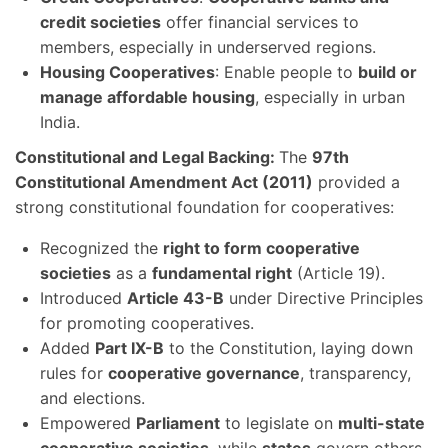
credit societies
offer financial services to
members, especially in underserved regions.
Housing Cooperatives
: Enable people to
build or
manage affordable housing
, especially in urban
India.
Constitutional and Legal Backing:
The
97th
Constitutional Amendment Act (2011)
provided a
strong constitutional foundation for cooperatives:
Recognized the
right to form cooperative
societies
as a
fundamental right
(Article 19).
Introduced
Article 43-B
under Directive Principles
for promoting cooperatives.
Added
Part IX-B
to the Constitution, laying down
rules for
cooperative governance
, transparency,
and elections.
Empowered
Parliament
to legislate on
multi-state