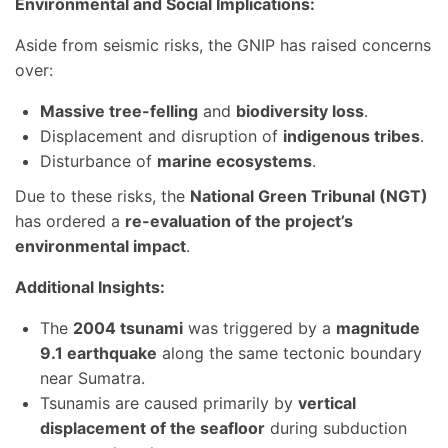
Environmental and Social Implications:
Aside from seismic risks, the GNIP has raised concerns
over:
Massive tree-felling
and
biodiversity loss
.
Displacement and disruption of
indigenous tribes
.
Disturbance of
marine ecosystems
.
Due to these risks, the
National Green Tribunal (NGT)
has ordered a
re-evaluation of the project’s
environmental impact
.
Additional Insights:
The
2004 tsunami
was triggered by a
magnitude
9.1 earthquake
along the same tectonic boundary
near Sumatra.
Tsunamis are caused primarily by
vertical
displacement of the seafloor
during subduction