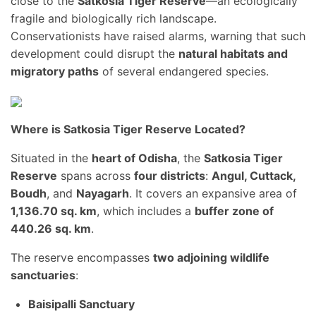
close to the
Satkosia Tiger Reserve
—an ecologically
fragile and biologically rich landscape.
Conservationists have raised alarms, warning that such
development could disrupt the
natural habitats and
migratory paths
of several endangered species.
Where is Satkosia Tiger Reserve Located?
Situated in the
heart of Odisha
, the
Satkosia Tiger
Reserve
spans across
four districts
:
Angul, Cuttack,
Boudh
, and
Nayagarh
. It covers an expansive area of
1,136.70 sq. km
, which includes a
buffer zone of
440.26 sq. km
.
The reserve encompasses
two adjoining wildlife
sanctuaries
:
Baisipalli Sanctuary