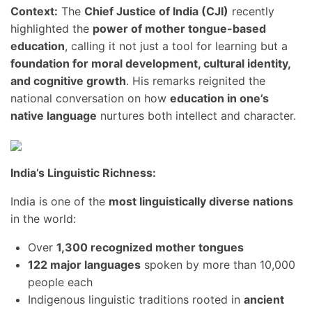
Context:
The
Chief Justice of India (CJI)
recently
highlighted the
power of mother tongue-based
education
, calling it not just a tool for learning but a
foundation for moral development, cultural identity,
and cognitive growth
. His remarks reignited the
national conversation on how
education in one’s
native language
nurtures both intellect and character.
India’s Linguistic Richness:
India is one of the
most linguistically diverse nations
in the world:
Over
1,300 recognized mother tongues
122 major languages
spoken by more than 10,000
people each
Indigenous linguistic traditions rooted in
ancient