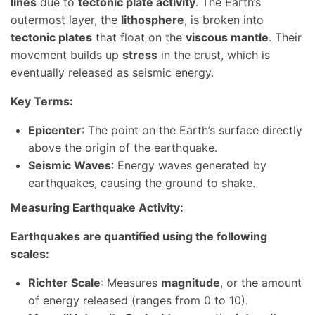
lines
due to
tectonic plate activity
. The Earth’s
outermost layer, the
lithosphere
, is broken into
tectonic plates
that float on the
viscous mantle
. Their
movement builds up
stress
in the crust, which is
eventually released as seismic energy.
Key Terms:
Epicenter
: The point on the Earth’s surface directly
above the origin of the earthquake.
Seismic Waves
: Energy waves generated by
earthquakes, causing the ground to shake.
Measuring Earthquake Activity:
Earthquakes are quantified using the following
scales:
Richter Scale
: Measures
magnitude
, or the amount
of energy released (ranges from 0 to 10).