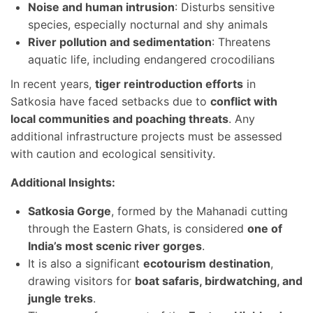
Noise and human intrusion
: Disturbs sensitive
species, especially nocturnal and shy animals
River pollution and sedimentation
: Threatens
aquatic life, including endangered crocodilians
In recent years,
tiger reintroduction efforts
in
Satkosia have faced setbacks due to
conflict with
local communities and poaching threats
. Any
additional infrastructure projects must be assessed
with caution and ecological sensitivity.
Additional Insights:
Satkosia Gorge
, formed by the Mahanadi cutting
through the Eastern Ghats, is considered
one of
India’s most scenic river gorges
.
It is also a significant
ecotourism destination
,
drawing visitors for
boat safaris, birdwatching, and
jungle treks
.