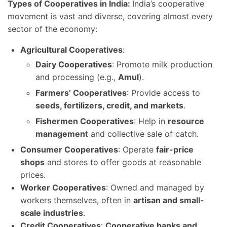
Types of Cooperatives in India:
India’s cooperative
movement is vast and diverse, covering almost every
sector of the economy:
Agricultural Cooperatives
:
Dairy Cooperatives
: Promote milk production
and processing (e.g.,
Amul
).
Farmers’ Cooperatives
: Provide access to
seeds, fertilizers, credit, and markets
.
Fishermen Cooperatives
: Help in
resource
management
and collective sale of catch.
Consumer Cooperatives
: Operate
fair-price
shops
and stores to offer goods at reasonable
prices.
Worker Cooperatives
: Owned and managed by
workers themselves, often in
artisan and small-
scale industries
.
Credit Cooperatives
:
Cooperative banks and