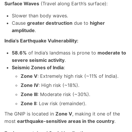
Surface Waves
(Travel along Earth’s surface):
Slower than body waves.
Cause
greater destruction
due to
higher
amplitude
.
India’s Earthquake Vulnerability:
58.6%
of India’s landmass is prone to
moderate to
severe seismic activity
.
Seismic Zones of India
:
Zone V
: Extremely high risk (~11% of India).
Zone IV
: High risk (~18%).
Zone III
: Moderate risk (~30%).
Zone II
: Low risk (remainder).
The GNIP is located in
Zone V
, making it one of the
most
earthquake-sensitive areas in the country
.