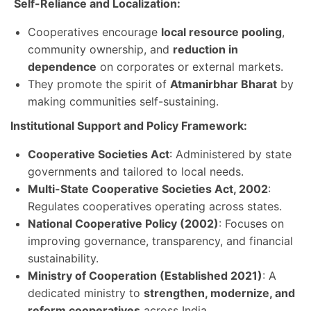
Self-Reliance and Localization:
Cooperatives encourage
local resource pooling
,
community ownership, and
reduction in
dependence
on corporates or external markets.
They promote the spirit of
Atmanirbhar Bharat
by
making communities self-sustaining.
Institutional Support and Policy Framework:
Cooperative Societies Act
: Administered by state
governments and tailored to local needs.
Multi-State Cooperative Societies Act, 2002
:
Regulates cooperatives operating across states.
National Cooperative Policy (2002)
: Focuses on
improving governance, transparency, and financial
sustainability.
Ministry of Cooperation (Established 2021)
: A
dedicated ministry to
strengthen, modernize, and
reform cooperatives
across India.