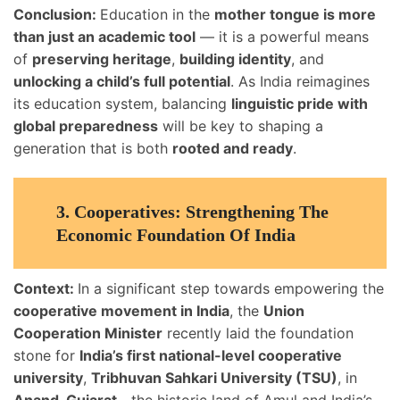
Conclusion:
Education in the
mother tongue is more
than just an academic tool
— it is a powerful means
of
preserving heritage
,
building identity
, and
unlocking a child’s full potential
. As India reimagines
its education system, balancing
linguistic pride with
global preparedness
will be key to shaping a
generation that is both
rooted and ready
.
3.
Cooperatives: Strengthening The
Economic Foundation Of India
Context:
In a significant step towards empowering the
cooperative movement in India
, the
Union
Cooperation Minister
recently laid the foundation
stone for
India’s first national-level cooperative
university
,
Tribhuvan Sahkari University (TSU)
, in