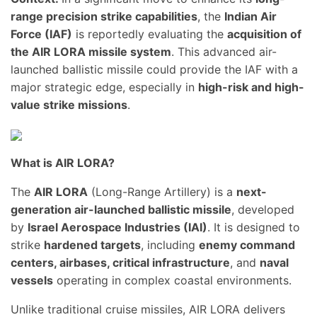
range precision strike capabilities
, the
Indian Air
Force (IAF)
is reportedly evaluating the
acquisition of
the AIR LORA missile system
. This advanced air-
launched ballistic missile could provide the IAF with a
major strategic edge, especially in
high-risk and high-
value strike missions
.
What is AIR LORA?
The
AIR LORA
(Long-Range Artillery) is a
next-
generation air-launched ballistic missile
, developed
by
Israel Aerospace Industries (IAI)
. It is designed to
strike
hardened targets
, including
enemy command
centers, airbases, critical infrastructure
, and
naval
vessels
operating in complex coastal environments.
Unlike traditional cruise missiles, AIR LORA delivers