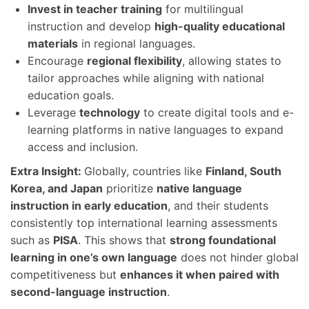
Invest in teacher training
for multilingual
instruction and develop
high-quality educational
materials
in regional languages.
Encourage
regional flexibility
, allowing states to
tailor approaches while aligning with national
education goals.
Leverage
technology
to create digital tools and e-
learning platforms in native languages to expand
access and inclusion.
Extra Insight:
Globally, countries like
Finland, South
Korea, and Japan
prioritize
native language
instruction in early education
, and their students
consistently top international learning assessments
such as
PISA
. This shows that
strong foundational
learning in one’s own language
does not hinder global
competitiveness but
enhances it when paired with
second-language instruction
.