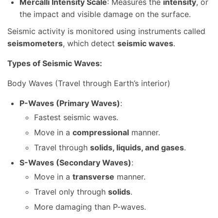
Mercalli Intensity Scale
: Measures the
intensity
, or
the impact and visible damage on the surface.
Seismic activity is monitored using instruments called
seismometers
, which detect
seismic waves
.
Types of Seismic Waves:
Body Waves (Travel through Earth’s interior)
P-Waves (Primary Waves)
:
Fastest seismic waves.
Move in a
compressional
manner.
Travel through
solids, liquids, and gases
.
S-Waves (Secondary Waves)
:
Move in a
transverse
manner.
Travel only through
solids
.
More damaging than P-waves.