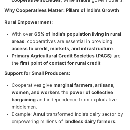
cooperative societies
, while
states
govern others.
Why Cooperatives Matter: Pillars of India’s Growth
Rural Empowerment:
With over
65% of India’s population living in rural
areas
, cooperatives are essential in providing
access to credit, markets, and infrastructure
.
Primary Agricultural Credit Societies (PACS)
are
the
first point of contact for rural credit
.
Support for Small Producers:
Cooperatives give
marginal farmers, artisans,
women, and workers
the
power of collective
bargaining
and independence from exploitative
middlemen.
Example:
Amul
transformed India’s dairy sector by
empowering millions of
landless dairy farmers
.