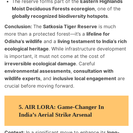
The reserve forms part of the
Eastern Highlands
Moist Deciduous Forests ecoregion
, one of the
globally recognized biodiversity hotspots
.
Conclusion:
The
Satkosia Tiger Reserve
is much
more than a protected forest—it’s a
lifeline for
Odisha’s wildlife
and a
living testament to India’s rich
ecological heritage
. While infrastructure development
is important, it must not come at the cost of
irreversible ecological damage
. Careful
environmental assessments
,
consultation with
wildlife experts
, and
inclusive local engagement
are
crucial before moving forward.
5.
AIR LORA: Game-Changer In
India’s Aerial Strike Arsenal
Context:
In a significant move to enhance its
long-