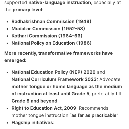
supported
native-language instruction
, especially at
the
primary level
:
Radhakrishnan Commission (1948)
Mudaliar Commission (1952–53)
Kothari Commission (1964–66)
National Policy on Education (1986)
More recently, transformative frameworks have
emerged:
National Education Policy (NEP) 2020
and
National Curriculum Framework 2023
: Advocate
mother tongue or home language as the medium
of instruction at least until Grade 5
, preferably till
Grade 8 and beyond
Right to Education Act, 2009
: Recommends
mother tongue instruction “
as far as practicable
”
Flagship initiatives
: