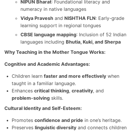
NIPUN Bharat
: Foundational literacy and
numeracy in native languages
Vidya Pravesh
and
NISHTHA FLN
: Early-grade
learning support in regional tongues
CBSE language mapping
: Inclusion of 52 Indian
languages including
Bhutia, Kuki, and Sherpa
Why Teaching in the Mother Tongue Works:
Cognitive and Academic Advantages:
Children learn
faster and more effectively
when
taught in a familiar language.
Enhances
critical thinking
,
creativity
, and
problem-solving
skills.
Cultural Identity and Self-Esteem:
Promotes
confidence and pride
in one’s heritage.
Preserves
linguistic diversity
and connects children