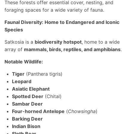
These forests offer essential cover, nesting, and
foraging spaces for a wide variety of fauna.
Faunal Diversity: Home to Endangered and Iconic
Species
Satkosia is a
biodiversity hotspot
, home to a wide
array of
mammals, birds, reptiles, and amphibians
.
Notable Wildlife:
Tiger
(Panthera tigris)
Leopard
Asiatic Elephant
Spotted Deer
(Chital)
Sambar Deer
Four-horned Antelope
(
Chowsingha
)
Barking Deer
Indian Bison
Sloth Bear