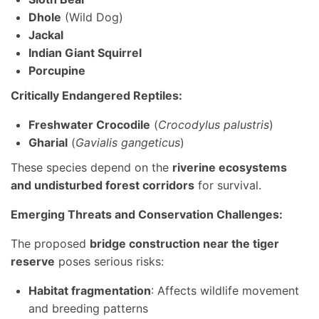
Dhole
(Wild Dog)
Jackal
Indian Giant Squirrel
Porcupine
Critically Endangered Reptiles:
Freshwater Crocodile
(
Crocodylus palustris
)
Gharial
(
Gavialis gangeticus
)
These species depend on the
riverine ecosystems
and undisturbed forest corridors
for survival.
Emerging Threats and Conservation Challenges:
The proposed
bridge construction near the tiger
reserve
poses serious risks:
Habitat fragmentation
: Affects wildlife movement
and breeding patterns