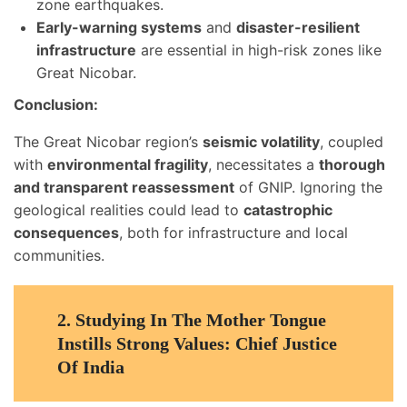
zone earthquakes.
Early-warning systems
and
disaster-resilient
infrastructure
are essential in high-risk zones like
Great Nicobar.
Conclusion:
The Great Nicobar region’s
seismic volatility
, coupled
with
environmental fragility
, necessitates a
thorough
and transparent reassessment
of GNIP. Ignoring the
geological realities could lead to
catastrophic
consequences
, both for infrastructure and local
communities.
2.
Studying In The Mother Tongue
Instills Strong Values: Chief Justice
Of India