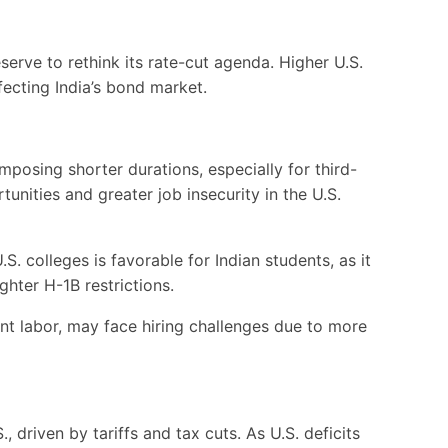
eserve to rethink its rate-cut agenda. Higher U.S.
ecting India’s bond market.
posing shorter durations, especially for third-
nities and greater job insecurity in the U.S.
. colleges is favorable for Indian students, as it
ghter H-1B restrictions.
t labor, may face hiring challenges due to more
 driven by tariffs and tax cuts. As U.S. deficits