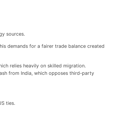
rgy sources.
his demands for a fairer trade balance created
ich relies heavily on skilled migration.
ash from India, which opposes third-party
S ties.