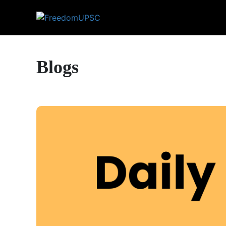
Blogs