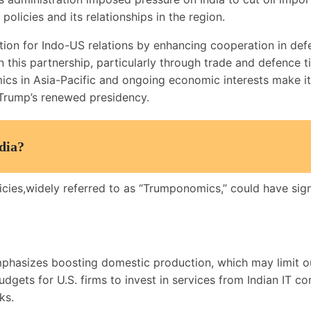
policies and its relationships in the region.
ation for Indo-US relations by enhancing cooperation in def
this partnership, particularly through trade and defence tie
ics in Asia-Pacific and ongoing economic interests make it 
r Trump’s renewed presidency.
dia?
es,widely referred to as “Trumponomics,” could have signifi
asizes boosting domestic production, which may limit ou
dgets for U.S. firms to invest in services from Indian IT 
ks.