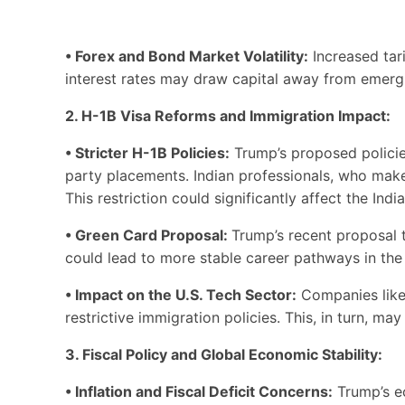
• Forex and Bond Market Volatility:
Increased tari
interest rates may draw capital away from emergi
2. H-1B Visa Reforms and Immigration Impact:
• Stricter H-1B Policies:
Trump’s proposed policies
party placements. Indian professionals, who make 
This restriction could significantly affect the Indi
• Green Card Proposal:
Trump’s recent proposal t
could lead to more stable career pathways in the U
• Impact on the U.S. Tech Sector:
Companies like 
restrictive immigration policies. This, in turn, ma
3. Fiscal Policy and Global Economic Stability:
• Inflation and Fiscal Deficit Concerns:
Trump’s ec