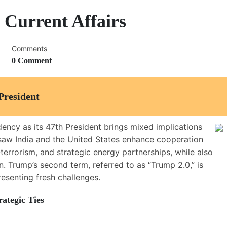
 Current Affairs
Comments
0 Comment
President
dency as its 47th President brings mixed implications
) saw India and the United States enhance cooperation
terrorism, and strategic energy partnerships, while also
n. Trump’s second term, referred to as “Trump 2.0,” is
resenting fresh challenges.
ategic Ties