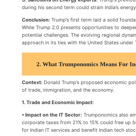
during his second term could strain India’s energy 
Conclusion:
Trump’s first term laid a solid found
While Trump 2.0 presents opportunities to deepen 
potential challenges. The evolving regional dynam
approach in its ties with the United States unde
2. What Trumponomics Means For In
Context:
Donald Trump’s proposed economic polici
of trade, immigration, and the economy.
1. Trade and Economic Impact:
• Impact on the IT Sector:
Trumponomics also emph
corporate taxes from 21% to 15% could free up bu
for Indian IT services and benefit Indian tech stoc