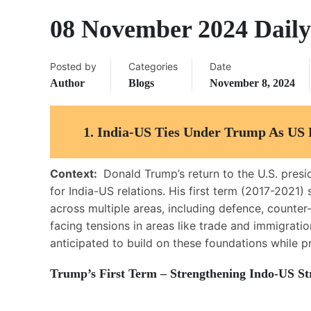
08 November 2024 Daily
Posted by
Categories
Date
Author
Blogs
November 8, 2024
1. India-US Ties Under Trump As US 
Context:
Donald Trump’s return to the U.S. presi
for India-US relations. His first term (2017-2021
across multiple areas, including defence, counter-
facing tensions in areas like trade and immigratio
anticipated to build on these foundations while p
Trump’s First Term – Strengthening Indo-US Str