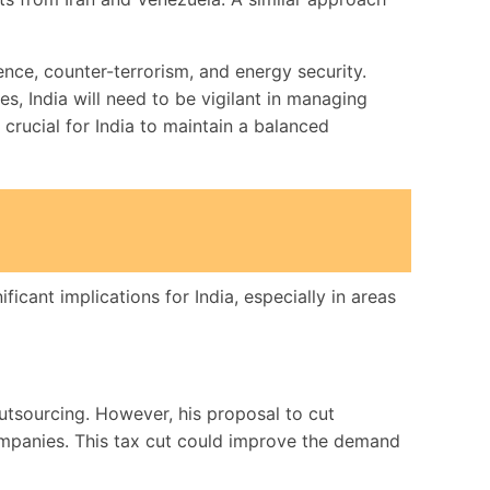
ence, counter-terrorism, and energy security.
s, India will need to be vigilant in managing
crucial for India to maintain a balanced
cant implications for India, especially in areas
tsourcing. However, his proposal to cut
companies. This tax cut could improve the demand