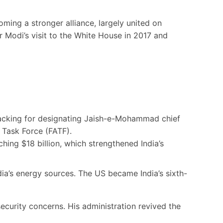
ming a stronger alliance, largely united on
r Modi’s visit to the White House in 2017 and
 backing for designating Jaish-e-Mohammad chief
 Task Force (FATF).
hing $18 billion, which strengthened India’s
ia’s energy sources. The US became India’s sixth-
ecurity concerns. His administration revived the