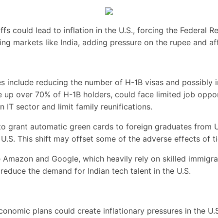
ffs could lead to inflation in the U.S., forcing the Federal R
ng markets like India, adding pressure on the rupee and aff
 include reducing the number of H-1B visas and possibly im
up over 70% of H-1B holders, could face limited job opportu
an IT sector and limit family reunifications.
o grant automatic green cards to foreign graduates from U.S
.S. This shift may offset some of the adverse effects of ti
Amazon and Google, which heavily rely on skilled immigran
y reduce the demand for Indian tech talent in the U.S.
onomic plans could create inflationary pressures in the U.S.,