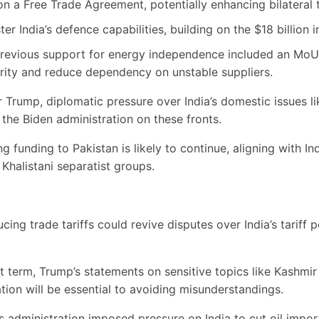
n a Free Trade Agreement, potentially enhancing bilateral 
ter India’s defence capabilities, building on the $18 billion 
revious support for energy independence included an MoU 
urity and reduce dependency on unstable suppliers.
Trump, diplomatic pressure over India’s domestic issues 
 the Biden administration on these fronts.
 funding to Pakistan is likely to continue, aligning with Ind
Khalistani separatist groups.
ing trade tariffs could revive disputes over India’s tariff po
st term, Trump’s statements on sensitive topics like Kashmir
ion will be essential to avoiding misunderstandings.
s administration imposed pressure on India to cut oil impor