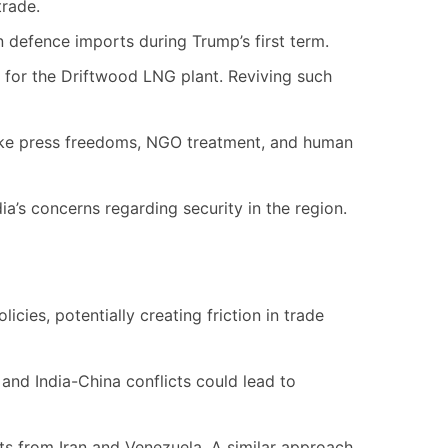
trade.
in defence imports during Trump’s first term.
for the Driftwood LNG plant. Reviving such
like press freedoms, NGO treatment, and human
ia’s concerns regarding security in the region.
licies, potentially creating friction in trade
 and India-China conflicts could lead to
ts from Iran and Venezuela. A similar approach