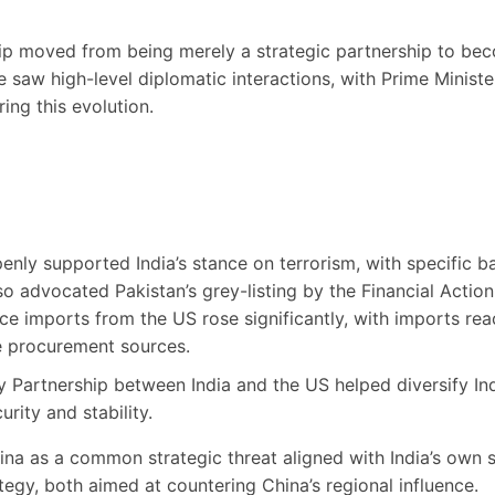
ip moved from being merely a strategic partnership to beco
e saw high-level diplomatic interactions, with Prime Ministe
ing this evolution.
enly supported India’s stance on terrorism, with specific
o advocated Pakistan’s grey-listing by the Financial Action
ce imports from the US rose significantly, with imports reac
nce procurement sources.
 Partnership between India and the US helped diversify Ind
rity and stability.
na as a common strategic threat aligned with India’s own s
egy, both aimed at countering China’s regional influence.