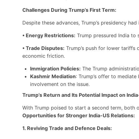
Challenges During Trump’s First Term:
Despite these advances, Trump’s presidency had its
• Energy Restrictions:
Trump pressured India to st
• Trade Disputes:
Trump’s push for lower tariffs 
economic friction.
Immigration Policies:
The Trump administration’
Kashmir Mediation
: Trump’s offer to mediate
involvement on the issue.
Trump’s Return and Its Potential Impact on India
With Trump poised to start a second term, both opp
Opportunities for Stronger India-US Relations:
1. Reviving Trade and Defence Deals: