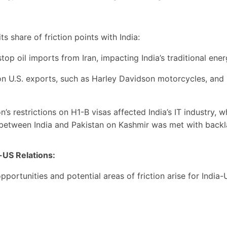
 share of friction points with India:
op oil imports from Iran, impacting India’s traditional ene
on U.S. exports, such as Harley Davidson motorcycles, and 
s restrictions on H1-B visas affected India’s IT industry, wh
 between India and Pakistan on Kashmir was met with backl
-US Relations:
ortunities and potential areas of friction arise for India-U