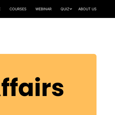
E
COURSES
WEBINAR
QUIZ
ABOUT US