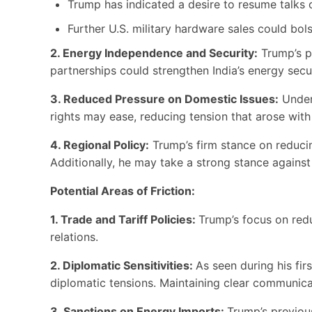
Trump has indicated a desire to resume talks o
Further U.S. military hardware sales could bols
2. Energy Independence and Security:
Trump’s p
partnerships could strengthen India’s energy sec
3. Reduced Pressure on Domestic Issues:
Under 
rights may ease, reducing tension that arose with
4. Regional Policy:
Trump’s firm stance on reducing
Additionally, he may take a strong stance against 
Potential Areas of Friction:
1. Trade and Tariff Policies:
Trump’s focus on reduc
relations.
2. Diplomatic Sensitivities:
As seen during his fir
diplomatic tensions. Maintaining clear communicat
3. Sanctions on Energy Imports:
Trump’s previou