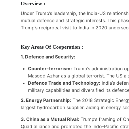
Overview :
Under Trump’s leadership, the India-US relationsh
mutual defence and strategic interests. This phas
Trump’s reciprocal visit to India in 2020 underscor
Key Areas Of Cooperation :
1. Defence and Security:
Counter-terrorism:
Trump’s administration op
Masood Azhar as a global terrorist. The US als
Defence Trade and Technology:
India’s defen
military capabilities and diversified its defe
2. Energy Partnership:
The 2018 Strategic Energy
largest hydrocarbon supplier, aiding in energy secu
3. China as a Mutual Rival:
Trump’s framing of Chi
Quad alliance and promoted the Indo-Pacific strat