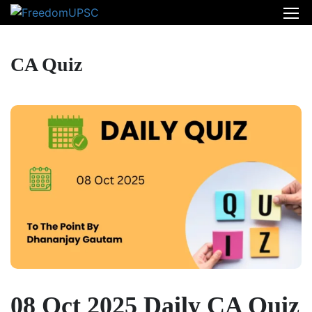
CA Quiz
08 Oct 2025 Daily CA Quiz