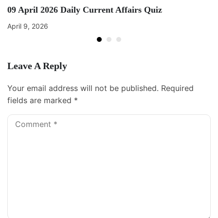
09 April 2026 Daily Current Affairs Quiz
April 9, 2026
Leave A Reply
Your email address will not be published.
Required
fields are marked
*