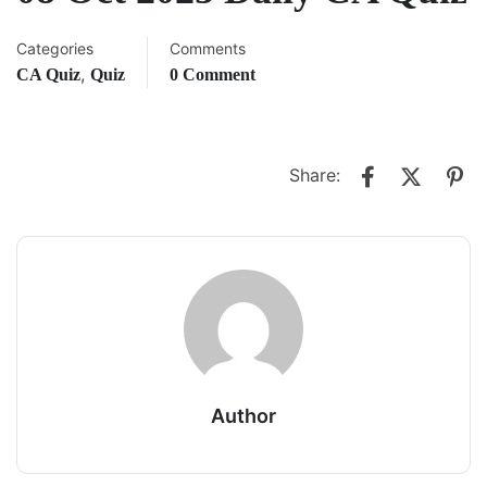
Categories
Comments
,
CA Quiz
Quiz
0 Comment
Share:
Author