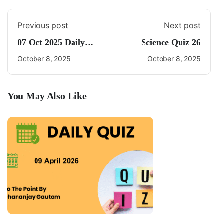
Previous post
Next post
07 Oct 2025 Daily
Science Quiz 26
CA Quiz
October 8, 2025
October 8, 2025
You May Also Like