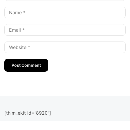
[thim_ekit id=”8920″]