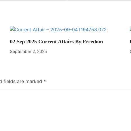
02 Sep 2025 Current Affairs By Freedom
September 2, 2025
d fields are marked
*