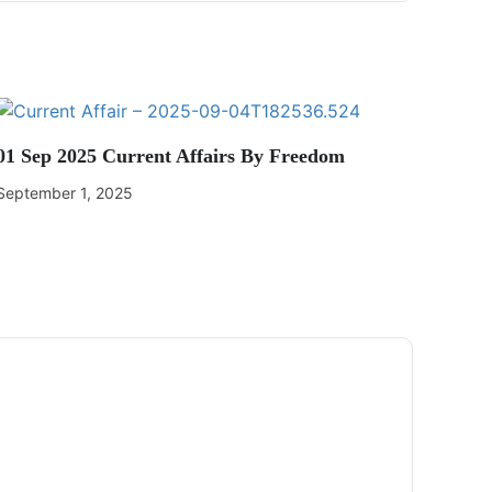
01 Sep 2025 Current Affairs By Freedom
September 1, 2025