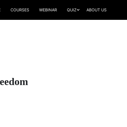
E
COURSES
WEBINAR
QUIZ
ABOUT US
Freedom