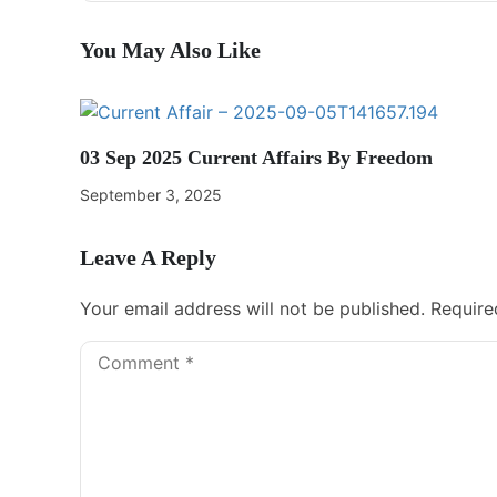
You May Also Like
03 Sep 2025 Current Affairs By Freedom
September 3, 2025
Leave A Reply
Your email address will not be published.
Require