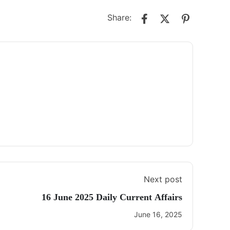
Share:
Next post
16 June 2025 Daily Current Affairs
June 16, 2025