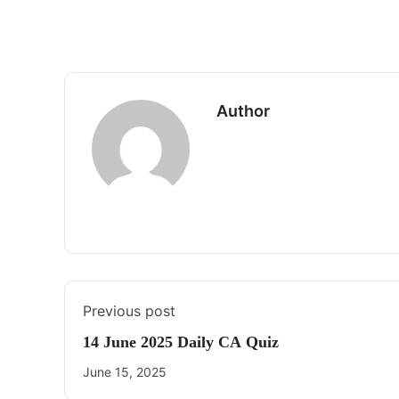
Author
Previous post
14 June 2025 Daily CA Quiz
June 15, 2025