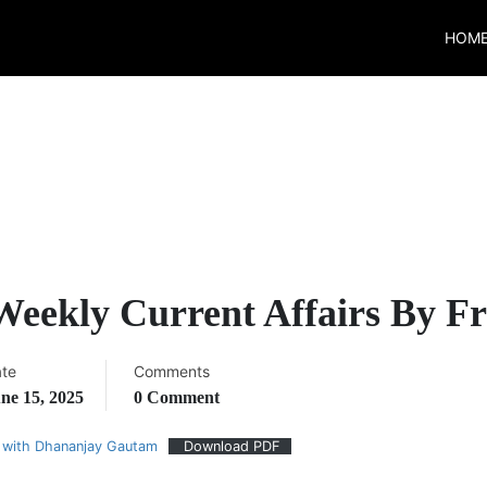
HOM
 Weekly Current Affairs By 
te
Comments
ne 15, 2025
0 Comment
 with Dhananjay Gautam
Download PDF