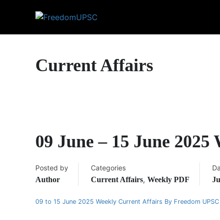
Current Affairs
09 June – 15 June 2025
Posted by
Categories
Da
,
Author
Current Affairs
Weekly PDF
Ju
09 to 15 June 2025 Weekly Current Affairs By Freedom UPSC