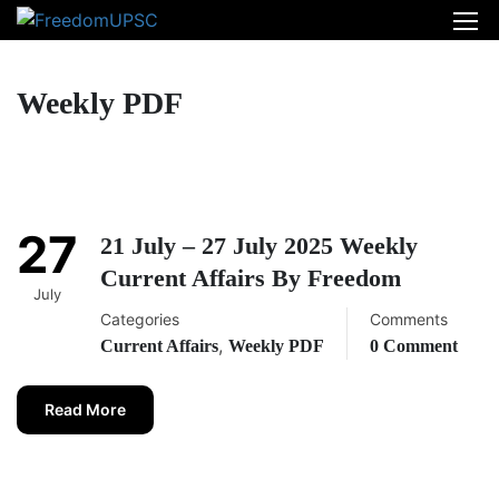
Weekly PDF
27
21 July – 27 July 2025 Weekly
Current Affairs By Freedom
July
Categories
Comments
,
Current Affairs
Weekly PDF
0 Comment
Read More