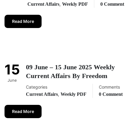
,
Current Affairs
Weekly PDF
0 Comment
Read More
15
09 June – 15 June 2025 Weekly
Current Affairs By Freedom
June
Categories
Comments
,
Current Affairs
Weekly PDF
0 Comment
Read More