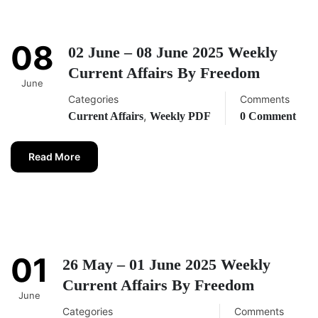
08
02 June – 08 June 2025 Weekly
Current Affairs By Freedom
June
Categories
Comments
,
Current Affairs
Weekly PDF
0 Comment
Read More
01
26 May – 01 June 2025 Weekly
Current Affairs By Freedom
June
Categories
Comments