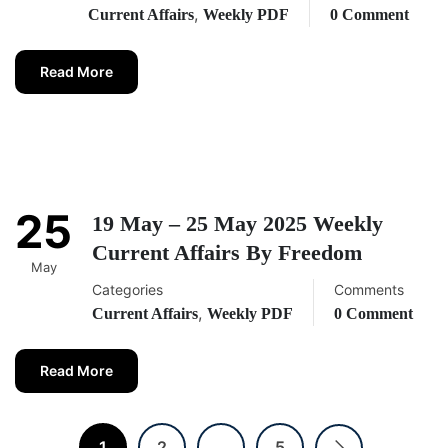
,
Current Affairs
Weekly PDF
0 Comment
Read More
25
19 May – 25 May 2025 Weekly
Current Affairs By Freedom
May
Categories
Comments
,
Current Affairs
Weekly PDF
0 Comment
Read More
1
2
…
5