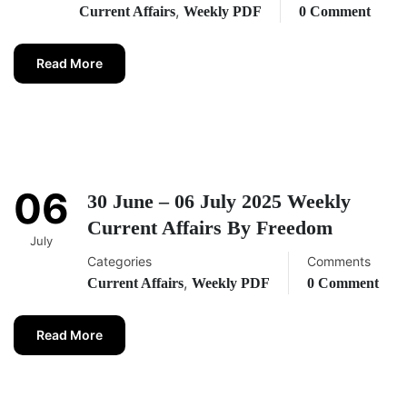
,
Current Affairs
Weekly PDF
0 Comment
Read More
06
30 June – 06 July 2025 Weekly
Current Affairs By Freedom
July
Categories
Comments
,
Current Affairs
Weekly PDF
0 Comment
Read More