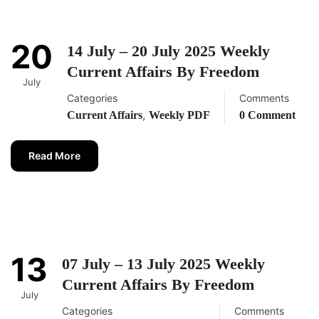
20
14 July – 20 July 2025 Weekly
Current Affairs By Freedom
July
Categories
Comments
,
Current Affairs
Weekly PDF
0 Comment
Read More
13
07 July – 13 July 2025 Weekly
Current Affairs By Freedom
July
Categories
Comments