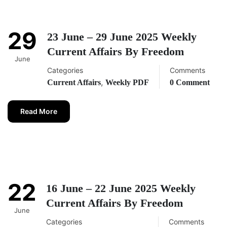
29
23 June – 29 June 2025 Weekly
Current Affairs By Freedom
June
Categories
Comments
,
Current Affairs
Weekly PDF
0 Comment
Read More
22
16 June – 22 June 2025 Weekly
Current Affairs By Freedom
June
Categories
Comments