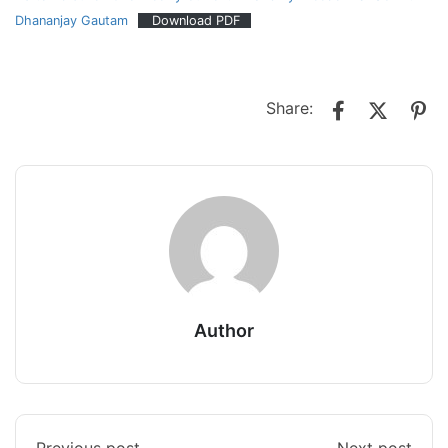
Dhananjay Gautam
Download PDF
Share:
Author