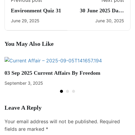
Previous post
Next post
Environment Quiz 31
30 June 2025 Daily
Current Affairs
June 29, 2025
June 30, 2025
You May Also Like
03 Sep 2025 Current Affairs By Freedom
September 3, 2025
Leave A Reply
Your email address will not be published.
Required
fields are marked
*