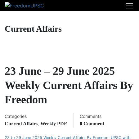
Current Affairs
23 June – 29 June 2025
Weekly Current Affairs By
Freedom
Categories
Comments
,
Current Affairs
Weekly PDF
0 Comment
23 to 29 June 2025 Weekly Current Affairs By Freedom UPSC with