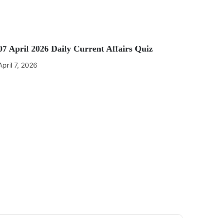
07 April 2026 Daily Current Affairs Quiz
April 7, 2026