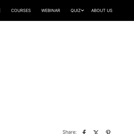
E
COURSES
WEBINAR
QUIZ
ABOUT US
Share: