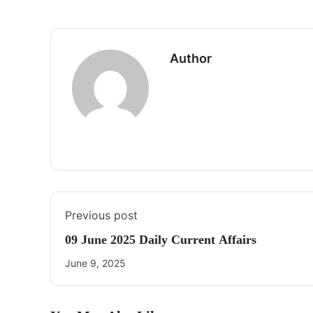
Author
Previous post
09 June 2025 Daily Current Affairs
June 9, 2025