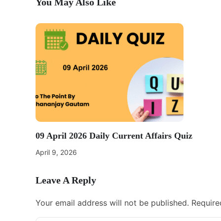
You May Also Like
09 April 2026 Daily Current Affairs Quiz
April 9, 2026
Leave A Reply
Your email address will not be published.
Require