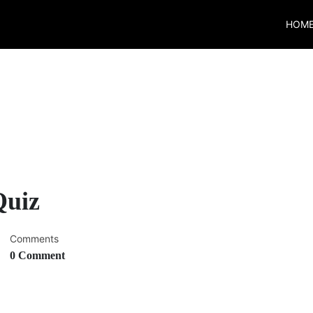
HOM
Quiz
Comments
0 Comment