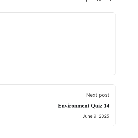
Next post
Environment Quiz 14
June 9, 2025