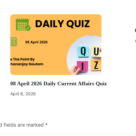
08 April 2026 Daily Current Affairs Quiz
April 8, 2026
d fields are marked
*