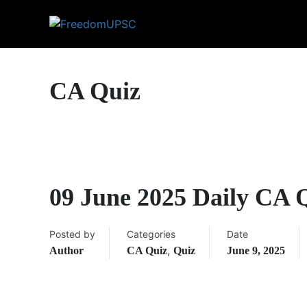
CA Quiz
09 June 2025 Daily CA 
Posted by
Categories
Date
,
Author
CA Quiz
Quiz
June 9, 2025