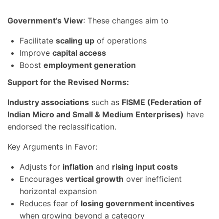
Government’s View
: These changes aim to
Facilitate
scaling up
of operations
Improve
capital access
Boost
employment generation
Support for the Revised Norms:
Industry associations
such as
FISME (Federation of
Indian Micro and Small & Medium Enterprises)
have
endorsed the reclassification.
Key Arguments in Favor:
Adjusts for
inflation
and
rising input costs
Encourages
vertical growth
over inefficient
horizontal expansion
Reduces fear of
losing government incentives
when growing beyond a category