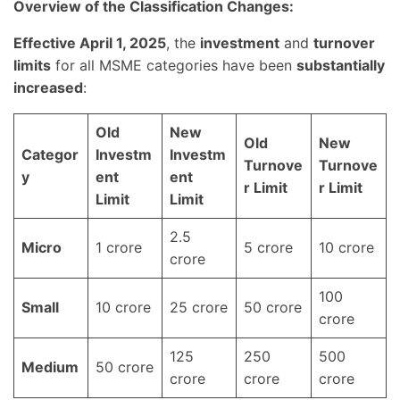
Overview of the Classification Changes:
Effective April 1, 2025
, the
investment
and
turnover
limits
for all MSME categories have been
substantially
increased
:
Old
New
Old
New
Categor
Investm
Investm
Turnove
Turnove
y
ent
ent
r Limit
r Limit
Limit
Limit
2.5
Micro
1 crore
5 crore
10 crore
crore
100
Small
10 crore
25 crore
50 crore
crore
125
250
500
Medium
50 crore
crore
crore
crore