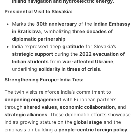
inland navigation and hydroelectric energy
.
Presidential Visit to Slovakia:
Marks the
30th anniversary
of the
Indian Embassy
in Bratislava
, symbolizing
three decades of
diplomatic partnership
.
India expressed deep
gratitude
for Slovakia’s
strategic support
during the
2022 evacuation of
Indian students
from
war-affected Ukraine
,
underlining
solidarity in times of crisis
.
Strengthening Europe-India Ties:
The twin visits reinforce India’s commitment to
deepening engagement
with European partners
through
shared values
,
economic collaboration
, and
strategic alliances
. These diplomatic efforts showcase
India’s growing stature on the
global stage
and the
emphasis on building a
people-centric foreign policy
.