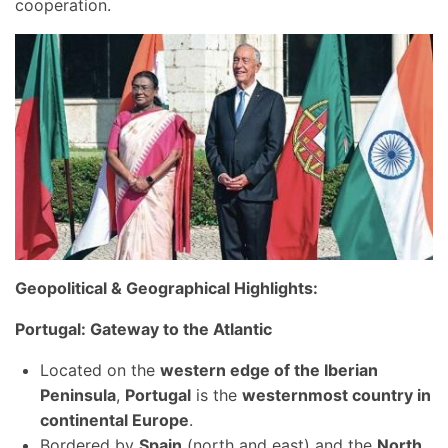
cooperation.
Geopolitical & Geographical Highlights:
Portugal: Gateway to the Atlantic
Located on the
western edge of the Iberian
Peninsula
,
Portugal
is the
westernmost country in
continental Europe
.
Bordered by
Spain
(north and east) and the
North