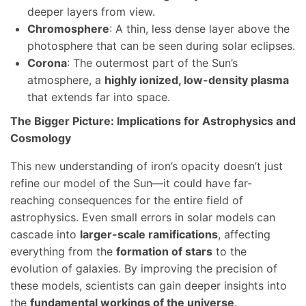
deeper layers from view.
Chromosphere
: A thin, less dense layer above the
photosphere that can be seen during solar eclipses.
Corona
: The outermost part of the Sun’s
atmosphere, a
highly ionized, low-density plasma
that extends far into space.
The Bigger Picture: Implications for Astrophysics and
Cosmology
This new understanding of iron’s opacity doesn’t just
refine our model of the Sun—it could have far-
reaching consequences for the entire field of
astrophysics. Even small errors in solar models can
cascade into
larger-scale ramifications
, affecting
everything from the
formation of stars
to the
evolution of galaxies. By improving the precision of
these models, scientists can gain deeper insights into
the
fundamental workings of the universe
.