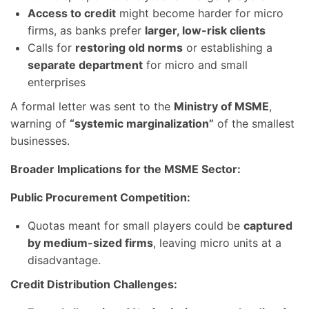
Access to credit
might become harder for micro
firms, as banks prefer
larger, low-risk clients
Calls for
restoring old norms
or establishing a
separate department
for micro and small
enterprises
A formal letter was sent to the
Ministry of MSME
,
warning of
“systemic marginalization”
of the smallest
businesses.
Broader Implications for the MSME Sector:
Public Procurement Competition:
Quotas meant for small players could be
captured
by medium-sized firms
, leaving micro units at a
disadvantage.
Credit Distribution Challenges: