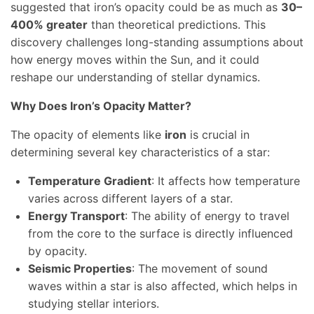
suggested that iron’s opacity could be as much as
30–
400% greater
than theoretical predictions. This
discovery challenges long-standing assumptions about
how energy moves within the Sun, and it could
reshape our understanding of stellar dynamics.
Why Does Iron’s Opacity Matter?
The opacity of elements like
iron
is crucial in
determining several key characteristics of a star:
Temperature Gradient
: It affects how temperature
varies across different layers of a star.
Energy Transport
: The ability of energy to travel
from the core to the surface is directly influenced
by opacity.
Seismic Properties
: The movement of sound
waves within a star is also affected, which helps in
studying stellar interiors.