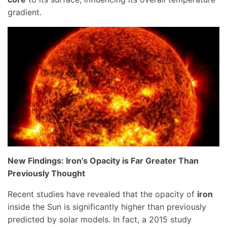
gradient.
New Findings: Iron’s Opacity is Far Greater Than
Previously Thought
Recent studies have revealed that the opacity of
iron
inside the Sun is significantly higher than previously
predicted by solar models. In fact, a 2015 study