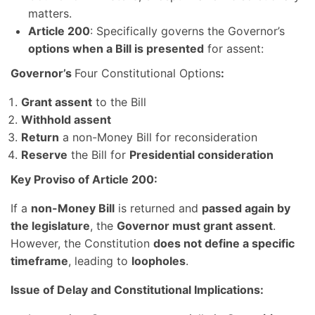
matters.
Article 200
: Specifically governs the Governor’s
options when a Bill is presented
for assent:
Governor’s
Four Constitutional Options
:
Grant assent
to the Bill
Withhold assent
Return
a non-Money Bill for reconsideration
Reserve
the Bill for
Presidential consideration
Key Proviso of Article 200:
If a
non-Money Bill
is returned and
passed again by
the legislature
, the
Governor must grant assent
.
However, the Constitution
does not define a specific
timeframe
, leading to
loopholes
.
Issue of Delay and Constitutional Implications: