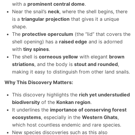
with a
prominent central dome
.
Near the snail’s
neck
, where the shell begins, there
is a
triangular projection
that gives it a unique
shape.
The
protective operculum
(the “lid” that covers the
shell opening) has a
raised edge
and is adorned
with
tiny spines
.
The shell is
corneous yellow
with elegant
brown
striations
, and the body is
stout and rounded
,
making it easy to distinguish from other land snails.
Why This Discovery Matters:
This discovery highlights the
rich yet understudied
biodiversity
of the
Konkan region
.
It underlines the
importance of conserving forest
ecosystems
, especially in the
Western Ghats
,
which host countless endemic and rare species.
New species discoveries such as this also