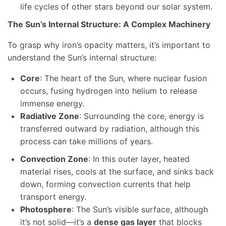
life cycles of other stars beyond our solar system.
The Sun’s Internal Structure: A Complex Machinery
To grasp why iron’s opacity matters, it’s important to
understand the Sun’s internal structure:
Core
: The heart of the Sun, where nuclear fusion
occurs, fusing hydrogen into helium to release
immense energy.
Radiative Zone
: Surrounding the core, energy is
transferred outward by radiation, although this
process can take millions of years.
Convection Zone
: In this outer layer, heated
material rises, cools at the surface, and sinks back
down, forming convection currents that help
transport energy.
Photosphere
: The Sun’s visible surface, although
it’s not solid—it’s a
dense gas layer
that blocks