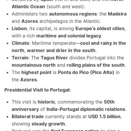
Atlantic Ocean
(south and west).
Administers two
autonomous regions
: the
Madeira
and
Azores
archipelagos in the Atlantic.
Lisbon
, its capital, is among
Europe’s oldest cities
,
with a rich
maritime and colonial legacy
.
Climate
: Maritime temperate—
cool and rainy in the
north
,
warmer and drier in the south
.
Terrain
: The
Tagus River
divides Portugal into the
mountainous north
and
rolling plains of the south
.
The
highest point
is
Ponta do Pico (Pico Alto)
in
the
Azores
.
Presidential Visit to Portugal:
This visit is
historic
, commemorating the
50th
anniversary
of
India-Portugal diplomatic relations
.
Bilateral trade
currently stands at
USD 1.5 billion
,
showing
steady growth
.