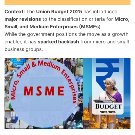
Context:
The
Union Budget 2025
has introduced
major revisions
to the classification criteria for
Micro,
Small, and Medium Enterprises (MSMEs)
.
While the government positions the move as a growth
enabler, it has
sparked backlash
from micro and small
business groups.