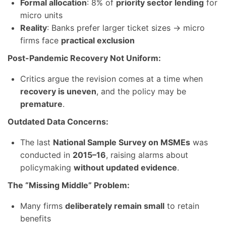
Formal allocation
: 8% of
priority sector lending
for
micro units
Reality
: Banks prefer larger ticket sizes → micro
firms face
practical exclusion
Post-Pandemic Recovery Not Uniform:
Critics argue the revision comes at a time when
recovery is uneven
, and the policy may be
premature
.
Outdated Data Concerns:
The last
National Sample Survey on MSMEs
was
conducted in
2015–16
, raising alarms about
policymaking
without updated evidence
.
The “Missing Middle” Problem:
Many firms
deliberately remain small
to retain
benefits