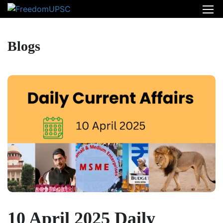
Blogs
10 April 2025 Daily