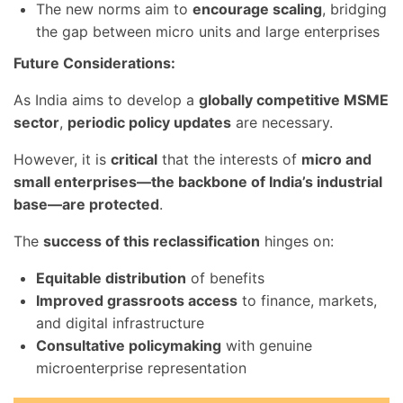
The new norms aim to
encourage scaling
, bridging
the gap between micro units and large enterprises
Future Considerations:
As India aims to develop a
globally competitive MSME
sector
,
periodic policy updates
are necessary.
However, it is
critical
that the interests of
micro and
small enterprises—the backbone of India’s industrial
base—are protected
.
The
success of this reclassification
hinges on:
Equitable distribution
of benefits
Improved grassroots access
to finance, markets,
and digital infrastructure
Consultative policymaking
with genuine
microenterprise representation