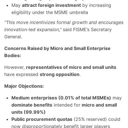
May
attract foreign investment
by increasing
eligibility under the MSME umbrella
“This move incentivizes formal growth and encourages
innovation-led expansion,”
said FISME’s Secretary
General.
Concerns Raised by Micro and Small Enterprise
Bodies:
However,
representatives of micro and small units
have expressed
strong opposition
.
Major Objections:
Medium enterprises (0.01% of total MSMEs)
may
dominate benefits
intended for
micro and small
units (99.99%)
Public procurement quotas
(25% reserved) could
now disproportionately benefit larger players