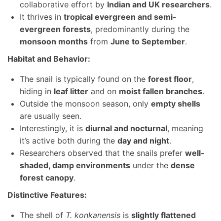
collaborative effort by
Indian and UK researchers
.
It thrives in
tropical evergreen and semi-
evergreen forests
, predominantly during the
monsoon months
from
June to September
.
Habitat and Behavior:
The snail is typically found on the
forest floor
,
hiding in
leaf litter
and on
moist fallen branches
.
Outside the monsoon season, only
empty shells
are usually seen.
Interestingly, it is
diurnal and nocturnal
, meaning
it’s active both during the
day and night
.
Researchers observed that the snails prefer
well-
shaded, damp environments
under the
dense
forest canopy
.
Distinctive Features:
The shell of
T. konkanensis
is
slightly flattened