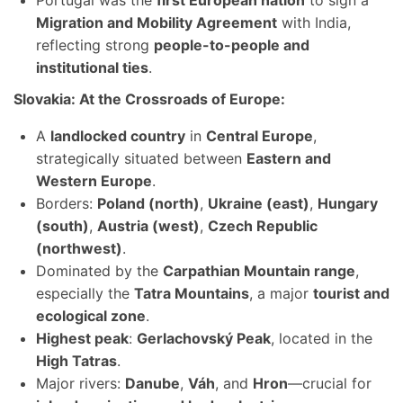
Portugal was the
first European nation
to sign a
Migration and Mobility Agreement
with India,
reflecting strong
people-to-people and
institutional ties
.
Slovakia: At the Crossroads of Europe:
A
landlocked country
in
Central Europe
,
strategically situated between
Eastern and
Western Europe
.
Borders:
Poland (north)
,
Ukraine (east)
,
Hungary
(south)
,
Austria (west)
,
Czech Republic
(northwest)
.
Dominated by the
Carpathian Mountain range
,
especially the
Tatra Mountains
, a major
tourist and
ecological zone
.
Highest peak
:
Gerlachovský Peak
, located in the
High Tatras
.
Major rivers:
Danube
,
Váh
, and
Hron
—crucial for