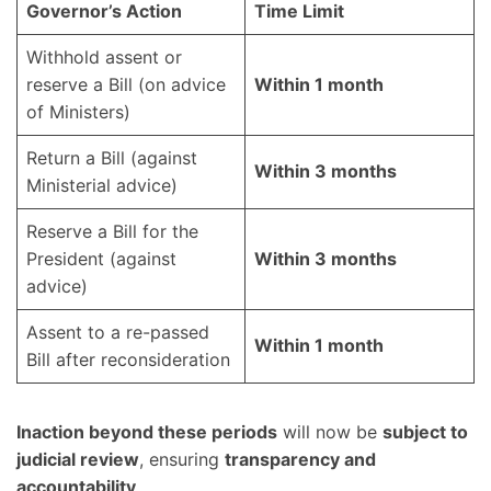
Governor’s Action
Time Limit
Withhold assent or
reserve a Bill (on advice
Within 1 month
of Ministers)
Return a Bill (against
Within 3 months
Ministerial advice)
Reserve a Bill for the
President (against
Within 3 months
advice)
Assent to a re-passed
Within 1 month
Bill after reconsideration
Inaction beyond these periods
will now be
subject to
judicial review
, ensuring
transparency and
accountability
.