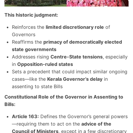
This historic judgment:
Reinforces the
limited discretionary role
of
Governors
Reaffirms the
primacy of democratically elected
state governments
Addresses rising
Centre-State tensions
, especially
in
Opposition-ruled states
Sets a precedent that could impact similar ongoing
cases—like the
Kerala Governor’s delay
in
assenting to state Bills
Constitutional Role of the Governor in Assenting to
Bills:
Article 163:
Defines the Governor’s general powers
—requiring them to act on the
advice of the
Council of Ministers
, except in a few discretionary