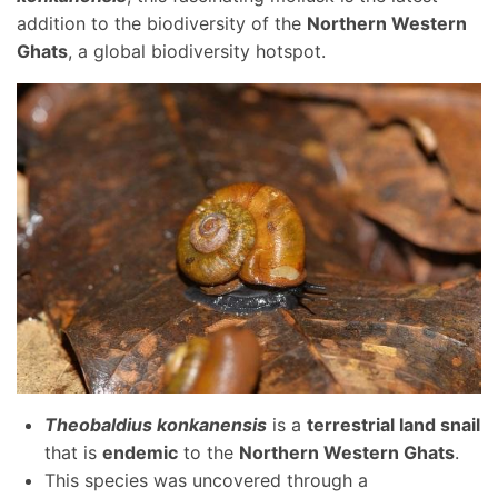
addition to the biodiversity of the
Northern Western
Ghats
, a global biodiversity hotspot.
Theobaldius konkanensis
is a
terrestrial land snail
that is
endemic
to the
Northern Western Ghats
.
This species was uncovered through a