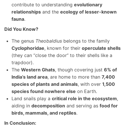
contribute to understanding
evolutionary
relationships
and the
ecology of lesser-known
fauna
.
Did You Know?
The genus
Theobaldius
belongs to the family
Cyclophoridae
, known for their
operculate shells
(they can “close the door” to their shells like a
trapdoor).
The
Western Ghats
, though covering just
6% of
India’s land area
, are home to more than
7,400
species of plants and animals
, with over
1,500
species found nowhere else
on Earth.
Land snails play a
critical role in the ecosystem
,
aiding in
decomposition
and serving as
food for
birds, mammals, and reptiles
.
In Conclusion: