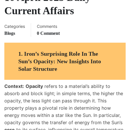
Current Affairs
Categories
Comments
Blogs
0 Comment
1.
Iron’s Surprising Role In The
Sun’s Opacity: New Insights Into
Solar Structure
Context:
Opacity
refers to a material’s ability to
absorb and block light; in simple terms, the higher the
opacity, the less light can pass through it. This
property plays a pivotal role in determining how
energy moves within a star like the Sun. In particular,
opacity governs the transfer of energy from the Sun’s
core
to its surface, influencing its overall temperature