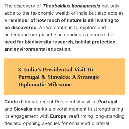
The discovery of
Theobaldius konkanensis
not only
adds to the taxonomic wealth of India but also acts as
a
reminder of how much of nature is still waiting to
be discovered
. As we continue to explore and
understand our planet, such findings reinforce the
need for biodiversity research, habitat protection,
and environmental education
.
3.
India’s Presidential Visit To
Portugal & Slovakia: A Strategic
Diplomatic Milestone
Context:
India’s recent Presidential visit to
Portugal
and
Slovakia
marks a pivotal moment in strengthening
its engagement with
Europe
, reaffirming long-standing
ties and opening avenues for enhanced bilateral