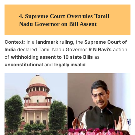
4.
Supreme Court Overrules Tamil
Nadu Governor on Bill Assent
Context:
In a
landmark ruling
, the
Supreme Court of
India
declared Tamil Nadu Governor
R N Ravi’s
action
of
withholding assent to 10 state Bills
as
unconstitutional
and
legally invalid
.