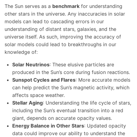
The Sun serves as a
benchmark
for understanding
other stars in the universe. Any inaccuracies in solar
models can lead to cascading errors in our
understanding of distant stars, galaxies, and the
universe itself. As such, improving the accuracy of
solar models could lead to breakthroughs in our
knowledge of:
Solar Neutrinos
: These elusive particles are
produced in the Sun’s core during fusion reactions.
Sunspot Cycles and Flares
: More accurate models
can help predict the Sun’s magnetic activity, which
affects space weather.
Stellar Aging
: Understanding the life cycle of stars,
including the Sun’s eventual transition into a red
giant, depends on accurate opacity values.
Energy Balance in Other Stars
: Updated opacity
data could improve our ability to understand the