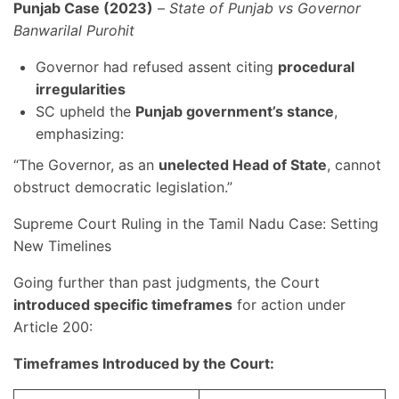
Punjab Case (2023)
–
State of Punjab vs Governor
Banwarilal Purohit
Governor had refused assent citing
procedural
irregularities
SC upheld the
Punjab government’s stance
,
emphasizing:
“The Governor, as an
unelected Head of State
, cannot
obstruct democratic legislation.”
Supreme Court Ruling in the Tamil Nadu Case: Setting
New Timelines
Going further than past judgments, the Court
introduced specific timeframes
for action under
Article 200:
Timeframes Introduced by the Court: