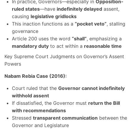
In practice, Governors—especially in
Opposition-
ruled states
—have
indefinitely delayed
assent,
causing
legislative gridlocks
This inaction functions as a
“pocket veto”
, stalling
governance
Article 200 uses the word
“shall”
, emphasizing a
mandatory duty
to act within a
reasonable time
Key Supreme Court Judgments on Governor’s Assent
Powers
Nabam Rebia Case (2016):
Court ruled that the
Governor cannot indefinitely
withhold assent
If dissatisfied, the Governor must
return the Bill
with recommendations
Stressed
transparent communication
between the
Governor and Legislature