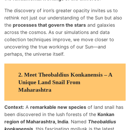
The discovery of iron’s greater opacity invites us to
rethink not just our understanding of the Sun but also
the
processes that govern the stars
and galaxies
across the cosmos. As our simulations and data
collection techniques improve, we move closer to
uncovering the true workings of our Sun—and
perhaps, the universe itself.
2.
Meet Theobaldius Konkanensis – A
Unique Land Snail From
Maharashtra
Context:
A
remarkable new species
of land snail has
been discovered in the lush forests of the
Konkan
region of Maharashtra, India
. Named
Theobaldius
konkanensis
, this fascinating mollusk is the latest