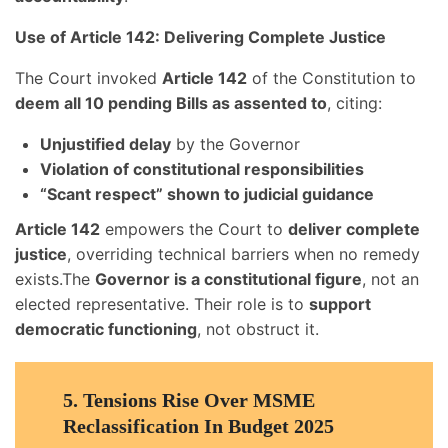
Use of Article 142: Delivering Complete Justice
The Court invoked
Article 142
of the Constitution to
deem all 10 pending Bills as assented to
, citing:
Unjustified delay
by the Governor
Violation of constitutional responsibilities
“Scant respect” shown to judicial guidance
Article 142
empowers the Court to
deliver complete
justice
, overriding technical barriers when no remedy
exists.The
Governor is a constitutional figure
, not an
elected representative. Their role is to
support
democratic functioning
, not obstruct it.
5.
Tensions Rise Over MSME
Reclassification In Budget 2025