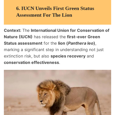
6.
IUCN Unveils First Green Status
Assessment For The Lion
Context:
The
International Union for Conservation of
Nature (IUCN)
has released the
first-ever Green
Status assessment
for the
lion (
Panthera leo
)
,
marking a significant step in understanding not just
extinction risk, but also
species recovery
and
conservation effectiveness
.