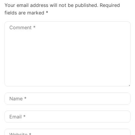
Your email address will not be published.
Required
fields are marked
*