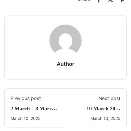
Author
Previous post
Next post
2 March – 8 March
10 March 2025
2025 Weekly Current
Current Affairs By
March 10, 2025
March 10, 2025
Affairs By Freedom
Freedom UPSC