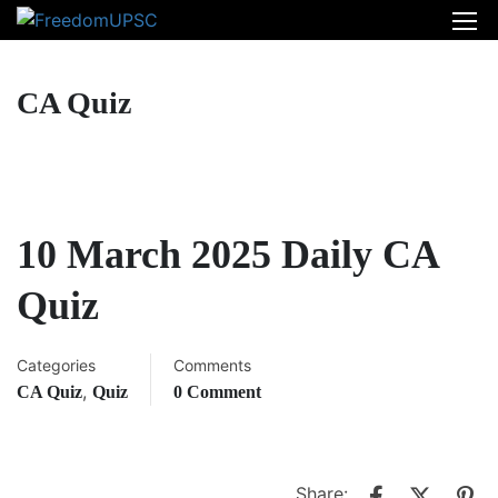
CA Quiz
10 March 2025 Daily CA
Quiz
Categories
Comments
,
CA Quiz
Quiz
0 Comment
Share: