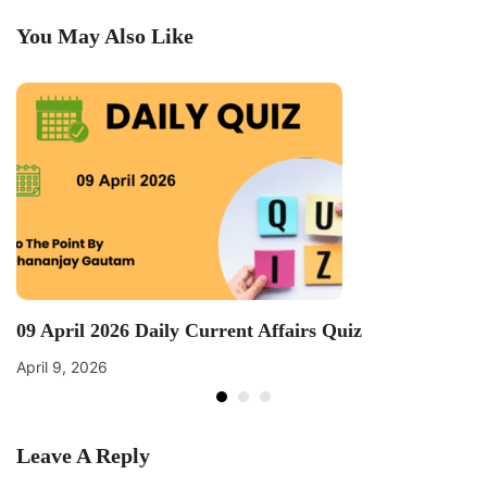
You May Also Like
09 April 2026 Daily Current Affairs Quiz
April 9, 2026
Leave A Reply