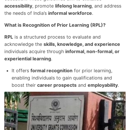
accessibility
, promote
lifelong learning
, and address
the needs of India’s
informal workforce
.
What is Recognition of Prior Learning (RPL)?
RPL
is a structured process to evaluate and
acknowledge the
skills, knowledge, and experience
individuals acquire through
informal, non-formal, or
experiential learning
.
It offers
formal recognition
for prior learning,
enabling individuals to gain qualifications and
boost their
career prospects
and
employability
.