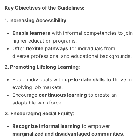
Key Objectives of the Guidelines:
1. Increasing Accessibility:
Enable learners
with informal competencies to join
higher education programs.
Offer
flexible pathways
for individuals from
diverse professional and educational backgrounds.
2. Promoting Lifelong Learning:
Equip individuals with
up-to-date skills
to thrive in
evolving job markets.
Encourage
continuous learning
to create an
adaptable workforce.
3. Encouraging Social Equity:
Recognize informal learning
to empower
marginalized and disadvantaged communities
.