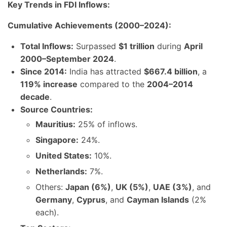
Key Trends in FDI Inflows:
Cumulative Achievements (2000–2024):
Total Inflows:
Surpassed
$1 trillion
during
April
2000–September 2024
.
Since 2014:
India has attracted
$667.4 billion
, a
119% increase
compared to the
2004–2014
decade
.
Source Countries:
Mauritius:
25% of inflows.
Singapore:
24%.
United States:
10%.
Netherlands:
7%.
Others:
Japan (6%)
,
UK (5%)
,
UAE (3%)
, and
Germany
,
Cyprus
, and
Cayman Islands
(2%
each).