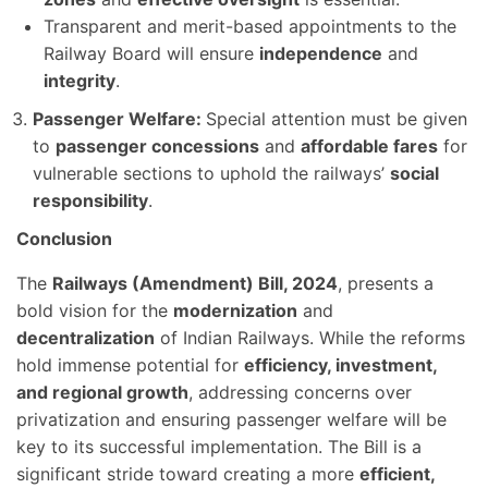
Transparent and merit-based appointments to the
Railway Board will ensure
independence
and
integrity
.
Passenger Welfare:
Special attention must be given
to
passenger concessions
and
affordable fares
for
vulnerable sections to uphold the railways’
social
responsibility
.
Conclusion
The
Railways (Amendment) Bill, 2024
, presents a
bold vision for the
modernization
and
decentralization
of Indian Railways. While the reforms
hold immense potential for
efficiency, investment,
and regional growth
, addressing concerns over
privatization and ensuring passenger welfare will be
key to its successful implementation. The Bill is a
significant stride toward creating a more
efficient,