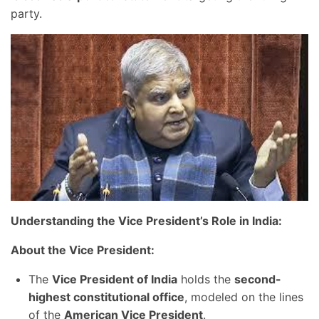
party.
Understanding the Vice President’s Role in India:
About the Vice President:
The
Vice President of India
holds the
second-
highest constitutional office
, modeled on the lines
of the
American Vice President
.