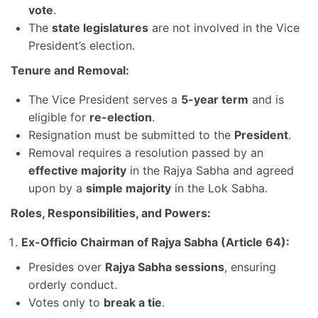
vote
.
The
state legislatures
are not involved in the Vice
President’s election.
Tenure and Removal:
The Vice President serves a
5-year term
and is
eligible for
re-election
.
Resignation must be submitted to the
President
.
Removal requires a resolution passed by an
effective majority
in the Rajya Sabha and agreed
upon by a
simple majority
in the Lok Sabha.
Roles, Responsibilities, and Powers:
Ex-Officio Chairman of Rajya Sabha (Article 64):
Presides over
Rajya Sabha sessions
, ensuring
orderly conduct.
Votes only to
break a tie
.