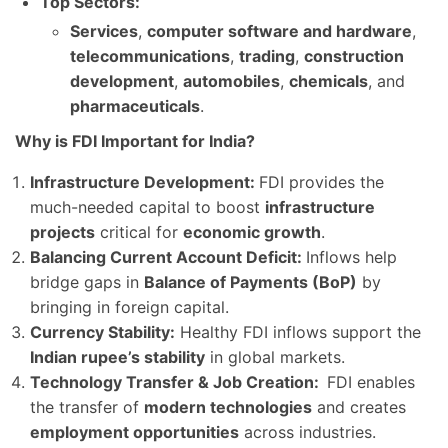
Top Sectors:
Services
,
computer software and hardware
,
telecommunications
,
trading
,
construction
development
,
automobiles
,
chemicals
, and
pharmaceuticals
.
Why is FDI Important for India?
Infrastructure Development:
FDI provides the
much-needed capital to boost
infrastructure
projects
critical for
economic growth
.
Balancing Current Account Deficit:
Inflows help
bridge gaps in
Balance of Payments (BoP)
by
bringing in foreign capital.
Currency Stability:
Healthy FDI inflows support the
Indian rupee’s stability
in global markets.
Technology Transfer & Job Creation:
FDI enables
the transfer of
modern technologies
and creates
employment opportunities
across industries.