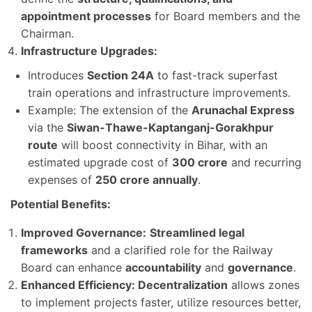
appointment processes
for Board members and the
Chairman.
Infrastructure Upgrades:
Introduces
Section 24A
to fast-track superfast
train operations and infrastructure improvements.
Example: The extension of the
Arunachal Express
via the
Siwan-Thawe-Kaptanganj-Gorakhpur
route
will boost connectivity in Bihar, with an
estimated upgrade cost of
300 crore
and recurring
expenses of
250 crore annually
.
Potential Benefits:
Improved Governance:
Streamlined legal
frameworks
and a clarified role for the Railway
Board can enhance
accountability
and
governance
.
Enhanced Efficiency: Decentralization
allows zones
to implement projects faster, utilize resources better,