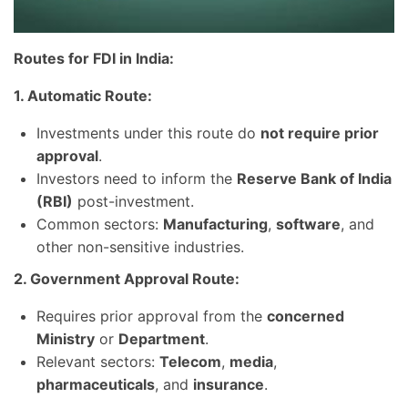
Routes for FDI in India:
1. Automatic Route:
Investments under this route do
not require prior
approval
.
Investors need to inform the
Reserve Bank of India
(RBI)
post-investment.
Common sectors:
Manufacturing
,
software
, and
other non-sensitive industries.
2. Government Approval Route:
Requires prior approval from the
concerned
Ministry
or
Department
.
Relevant sectors:
Telecom
,
media
,
pharmaceuticals
, and
insurance
.