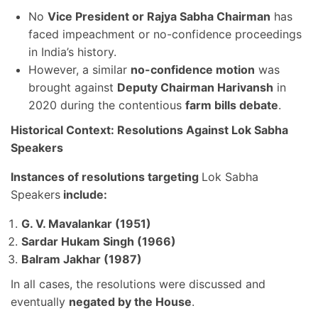
No
Vice President or Rajya Sabha Chairman
has
faced impeachment or no-confidence proceedings
in India’s history.
However, a similar
no-confidence motion
was
brought against
Deputy Chairman Harivansh
in
2020 during the contentious
farm bills debate
.
Historical Context: Resolutions Against Lok Sabha
Speakers
Instances of resolutions targeting
Lok Sabha
Speakers
include:
G. V. Mavalankar (1951)
Sardar Hukam Singh (1966)
Balram Jakhar (1987)
In all cases, the resolutions were discussed and
eventually
negated by the House
.