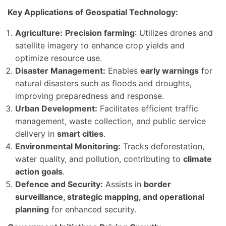
Key Applications of Geospatial Technology:
Agriculture:
Precision farming
: Utilizes drones and
satellite imagery to enhance crop yields and
optimize resource use.
Disaster Management:
Enables
early warnings
for
natural disasters such as floods and droughts,
improving preparedness and response.
Urban Development:
Facilitates efficient traffic
management, waste collection, and public service
delivery in
smart cities
.
Environmental Monitoring:
Tracks deforestation,
water quality, and pollution, contributing to
climate
action goals
.
Defence and Security:
Assists in
border
surveillance, strategic mapping, and operational
planning
for enhanced security.