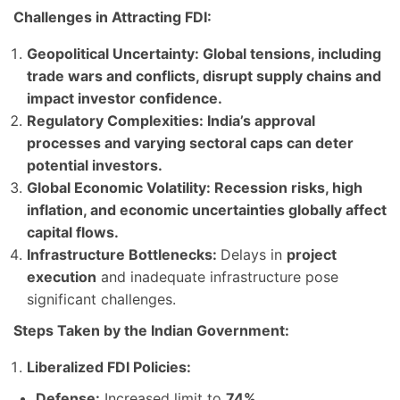
Challenges in Attracting FDI:
Geopolitical Uncertainty: Global tensions
, including
trade wars and conflicts, disrupt
supply chains
and
impact investor confidence.
Regulatory Complexities:
India’s
approval
processes
and varying sectoral caps can deter
potential investors.
Global Economic Volatility: Recession risks
,
high
inflation
, and economic uncertainties globally affect
capital flows
.
Infrastructure Bottlenecks:
Delays in
project
execution
and inadequate infrastructure pose
significant challenges.
Steps Taken by the Indian Government:
Liberalized FDI Policies:
Defense:
Increased limit to
74%
.