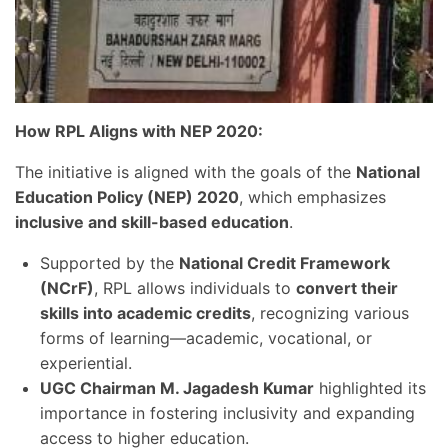
How RPL Aligns with NEP 2020:
The initiative is aligned with the goals of the
National
Education Policy (NEP) 2020
, which emphasizes
inclusive and skill-based education
.
Supported by the
National Credit Framework
(NCrF)
, RPL allows individuals to
convert their
skills into academic credits
, recognizing various
forms of learning—academic, vocational, or
experiential.
UGC Chairman M. Jagadesh Kumar
highlighted its
importance in fostering inclusivity and expanding
access to higher education.