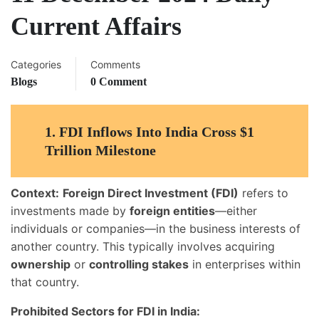
Current Affairs
Categories
Comments
Blogs
0 Comment
1.
FDI Inflows Into India Cross $1
Trillion Milestone
Context:
Foreign Direct Investment (FDI)
refers to
investments made by
foreign entities
—either
individuals or companies—in the business interests of
another country. This typically involves acquiring
ownership
or
controlling stakes
in enterprises within
that country.
Prohibited Sectors for FDI in India: