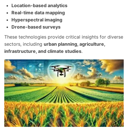
Location-based analytics
Real-time data mapping
Hyperspectral imaging
Drone-based surveys
These technologies provide critical insights for diverse
sectors, including
urban planning, agriculture,
infrastructure, and climate studies
.