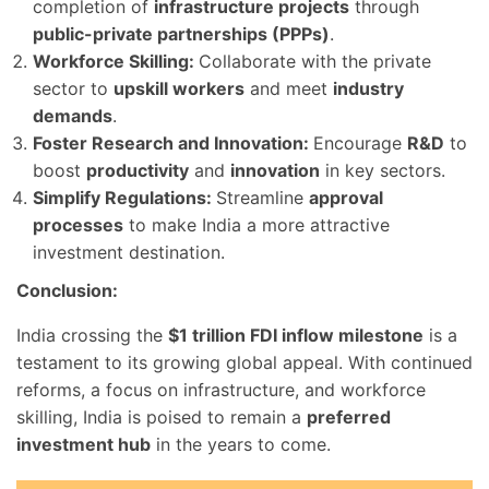
completion of
infrastructure projects
through
public-private partnerships (PPPs)
.
Workforce Skilling:
Collaborate with the private
sector to
upskill workers
and meet
industry
demands
.
Foster Research and Innovation:
Encourage
R&D
to
boost
productivity
and
innovation
in key sectors.
Simplify Regulations:
Streamline
approval
processes
to make India a more attractive
investment destination.
Conclusion:
India crossing the
$1 trillion FDI inflow milestone
is a
testament to its growing global appeal. With continued
reforms, a focus on infrastructure, and workforce
skilling, India is poised to remain a
preferred
investment hub
in the years to come.