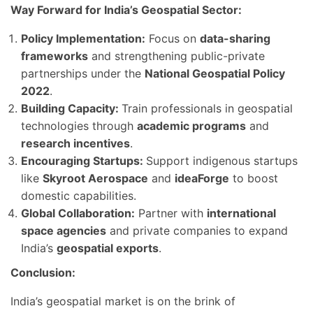
Way Forward for India’s Geospatial Sector:
Policy Implementation:
Focus on
data-sharing
frameworks
and strengthening public-private
partnerships under the
National Geospatial Policy
2022
.
Building Capacity:
Train professionals in geospatial
technologies through
academic programs
and
research incentives
.
Encouraging Startups:
Support indigenous startups
like
Skyroot Aerospace
and
ideaForge
to boost
domestic capabilities.
Global Collaboration:
Partner with
international
space agencies
and private companies to expand
India’s
geospatial exports
.
Conclusion:
India’s geospatial market is on the brink of