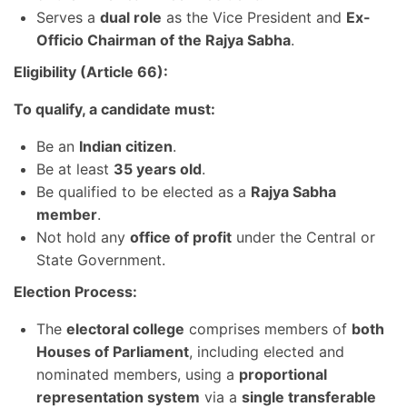
Serves a
dual role
as the Vice President and
Ex-
Officio Chairman of the Rajya Sabha
.
Eligibility (Article 66):
To qualify, a candidate must:
Be an
Indian citizen
.
Be at least
35 years old
.
Be qualified to be elected as a
Rajya Sabha
member
.
Not hold any
office of profit
under the Central or
State Government.
Election Process:
The
electoral college
comprises members of
both
Houses of Parliament
, including elected and
nominated members, using a
proportional
representation system
via a
single transferable