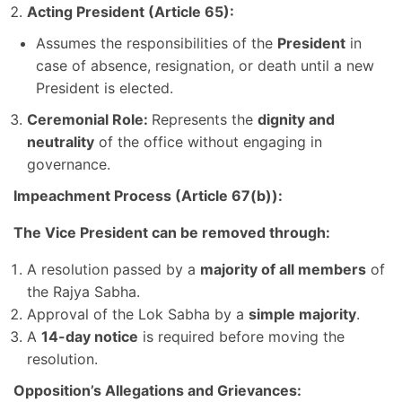
Acting President (Article 65):
Assumes the responsibilities of the
President
in
case of absence, resignation, or death until a new
President is elected.
Ceremonial Role:
Represents the
dignity and
neutrality
of the office without engaging in
governance.
Impeachment Process (Article 67(b)):
The Vice President can be removed through:
A resolution passed by a
majority of all members
of
the Rajya Sabha.
Approval of the Lok Sabha by a
simple majority
.
A
14-day notice
is required before moving the
resolution.
Opposition’s Allegations and Grievances: