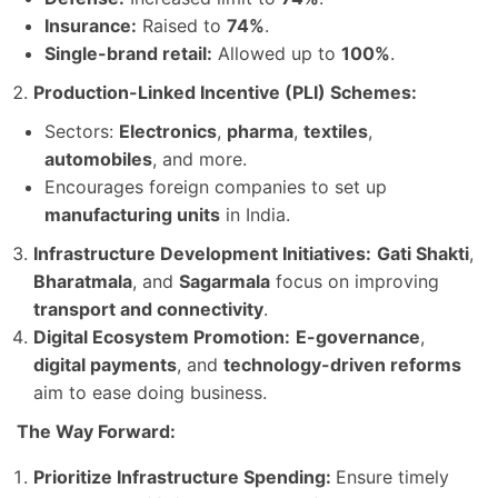
Insurance:
Raised to
74%
.
Single-brand retail:
Allowed up to
100%
.
Production-Linked Incentive (PLI) Schemes:
Sectors:
Electronics
,
pharma
,
textiles
,
automobiles
, and more.
Encourages foreign companies to set up
manufacturing units
in India.
Infrastructure Development Initiatives:
Gati Shakti
,
Bharatmala
, and
Sagarmala
focus on improving
transport and connectivity
.
Digital Ecosystem Promotion:
E-governance
,
digital payments
, and
technology-driven reforms
aim to ease doing business.
The Way Forward:
Prioritize Infrastructure Spending:
Ensure timely