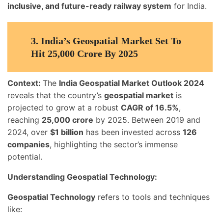
inclusive, and future-ready railway system
for India.
3.
India’s Geospatial Market Set To
Hit 25,000 Crore By 2025
Context:
The
India Geospatial Market Outlook 2024
reveals that the country’s
geospatial market
is
projected to grow at a robust
CAGR of 16.5%
,
reaching
25,000 crore
by 2025. Between 2019 and
2024, over
$1 billion
has been invested across
126
companies
, highlighting the sector’s immense
potential.
Understanding Geospatial Technology:
Geospatial Technology
refers to tools and techniques
like: