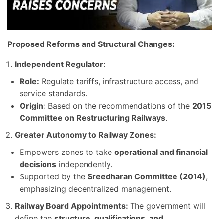
Proposed Reforms and Structural Changes:
Independent Regulator:
Role:
Regulate tariffs, infrastructure access, and
service standards.
Origin:
Based on the recommendations of the
2015
Committee on Restructuring Railways
.
Greater Autonomy to Railway Zones:
Empowers zones to take
operational and financial
decisions
independently.
Supported by the
Sreedharan Committee (2014)
,
emphasizing decentralized management.
Railway Board Appointments:
The government will
define the
structure, qualifications, and