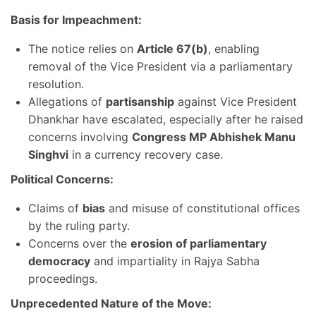
Basis for Impeachment:
The notice relies on
Article 67(b)
, enabling
removal of the Vice President via a parliamentary
resolution.
Allegations of
partisanship
against Vice President
Dhankhar have escalated, especially after he raised
concerns involving
Congress MP Abhishek Manu
Singhvi
in a currency recovery case.
Political Concerns:
Claims of
bias
and misuse of constitutional offices
by the ruling party.
Concerns over the
erosion of parliamentary
democracy
and impartiality in Rajya Sabha
proceedings.
Unprecedented Nature of the Move: