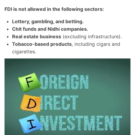
FDI is not allowed in the following sectors:
Lottery, gambling, and betting.
Chit funds and Nidhi companies.
Real estate business
(excluding infrastructure).
Tobacco-based products
, including cigars and
cigarettes.