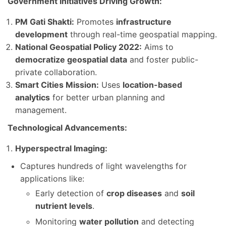
Government Initiatives Driving Growth:
PM Gati Shakti:
Promotes
infrastructure
development
through real-time geospatial mapping.
National Geospatial Policy 2022:
Aims to
democratize geospatial data
and foster public-
private collaboration.
Smart Cities Mission:
Uses
location-based
analytics
for better urban planning and
management.
Technological Advancements:
Hyperspectral Imaging:
Captures hundreds of light wavelengths for
applications like:
Early detection of
crop diseases
and
soil
nutrient levels
.
Monitoring
water pollution
and detecting