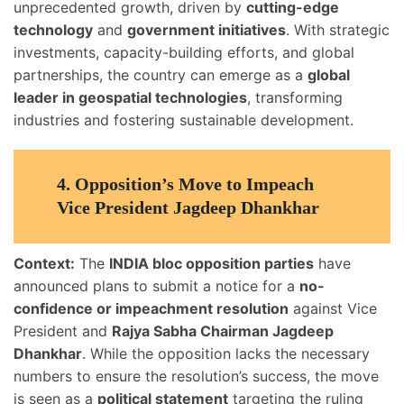
unprecedented growth, driven by
cutting-edge
technology
and
government initiatives
. With strategic
investments, capacity-building efforts, and global
partnerships, the country can emerge as a
global
leader in geospatial technologies
, transforming
industries and fostering sustainable development.
4.
Opposition’s Move to Impeach
Vice President Jagdeep Dhankhar
Context:
The
INDIA bloc opposition parties
have
announced plans to submit a notice for a
no-
confidence or impeachment resolution
against Vice
President and
Rajya Sabha Chairman Jagdeep
Dhankhar
. While the opposition lacks the necessary
numbers to ensure the resolution’s success, the move
is seen as a
political statement
targeting the ruling