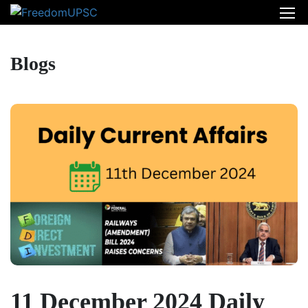
Blogs
11 December 2024 Daily