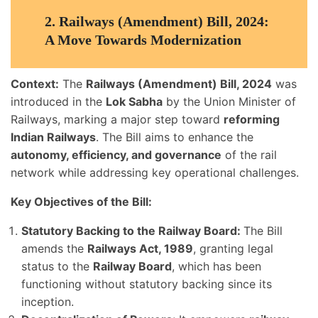
2.
Railways (Amendment) Bill, 2024:
A Move Towards Modernization
Context:
The
Railways (Amendment) Bill, 2024
was
introduced in the
Lok Sabha
by the Union Minister of
Railways, marking a major step toward
reforming
Indian Railways
. The Bill aims to enhance the
autonomy, efficiency, and governance
of the rail
network while addressing key operational challenges.
Key Objectives of the Bill:
Statutory Backing to the Railway Board:
The Bill
amends the
Railways Act, 1989
, granting legal
status to the
Railway Board
, which has been
functioning without statutory backing since its
inception.