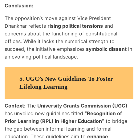
Conclusion:
The opposition’s move against Vice President
Dhankhar reflects
rising political tensions
and
concerns about the functioning of constitutional
offices. While it lacks the numerical strength to
succeed, the initiative emphasizes
symbolic dissent
in
an evolving political landscape.
5.
UGC’s New Guidelines To Foster
Lifelong Learning
Context:
The
University Grants Commission (UGC)
has unveiled new guidelines titled
“Recognition of
Prior Learning (RPL) in Higher Education”
to bridge
the gap between informal learning and formal
education. These guidelines aim to
enhance