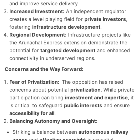
and improve service delivery.
Increased Investment:
An independent regulator
creates a level playing field for
private investors
,
fostering
infrastructure development
.
Regional Development:
Infrastructure projects like
the Arunachal Express extension demonstrate the
potential for
targeted development
and enhanced
connectivity in underserved regions.
Concerns and the Way Forward:
Fear of Privatization:
The opposition has raised
concerns about potential
privatization
. While private
participation can bring
investment and expertise
, it
is critical to safeguard
public interests
and ensure
accessibility for all
.
Balancing Autonomy and Oversight:
Striking a balance between
autonomous railway
zones
and
effective oversight
is essential.