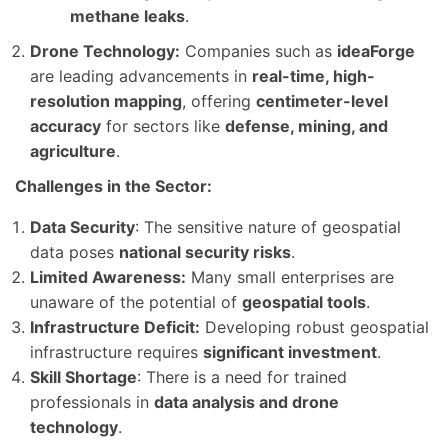
methane leaks
.
Drone Technology:
Companies such as
ideaForge
are leading advancements in
real-time, high-
resolution mapping
, offering
centimeter-level
accuracy
for sectors like
defense, mining, and
agriculture
.
Challenges in the Sector:
Data Security
: The sensitive nature of geospatial
data poses
national security risks
.
Limited Awareness:
Many small enterprises are
unaware of the potential of
geospatial tools
.
Infrastructure Deficit:
Developing robust geospatial
infrastructure requires
significant investment
.
Skill Shortage
: There is a need for trained
professionals in
data analysis and drone
technology
.