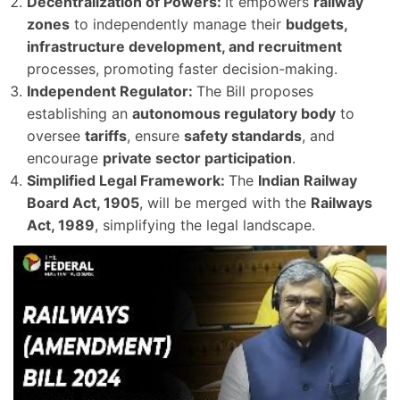
Decentralization of Powers:
It empowers
railway
zones
to independently manage their
budgets,
infrastructure development, and recruitment
processes, promoting faster decision-making.
Independent Regulator:
The Bill proposes
establishing an
autonomous regulatory body
to
oversee
tariffs
, ensure
safety standards
, and
encourage
private sector participation
.
Simplified Legal Framework:
The
Indian Railway
Board Act, 1905
, will be merged with the
Railways
Act, 1989
, simplifying the legal landscape.