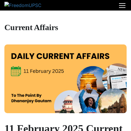
Current Affairs
11 February 2025 Current