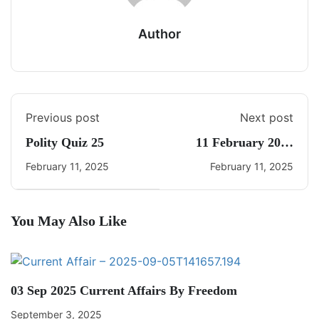
Author
Previous post
Next post
Polity Quiz 25
11 February 2025
Daily Current Affairs
February 11, 2025
February 11, 2025
You May Also Like
03 Sep 2025 Current Affairs By Freedom
September 3, 2025