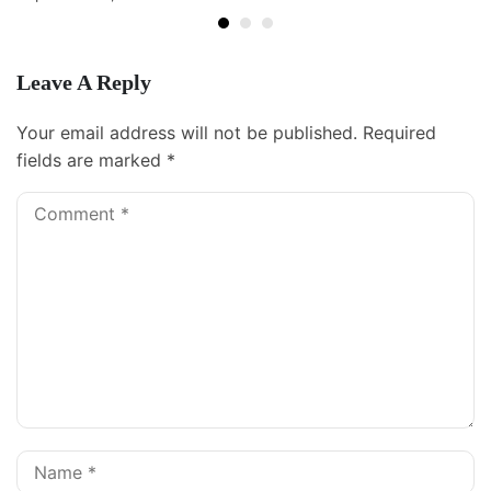
Leave A Reply
Your email address will not be published.
Required
fields are marked
*