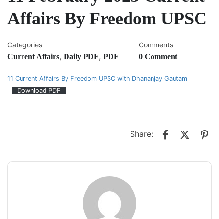
Affairs By Freedom UPSC
Categories
Comments
,
,
Current Affairs
Daily PDF
PDF
0 Comment
11 Current Affairs By Freedom UPSC with Dhananjay Gautam
Download PDF
Share: