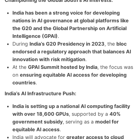
Championing the Global South’s AI Interests:
India has been a strong voice for developing
nations in AI governance at global platforms like
the G20 and the Global Partnership on Artificial
Intelligence (GPAI)
.
During
India’s G20 Presidency in 2023
, the
bloc
endorsed a regulatory approach that balances AI
innovation with risk mitigation
.
At the
GPAI Summit hosted by India
, the focus was
on
ensuring equitable AI access for developing
countries
.
India’s AI Infrastructure Push:
India is setting up a national AI computing facility
with over 18,600 GPUs
, supported by a
40%
government subsidy
, serving as a
model for
equitable AI access
.
India will advocate for
greater access to cloud