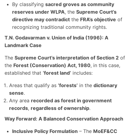
By classifying
sacred groves as community
reserves under WLPA
, the
Supreme Court’s
directive may contradict
the
FRA’s objective
of
recognizing traditional community rights.
T.N. Godavarman v. Union of India (1996): A
Landmark Case
The
Supreme Court’s interpretation of Section 2
of
the
Forest (Conservation) Act, 1980
, in this case,
established that
‘forest land’
includes:
Areas that qualify as
‘forests’
in the
dictionary
sense
.
Any area
recorded as forest in government
records
,
regardless of ownership
.
Way Forward: A Balanced Conservation Approach
Inclusive Policy Formulation
– The
MoEF&CC