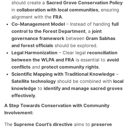
should create a
Sacred Grove Conservation Policy
in
collaboration with local communities
, ensuring
alignment with the
FRA
.
Co-Management Model
– Instead of handing
full
control to the Forest Department
, a
joint
governance framework
between
Gram Sabhas
and forest officials
should be explored.
Legal Harmonization
– Clear legal
reconciliation
between the WLPA and FRA
is essential to
avoid
conflicts
and
protect community rights
.
Scientific Mapping with Traditional Knowledge
–
Satellite technology
should be combined with
local
knowledge
to
identify and manage sacred groves
effectively
.
A Step Towards Conservation with Community
Involvement:
The
Supreme Court’s directive
aims to
preserve