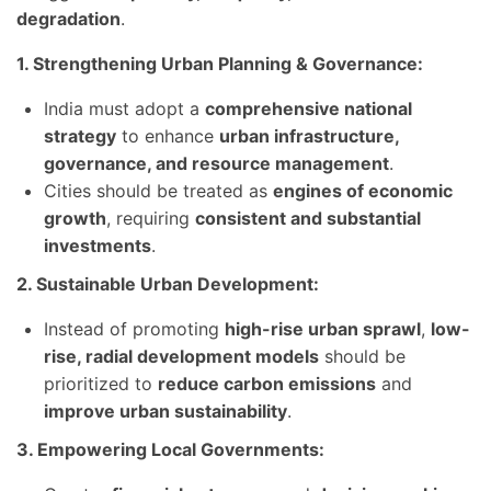
degradation
.
1. Strengthening Urban Planning & Governance:
India must adopt a
comprehensive national
strategy
to enhance
urban infrastructure,
governance, and resource management
.
Cities should be treated as
engines of economic
growth
, requiring
consistent and substantial
investments
.
2. Sustainable Urban Development:
Instead of promoting
high-rise urban sprawl
,
low-
rise, radial development models
should be
prioritized to
reduce carbon emissions
and
improve urban sustainability
.
3. Empowering Local Governments: