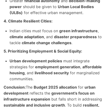
Greater
financial autonomy
and
decision-making
power
should be given to
Urban Local Bodies
(ULBs)
for effective urban management.
4. Climate Resilient Cities:
Indian cities must focus on
green infrastructure
,
climate adaptation
, and
disaster preparedness
to
tackle
climate change challenges
.
5. Prioritizing Employment & Social Equity:
Urban development policies
must integrate
strategies for
employment generation
,
affordable
housing
, and
livelihood security
for marginalized
communities.
Conclusion:
The
Budget 2025 allocation
for
urban
development
reflects the
government’s focus on
infrastructure expansion
but falls short in addressing
sustainable and inclusive growth
. To build
resilient,