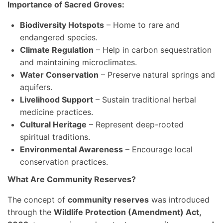
Importance of Sacred Groves:
Biodiversity Hotspots
– Home to rare and
endangered species.
Climate Regulation
– Help in carbon sequestration
and maintaining microclimates.
Water Conservation
– Preserve natural springs and
aquifers.
Livelihood Support
– Sustain traditional herbal
medicine practices.
Cultural Heritage
– Represent deep-rooted
spiritual traditions.
Environmental Awareness
– Encourage local
conservation practices.
What Are Community Reserves?
The concept of
community reserves
was introduced
through the
Wildlife Protection (Amendment) Act,