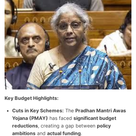
Key Budget Highlights:
Cuts in Key Schemes:
The
Pradhan Mantri Awas
Yojana (PMAY)
has faced
significant budget
reductions
, creating a gap between
policy
ambitions
and
actual funding
.