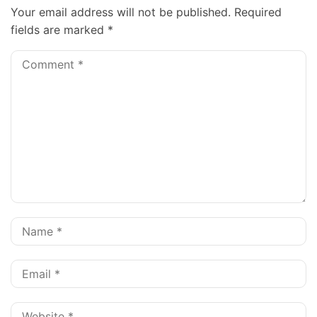
Your email address will not be published.
Required
fields are marked
*