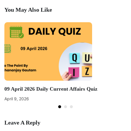
You May Also Like
09 April 2026 Daily Current Affairs Quiz
April 9, 2026
Leave A Reply