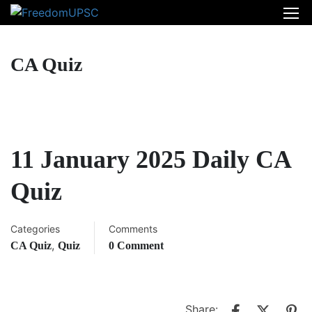
CA Quiz
11 January 2025 Daily CA
Quiz
Categories
Comments
,
CA Quiz
Quiz
0 Comment
Share: