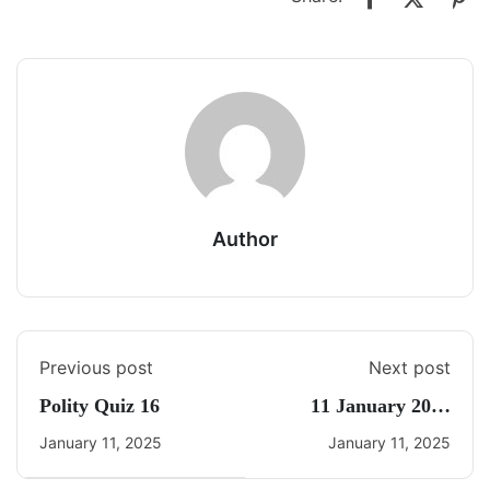
Author
Previous post
Next post
Polity Quiz 16
11 January 2025
Current Affairs By
January 11, 2025
January 11, 2025
Freedom UPSC