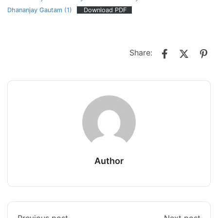
Dhananjay Gautam (1)
Download PDF
Share:
Author