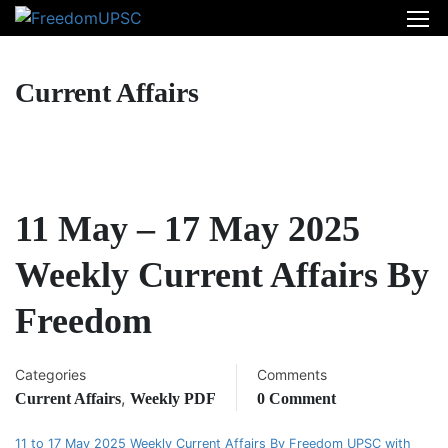
Current Affairs
11 May – 17 May 2025
Weekly Current Affairs By
Freedom
Categories
Comments
,
Current Affairs
Weekly PDF
0 Comment
11 to 17 May 2025 Weekly Current Affairs By Freedom UPSC with