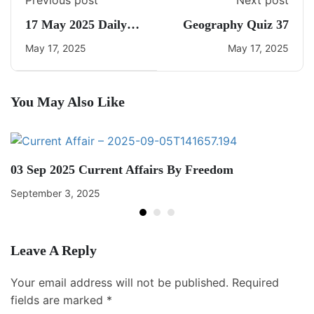
Previous post
Next post
17 May 2025 Daily
Geography Quiz 37
CA Quiz
May 17, 2025
May 17, 2025
You May Also Like
03 Sep 2025 Current Affairs By Freedom
September 3, 2025
Leave A Reply
Your email address will not be published.
Required
fields are marked
*