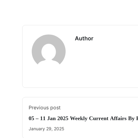
Author
Previous post
05 – 11 Jan 2025 Weekly Current Affairs By
January 29, 2025