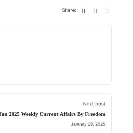
Share:
Next post
 Jan 2025 Weekly Current Affairs By Freedom
January 29, 2025