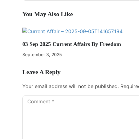
You May Also Like
03 Sep 2025 Current Affairs By Freedom
September 3, 2025
Leave A Reply
Your email address will not be published.
Require