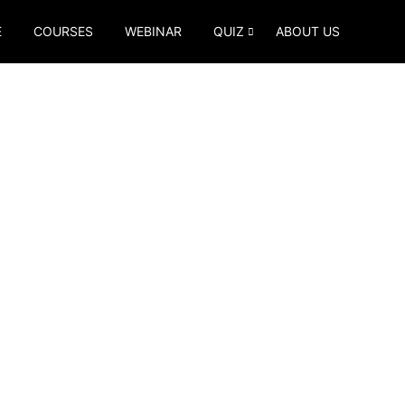
E
COURSES
WEBINAR
QUIZ
ABOUT US