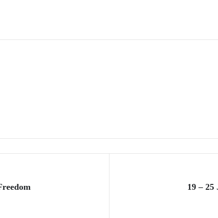
 Freedom
19 – 25