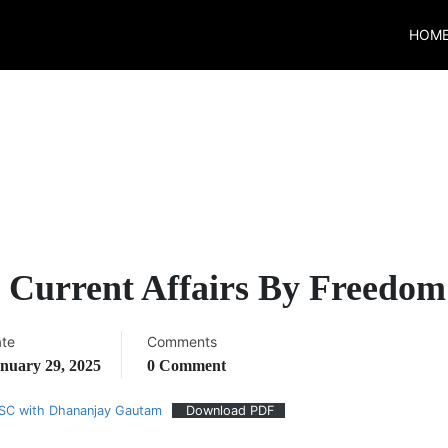
HOM
y Current Affairs By Freedom
te
Comments
nuary 29, 2025
0 Comment
PSC with Dhananjay Gautam
Download PDF