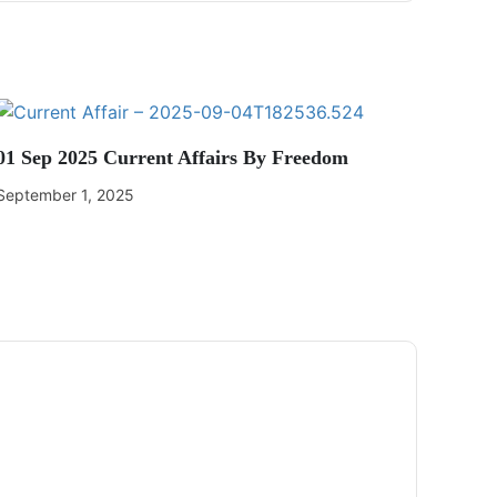
01 Sep 2025 Current Affairs By Freedom
September 1, 2025