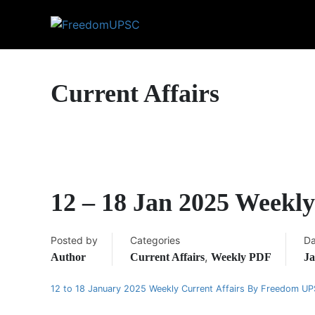
Current Affairs
12 – 18 Jan 2025 Weekl
Posted by
Categories
Da
,
Author
Current Affairs
Weekly PDF
Ja
12 to 18 January 2025 Weekly Current Affairs By Freedom U