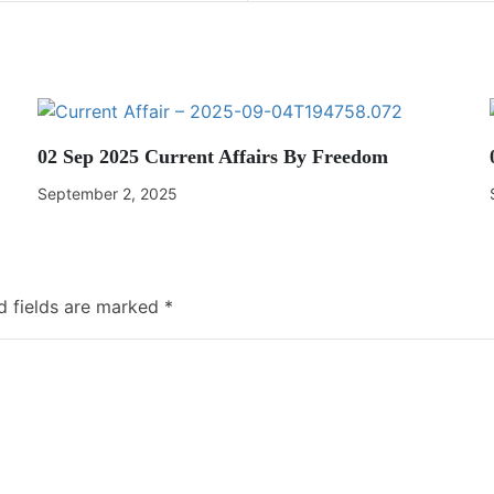
02 Sep 2025 Current Affairs By Freedom
September 2, 2025
d fields are marked
*