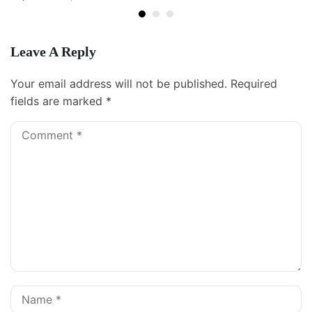
Leave A Reply
Your email address will not be published.
Required
fields are marked
*