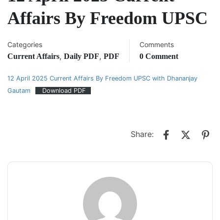
Affairs By Freedom UPSC
Categories
Comments
,
,
Current Affairs
Daily PDF
PDF
0 Comment
12 April 2025 Current Affairs By Freedom UPSC with Dhananjay
Gautam
Download PDF
Share: