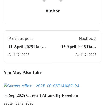
Author
Previous post
Next post
11 April 2025 Daily
12 April 2025 Daily
Current Affairs
Current Affairs
April 12, 2025
April 12, 2025
You May Also Like
03 Sep 2025 Current Affairs By Freedom
September 3, 2025