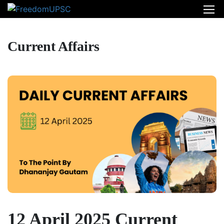
Current Affairs
12 April 2025 Current