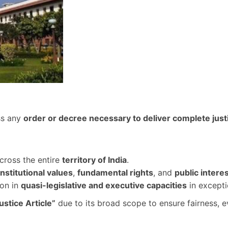
ss any
order or decree necessary to deliver complete just
cross the entire
territory of India
.
nstitutional values
,
fundamental rights
, and
public intere
ion in
quasi-legislative and executive capacities
in excepti
ustice Article”
due to its broad scope to ensure fairness, 