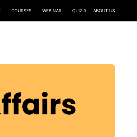
E
COURSES
WEBINAR
QUIZ
ABOUT US