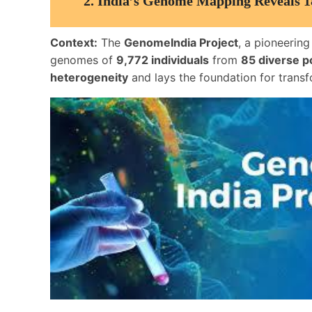
2.
India’s Genome Mapping Reveals 1
Context:
The
GenomeIndia Project
, a pioneering
genomes of
9,772 individuals
from
85 diverse p
heterogeneity
and lays the foundation for transf