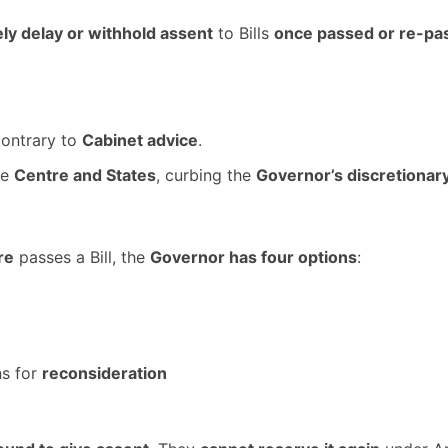
ly delay or withhold assent
to Bills
once passed or re-pa
ontrary to
Cabinet advice
.
he
Centre and States
, curbing the
Governor’s discretiona
re
passes a Bill, the
Governor has four options
:
ns for
reconsideration