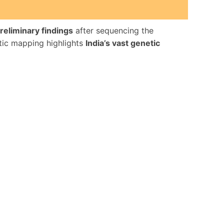
reliminary findings
after sequencing the
tic mapping highlights
India’s vast genetic