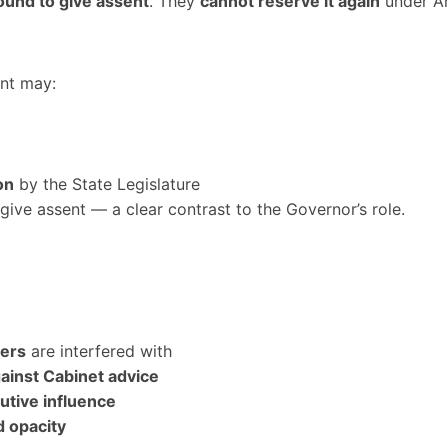
ound to give assent
. They
cannot reserve it again
under Ar
ent may:
on
by the State Legislature
give assent — a clear contrast to the Governor’s role.
ters
are interfered with
ainst Cabinet advice
utive influence
d opacity