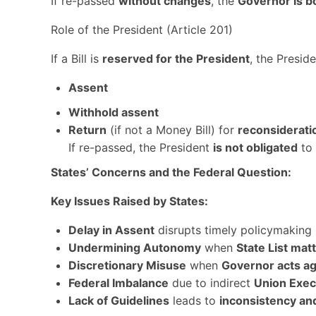
If re-passed
without changes
, the
Governor is b
Role of the President (Article 201)
If a Bill is
reserved for the President
, the Presid
Assent
Withhold assent
Return
(if not a Money Bill) for
reconsiderati
If re-passed, the President
is not obligated
to 
States’ Concerns and the Federal Question:
Key Issues Raised by States:
Delay in Assent
disrupts timely policymaking
Undermining Autonomy
when
State List mat
Discretionary Misuse
when
Governor acts ag
Federal Imbalance
due to indirect
Union Exec
Lack of Guidelines
leads to
inconsistency an