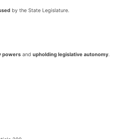
ssed
by the State Legislature.
ry powers
and
upholding legislative autonomy
.