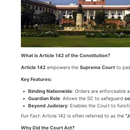
What is Article 142 of the Constitution?
Article 142
empowers the
Supreme Court
to pa
Key Features:
Binding Nationwide
: Orders are enforceable a
Guardian Role
: Allows the SC to safeguard
co
Beyond Judiciary
: Enables the Court to funct
Fun Fact
: Article 142 is often referred to as the
“J
Why Did the Court Act?