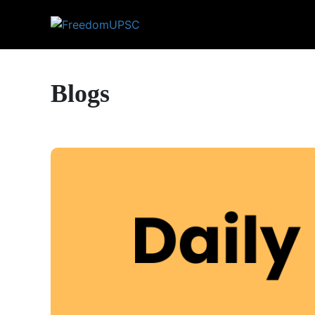
Blogs