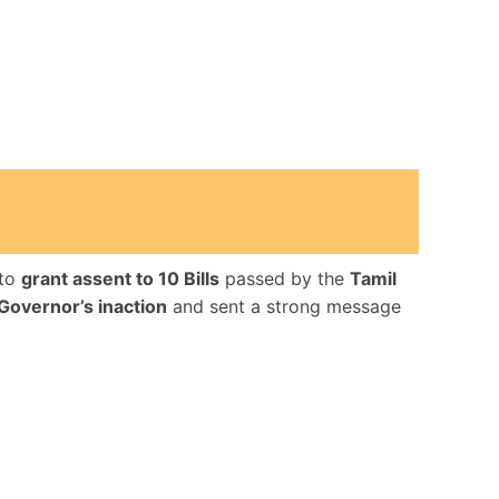
to
grant assent to 10 Bills
passed by the
Tamil
Governor’s inaction
and sent a strong message