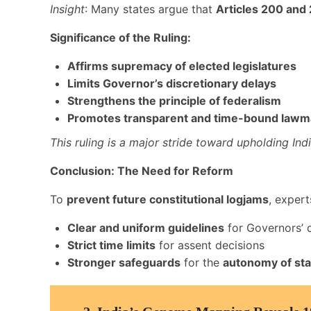
Insight
: Many states argue that
Articles 200 and
Significance of the Ruling:
Affirms supremacy of elected legislatures
Limits Governor’s discretionary delays
Strengthens the principle of federalism
Promotes transparent and time-bound lawm
This ruling is a major stride toward upholding Ind
Conclusion: The Need for Reform
To
prevent future constitutional logjams
, expert
Clear and uniform guidelines
for Governors’ d
Strict time limits
for assent decisions
Stronger safeguards
for the
autonomy of sta