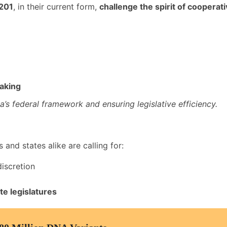
 201
, in their current form,
challenge the spirit of cooperat
aking
ia’s federal framework and ensuring legislative efficiency.
s and states alike are calling for:
iscretion
te legislatures