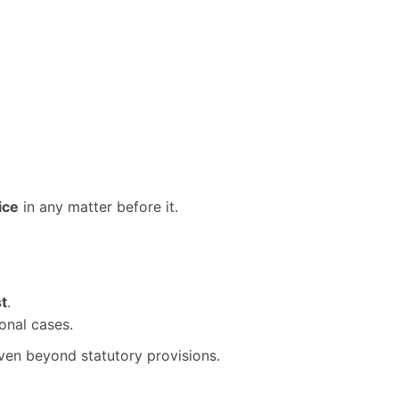
ice
in any matter before it.
st
.
onal cases.
even beyond statutory provisions.