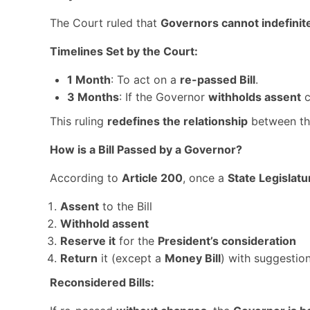
The Court ruled that
Governors cannot indefinite
Timelines Set by the Court:
1 Month
: To act on a
re-passed Bill
.
3 Months
: If the Governor
withholds assent
c
This ruling
redefines the relationship
between t
How is a Bill Passed by a Governor?
According to
Article 200
, once a
State Legislatu
Assent
to the Bill
Withhold assent
Reserve it
for the
President’s consideration
Return
it (except a
Money Bill
) with suggestio
Reconsidered Bills: