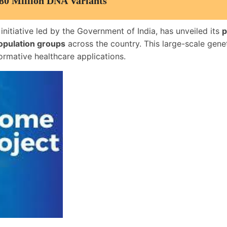
80 Million DNA Variants
 initiative led by the Government of India, has unveiled its
p
opulation groups
across the country. This large-scale gene
ormative healthcare applications.