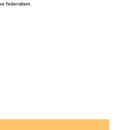
ive federalism
.