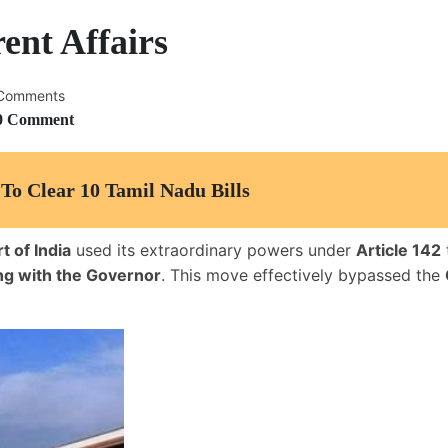
ent Affairs
Comments
0 Comment
To Clear 10 Tamil Nadu Bills
 of India
used its extraordinary powers under
Article 142
ng with the Governor
. This move effectively bypassed the