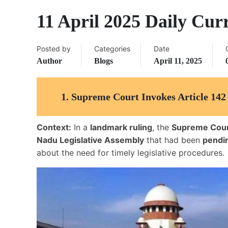
11 April 2025 Daily Curr
Posted by
Categories
Date
Author
Blogs
April 11, 2025
1.
Supreme Court Invokes Article 142 
Context:
In a
landmark ruling
, the
Supreme Court
Nadu Legislative Assembly
that had been
pendi
about the need for timely legislative procedures.