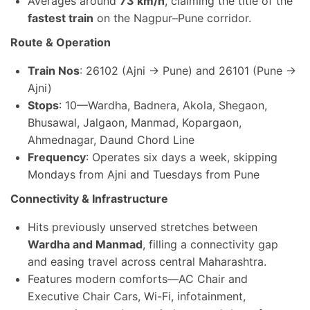
Averages around
73 km/h
, claiming the title of the
fastest train
on the Nagpur–Pune corridor.
Route & Operation
Train Nos
: 26102 (Ajni → Pune) and 26101 (Pune →
Ajni)
Stops
: 10—Wardha, Badnera, Akola, Shegaon,
Bhusawal, Jalgaon, Manmad, Kopargaon,
Ahmednagar, Daund Chord Line
Frequency
: Operates six days a week, skipping
Mondays from Ajni and Tuesdays from Pune
Connectivity & Infrastructure
Hits previously unserved stretches between
Wardha and Manmad
, filling a connectivity gap
and easing travel across central Maharashtra.
Features modern comforts—AC Chair and
Executive Chair Cars, Wi-Fi, infotainment,