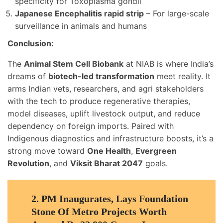
specificity for Toxoplasma gondii
Japanese Encephalitis rapid strip
– For large-scale
surveillance in animals and humans
Conclusion:
The
Animal Stem Cell Biobank
at NIAB is where India’s
dreams of
biotech-led transformation
meet reality. It
arms Indian vets, researchers, and agri stakeholders
with the tech to produce regenerative therapies,
model diseases, uplift livestock output, and reduce
dependency on foreign imports. Paired with
Indigenous diagnostics and infrastructure boosts, it’s a
strong move toward
One Health
,
Evergreen
Revolution
, and
Viksit Bharat 2047
goals.
2.
PM Inaugurates, Lays Foundation
Stone Of Metro Projects Worth