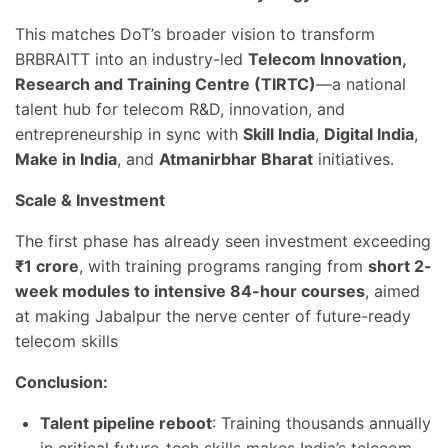
This matches DoT’s broader vision to transform
BRBRAITT into an industry-led
Telecom Innovation,
Research and Training Centre (TIRTC)
—a national
talent hub for telecom R&D, innovation, and
entrepreneurship in sync with
Skill India
,
Digital India
,
Make in India
, and
Atmanirbhar Bharat
initiatives.
Scale & Investment
The first phase has already seen investment exceeding
₹1 crore
, with training programs ranging from
short 2-
week modules to intensive 84-hour courses
, aimed
at making Jabalpur the nerve center of future-ready
telecom skills
Conclusion:
Talent pipeline reboot
: Training thousands annually