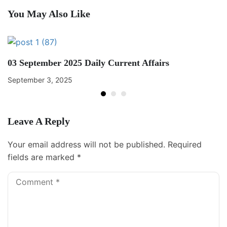
You May Also Like
03 September 2025 Daily Current Affairs
September 3, 2025
Leave A Reply
Your email address will not be published.
Required
fields are marked
*