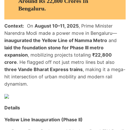
Around Rs 22,800 Crores In
Bengaluru.
Context:
On
August 10–11, 2025
, Prime Minister
Narendra Modi made a power move in Bengaluru—
inaugurated the Yellow Line of Namma Metro
and
laid the foundation stone for Phase III metro
expansion
, mobilizing projects totaling
₹22,800
crore
. He flagged off not just metro lines but also
three Vande Bharat Express trains
, making it a mega-
hit intersection of urban mobility and modern rail
dynamism.
Details
Yellow Line Inauguration (Phase II)