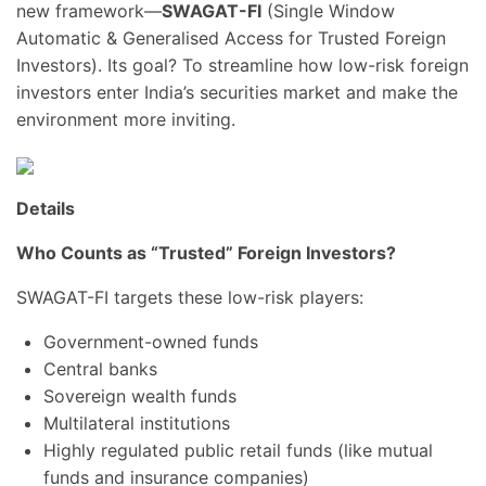
new framework—
SWAGAT-FI
(Single Window
Automatic & Generalised Access for Trusted Foreign
Investors). Its goal? To streamline how low-risk foreign
investors enter India’s securities market and make the
environment more inviting.
Details
Who Counts as “Trusted” Foreign Investors?
SWAGAT-FI targets these low-risk players:
Government-owned funds
Central banks
Sovereign wealth funds
Multilateral institutions
Highly regulated public retail funds (like mutual
funds and insurance companies)