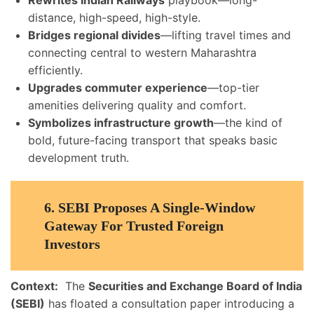
Rewrites Indian Railways
playbook—long-
distance, high-speed, high-style.
Bridges regional divides
—lifting travel times and
connecting central to western Maharashtra
efficiently.
Upgrades commuter experience
—top-tier
amenities delivering quality and comfort.
Symbolizes infrastructure growth
—the kind of
bold, future-facing transport that speaks basic
development truth.
6.
SEBI Proposes A Single-Window
Gateway For Trusted Foreign
Investors
Context:
The
Securities and Exchange Board of India
(SEBI)
has floated a consultation paper introducing a