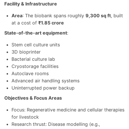
Facility & Infrastructure
Area
: The biobank spans roughly
9,300 sq ft
, built
at a cost of
₹1.85 crore
State-of-the-art equipment
:
Stem cell culture units
3D bioprinter
Bacterial culture lab
Cryostorage facilities
Autoclave rooms
Advanced air handling systems
Uninterrupted power backup
Objectives & Focus Areas
Focus: Regenerative medicine and cellular therapies
for livestock
Research thrust: Disease modelling (e.g.,