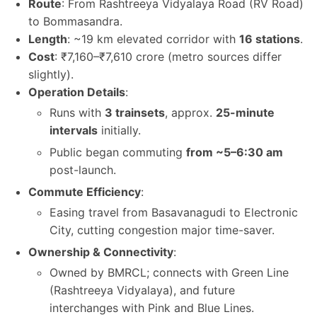
Route
: From Rashtreeya Vidyalaya Road (RV Road)
to Bommasandra.
Length
: ~19 km elevated corridor with
16 stations
.
Cost
: ₹7,160–₹7,610 crore (metro sources differ
slightly).
Operation Details
:
Runs with
3 trainsets
, approx.
25-minute
intervals
initially.
Public began commuting
from ~5–6:30 am
post-launch.
Commute Efficiency
:
Easing travel from Basavanagudi to Electronic
City, cutting congestion major time-saver.
Ownership & Connectivity
:
Owned by BMRCL; connects with Green Line
(Rashtreeya Vidyalaya), and future
interchanges with Pink and Blue Lines.