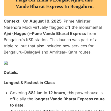
Vande Bharat Express In Bengaluru.
Context:
On
August 10, 2025
, Prime Minister
Narendra Modi virtually flagged off the monumental
Ajni (Nagpur)–Pune Vande Bharat Express
from
Bengaluru’s KSR station. This launch was part of a
triple rollout that also included new services for
Bengaluru–Belagavi and Amritsar–Katra routes.
Details:
Longest & Fastest in Class
Covering
881 km
in
12 hours
, this powerhouse is
officially the
longest Vande Bharat Express route
to date
.