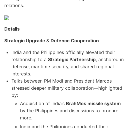
relations.
Details
Strategic Upgrade & Defence Cooperation
India and the Philippines officially elevated their
relationship to a
Strategic Partnership
, anchored in
defense, maritime security, and shared regional
interests.
Talks between PM Modi and President Marcos
stressed deeper military collaboration—highlighted
by:
Acquisition of India’s
BrahMos missile system
by the Philippines and discussions to procure
more.
India and the Philippines conducted their