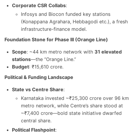
Corporate CSR Collabs
:
Infosys and Biocon funded key stations
(Konappana Agrahara, Hebbagodi etc.), a fresh
infrastructure-finance model.
Foundation Stone for Phase III (Orange Line)
Scope
: ~44 km metro network with
31 elevated
stations
—the “Orange Line.”
Budget
: ₹15,610 crore.
Political & Funding Landscape
State vs Centre Share
:
Karnataka invested ~₹25,300 crore over 96 km
metro network, while Centre’s share stood at
~₹7,400 crore—bold state initiative dwarfed
central share.
Political Flashpoint
: