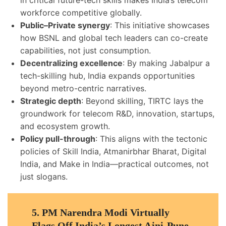
in critical future-tech skills makes India’s telecom
workforce competitive globally.
Public–Private synergy
: This initiative showcases
how BSNL and global tech leaders can co-create
capabilities, not just consumption.
Decentralizing excellence
: By making Jabalpur a
tech-skilling hub, India expands opportunities
beyond metro-centric narratives.
Strategic depth
: Beyond skilling, TIRTC lays the
groundwork for telecom R&D, innovation, startups,
and ecosystem growth.
Policy pull-through
: This aligns with the tectonic
policies of Skill India, Atmanirbhar Bharat, Digital
India, and Make in India—practical outcomes, not
just slogans.
5.
PM Narendra Modi Virtually
Flags Off India’s Longest Ajni-Pune