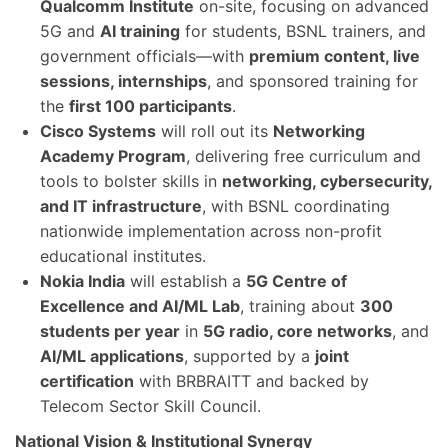
Qualcomm Institute
on-site, focusing on advanced
5G and
AI training
for students, BSNL trainers, and
government officials—with
premium content, live
sessions, internships
, and sponsored training for
the
first 100 participants
.
Cisco Systems
will roll out its
Networking
Academy Program
, delivering free curriculum and
tools to bolster skills in
networking, cybersecurity,
and IT infrastructure
, with BSNL coordinating
nationwide implementation across non-profit
educational institutes.
Nokia India
will establish a
5G Centre of
Excellence and AI/ML Lab
, training about
300
students per year
in
5G radio, core networks
, and
AI/ML applications
, supported by a
joint
certification
with BRBRAITT and backed by
Telecom Sector Skill Council.
National Vision & Institutional Synergy