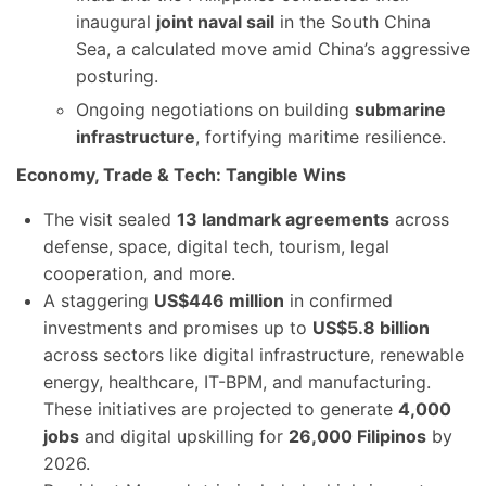
inaugural
joint naval sail
in the South China
Sea, a calculated move amid China’s aggressive
posturing.
Ongoing negotiations on building
submarine
infrastructure
, fortifying maritime resilience.
Economy, Trade & Tech: Tangible Wins
The visit sealed
13 landmark agreements
across
defense, space, digital tech, tourism, legal
cooperation, and more.
A staggering
US$446 million
in confirmed
investments and promises up to
US$5.8 billion
across sectors like digital infrastructure, renewable
energy, healthcare, IT-BPM, and manufacturing.
These initiatives are projected to generate
4,000
jobs
and digital upskilling for
26,000 Filipinos
by
2026.