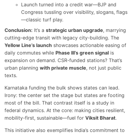
Launch turned into a credit war—BJP and
Congress tussling over visibility, slogans, flags
—classic turf play.
Conclusion:
It’s a
strategic urban upgrade
, marrying
cutting-edge transit with legacy city-building. The
Yellow Line’s launch
showcases actionable easing of
daily commutes while
Phase III’s green signal
is
expansion on demand. CSR-funded stations? That’s
urban planning
with private muscle
, not just public
texts.
Karnataka funding the bulk shows states can lead.
Irony: the center set the stage but states are footing
most of the bill. That contrast itself is a study in
federal dynamics. At the core: making cities resilient,
mobility-first, sustainable—fuel for
Viksit Bharat
.
This initiative also exemplifies India’s commitment to