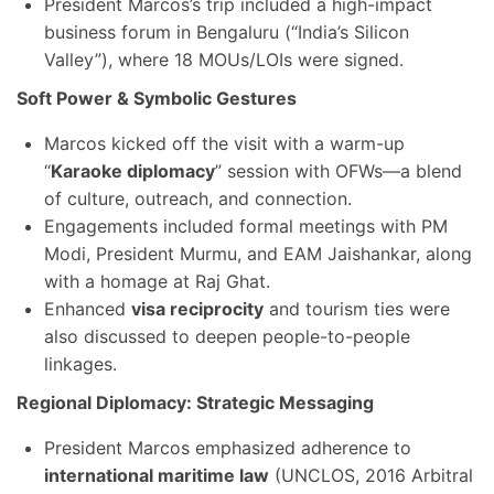
President Marcos’s trip included a high-impact
business forum in Bengaluru (“India’s Silicon
Valley”), where 18 MOUs/LOIs were signed.
Soft Power & Symbolic Gestures
Marcos kicked off the visit with a warm-up
“
Karaoke diplomacy
” session with OFWs—a blend
of culture, outreach, and connection.
Engagements included formal meetings with PM
Modi, President Murmu, and EAM Jaishankar, along
with a homage at Raj Ghat.
Enhanced
visa reciprocity
and tourism ties were
also discussed to deepen people-to-people
linkages.
Regional Diplomacy: Strategic Messaging
President Marcos emphasized adherence to
international maritime law
(UNCLOS, 2016 Arbitral