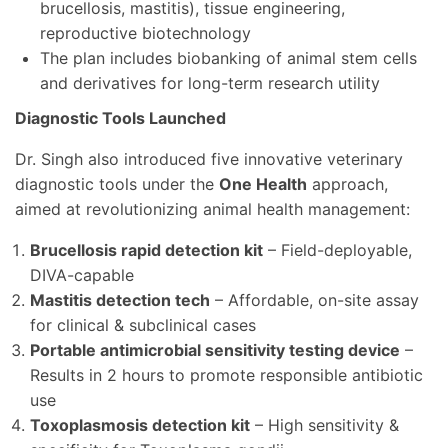
brucellosis, mastitis), tissue engineering,
reproductive biotechnology
The plan includes biobanking of animal stem cells
and derivatives for long-term research utility
Diagnostic Tools Launched
Dr. Singh also introduced five innovative veterinary
diagnostic tools under the
One Health
approach,
aimed at revolutionizing animal health management:
Brucellosis rapid detection kit
– Field-deployable,
DIVA-capable
Mastitis detection tech
– Affordable, on-site assay
for clinical & subclinical cases
Portable antimicrobial sensitivity testing device
–
Results in 2 hours to promote responsible antibiotic
use
Toxoplasmosis detection kit
– High sensitivity &