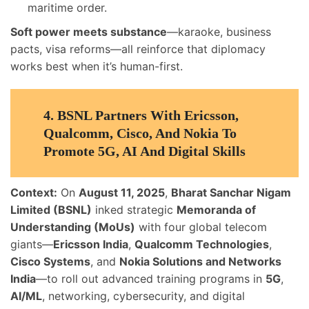
maritime order.
Soft power meets substance
—karaoke, business
pacts, visa reforms—all reinforce that diplomacy
works best when it’s human-first.
4.
BSNL Partners With Ericsson,
Qualcomm, Cisco, And Nokia To
Promote 5G, AI And Digital Skills
Context:
On
August 11, 2025
,
Bharat Sanchar Nigam
Limited (BSNL)
inked strategic
Memoranda of
Understanding (MoUs)
with four global telecom
giants—
Ericsson India
,
Qualcomm Technologies
,
Cisco Systems
, and
Nokia Solutions and Networks
India
—to roll out advanced training programs in
5G
,
AI/ML
, networking, cybersecurity, and digital