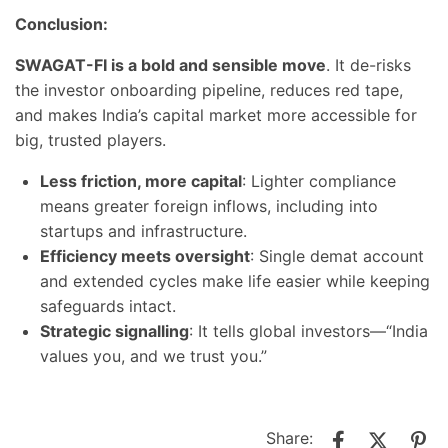
Conclusion:
SWAGAT-FI is a bold and sensible move
. It de-risks
the investor onboarding pipeline, reduces red tape,
and makes India’s capital market more accessible for
big, trusted players.
Less friction, more capital
: Lighter compliance
means greater foreign inflows, including into
startups and infrastructure.
Efficiency meets oversight
: Single demat account
and extended cycles make life easier while keeping
safeguards intact.
Strategic signalling
: It tells global investors—“India
values you, and we trust you.”
Share: