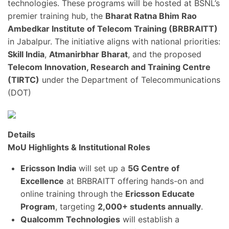
technologies. These programs will be hosted at BSNL’s
premier training hub, the
Bharat Ratna Bhim Rao
Ambedkar Institute of Telecom Training (BRBRAITT)
in Jabalpur. The initiative aligns with national priorities:
Skill India
,
Atmanirbhar Bharat
, and the proposed
Telecom Innovation, Research and Training Centre
(TIRTC)
under the Department of Telecommunications
(DOT)
Details
MoU Highlights & Institutional Roles
Ericsson India
will set up a
5G Centre of
Excellence
at BRBRAITT offering hands-on and
online training through the
Ericsson Educate
Program
, targeting
2,000+ students annually
.
Qualcomm Technologies
will establish a