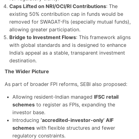
Caps Lifted on NRI/OCI/RI Contributions
: The
existing 50% contribution cap in funds would be
removed for SWAGAT-FIs (especially mutual funds),
allowing greater participation.
Bridge to Investment Flows
: This framework aligns
with global standards and is designed to enhance
India’s appeal as a stable, transparent investment
destination.
The Wider Picture
As part of broader FPI reforms, SEBI also proposed:
Allowing resident-Indian managed
IFSC retail
schemes
to register as FPIs, expanding the
investor base.
Introducing
‘accredited-investor-only’ AIF
schemes
with flexible structures and fewer
regulatory constraints.