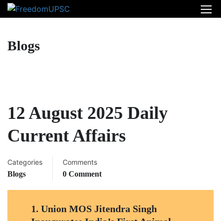
Blogs
12 August 2025 Daily
Current Affairs
Categories
Comments
Blogs
0 Comment
1.
Union MOS Jitendra Singh