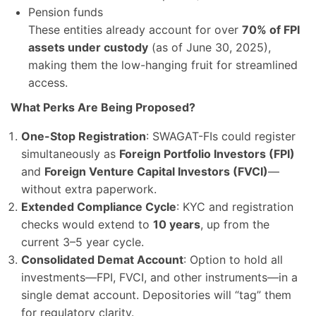
Pension funds
These entities already account for over
70% of FPI
assets under custody
(as of June 30, 2025),
making them the low-hanging fruit for streamlined
access.
What Perks Are Being Proposed?
One-Stop Registration
: SWAGAT-FIs could register
simultaneously as
Foreign Portfolio Investors (FPI)
and
Foreign Venture Capital Investors (FVCI)
—
without extra paperwork.
Extended Compliance Cycle
: KYC and registration
checks would extend to
10 years
, up from the
current 3–5 year cycle.
Consolidated Demat Account
: Option to hold all
investments—FPI, FVCI, and other instruments—in a
single demat account. Depositories will “tag” them
for regulatory clarity.