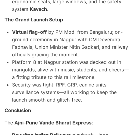
ergonomic seats, large windows, and the safety
system
Kavach
.
The Grand Launch Setup
Virtual flag-off
by PM Modi from Bengaluru; on-
ground ceremony in Nagpur with CM Devendra
Fadnavis, Union Minister Nitin Gadkari, and railway
officials gracing the moment.
Platform 8 at Nagpur station was decked out in
marigolds, alive with music, students, and cheers—
a fitting tribute to this rail milestone.
Security was tight: RPF, GRP, canine units,
surveillance systems—all working to keep the
launch smooth and glitch-free.
Conclusion
The
Ajni–Pune Vande Bharat Express
: