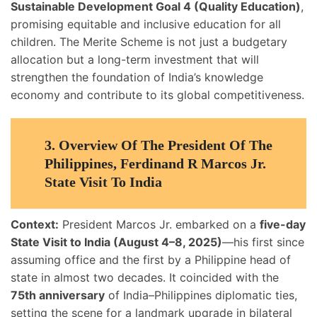
Sustainable Development Goal 4 (Quality Education)
,
promising equitable and inclusive education for all
children. The Merite Scheme is not just a budgetary
allocation but a long-term investment that will
strengthen the foundation of India’s knowledge
economy and contribute to its global competitiveness.
3.
Overview Of The President Of The
Philippines, Ferdinand R Marcos Jr.
State Visit To India
Context:
President Marcos Jr. embarked on a
five-day
State Visit to India (August 4–8, 2025)
—his first since
assuming office and the first by a Philippine head of
state in almost two decades. It coincided with the
75th anniversary
of India–Philippines diplomatic ties,
setting the scene for a landmark upgrade in bilateral