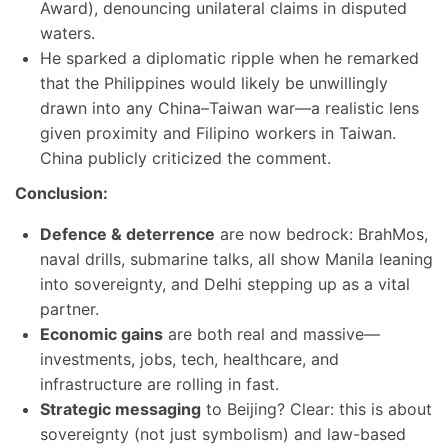
Award), denouncing unilateral claims in disputed
waters.
He sparked a diplomatic ripple when he remarked
that the Philippines would likely be unwillingly
drawn into any China–Taiwan war—a realistic lens
given proximity and Filipino workers in Taiwan.
China publicly criticized the comment.
Conclusion:
Defence & deterrence
are now bedrock: BrahMos,
naval drills, submarine talks, all show Manila leaning
into sovereignty, and Delhi stepping up as a vital
partner.
Economic gains
are both real and massive—
investments, jobs, tech, healthcare, and
infrastructure are rolling in fast.
Strategic messaging
to Beijing? Clear: this is about
sovereignty (not just symbolism) and law-based