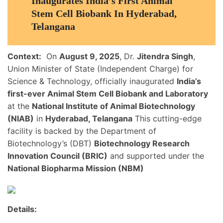
Inaugurates India’s First Animal
Stem Cell Biobank In Hyderabad,
Telangana
Context:
On
August 9, 2025
, Dr.
Jitendra Singh
,
Union Minister of State (Independent Charge) for
Science & Technology, officially inaugurated
India’s
first-ever Animal Stem Cell Biobank and Laboratory
at the
National Institute of Animal Biotechnology
(NIAB)
in
Hyderabad, Telangana
This cutting-edge
facility is backed by the Department of
Biotechnology’s (DBT)
Biotechnology Research
Innovation Council (BRIC)
and supported under the
National Biopharma Mission (NBM)
Details: