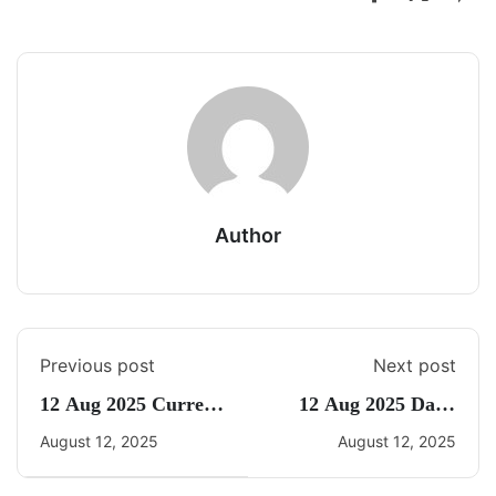
Author
Previous post
Next post
12 Aug 2025 Current
12 Aug 2025 Daily
Affairs By Freedom
CA Quiz
August 12, 2025
August 12, 2025