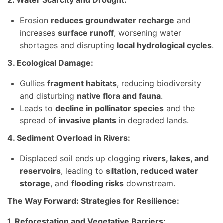
2. Water Scarcity and Drought:
Erosion
reduces groundwater recharge
and
increases
surface runoff
, worsening water
shortages and disrupting
local hydrological cycles
.
3. Ecological Damage:
Gullies
fragment habitats
, reducing biodiversity
and disturbing
native flora and fauna
.
Leads to
decline in pollinator species
and the
spread of
invasive plants
in degraded lands.
4. Sediment Overload in Rivers:
Displaced soil ends up clogging
rivers, lakes, and
reservoirs
, leading to
siltation, reduced water
storage
, and
flooding risks
downstream.
The Way Forward: Strategies for Resilience:
1. Reforestation and Vegetative Barriers: