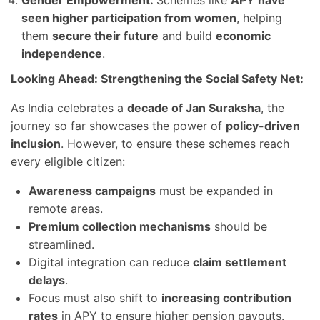
Gender Empowerment:
Schemes like
APY have
seen higher participation from women
, helping
them
secure their future
and build
economic
independence
.
Looking Ahead: Strengthening the Social Safety Net:
As India celebrates a
decade of Jan Suraksha
, the
journey so far showcases the power of
policy-driven
inclusion
. However, to ensure these schemes reach
every eligible citizen:
Awareness campaigns
must be expanded in
remote areas.
Premium collection mechanisms
should be
streamlined.
Digital integration can reduce
claim settlement
delays
.
Focus must also shift to
increasing contribution
rates
in APY to ensure higher pension payouts.