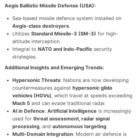
Aegis Ballistic Missile Defense (USA):
Sea-based missile defence system installed on
Aegis-class destroyers
.
Utilizes
Standard Missile-3 (SM-3)
for high-
altitude interception.
Integral to
NATO and Indo-Pacific
security
strategies.
Additional Insights and Emerging Trends:
Hypersonic Threats
: Nations are now developing
countermeasures against
hypersonic glide
vehicles (HGVs)
, which travel at speeds exceeding
Mach 5
and can evade traditional radar.
AI in Defence
:
Artificial Intelligence
is increasingly
used for
threat assessment, radar signal
processing
, and
autonomous targeting
.
Multi-Domain Integration
: Modern air defence is