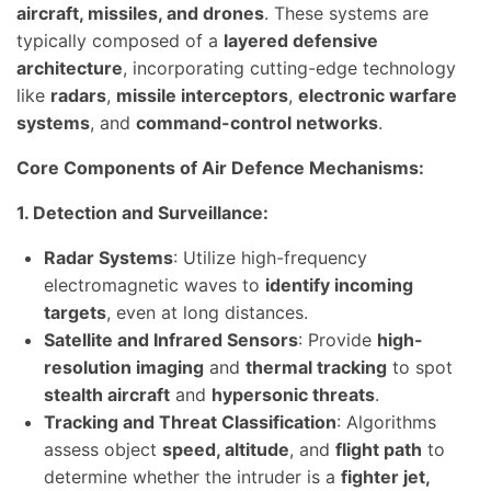
aircraft, missiles, and drones
. These systems are
typically composed of a
layered defensive
architecture
, incorporating cutting-edge technology
like
radars
,
missile interceptors
,
electronic warfare
systems
, and
command-control networks
.
Core Components of Air Defence Mechanisms:
1. Detection and Surveillance:
Radar Systems
: Utilize high-frequency
electromagnetic waves to
identify incoming
targets
, even at long distances.
Satellite and Infrared Sensors
: Provide
high-
resolution imaging
and
thermal tracking
to spot
stealth aircraft
and
hypersonic threats
.
Tracking and Threat Classification
: Algorithms
assess object
speed, altitude
, and
flight path
to
determine whether the intruder is a
fighter jet,