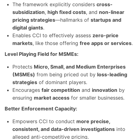
The framework explicitly considers
cross-
subsidization
,
high fixed costs
, and
non-linear
pricing strategies
—hallmarks of
startups and
digital giants
.
Enables CCI to effectively assess
zero-price
markets
, like those offering
free apps or services
.
Level Playing Field for MSMEs:
Protects
Micro, Small, and Medium Enterprises
(MSMEs)
from being priced out by
loss-leading
strategies
of dominant players.
Encourages
fair competition
and
innovation
by
ensuring
market access
for smaller businesses.
Better Enforcement Capacity:
Empowers CCI to conduct
more precise,
consistent, and data-driven investigations
into
alleged anti-competitive pricing.