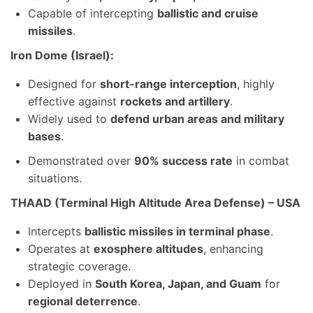
Capable of intercepting
ballistic and cruise
missiles
.
Iron Dome (Israel):
Designed for
short-range interception
, highly
effective against
rockets and artillery
.
Widely used to
defend urban areas and military
bases
.
Demonstrated over
90% success rate
in combat
situations.
THAAD (Terminal High Altitude Area Defense) – USA
Intercepts
ballistic missiles in terminal phase
.
Operates at
exosphere altitudes
, enhancing
strategic coverage.
Deployed in
South Korea, Japan, and Guam
for
regional deterrence
.