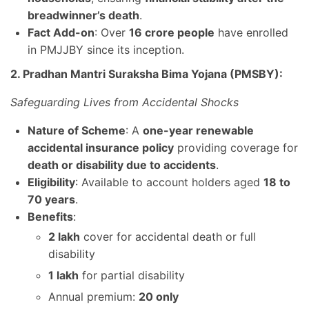
breadwinner’s death
.
Fact Add-on
: Over
16 crore people
have enrolled
in PMJJBY since its inception.
2. Pradhan Mantri Suraksha Bima Yojana (PMSBY):
Safeguarding Lives from Accidental Shocks
Nature of Scheme
: A
one-year renewable
accidental insurance policy
providing coverage for
death or disability due to accidents
.
Eligibility
: Available to account holders aged
18 to
70 years
.
Benefits
:
2 lakh
cover for accidental death or full
disability
1 lakh
for partial disability
Annual premium:
20 only