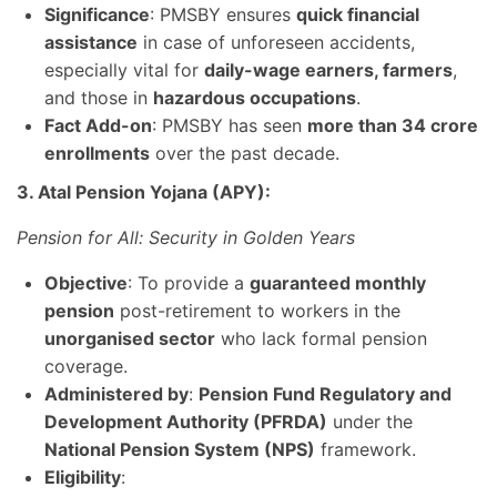
Significance
: PMSBY ensures
quick financial
assistance
in case of unforeseen accidents,
especially vital for
daily-wage earners, farmers
,
and those in
hazardous occupations
.
Fact Add-on
: PMSBY has seen
more than 34 crore
enrollments
over the past decade.
3. Atal Pension Yojana (APY):
Pension for All: Security in Golden Years
Objective
: To provide a
guaranteed monthly
pension
post-retirement to workers in the
unorganised sector
who lack formal pension
coverage.
Administered by
:
Pension Fund Regulatory and
Development Authority (PFRDA)
under the
National Pension System (NPS)
framework.
Eligibility
: