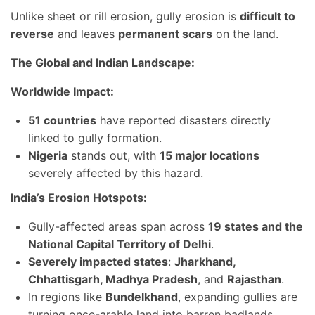
Unlike sheet or rill erosion, gully erosion is
difficult to
reverse
and leaves
permanent scars
on the land.
The Global and Indian Landscape:
Worldwide Impact:
51 countries
have reported disasters directly
linked to gully formation.
Nigeria
stands out, with
15 major locations
severely affected by this hazard.
India’s Erosion Hotspots:
Gully-affected areas span across
19 states and the
National Capital Territory of Delhi
.
Severely impacted states
:
Jharkhand,
Chhattisgarh, Madhya Pradesh
, and
Rajasthan
.
In regions like
Bundelkhand
, expanding gullies are
turning once-arable land into barren badlands.