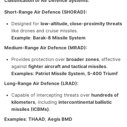
Classification of Air Defence Systems:
Short-Range Air Defence (SHORAD):
Designed for
low-altitude, close-proximity threats
like drones and cruise missiles.
Example
:
Barak-8 Missile System
Medium-Range Air Defence (MRAD):
Provides protection over
broader zones
, effective
against
fighter aircraft and tactical missiles
.
Examples
:
Patriot Missile System
,
S-400 Triumf
Long-Range Air Defence (LRAD):
Capable of intercepting threats over
hundreds of
kilometers
, including
intercontinental ballistic
missiles (ICBMs)
.
Examples
:
THAAD
,
Aegis BMD