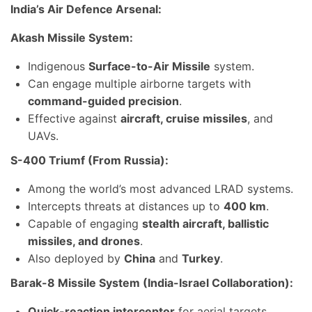
India’s Air Defence Arsenal:
Akash Missile System:
Indigenous
Surface-to-Air Missile
system.
Can engage multiple airborne targets with
command-guided precision
.
Effective against
aircraft, cruise missiles
, and
UAVs.
S-400 Triumf (From Russia):
Among the world’s most advanced LRAD systems.
Intercepts threats at distances up to
400 km
.
Capable of engaging
stealth aircraft, ballistic
missiles, and drones
.
Also deployed by
China
and
Turkey
.
Barak-8 Missile System (India-Israel Collaboration):
Quick-reaction interceptor
for aerial targets.