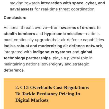
moving towards
integration with space, cyber, and
naval assets
for real-time threat coordination.
Conclusion:
As aerial threats evolve—from
swarms of drones
to
stealth bombers
and
hypersonic missiles
—nations
must continually upgrade their air defence capabilities.
India’s robust and modernizing air defence network
,
integrated with
indigenous systems
and
global
technology partnerships
, plays a pivotal role in
maintaining national sovereignty and strategic
deterrence.
2.
CCI Overhauls Cost Regulations
To Tackle Predatory Pricing In
Digital Markets