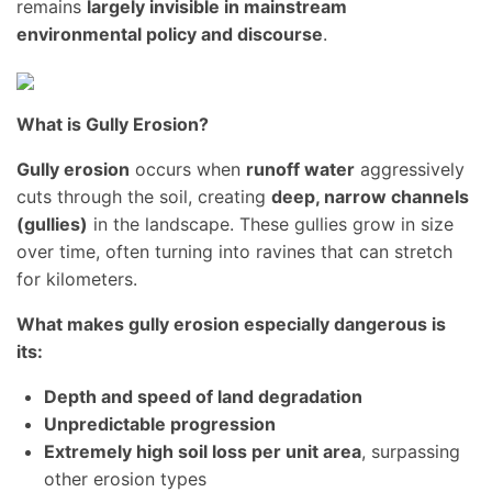
remains
largely invisible in mainstream
environmental policy and discourse
.
What is Gully Erosion?
Gully erosion
occurs when
runoff water
aggressively
cuts through the soil, creating
deep, narrow channels
(gullies)
in the landscape. These gullies grow in size
over time, often turning into ravines that can stretch
for kilometers.
What makes gully erosion especially dangerous is
its:
Depth and speed of land degradation
Unpredictable progression
Extremely high soil loss per unit area
, surpassing
other erosion types