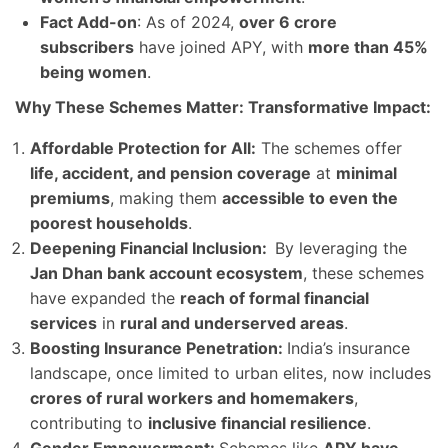
Fact Add-on
: As of 2024,
over 6 crore
subscribers
have joined APY, with
more than 45%
being women
.
Why These Schemes Matter: Transformative Impact:
Affordable Protection for All:
The schemes offer
life, accident, and pension coverage
at
minimal
premiums
, making them
accessible to even the
poorest households
.
Deepening Financial Inclusion:
By leveraging the
Jan Dhan bank account ecosystem
, these schemes
have expanded the
reach of formal financial
services
in
rural and underserved areas
.
Boosting Insurance Penetration:
India’s insurance
landscape, once limited to urban elites, now includes
crores of rural workers and homemakers
,
contributing to
inclusive financial resilience
.