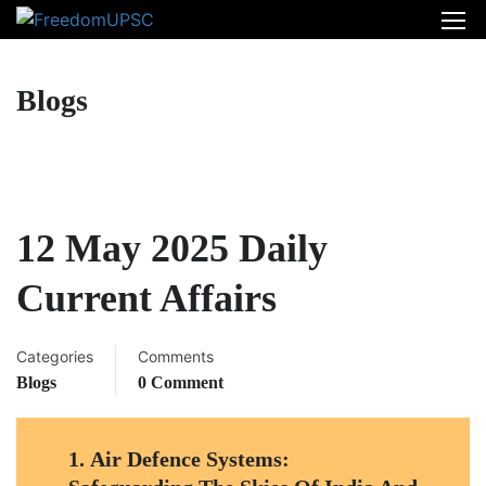
Blogs
12 May 2025 Daily
Current Affairs
Categories
Comments
Blogs
0 Comment
1.
Air Defence Systems: