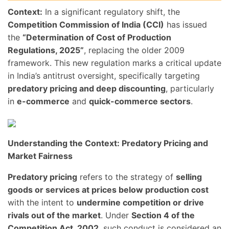
Context:
In a significant regulatory shift, the
Competition Commission of India (CCI)
has issued
the
“Determination of Cost of Production
Regulations, 2025”
, replacing the older 2009
framework. This new regulation marks a critical update
in India’s antitrust oversight, specifically targeting
predatory pricing and deep discounting
, particularly
in
e-commerce
and
quick-commerce sectors
.
Understanding the Context: Predatory Pricing and
Market Fairness
Predatory pricing
refers to the strategy of
selling
goods or services at prices below production cost
with the intent to
undermine competition or drive
rivals out of the market
. Under
Section 4 of the
Competition Act, 2002
, such conduct is considered an