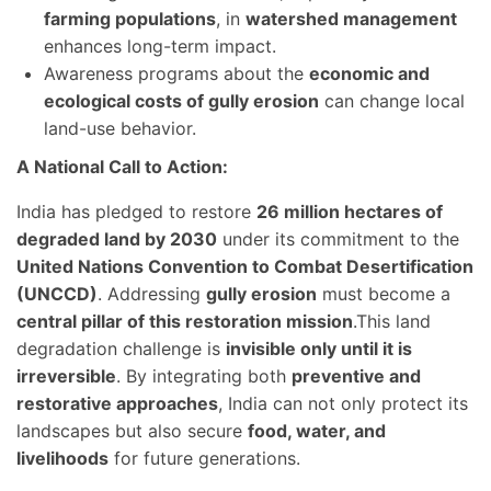
farming populations
, in
watershed management
enhances long-term impact.
Awareness programs about the
economic and
ecological costs of gully erosion
can change local
land-use behavior.
A National Call to Action:
India has pledged to restore
26 million hectares of
degraded land by 2030
under its commitment to the
United Nations Convention to Combat Desertification
(UNCCD)
. Addressing
gully erosion
must become a
central pillar of this restoration mission
.This land
degradation challenge is
invisible only until it is
irreversible
. By integrating both
preventive and
restorative approaches
, India can not only protect its
landscapes but also secure
food, water, and
livelihoods
for future generations.