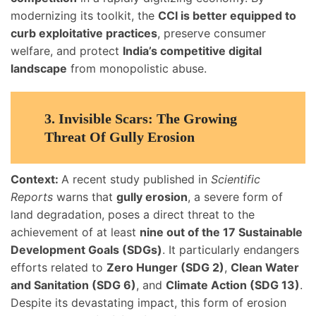
modernizing its toolkit, the
CCI is better equipped to
curb exploitative practices
, preserve consumer
welfare, and protect
India’s competitive digital
landscape
from monopolistic abuse.
3.
Invisible Scars: The Growing
Threat Of Gully Erosion
Context:
A recent study published in
Scientific
Reports
warns that
gully erosion
, a severe form of
land degradation, poses a direct threat to the
achievement of at least
nine out of the 17 Sustainable
Development Goals (SDGs)
. It particularly endangers
efforts related to
Zero Hunger (SDG 2)
,
Clean Water
and Sanitation (SDG 6)
, and
Climate Action (SDG 13)
.
Despite its devastating impact, this form of erosion