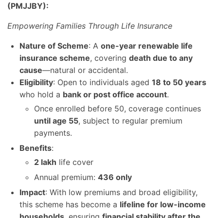
(PMJJBY):
Empowering Families Through Life Insurance
Nature of Scheme
: A
one-year renewable life
insurance scheme
, covering
death due to any
cause
—natural or accidental.
Eligibility
: Open to individuals aged
18 to 50 years
who hold a
bank or post office account
.
Once enrolled before 50, coverage continues
until age 55
, subject to regular premium
payments.
Benefits
:
2 lakh
life cover
Annual premium:
436 only
Impact
: With low premiums and broad eligibility,
this scheme has become a
lifeline for low-income
households
, ensuring
financial stability after the