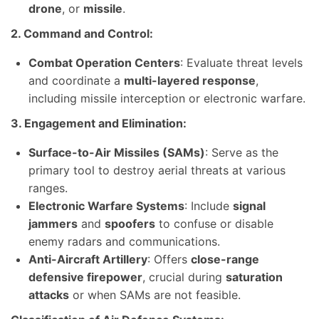
drone
, or
missile
.
2. Command and Control:
Combat Operation Centers
: Evaluate threat levels
and coordinate a
multi-layered response
,
including missile interception or electronic warfare.
3. Engagement and Elimination:
Surface-to-Air Missiles (SAMs)
: Serve as the
primary tool to destroy aerial threats at various
ranges.
Electronic Warfare Systems
: Include
signal
jammers
and
spoofers
to confuse or disable
enemy radars and communications.
Anti-Aircraft Artillery
: Offers
close-range
defensive firepower
, crucial during
saturation
attacks
or when SAMs are not feasible.