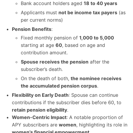
Bank account holders aged
18 to 40 years
Applicants must
not be income tax payers
(as
per current norms)
Pension Benefits
:
Fixed monthly pension of
1,000 to 5,000
starting at age
60
, based on age and
contribution amount.
Spouse receives the pension
after the
subscriber’s death.
On the death of both,
the nominee receives
the accumulated pension corpus
.
Flexibility on Early Death
: Spouse can continue
contributions if the subscriber dies before 60, to
retain pension eligibility
.
Women-Centric Impact
: A notable proportion of
APY subscribers are
women
, highlighting its role in
women’s financial empowerment
.