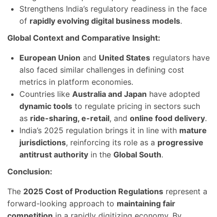
Strengthens India’s regulatory readiness in the face
of
rapidly evolving digital business models
.
Global Context and Comparative Insight:
European Union
and
United States
regulators have
also faced similar challenges in defining cost
metrics in platform economies.
Countries like
Australia and Japan
have adopted
dynamic tools
to regulate pricing in sectors such
as
ride-sharing, e-retail
, and
online food delivery
.
India’s 2025 regulation brings it in line with
mature
jurisdictions
, reinforcing its role as a
progressive
antitrust authority
in the
Global South
.
Conclusion:
The
2025 Cost of Production Regulations
represent a
forward-looking approach to
maintaining fair
competition
in a rapidly digitizing economy. By