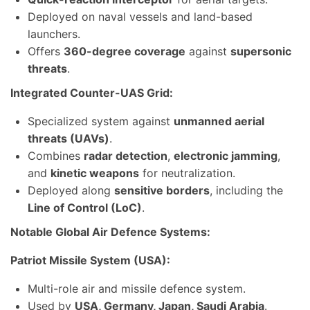
Deployed on naval vessels and land-based
launchers.
Offers
360-degree coverage
against
supersonic
threats
.
Integrated Counter-UAS Grid:
Specialized system against
unmanned aerial
threats (UAVs)
.
Combines
radar detection
,
electronic jamming
,
and
kinetic weapons
for neutralization.
Deployed along
sensitive borders
, including the
Line of Control (LoC)
.
Notable Global Air Defence Systems:
Patriot Missile System (USA):
Multi-role air and missile defence system.
Used by
USA, Germany, Japan, Saudi Arabia
.