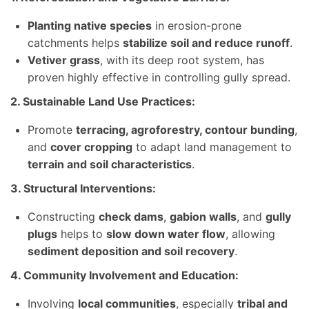
Planting native species
in erosion-prone
catchments helps
stabilize soil and reduce runoff
.
Vetiver grass
, with its deep root system, has
proven highly effective in controlling gully spread.
2. Sustainable Land Use Practices:
Promote
terracing, agroforestry, contour bunding
,
and
cover cropping
to adapt land management to
terrain and soil characteristics
.
3. Structural Interventions:
Constructing
check dams
,
gabion walls
, and
gully
plugs
helps to
slow down water flow
, allowing
sediment deposition and soil recovery
.
4. Community Involvement and Education:
Involving
local communities
, especially
tribal and