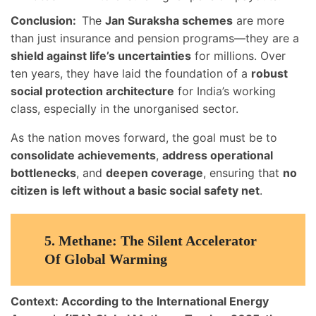
Conclusion:
The
Jan Suraksha schemes
are more
than just insurance and pension programs—they are a
shield against life’s uncertainties
for millions. Over
ten years, they have laid the foundation of a
robust
social protection architecture
for India’s working
class, especially in the unorganised sector.
As the nation moves forward, the goal must be to
consolidate achievements
,
address operational
bottlenecks
, and
deepen coverage
, ensuring that
no
citizen is left without a basic social safety net
.
5.
Methane: The Silent Accelerator
Of Global Warming
Context:
According to the
International Energy