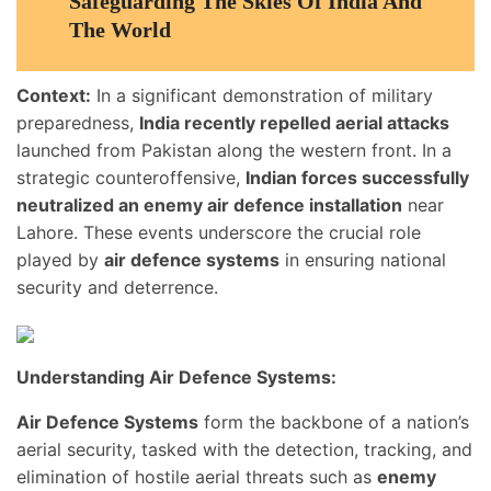
Safeguarding The Skies Of India And
The World
Context:
In a significant demonstration of military
preparedness,
India recently repelled aerial attacks
launched from Pakistan along the western front. In a
strategic counteroffensive,
Indian forces successfully
neutralized an enemy air defence installation
near
Lahore. These events underscore the crucial role
played by
air defence systems
in ensuring national
security and deterrence.
Understanding Air Defence Systems:
Air Defence Systems
form the backbone of a nation’s
aerial security, tasked with the detection, tracking, and
elimination of hostile aerial threats such as
enemy