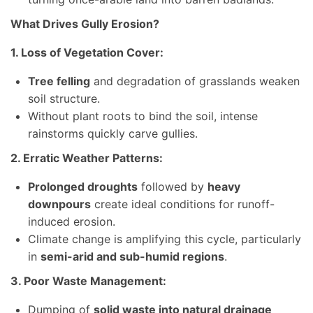
What Drives Gully Erosion?
1. Loss of Vegetation Cover:
Tree felling
and degradation of grasslands weaken
soil structure.
Without plant roots to bind the soil, intense
rainstorms quickly carve gullies.
2. Erratic Weather Patterns:
Prolonged droughts
followed by
heavy
downpours
create ideal conditions for runoff-
induced erosion.
Climate change is amplifying this cycle, particularly
in
semi-arid and sub-humid regions
.
3. Poor Waste Management:
Dumping of
solid waste into natural drainage