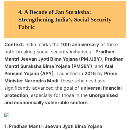
4.
A Decade of Jan Suraksha:
Strengthening India’s Social Security
Fabric
Context:
India marks the
10th anniversary
of three
path-breaking social security initiatives—
Pradhan
Mantri Jeevan Jyoti Bima Yojana (PMJJBY)
,
Pradhan
Mantri Suraksha Bima Yojana (PMSBY)
, and
Atal
Pension Yojana (APY)
. Launched in
2015
by
Prime
Minister Narendra Modi
, these schemes have
significantly advanced the goal of
universal financial
protection
, especially for those in the
unorganised
and economically vulnerable sectors
.
1. Pradhan Mantri Jeevan Jyoti Bima Yojana