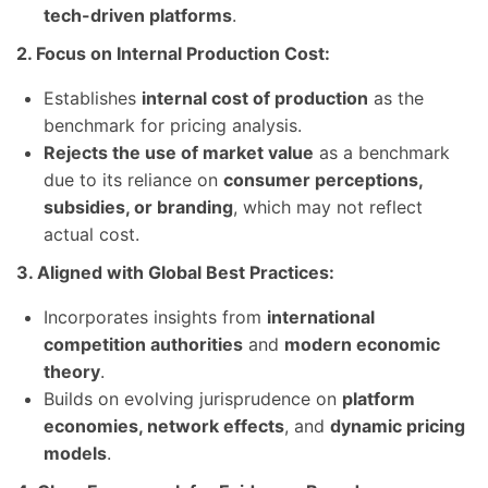
tech-driven platforms
.
2. Focus on Internal Production Cost:
Establishes
internal cost of production
as the
benchmark for pricing analysis.
Rejects the use of market value
as a benchmark
due to its reliance on
consumer perceptions,
subsidies, or branding
, which may not reflect
actual cost.
3. Aligned with Global Best Practices:
Incorporates insights from
international
competition authorities
and
modern economic
theory
.
Builds on evolving jurisprudence on
platform
economies, network effects
, and
dynamic pricing
models
.