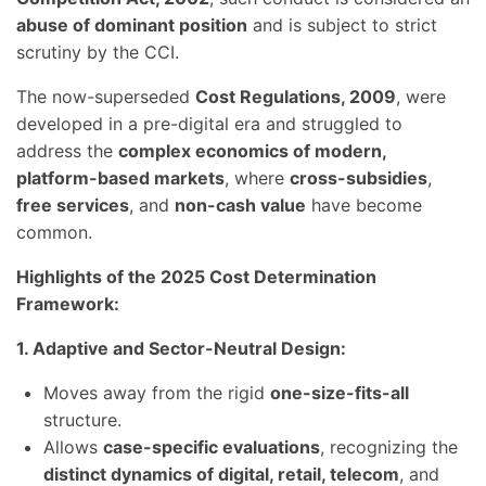
abuse of dominant position
and is subject to strict
scrutiny by the CCI.
The now-superseded
Cost Regulations, 2009
, were
developed in a pre-digital era and struggled to
address the
complex economics of modern,
platform-based markets
, where
cross-subsidies
,
free services
, and
non-cash value
have become
common.
Highlights of the 2025 Cost Determination
Framework:
1. Adaptive and Sector-Neutral Design:
Moves away from the rigid
one-size-fits-all
structure.
Allows
case-specific evaluations
, recognizing the
distinct dynamics of digital, retail, telecom
, and