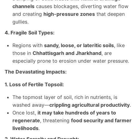
channels
causes blockages, diverting water flow
and creating
high-pressure zones
that deepen
gullies.
4. Fragile Soil Types:
Regions with
sandy, loose, or lateritic soils
, like
those in
Chhattisgarh and Jharkhand
, are
especially prone to erosion under water pressure.
The Devastating Impacts:
1. Loss of Fertile Topsoil:
The topmost layer of soil, rich in nutrients, is
washed away—
crippling agricultural productivity
.
Once lost,
it may take hundreds of years to
regenerate
, threatening
food security and farmer
livelihoods
.