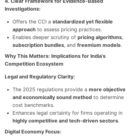
4. Clear Framework for Evidence-Based
Investigations:
Offers the CCI a
standardized yet flexible
approach
to assess pricing practices.
Enables deeper scrutiny of
pricing algorithms
,
subscription bundles
, and
freemium models
.
Why This Matters: Implications for India’s
Competition Ecosystem
Legal and Regulatory Clarity:
The 2025 regulations provide a
more objective
and economically sound method
to determine
cost benchmarks.
Enhances legal certainty for firms operating in
highly competitive and tech-driven sectors
.
Digital Economy Focus: