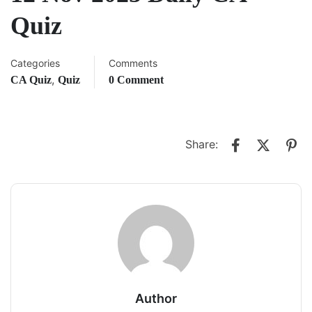
Quiz
Categories
Comments
,
CA Quiz
Quiz
0 Comment
Share:
Author