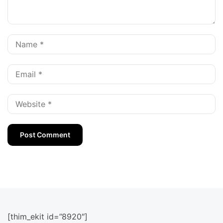
[thim_ekit id=”8920″]