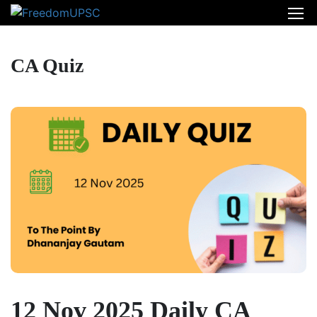
CA Quiz
12 Nov 2025 Daily CA