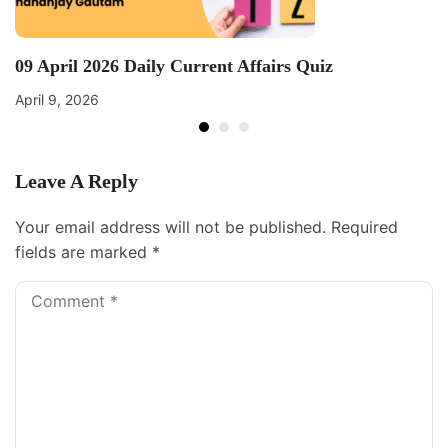
09 April 2026 Daily Current Affairs Quiz
April 9, 2026
Leave A Reply
Your email address will not be published.
Required
fields are marked
*