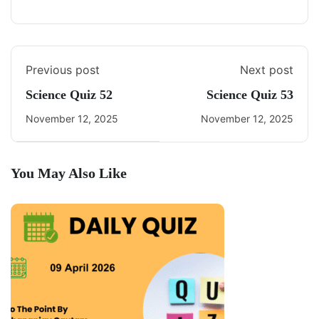
Previous post
Next post
Science Quiz 52
Science Quiz 53
November 12, 2025
November 12, 2025
You May Also Like