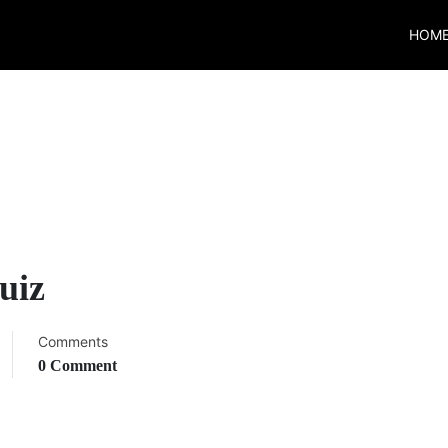
HOM
uiz
Comments
0 Comment