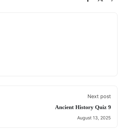
Next post
Ancient History Quiz 9
August 13, 2025