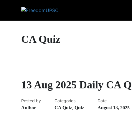
CA Quiz
13 Aug 2025 Daily CA Q
Posted by
Categories
Date
,
Author
CA Quiz
Quiz
August 13, 2025