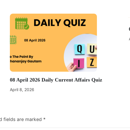
08 April 2026 Daily Current Affairs Quiz
April 8, 2026
d fields are marked
*