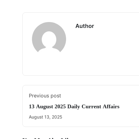
Author
Previous post
13 August 2025 Daily Current Affairs
August 13, 2025