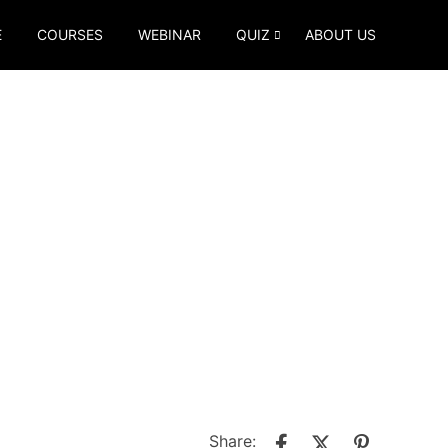
E
COURSES
WEBINAR
QUIZ
ABOUT US
Share: