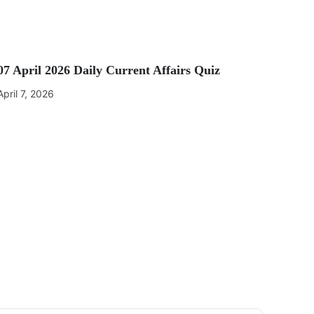
07 April 2026 Daily Current Affairs Quiz
April 7, 2026