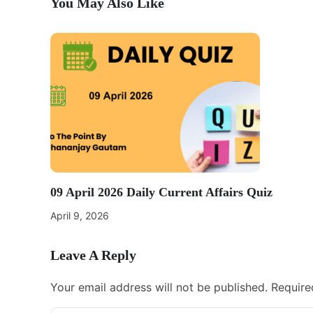
You May Also Like
09 April 2026 Daily Current Affairs Quiz
April 9, 2026
Leave A Reply
Your email address will not be published.
Require