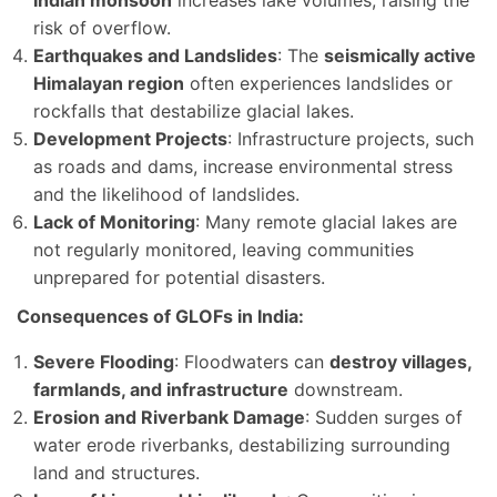
risk of overflow.
Earthquakes and Landslides
: The
seismically active
Himalayan region
often experiences landslides or
rockfalls that destabilize glacial lakes.
Development Projects
: Infrastructure projects, such
as roads and dams, increase environmental stress
and the likelihood of landslides.
Lack of Monitoring
: Many remote glacial lakes are
not regularly monitored, leaving communities
unprepared for potential disasters.
Consequences of GLOFs in India:
Severe Flooding
: Floodwaters can
destroy villages,
farmlands, and infrastructure
downstream.
Erosion and Riverbank Damage
: Sudden surges of
water erode riverbanks, destabilizing surrounding
land and structures.