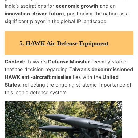
India’s aspirations for
economic growth
and an
innovation-driven future
, positioning the nation as a
significant player in the global IP landscape.
5.
HAWK Air Defense Equipment
Context:
Taiwan’s
Defense Minister
recently stated
that the decision regarding
Taiwan’s decommissioned
HAWK anti-aircraft missiles
lies with the
United
States
, reflecting the ongoing strategic importance of
this iconic defense system.