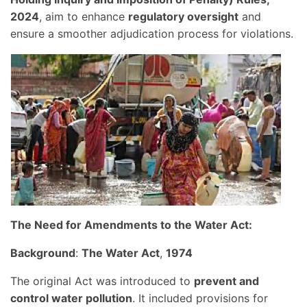
2024
, aim to enhance
regulatory oversight
and
ensure a smoother adjudication process for violations.
The Need for Amendments to the Water Act:
Background
:
The Water Act
,
1974
The original Act was introduced to
prevent and
control water pollution
. It included provisions for