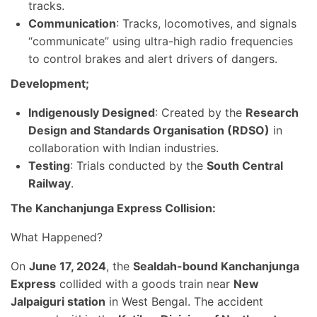
tracks.
Communication
: Tracks, locomotives, and signals
“communicate” using ultra-high radio frequencies
to control brakes and alert drivers of dangers.
Development;
Indigenously Designed
: Created by the
Research
Design and Standards Organisation (RDSO)
in
collaboration with Indian industries.
Testing
: Trials conducted by the
South Central
Railway
.
The Kanchanjunga Express Collision:
What Happened?
On
June 17, 2024
, the
Sealdah-bound Kanchanjunga
Express
collided with a goods train near
New
Jalpaiguri station
in West Bengal. The accident