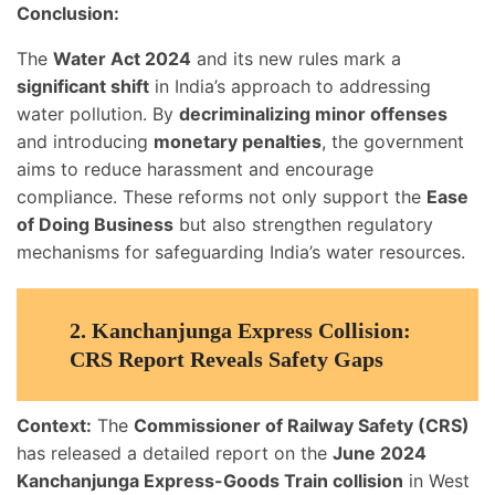
Conclusion:
The
Water Act 2024
and its new rules mark a
significant shift
in India’s approach to addressing
water pollution. By
decriminalizing minor offenses
and introducing
monetary penalties
, the government
aims to reduce harassment and encourage
compliance. These reforms not only support the
Ease
of Doing Business
but also strengthen regulatory
mechanisms for safeguarding India’s water resources.
2.
Kanchanjunga Express Collision:
CRS Report Reveals Safety Gaps
Context:
The
Commissioner of Railway Safety (CRS)
has released a detailed report on the
June 2024
Kanchanjunga Express-Goods Train collision
in West