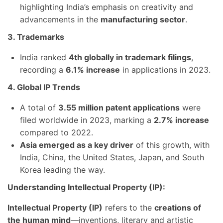
highlighting India’s emphasis on creativity and
advancements in the
manufacturing sector
.
3. Trademarks
India ranked
4th globally in trademark filings
,
recording a
6.1% increase
in applications in 2023.
4. Global IP Trends
A total of
3.55 million patent applications
were
filed worldwide in 2023, marking a
2.7% increase
compared to 2022.
Asia emerged as a key driver
of this growth, with
India, China, the United States, Japan, and South
Korea leading the way.
Understanding Intellectual Property (IP):
Intellectual Property (IP)
refers to the
creations of
the human mind
—inventions, literary and artistic