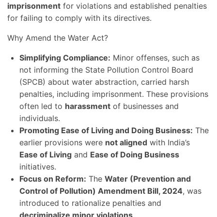
imprisonment
for violations and established penalties
for failing to comply with its directives.
Why Amend the Water Act?
Simplifying Compliance:
Minor offenses, such as
not informing the State Pollution Control Board
(SPCB) about water abstraction, carried harsh
penalties, including imprisonment. These provisions
often led to
harassment
of businesses and
individuals.
Promoting Ease of Living and Doing Business:
The
earlier provisions were
not aligned
with India’s
Ease of Living
and
Ease of Doing Business
initiatives.
Focus on Reform:
The
Water (Prevention and
Control of Pollution) Amendment Bill, 2024
, was
introduced to rationalize penalties and
decriminalize minor violations
.