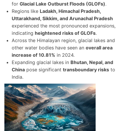
for
Glacial Lake Outburst Floods (GLOFs)
.
Regions like
Ladakh, Himachal Pradesh,
Uttarakhand, Sikkim, and Arunachal Pradesh
experienced the most pronounced expansions,
indicating
heightened risks of GLOFs
.
Across the Himalayan region, glacial lakes and
other water bodies have seen an
overall area
increase of 10.81%
in 2024.
Expanding glacial lakes in
Bhutan, Nepal, and
China
pose significant
transboundary risks
to
India.