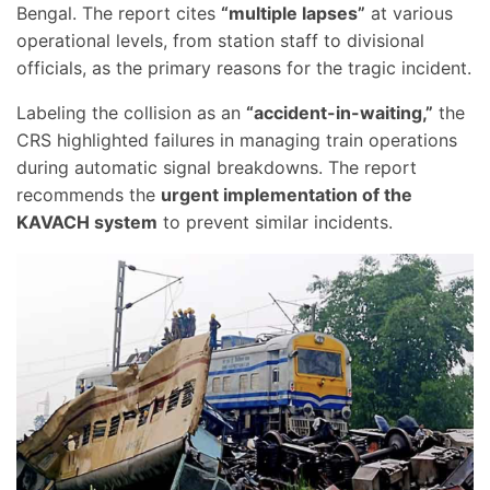
Bengal. The report cites
“multiple lapses”
at various
operational levels, from station staff to divisional
officials, as the primary reasons for the tragic incident.
Labeling the collision as an
“accident-in-waiting,”
the
CRS highlighted failures in managing train operations
during automatic signal breakdowns. The report
recommends the
urgent implementation of the
KAVACH system
to prevent similar incidents.