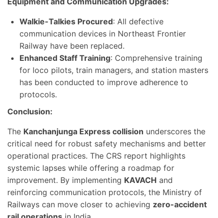
Equipment and Communication Upgrades:
Walkie-Talkies Procured
: All defective
communication devices in Northeast Frontier
Railway have been replaced.
Enhanced Staff Training
: Comprehensive training
for loco pilots, train managers, and station masters
has been conducted to improve adherence to
protocols.
Conclusion:
The
Kanchanjunga Express collision
underscores the
critical need for robust safety mechanisms and better
operational practices. The CRS report highlights
systemic lapses while offering a roadmap for
improvement. By implementing
KAVACH
and
reinforcing communication protocols, the Ministry of
Railways can move closer to achieving
zero-accident
rail operations
in India.