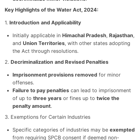
Key Highlights of the Water Act, 2024:
1.
Introduction
and Applicability
Initially applicable in
Himachal Pradesh
,
Rajasthan
,
and
Union Territories
, with other states adopting
the Act through resolutions.
2.
Decriminalization
and Revised Penalties
Imprisonment provisions removed
for minor
offenses.
Failure to pay penalties
can lead to imprisonment
of up to
three years
or fines up to
twice the
penalty amount
.
3. Exemptions for Certain Industries
Specific categories of industries may be
exempted
from requiring SPCB consent if deemed non-