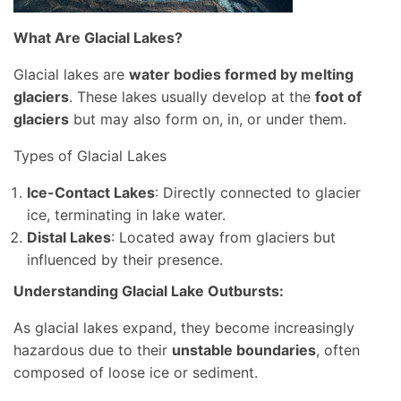
What Are Glacial Lakes?
Glacial lakes are
water bodies formed by melting
glaciers
. These lakes usually develop at the
foot of
glaciers
but may also form on, in, or under them.
Types of Glacial Lakes
Ice-Contact Lakes
: Directly connected to glacier
ice, terminating in lake water.
Distal Lakes
: Located away from glaciers but
influenced by their presence.
Understanding Glacial Lake Outbursts:
As glacial lakes expand, they become increasingly
hazardous due to their
unstable boundaries
, often
composed of loose ice or sediment.