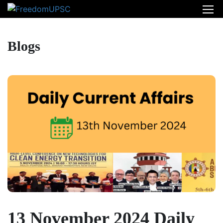
Blogs
13 November 2024 Daily