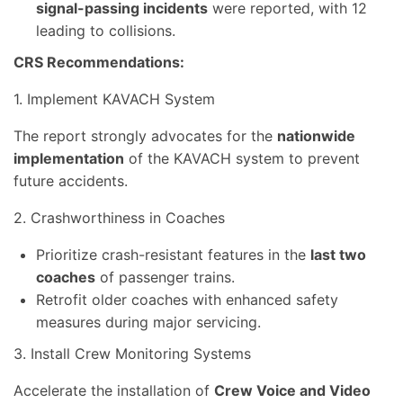
signal-passing incidents
were reported, with 12
leading to collisions.
CRS Recommendations:
1. Implement KAVACH System
The report strongly advocates for the
nationwide
implementation
of the KAVACH system to prevent
future accidents.
2. Crashworthiness in Coaches
Prioritize crash-resistant features in the
last two
coaches
of passenger trains.
Retrofit older coaches with enhanced safety
measures during major servicing.
3. Install Crew Monitoring Systems
Accelerate the installation of
Crew Voice and Video