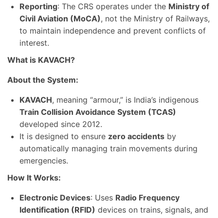
Reporting
: The CRS operates under the
Ministry of
Civil Aviation (MoCA)
, not the Ministry of Railways,
to maintain independence and prevent conflicts of
interest.
What is KAVACH?
About the System:
KAVACH
, meaning “armour,” is India’s indigenous
Train Collision Avoidance System (TCAS)
developed since 2012.
It is designed to ensure
zero accidents
by
automatically managing train movements during
emergencies.
How It Works:
Electronic Devices
: Uses
Radio Frequency
Identification (RFID)
devices on trains, signals, and