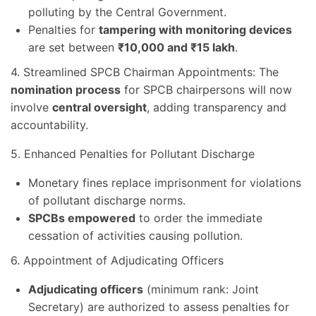
polluting by the Central Government.
Penalties for
tampering with monitoring devices
are set between
₹10,000 and ₹15 lakh
.
4. Streamlined SPCB Chairman Appointments: The
nomination process
for SPCB chairpersons will now
involve
central oversight
, adding transparency and
accountability.
5. Enhanced Penalties for Pollutant Discharge
Monetary fines replace imprisonment for violations
of pollutant discharge norms.
SPCBs empowered
to order the immediate
cessation of activities causing pollution.
6. Appointment of Adjudicating Officers
Adjudicating officers
(minimum rank: Joint
Secretary) are authorized to assess penalties for