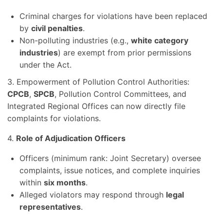
Criminal charges for violations have been replaced
by
civil penalties
.
Non-polluting industries (e.g.,
white category
industries
) are exempt from prior permissions
under the Act.
3. Empowerment of Pollution Control Authorities:
CPCB
,
SPCB
, Pollution Control Committees, and
Integrated Regional Offices can now directly file
complaints for violations.
4.
Role of Adjudication Officers
Officers (minimum rank: Joint Secretary) oversee
complaints, issue notices, and complete inquiries
within
six months
.
Alleged violators may respond through
legal
representatives
.