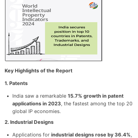
Key Highlights of the Report
1. Patents
India saw a remarkable
15.7% growth in patent
applications in 2023
, the fastest among the top 20
global IP economies.
2. Industrial Designs
Applications for
industrial designs rose by 36.4%
,