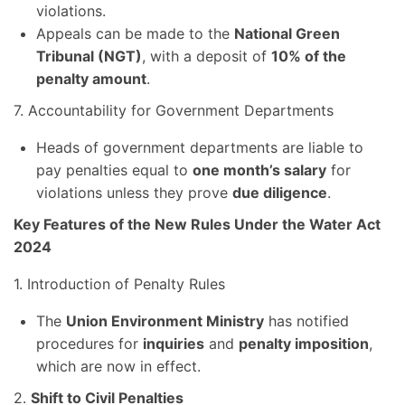
violations.
Appeals can be made to the
National Green
Tribunal (NGT)
, with a deposit of
10% of the
penalty amount
.
7. Accountability for Government Departments
Heads of government departments are liable to
pay penalties equal to
one month’s salary
for
violations unless they prove
due diligence
.
Key Features of the New Rules Under the Water Act
2024
1. Introduction of Penalty Rules
The
Union Environment Ministry
has notified
procedures for
inquiries
and
penalty imposition
,
which are now in effect.
2.
Shift to Civil Penalties