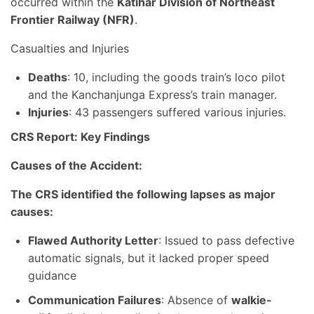
occurred within the
Katihar Division of Northeast
Frontier Railway (NFR)
.
Casualties and Injuries
Deaths
: 10, including the goods train’s loco pilot
and the Kanchanjunga Express’s train manager.
Injuries
: 43 passengers suffered various injuries.
CRS Report: Key Findings
Causes of the Accident:
The CRS identified the following lapses as major
causes:
Flawed Authority Letter
: Issued to pass defective
automatic signals, but it lacked proper speed
guidance
Communication Failures
: Absence of
walkie-