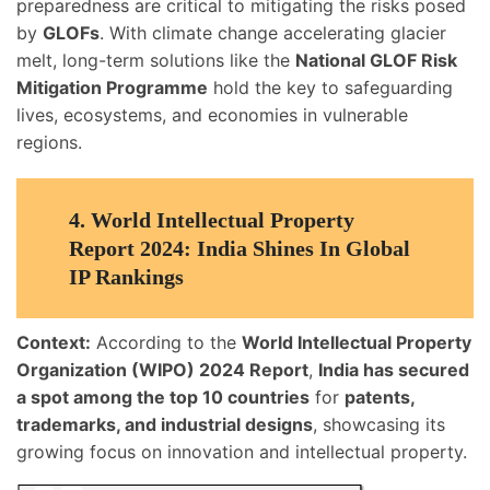
preparedness are critical to mitigating the risks posed
by
GLOFs
. With climate change accelerating glacier
melt, long-term solutions like the
National GLOF Risk
Mitigation Programme
hold the key to safeguarding
lives, ecosystems, and economies in vulnerable
regions.
4.
World Intellectual Property
Report 2024: India Shines In Global
IP Rankings
Context:
According to the
World Intellectual Property
Organization (WIPO) 2024 Report
,
India has secured
a spot among the top 10 countries
for
patents,
trademarks, and industrial designs
, showcasing its
growing focus on innovation and intellectual property.