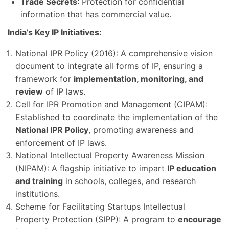
Trade Secrets
: Protection for confidential
information that has commercial value.
India’s Key IP Initiatives:
National IPR Policy (2016): A comprehensive vision
document to integrate all forms of IP, ensuring a
framework for
implementation, monitoring, and
review
of IP laws.
Cell for IPR Promotion and Management (CIPAM):
Established to coordinate the implementation of the
National IPR Policy
, promoting awareness and
enforcement of IP laws.
National Intellectual Property Awareness Mission
(NIPAM): A flagship initiative to impart
IP education
and training
in schools, colleges, and research
institutions.
Scheme for Facilitating Startups Intellectual
Property Protection (SIPP): A program to
encourage