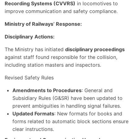
Recording Systems (CVVRS)
in locomotives to
improve communication and safety compliance.
Ministry of Railways’ Response:
Disciplinary
Actions:
The Ministry has initiated
disciplinary proceedings
against staff found responsible for the collision,
including station masters and inspectors.
Revised Safety Rules
Amendments to Procedures
: General and
Subsidiary Rules (G&SR) have been updated to
prevent ambiguities in handling signal failures.
Updated Formats
: New formats for books and
forms related to automatic block sections ensure
clear instructions.