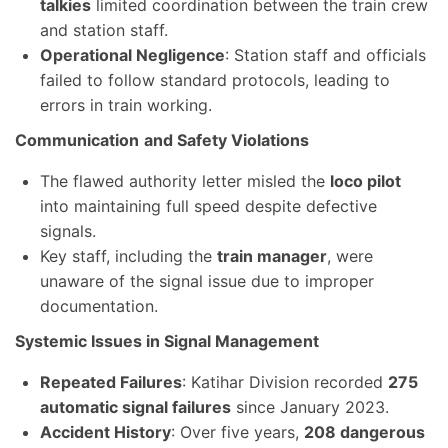
talkies
limited coordination between the train crew
and station staff.
Operational Negligence
: Station staff and officials
failed to follow standard protocols, leading to
errors in train working.
Communication
and Safety Violations
The flawed authority letter misled the
loco pilot
into maintaining full speed despite defective
signals.
Key staff, including the
train manager
, were
unaware of the signal issue due to improper
documentation.
Systemic Issues in Signal Management
Repeated Failures
: Katihar Division recorded
275
automatic signal failures
since January 2023.
Accident History
: Over five years,
208 dangerous