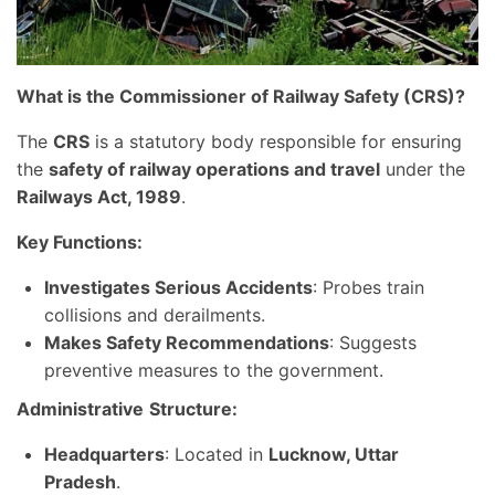
What is the Commissioner of Railway Safety (CRS)?
The
CRS
is a statutory body responsible for ensuring
the
safety of railway operations and travel
under the
Railways Act, 1989
.
Key Functions:
Investigates Serious Accidents
: Probes train
collisions and derailments.
Makes Safety Recommendations
: Suggests
preventive measures to the government.
Administrative
Structure:
Headquarters
: Located in
Lucknow, Uttar
Pradesh
.