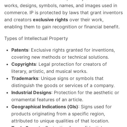
works, designs, symbols, names, and images used in
commerce. IP is protected by laws that grant inventors
and creators
exclusive rights
over their work,
enabling them to gain recognition or financial benefit.
Types of Intellectual Property
Patents
: Exclusive rights granted for inventions,
covering new methods or technical solutions.
Copyrights
: Legal protection for creators of
literary, artistic, and musical works.
Trademarks
: Unique signs or symbols that
distinguish the goods or services of a company.
Industrial Designs
: Protection for the aesthetic or
ornamental features of an article.
Geographical Indications (GIs)
: Signs used for
products originating from a specific region,
attributed to unique qualities of that location.