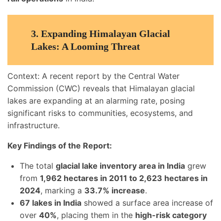
3.
Expanding Himalayan Glacial
Lakes: A Looming Threat
Context: A recent report by the Central Water
Commission (CWC) reveals that Himalayan glacial
lakes are expanding at an alarming rate, posing
significant risks to communities, ecosystems, and
infrastructure.
Key Findings of the Report:
The total
glacial lake inventory area in India
grew
from
1,962 hectares in 2011 to 2,623 hectares in
2024
, marking a
33.7% increase
.
67 lakes in India
showed a surface area increase of
over
40%
, placing them in the
high-risk category