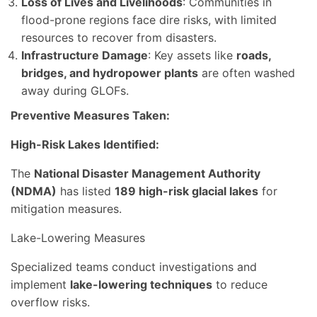
Loss of Lives and Livelihoods
: Communities in
flood-prone regions face dire risks, with limited
resources to recover from disasters.
Infrastructure Damage
: Key assets like
roads,
bridges, and hydropower plants
are often washed
away during GLOFs.
Preventive Measures Taken:
High-Risk Lakes Identified:
The
National Disaster Management Authority
(NDMA)
has listed
189 high-risk glacial lakes
for
mitigation measures.
Lake-Lowering Measures
Specialized teams conduct investigations and
implement
lake-lowering techniques
to reduce
overflow risks.