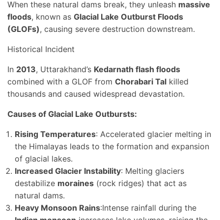
When these natural dams break, they unleash
massive
floods
, known as
Glacial Lake Outburst Floods
(GLOFs)
, causing severe destruction downstream.
Historical Incident
In
2013
, Uttarakhand’s
Kedarnath flash floods
combined with a GLOF from
Chorabari Tal
killed
thousands and caused widespread devastation.
Causes of Glacial Lake Outbursts:
Rising Temperatures
: Accelerated glacier melting in
the Himalayas leads to the formation and expansion
of glacial lakes.
Increased Glacier Instability
: Melting glaciers
destabilize
moraines
(rock ridges) that act as
natural dams.
Heavy Monsoon Rains
:Intense rainfall during the
Indian monsoon
increases lake volumes, raising the