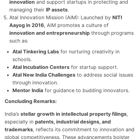
innovation
and support startups in protecting and
managing their
IP assets
.
Atal Innovation Mission (AIM): Launched by
NITI
Aayog in 2016
, AIM promotes a culture of
innovation and entrepreneurship
through programs
such as:
Atal Tinkering Labs
for nurturing creativity in
schools.
Atal Incubation Centers
for startup support.
Atal New India Challenges
to address social issues
through innovation.
Mentor India
for guidance to budding innovators.
Concluding Remarks:
India’s
stellar growth in intellectual property filings
,
especially in
patents, industrial designs, and
trademarks
, reflects its commitment to innovation and
global competitiveness. These advancements bolster