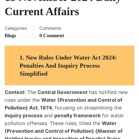
Current Affairs
Categories
Comments
Blogs
0 Comment
1.
New Rules Under Water Act 2024:
Penalties And Inquiry Process
Simplified
Context:
The
Central Government
has notified new
rules under the
Water (Prevention and Control of
Pollution) Act, 1974
, focusing on streamlining the
inquiry process
and
penalty framework
for water
pollution offenses. These rules, titled the
Water
(Prevention and Control of Pollution) (Manner of
Holding Inquiry and Imposition of Penalty) Rules,