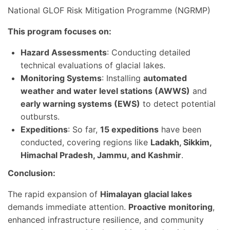
National GLOF Risk Mitigation Programme (NGRMP)
This program focuses on:
Hazard Assessments
: Conducting detailed
technical evaluations of glacial lakes.
Monitoring Systems
: Installing
automated
weather and water level stations (AWWS)
and
early warning systems (EWS)
to detect potential
outbursts.
Expeditions
: So far,
15 expeditions
have been
conducted, covering regions like
Ladakh, Sikkim,
Himachal Pradesh, Jammu, and Kashmir
.
Conclusion:
The rapid expansion of
Himalayan glacial lakes
demands immediate attention.
Proactive monitoring
,
enhanced infrastructure resilience, and community