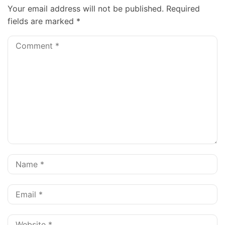
Your email address will not be published.
Required
fields are marked
*