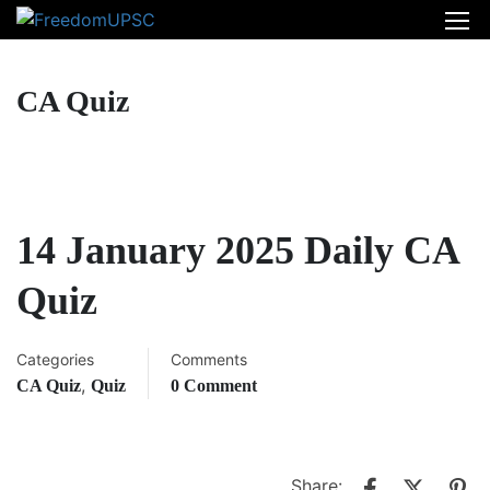
CA Quiz
14 January 2025 Daily CA
Quiz
Categories
Comments
,
CA Quiz
Quiz
0 Comment
Share: