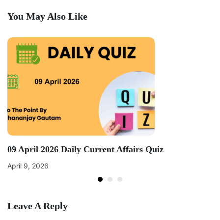
You May Also Like
09 April 2026 Daily Current Affairs Quiz
April 9, 2026
Leave A Reply