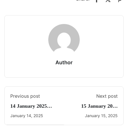
Author
Previous post
Next post
14 January 2025
15 January 2025
Daily Current Affairs
Daily Current Affairs
January 14, 2025
January 15, 2025