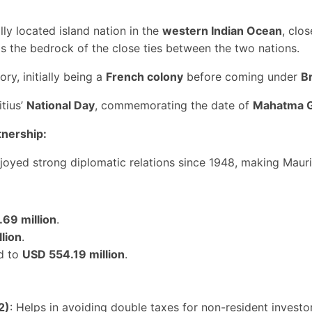
ally located island nation in the
western Indian Ocean
, clo
s the bedrock of the close ties between the two nations.
ory, initially being a
French colony
before coming under
Br
tius’
National Day
, commemorating the date of
Mahatma G
tnership:
njoyed strong diplomatic relations since 1948, making Mauri
69 million
.
lion
.
d to
USD 554.19 million
.
2)
: Helps in avoiding double taxes for non-resident investo