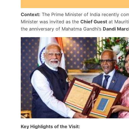
Context:
The Prime Minister of India recently com
Minister was invited as the
Chief Guest
at Maurit
the anniversary of Mahatma Gandhi’s
Dandi Marc
Key Highlights of the Visit: