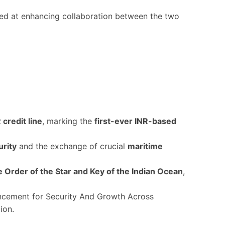
d at enhancing collaboration between the two
 credit line
, marking the
first-ever INR-based
urity
and the exchange of crucial
maritime
Order of the Star and Key of the Indian Ocean
,
ncement for Security And Growth Across
gion.