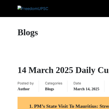
Blogs
14 March 2025 Daily Cur
Posted by
Categories
Date
Author
Blogs
March 14, 2025
1.
PM’s State Visit To Mauritius: Stre