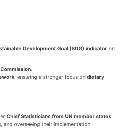
stainable Development Goal (SDG) indicator
on
al Commission
.
mework
, ensuring a stronger focus on
dietary
her
Chief Statisticians from UN member states
.
s
, and overseeing their implementation.