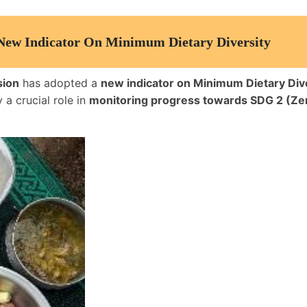
 New Indicator On Minimum Dietary Diversity
sion
has adopted a
new indicator on Minimum Dietary Div
y a crucial role in
monitoring progress towards SDG 2 (Ze