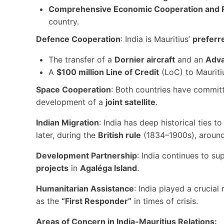
Comprehensive Economic Cooperation and 
country.
Defence Cooperation
: India is Mauritius’
preferr
The transfer of a
Dornier aircraft
and an
Adva
A
$100 million Line of Credit
(LoC) to Mauriti
Space Cooperation
: Both countries have commit
development of a
joint satellite
.
Indian Migration
: India has deep historical ties 
later, during the
British rule
(1834–1900s), aroun
Development Partnership
: India continues to su
projects
in
Agaléga Island
.
Humanitarian Assistance
: India played a crucial
as the
“First Responder”
in times of crisis.
Areas of Concern in India-Mauritius Relations: