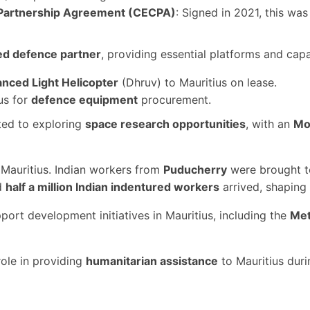
Partnership Agreement (CECPA)
: Signed in 2021, this was 
ed defence partner
, providing essential platforms and cap
nced Light Helicopter
(Dhruv) to Mauritius on lease.
us for
defence equipment
procurement.
ted to exploring
space research opportunities
, with an
Mo
to Mauritius. Indian workers from
Puducherry
were brought to
d
half a million Indian indentured workers
arrived, shaping 
pport development initiatives in Mauritius, including the
Met
 role in providing
humanitarian assistance
to Mauritius dur