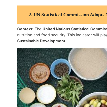
2.
UN Statistical Commission Adopts
Context:
The
United Nations Statistical Commis
nutrition and food security. This indicator will pla
Sustainable Development
.