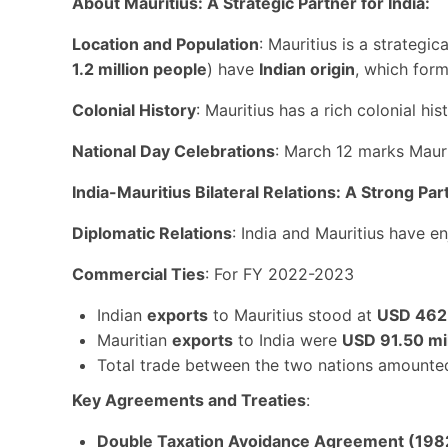
About Mauritius: A Strategic Partner for India:
Location and Population
: Mauritius is a strategic
1.2 million people
) have
Indian origin
, which form
Colonial History
: Mauritius has a rich colonial hist
National Day Celebrations
: March 12 marks Mauri
India-Mauritius Bilateral Relations: A Strong Par
Diplomatic Relations
: India and Mauritius have e
Commercial Ties
: For FY 2022-2023
Indian
exports
to Mauritius stood at
USD 462.
Mauritian
exports
to India were
USD 91.50 mil
Total trade between the two nations amounte
Key Agreements and Treaties
:
Double Taxation Avoidance Agreement (198