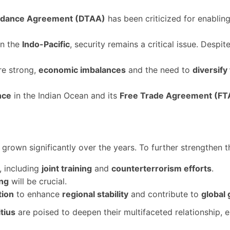
oidance Agreement (DTAA)
has been criticized for enablin
in the
Indo-Pacific
, security remains a critical issue. Despi
are strong,
economic imbalances
and the need to
diversify
nce
in the Indian Ocean and its
Free Trade Agreement (FT
grown significantly over the years. To further strengthen t
, including
joint training
and
counterterrorism efforts
.
ing
will be crucial.
tion
to enhance
regional stability
and contribute to
global
tius
are poised to deepen their multifaceted relationship, 