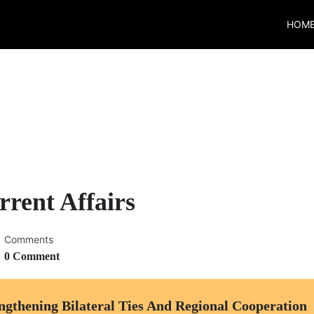
HOM
rent Affairs
Comments
0 Comment
ngthening Bilateral Ties And Regional Cooperation