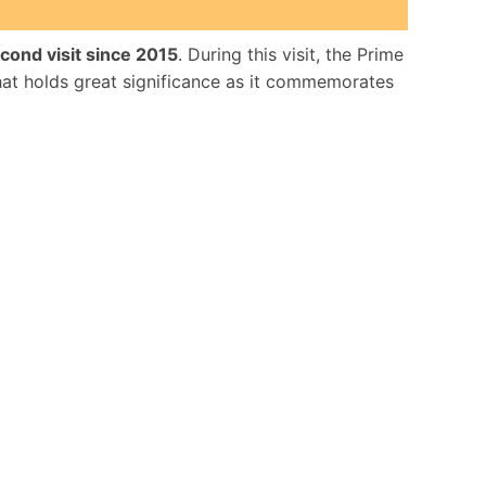
cond visit since 2015
. During this visit, the Prime
hat holds great significance as it commemorates