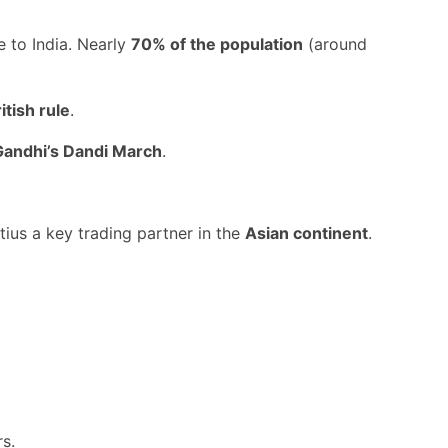
se to India. Nearly
70% of the population
(around
itish rule
.
andhi’s Dandi March
.
tius a key trading partner in the
Asian continent
.
rs.