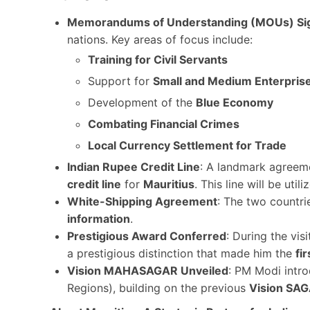
Memorandums of Understanding (MOUs) Si
nations. Key areas of focus include:
Training for Civil Servants
Support for
Small and Medium Enterpris
Development of the
Blue Economy
Combating Financial Crimes
Local Currency Settlement for Trade
Indian Rupee Credit Line
: A landmark agreem
credit line
for
Mauritius
. This line will be util
White-Shipping Agreement
: The two countri
information
.
Prestigious Award Conferred
: During the vis
a prestigious distinction that made him the
fir
Vision MAHASAGAR Unveiled
: PM Modi intr
Regions), building on the previous
Vision SA