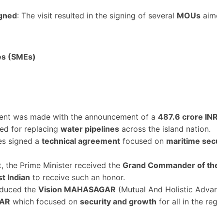
gned
: The visit resulted in the signing of several
MOUs
aime
es (SMEs)
ent was made with the announcement of a
487.6 crore INR
ized for replacing
water pipelines
across the island nation.
es signed a
technical agreement
focused on
maritime sec
it, the Prime Minister received the
Grand Commander of the 
st Indian
to receive such an honor.
oduced the
Vision MAHASAGAR
(Mutual And Holistic Adva
GAR
which focused on
security and growth
for all in the re