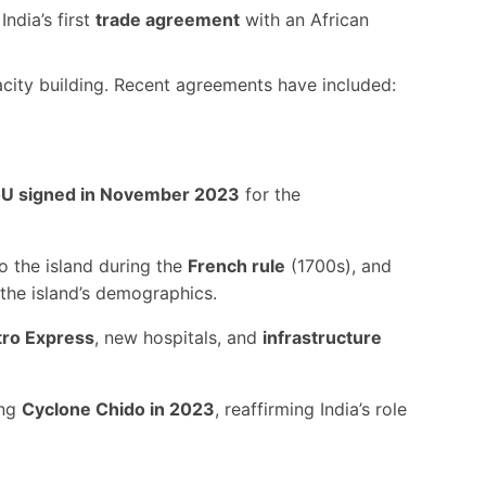
India’s first
trade agreement
with an African
acity building. Recent agreements have included:
U signed in November 2023
for the
 the island during the
French rule
(1700s), and
the island’s demographics.
ro Express
, new hospitals, and
infrastructure
ing
Cyclone Chido in 2023
, reaffirming India’s role