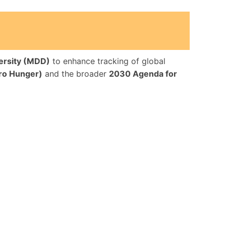
ersity (MDD)
to enhance tracking of global
ro Hunger)
and the broader
2030 Agenda for