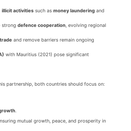
g
illicit activities
such as
money laundering
and
te strong
defence cooperation
, evolving regional
 trade
and remove barriers remain ongoing
A)
with Mauritius (2021) pose significant
his partnership, both countries should focus on:
 growth
.
ensuring mutual growth, peace, and prosperity in