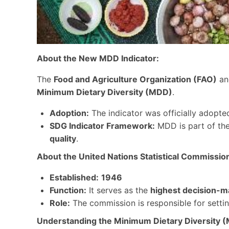
About the New MDD Indicator:
The
Food and Agriculture Organization (FAO)
a
Minimum Dietary Diversity (MDD)
.
Adoption:
The indicator was officially adopte
SDG Indicator Framework:
MDD is part of th
quality
.
About the United Nations Statistical Commissio
Established:
1946
Function:
It serves as the
highest decision-m
Role:
The commission is responsible for setti
Understanding the Minimum Dietary Diversity (