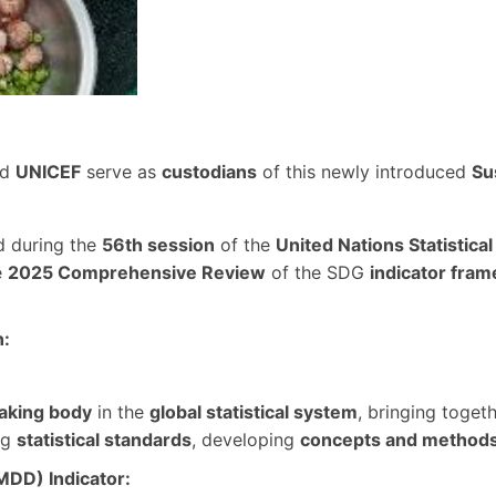
nd
UNICEF
serve as
custodians
of this newly introduced
Su
d during the
56th session
of the
United Nations Statistic
e
2025 Comprehensive Review
of the SDG
indicator fra
n:
aking body
in the
global statistical system
, bringing toget
ng
statistical standards
, developing
concepts and method
MDD) Indicator: