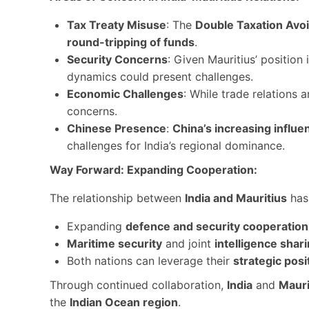
Tax Treaty Misuse
: The
Double Taxation Av
round-tripping of funds
.
Security Concerns
: Given Mauritius’ position 
dynamics could present challenges.
Economic Challenges
: While trade relations 
concerns.
Chinese Presence
:
China’s increasing influe
challenges for India’s regional dominance.
Way Forward: Expanding Cooperation:
The relationship between
India and Mauritius
has 
Expanding
defence and security cooperation
Maritime security
and joint
intelligence shar
Both nations can leverage their
strategic posi
Through continued collaboration,
India
and
Mauri
the
Indian Ocean region
.