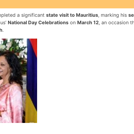
pleted a significant
state visit to Mauritius
, marking his
se
ius’
National Day Celebrations
on
March 12
, an occasion t
h
.