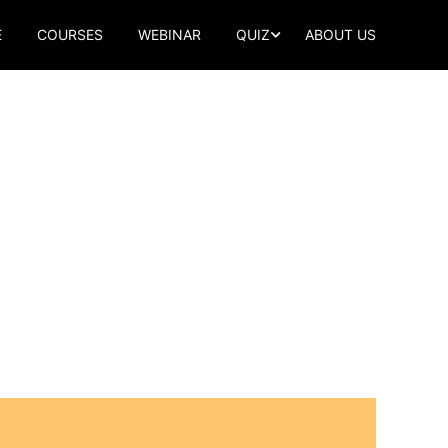
E
COURSES
WEBINAR
QUIZ
ABOUT US