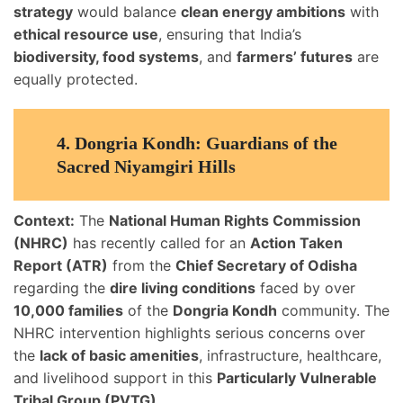
strategy
would balance
clean energy ambitions
with
ethical resource use
, ensuring that India’s
biodiversity, food systems
, and
farmers’ futures
are
equally protected.
4.
Dongria Kondh: Guardians of the
Sacred Niyamgiri Hills
Context:
The
National Human Rights Commission
(NHRC)
has recently called for an
Action Taken
Report (ATR)
from the
Chief Secretary of Odisha
regarding the
dire living conditions
faced by over
10,000 families
of the
Dongria Kondh
community. The
NHRC intervention highlights serious concerns over
the
lack of basic amenities
, infrastructure, healthcare,
and livelihood support in this
Particularly Vulnerable
Tribal Group (PVTG)
.