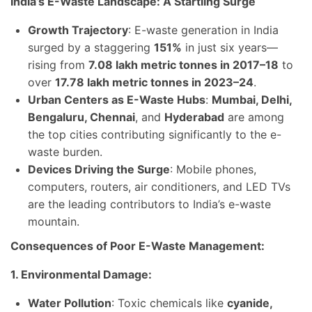
India’s E-Waste Landscape: A Startling Surge
Growth Trajectory
: E-waste generation in India
surged by a staggering
151%
in just six years—
rising from
7.08 lakh metric tonnes in 2017–18
to
over
17.78 lakh metric tonnes in 2023–24
.
Urban Centers as E-Waste Hubs
:
Mumbai, Delhi,
Bengaluru, Chennai
, and
Hyderabad
are among
the top cities contributing significantly to the e-
waste burden.
Devices Driving the Surge
: Mobile phones,
computers, routers, air conditioners, and LED TVs
are the leading contributors to India’s e-waste
mountain.
Consequences of Poor E-Waste Management:
1. Environmental Damage:
Water Pollution
: Toxic chemicals like
cyanide,