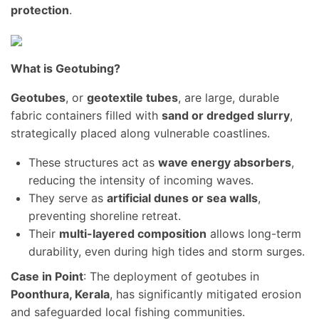
protection
.
What is Geotubing?
Geotubes
, or
geotextile tubes
, are large, durable
fabric containers filled with
sand or dredged slurry
,
strategically placed along vulnerable coastlines.
These structures act as
wave energy absorbers
,
reducing the intensity of incoming waves.
They serve as
artificial dunes or sea walls
,
preventing shoreline retreat.
Their
multi-layered composition
allows long-term
durability, even during high tides and storm surges.
Case in Point
: The deployment of geotubes in
Poonthura, Kerala
, has significantly mitigated erosion
and safeguarded local fishing communities.