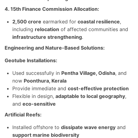
4. 15th Finance Commission Allocation:
2,500 crore
earmarked for
coastal resilience
,
including
relocation
of affected communities and
infrastructure strengthening
.
Engineering and Nature-Based Solutions:
Geotube Installations:
Used successfully in
Pentha Village, Odisha
, and
now
Poonthura, Kerala
Provide immediate and
cost-effective protection
Flexible in design,
adaptable to local geography
,
and
eco-sensitive
Artificial Reefs:
Installed offshore to
dissipate wave energy
and
support marine biodiversity