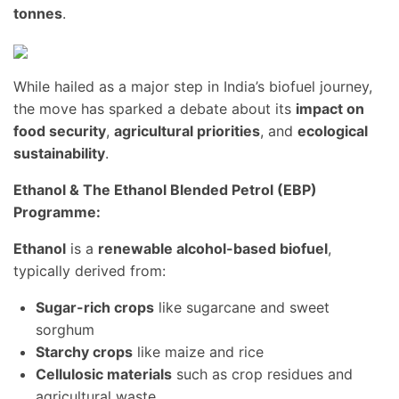
tonnes
.
While hailed as a major step in India’s biofuel journey,
the move has sparked a debate about its
impact on
food security
,
agricultural priorities
, and
ecological
sustainability
.
Ethanol & The Ethanol Blended Petrol (EBP)
Programme:
Ethanol
is a
renewable alcohol-based biofuel
,
typically derived from:
Sugar-rich crops
like sugarcane and sweet
sorghum
Starchy crops
like maize and rice
Cellulosic materials
such as crop residues and
agricultural waste