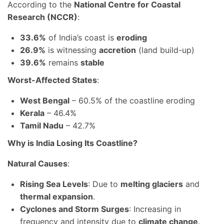
According to the
National Centre for Coastal
Research (NCCR)
:
33.6%
of India’s coast is
eroding
26.9%
is witnessing
accretion
(land build-up)
39.6%
remains
stable
Worst-Affected States
:
West Bengal
– 60.5% of the coastline eroding
Kerala
– 46.4%
Tamil Nadu
– 42.7%
Why is India Losing Its Coastline?
Natural Causes
:
Rising Sea Levels
: Due to
melting glaciers
and
thermal expansion
.
Cyclones and Storm Surges
: Increasing in
frequency and intensity due to
climate change
.