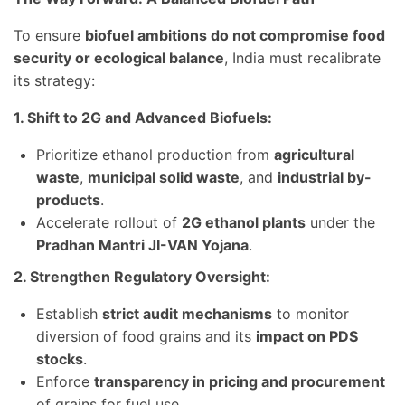
To ensure
biofuel ambitions do not compromise food
security or ecological balance
, India must recalibrate
its strategy:
1. Shift to 2G and Advanced Biofuels:
Prioritize ethanol production from
agricultural
waste
,
municipal solid waste
, and
industrial by-
products
.
Accelerate rollout of
2G ethanol plants
under the
Pradhan Mantri JI-VAN Yojana
.
2. Strengthen Regulatory Oversight:
Establish
strict audit mechanisms
to monitor
diversion of food grains and its
impact on PDS
stocks
.
Enforce
transparency in pricing and procurement
of grains for fuel use.