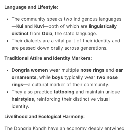
Language and Lifestyle:
The community speaks two indigenous languages
—
Kui
and
Kuvi
—both of which are
linguistically
distinct
from
Odia
, the state language.
Their dialects are a vital part of their identity and
are passed down orally across generations.
Traditional Attire and Identity Markers:
Dongria women
wear multiple
nose rings
and
ear
ornaments
, while
boys
typically wear
two nose
rings
—a cultural marker of their community.
They also practice
tattooing
and maintain unique
hairstyles
, reinforcing their distinctive visual
identity.
Livelihood and Ecological Harmony:
The Dongria Kondh have an economy deeply entwined