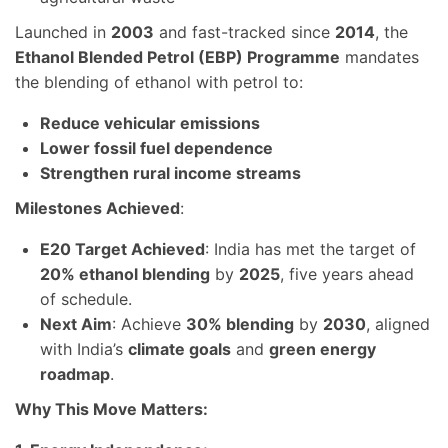
Launched in
2003
and fast-tracked since
2014
, the
Ethanol Blended Petrol (EBP) Programme
mandates
the blending of ethanol with petrol to:
Reduce vehicular emissions
Lower fossil fuel dependence
Strengthen rural income streams
Milestones Achieved
:
E20 Target Achieved
: India has met the target of
20% ethanol blending
by
2025
, five years ahead
of schedule.
Next Aim
: Achieve
30% blending
by
2030
, aligned
with India’s
climate goals
and
green energy
roadmap
.
Why This Move Matters: