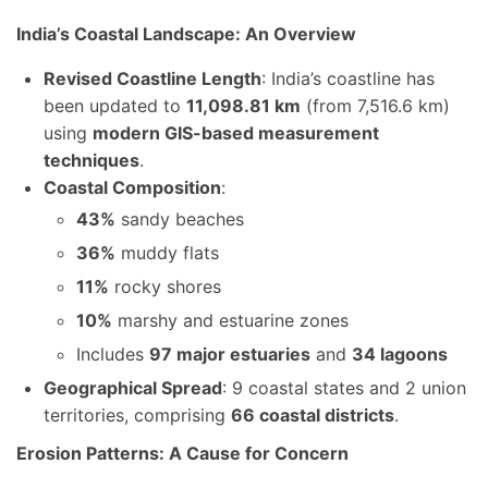
India’s Coastal Landscape: An Overview
Revised Coastline Length
: India’s coastline has
been updated to
11,098.81 km
(from 7,516.6 km)
using
modern GIS-based measurement
techniques
.
Coastal Composition
:
43%
sandy beaches
36%
muddy flats
11%
rocky shores
10%
marshy and estuarine zones
Includes
97 major estuaries
and
34 lagoons
Geographical Spread
: 9 coastal states and 2 union
territories, comprising
66 coastal districts
.
Erosion Patterns: A Cause for Concern