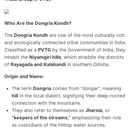
Who Are the Dongria Kondh?
The
Dongria Kondh
are one of the most culturally rich
and ecologically connected tribal communities in India.
Classified as a
PVTG
by the Government of India, they
inhabit the
Niyamgiri hills
, which straddle the districts
of
Rayagada and Kalahandi
in southern Odisha.
Origin and Name:
The term
Dongria
comes from
“dongar”
, meaning
hill
in the local dialect, signifying their deep-rooted
connection with the mountains.
They also refer to themselves as
Jharnia
, or
“keepers of the streams,”
emphasizing their role
as custodians of the hilltop water sources.