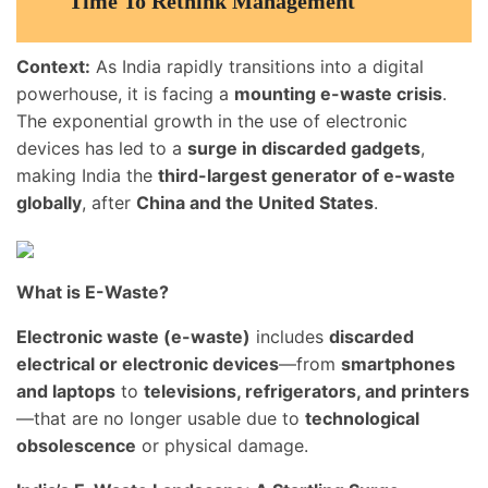
Time To Rethink Management
Context:
As India rapidly transitions into a digital
powerhouse, it is facing a
mounting e-waste crisis
.
The exponential growth in the use of electronic
devices has led to a
surge in discarded gadgets
,
making India the
third-largest generator of e-waste
globally
, after
China and the United States
.
What is E-Waste?
Electronic waste (e-waste)
includes
discarded
electrical or electronic devices
—from
smartphones
and laptops
to
televisions, refrigerators, and printers
—that are no longer usable due to
technological
obsolescence
or physical damage.