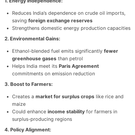
1. Energy Independence:
Reduces India’s dependence on crude oil imports,
saving
foreign exchange reserves
Strengthens domestic energy production capacities
2. Environmental Gains:
Ethanol-blended fuel emits significantly
fewer
greenhouse gases
than petrol
Helps India meet its
Paris Agreement
commitments on emission reduction
3. Boost to Farmers:
Creates a
market for surplus crops
like rice and
maize
Could enhance
income stability
for farmers in
surplus-producing regions
4. Policy Alignment: