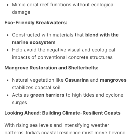
Mimic coral reef functions without ecological
damage
Eco-Friendly Breakwaters:
Constructed with materials that
blend with the
marine ecosystem
Help avoid the negative visual and ecological
impacts of conventional concrete structures
Mangrove Restoration and Shelterbelts:
Natural vegetation like
Casuarina
and
mangroves
stabilizes coastal soil
Acts as
green barriers
to high tides and cyclone
surges
Looking Ahead: Building Climate-Resilient Coasts
With rising sea levels and intensifying weather
patterns, India’s coastal resilience must move beyond