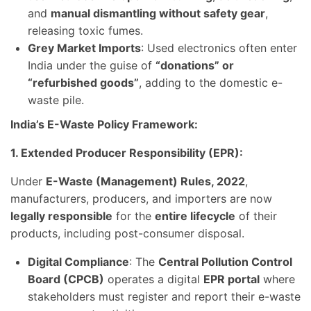
and
manual dismantling without safety gear
,
releasing toxic fumes.
Grey Market Imports
: Used electronics often enter
India under the guise of
“donations” or
“refurbished goods”
, adding to the domestic e-
waste pile.
India’s E-Waste Policy Framework:
1. Extended Producer Responsibility (EPR):
Under
E-Waste (Management) Rules, 2022
,
manufacturers, producers, and importers are now
legally responsible
for the
entire lifecycle
of their
products, including post-consumer disposal.
Digital Compliance
: The
Central Pollution Control
Board (CPCB)
operates a digital
EPR portal
where
stakeholders must register and report their e-waste