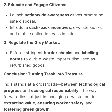
2. Educate and Engage Citizens:
Launch
nationwide awareness drives
promoting
safe disposal.
Introduce
cash-back incentives
, e-waste kiosks,
and mobile collection vans in cities.
3. Regulate the Grey Market:
Enforce stringent
border checks
and
labelling
norms
to curb e-waste imports disguised as
refurbished goods.
Conclusion: Turning Trash into Treasure
India stands at a crossroads—between
technological
progress
and
ecological responsibility
. The way
forward lies not just in managing e-waste, but in
extracting value
,
ensuring worker safety
, and
fostering green growth
.