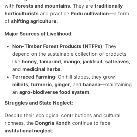
with
forests and mountains
. They are
traditionally
horticulturists
and practice
Podu cultivation
—a form
of
shifting agriculture
.
Major Sources of Livelihood
:
Non-Timber Forest Products (NTFPs)
: They
depend on the sustainable collection of products
like
honey
,
tamarind
,
mango
,
jackfruit
,
sal leaves
,
and
medicinal herbs
.
Terraced Farming
: On hill slopes, they grow
millets
,
turmeric
,
ginger
, and
banana
—maintaining
an
agro-biodiverse food system
.
Struggles and State Neglect:
Despite their ecological contributions and cultural
richness, the
Dongria Kondh
continue to face
institutional neglect
: