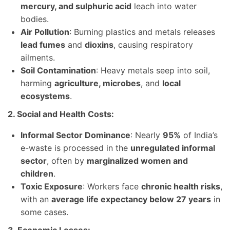
mercury, and sulphuric acid
leach into water
bodies.
Air Pollution
: Burning plastics and metals releases
lead fumes
and
dioxins
, causing respiratory
ailments.
Soil Contamination
: Heavy metals seep into soil,
harming
agriculture, microbes
, and
local
ecosystems
.
2. Social and Health Costs:
Informal Sector Dominance
: Nearly
95%
of India’s
e-waste is processed in the
unregulated informal
sector
, often by
marginalized women and
children
.
Toxic Exposure
: Workers face
chronic health risks
,
with an
average life expectancy below 27 years
in
some cases.