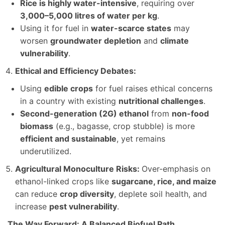
Rice is highly water-intensive
, requiring over
3,000–5,000 litres of water per kg
.
Using it for fuel in
water-scarce states
may
worsen
groundwater depletion
and
climate
vulnerability
.
Ethical and Efficiency Debates:
Using
edible crops
for fuel raises ethical concerns
in a country with existing
nutritional challenges
.
Second-generation (2G) ethanol
from
non-food
biomass
(e.g., bagasse, crop stubble) is more
efficient and sustainable
, yet remains
underutilized.
Agricultural Monoculture Risks:
Over-emphasis on
ethanol-linked crops like
sugarcane, rice, and maize
can reduce
crop diversity
, deplete soil health, and
increase
pest vulnerability
.
The Way Forward: A Balanced Biofuel Path