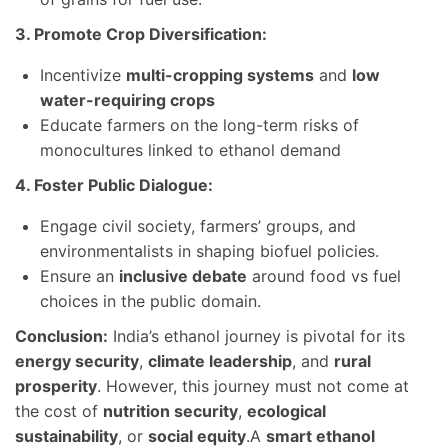
3. Promote Crop Diversification:
Incentivize
multi-cropping systems
and
low
water-requiring crops
Educate farmers on the long-term risks of
monocultures linked to ethanol demand
4. Foster Public Dialogue:
Engage civil society, farmers’ groups, and
environmentalists in shaping biofuel policies.
Ensure an
inclusive debate
around food vs fuel
choices in the public domain.
Conclusion:
India’s ethanol journey is pivotal for its
energy security
,
climate leadership
, and
rural
prosperity
. However, this journey must not come at
the cost of
nutrition security
,
ecological
sustainability
, or
social equity
.A
smart ethanol