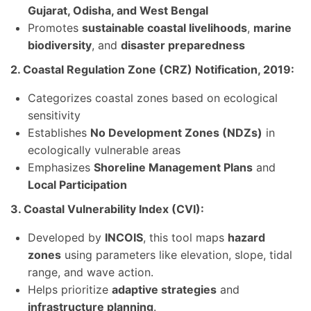
Gujarat, Odisha, and West Bengal
Promotes
sustainable coastal livelihoods
,
marine
biodiversity
, and
disaster preparedness
2. Coastal Regulation Zone (CRZ) Notification, 2019:
Categorizes coastal zones based on ecological
sensitivity
Establishes
No Development Zones (NDZs)
in
ecologically vulnerable areas
Emphasizes
Shoreline Management Plans
and
Local Participation
3. Coastal Vulnerability Index (CVI):
Developed by
INCOIS
, this tool maps
hazard
zones
using parameters like elevation, slope, tidal
range, and wave action.
Helps prioritize
adaptive strategies
and
infrastructure planning
.