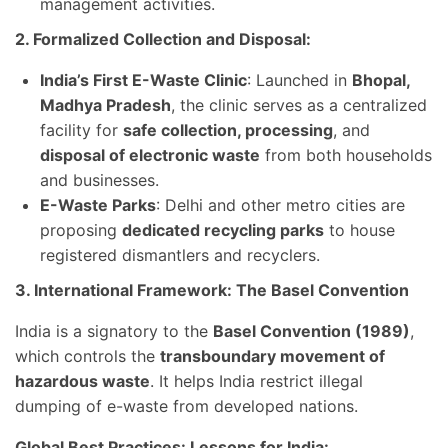
management activities.
2. Formalized Collection and Disposal:
India’s First E-Waste Clinic
: Launched in
Bhopal,
Madhya Pradesh
, the clinic serves as a centralized
facility for
safe collection, processing
, and
disposal of electronic waste
from both households
and businesses.
E-Waste Parks
: Delhi and other metro cities are
proposing
dedicated recycling parks
to house
registered dismantlers and recyclers.
3. International Framework: The Basel Convention
India is a signatory to the
Basel Convention (1989)
,
which controls the
transboundary movement of
hazardous waste
. It helps India restrict illegal
dumping of e-waste from developed nations.
Global Best Practices: Lessons for India: