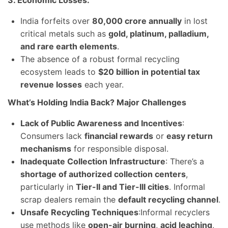
3. Economic Losses:
India forfeits over
80,000 crore annually
in lost
critical metals such as
gold, platinum, palladium,
and rare earth elements
.
The absence of a robust formal recycling
ecosystem leads to
$20 billion in potential tax
revenue losses
each year.
What’s Holding India Back? Major Challenges
Lack of Public Awareness and Incentives
:
Consumers lack
financial rewards
or
easy return
mechanisms
for responsible disposal.
Inadequate Collection Infrastructure
: There’s a
shortage of authorized collection centers
,
particularly in
Tier-II and Tier-III cities
. Informal
scrap dealers remain the
default recycling channel
.
Unsafe Recycling Techniques
:Informal recyclers
use methods like
open-air burning
,
acid leaching
,