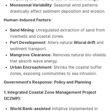
Monsoonal Variability
: Seasonal wind patterns
drastically affect sediment deposition and erosion.
Human-Induced Factors
:
Sand Mining
: Unregulated extraction of sand from
riverbeds and coastal zones.
Port Development
: Alters natural
littoral drift
and
sediment transport.
Mangrove Clearance
: Removes natural bio-shields
that absorb wave energy.
Urban Encroachment
: Shrinks the coastal buffer
zones, exposing communities to sea intrusion.
Government’s Response: Policy and Planning
1. Integrated Coastal Zone Management Project
(ICZMP):
World Bank-assisted
initiative implemented in