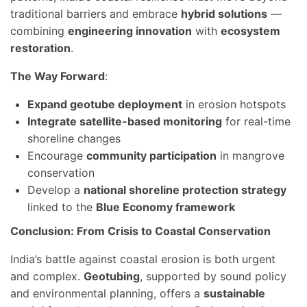
traditional barriers and embrace
hybrid solutions
—
combining
engineering innovation
with
ecosystem
restoration
.
The Way Forward
:
Expand geotube deployment
in erosion hotspots
Integrate satellite-based monitoring
for real-time
shoreline changes
Encourage
community participation
in mangrove
conservation
Develop a
national shoreline protection strategy
linked to the
Blue Economy framework
Conclusion: From Crisis to Coastal Conservation
India’s battle against coastal erosion is both urgent
and complex.
Geotubing
, supported by sound policy
and environmental planning, offers a
sustainable