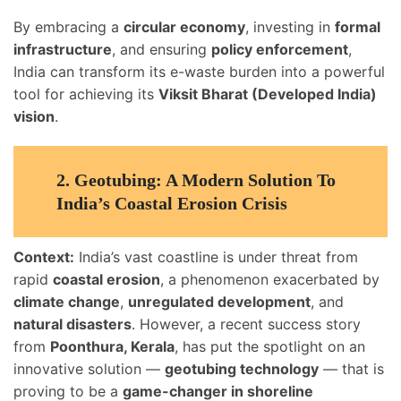
By embracing a
circular economy
, investing in
formal
infrastructure
, and ensuring
policy enforcement
,
India can transform its e-waste burden into a powerful
tool for achieving its
Viksit Bharat (Developed India)
vision
.
2.
Geotubing: A Modern Solution To
India’s Coastal Erosion Crisis
Context:
India’s vast coastline is under threat from
rapid
coastal erosion
, a phenomenon exacerbated by
climate change
,
unregulated development
, and
natural disasters
. However, a recent success story
from
Poonthura, Kerala
, has put the spotlight on an
innovative solution —
geotubing technology
— that is
proving to be a
game-changer in shoreline