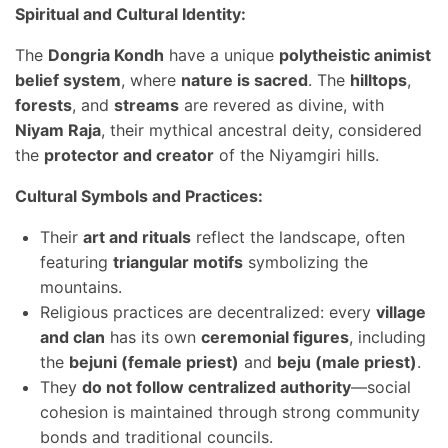
Spiritual and Cultural Identity:
The
Dongria Kondh
have a unique
polytheistic animist
belief system
, where
nature is sacred
. The
hilltops
,
forests
, and
streams
are revered as divine, with
Niyam Raja
, their mythical ancestral deity, considered
the
protector and creator
of the Niyamgiri hills.
Cultural Symbols and Practices:
Their
art and rituals
reflect the landscape, often
featuring
triangular motifs
symbolizing the
mountains.
Religious practices are decentralized: every
village
and clan
has its own
ceremonial figures
, including
the
bejuni (female priest)
and
beju (male priest)
.
They
do not follow centralized authority
—social
cohesion is maintained through strong community
bonds and traditional councils.