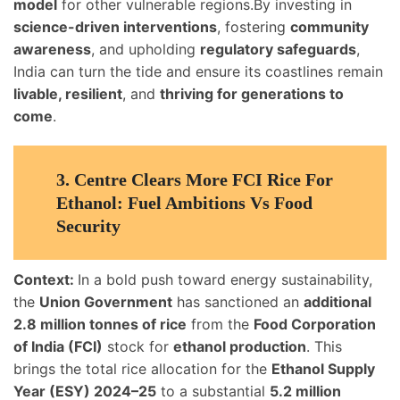
model
for other vulnerable regions.By investing in
science-driven interventions
, fostering
community
awareness
, and upholding
regulatory safeguards
,
India can turn the tide and ensure its coastlines remain
livable, resilient
, and
thriving for generations to
come
.
3.
Centre Clears More FCI Rice For
Ethanol: Fuel Ambitions Vs Food
Security
Context:
In a bold push toward energy sustainability,
the
Union Government
has sanctioned an
additional
2.8 million tonnes of rice
from the
Food Corporation
of India (FCI)
stock for
ethanol production
. This
brings the total rice allocation for the
Ethanol Supply
Year (ESY) 2024–25
to a substantial
5.2 million