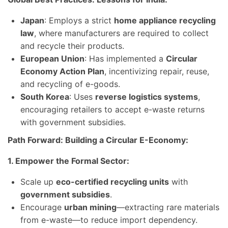
Japan
: Employs a strict
home appliance recycling
law
, where manufacturers are required to collect
and recycle their products.
European Union
: Has implemented a
Circular
Economy Action Plan
, incentivizing repair, reuse,
and recycling of e-goods.
South Korea
: Uses
reverse logistics systems
,
encouraging retailers to accept e-waste returns
with government subsidies.
Path Forward: Building a Circular E-Economy:
1. Empower the Formal Sector:
Scale up
eco-certified recycling units
with
government subsidies
.
Encourage
urban mining
—extracting rare materials
from e-waste—to reduce import dependency.