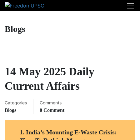
Blogs
14 May 2025 Daily
Current Affairs
Categories
Comments
Blogs
0 Comment
1.
India’s Mounting E-Waste Crisis: