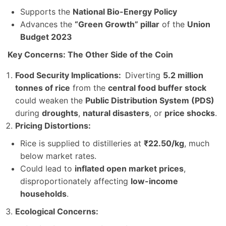
Supports the
National Bio-Energy Policy
Advances the
“Green Growth” pillar
of the
Union
Budget 2023
Key Concerns: The Other Side of the Coin
Food Security Implications:
Diverting
5.2 million
tonnes of rice
from the
central food buffer stock
could weaken the
Public Distribution System (PDS)
during
droughts
,
natural disasters
, or
price shocks
.
Pricing Distortions:
Rice is supplied to distilleries at
₹22.50/kg
, much
below market rates.
Could lead to
inflated open market prices
,
disproportionately affecting
low-income
households
.
Ecological Concerns: