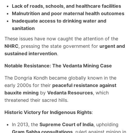
Lack of roads, schools, and healthcare facilities
Malnutrition and poor maternal health outcomes
Inadequate access to drinking water and
sanitation
These issues have now caught the attention of the
NHRC
, pressing the state government for
urgent and
sustained intervention
.
Notable Resistance: The Vedanta Mining Case
The Dongria Kondh became globally known in the
early 2000s for their
peaceful resistance against
bauxite mining
by
Vedanta Resources
, which
threatened their sacred hills.
Historic Victory for Indigenous Rights
:
In 2013, the
Supreme Court of India
, upholding
Gram Sabha consultations
, ruled against mining in