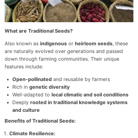
What are Traditional Seeds?
Also known as
indigenous
or
heirloom seeds
, these
are naturally evolved over generations and passed
down through farming communities. Their unique
features include:
Open-pollinated
and reusable by farmers
Rich in
genetic diversity
Well-adapted to
local climatic and soil conditions
Deeply
rooted in traditional knowledge systems
and culture
Benefits of Traditional Seeds:
Climate Resilience: