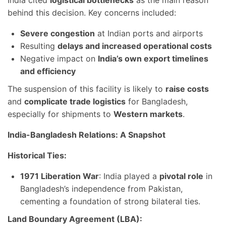
behind this decision. Key concerns included:
Severe congestion
at Indian ports and airports
Resulting
delays and increased operational costs
Negative impact on
India’s own export timelines
and efficiency
The suspension of this facility is likely to
raise costs
and
complicate trade logistics
for Bangladesh,
especially for shipments to
Western markets
.
India-Bangladesh Relations: A Snapshot
Historical Ties:
1971 Liberation War
: India played a
pivotal role
in
Bangladesh’s independence from Pakistan,
cementing a foundation of strong bilateral ties.
Land Boundary Agreement (LBA):