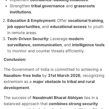
Strengthen
tribal governance
and
grassroots
institutions
.
Education & Employment:
Offer
vocational training,
job opportunities
, and
educational access
to youth
in remote areas.
Tech-Driven Security:
Leverage
modern
surveillance, communication
, and
intelligence tools
to monitor and counter threats efficiently.
Conclusion:
The Government of India is committed to achieving a
Naxalism-free India
by
31st March 2026
, recognizing
extremism as a
major obstacle to tribal and rural
development
.
The success of
Naxalmukt Bharat Abhiyan
lies in a
balanced approach that
combines strong security