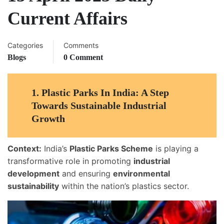
Current Affairs
Categories
Comments
Blogs
0 Comment
1.
Plastic Parks In India: A Step
Towards Sustainable Industrial
Growth
Context:
India’s
Plastic Parks Scheme
is playing a
transformative role in promoting
industrial
development
and ensuring
environmental
sustainability
within the nation’s plastics sector.