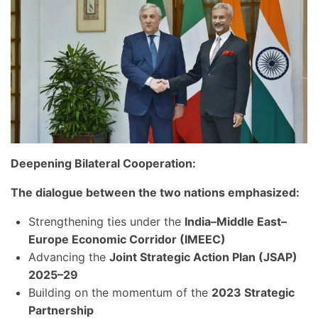
Deepening Bilateral Cooperation:
The dialogue between the two nations emphasized:
Strengthening ties under the
India–Middle East–
Europe Economic Corridor (IMEEC)
Advancing the
Joint Strategic Action Plan (JSAP)
2025–29
Building on the momentum of the
2023 Strategic
Partnership