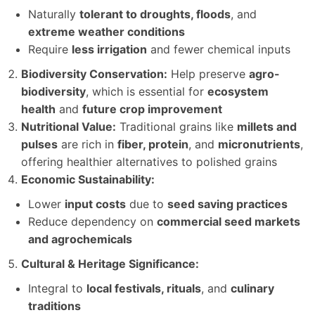
Naturally
tolerant to droughts, floods
, and
extreme weather conditions
Require
less irrigation
and fewer chemical inputs
Biodiversity Conservation:
Help preserve
agro-
biodiversity
, which is essential for
ecosystem
health
and
future crop improvement
Nutritional Value:
Traditional grains like
millets and
pulses
are rich in
fiber, protein
, and
micronutrients
,
offering healthier alternatives to polished grains
Economic Sustainability:
Lower
input costs
due to
seed saving practices
Reduce dependency on
commercial seed markets
and agrochemicals
Cultural & Heritage Significance:
Integral to
local festivals, rituals
, and
culinary
traditions