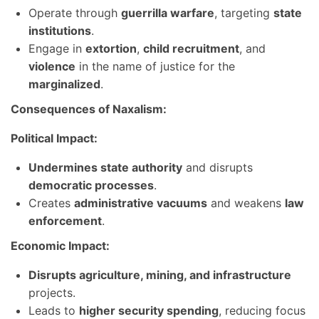
Operate through
guerrilla warfare
, targeting
state
institutions
.
Engage in
extortion
,
child recruitment
, and
violence
in the name of justice for the
marginalized
.
Consequences of Naxalism:
Political Impact:
Undermines state authority
and disrupts
democratic processes
.
Creates
administrative vacuums
and weakens
law
enforcement
.
Economic Impact:
Disrupts agriculture, mining, and infrastructure
projects.
Leads to
higher security spending
, reducing focus