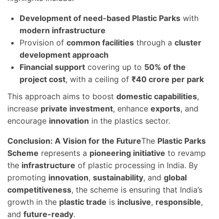
Development of need-based Plastic Parks
with
modern infrastructure
Provision of
common facilities
through a
cluster
development approach
Financial support
covering up to
50% of the
project cost
, with a ceiling of
₹40 crore per park
This approach aims to boost
domestic capabilities
,
increase
private investment
, enhance
exports
, and
encourage
innovation
in the plastics sector.
Conclusion: A Vision for the Future
The
Plastic Parks
Scheme
represents a
pioneering initiative
to revamp
the
infrastructure
of plastic processing in India. By
promoting
innovation
,
sustainability
, and
global
competitiveness
, the scheme is ensuring that India’s
growth in the
plastic trade
is
inclusive
,
responsible
,
and
future-ready
.