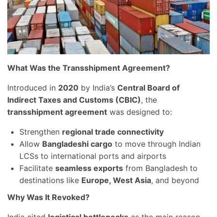
What Was the Transshipment Agreement?
Introduced in
2020
by India’s
Central Board of
Indirect Taxes and Customs (CBIC)
, the
transshipment agreement
was designed to:
Strengthen
regional trade connectivity
Allow
Bangladeshi cargo
to move through Indian
LCSs to international ports and airports
Facilitate
seamless exports
from Bangladesh to
destinations like
Europe, West Asia
, and beyond
Why Was It Revoked?
India cited
logistical bottlenecks
as the main reason