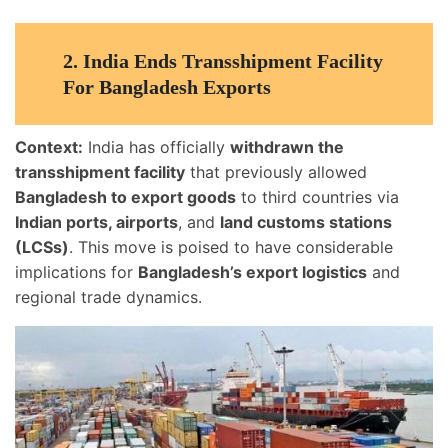
2.
India Ends Transshipment Facility
For Bangladesh Exports
Context:
India has officially
withdrawn the
transshipment facility
that previously allowed
Bangladesh to export goods
to third countries via
Indian ports, airports
, and
land customs stations
(LCSs)
. This move is poised to have considerable
implications for
Bangladesh’s export logistics
and
regional trade dynamics.