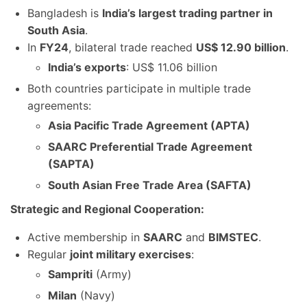
Bangladesh is
India’s largest trading partner in
South Asia
.
In
FY24
, bilateral trade reached
US$ 12.90 billion
.
India’s exports
: US$ 11.06 billion
Both countries participate in multiple trade
agreements:
Asia Pacific Trade Agreement (APTA)
SAARC Preferential Trade Agreement
(SAPTA)
South Asian Free Trade Area (SAFTA)
Strategic and Regional Cooperation:
Active membership in
SAARC
and
BIMSTEC
.
Regular
joint military exercises
:
Sampriti
(Army)
Milan
(Navy)