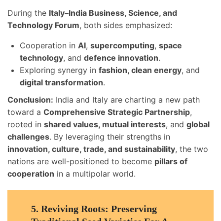
During the
Italy–India Business, Science, and
Technology Forum
, both sides emphasized:
Cooperation in
AI
,
supercomputing
,
space
technology
, and
defence innovation
.
Exploring synergy in
fashion, clean energy
, and
digital transformation
.
Conclusion:
India and Italy are charting a new path
toward a
Comprehensive Strategic Partnership
,
rooted in
shared values, mutual interests
, and
global
challenges
. By leveraging their strengths in
innovation, culture, trade, and sustainability
, the two
nations are well-positioned to become
pillars of
cooperation
in a multipolar world.
5.
Reviving Roots: Preserving