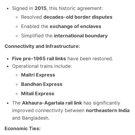
Signed in
2015
, this historic agreement:
Resolved
decades-old border disputes
Enabled the
exchange of enclaves
Simplified the
international boundary
Connectivity and Infrastructure:
Five pre-1965 rail links
have been restored.
Operational trains include:
Maitri Express
Bandhan Express
Mitali Express
The
Akhaura-Agartala rail link
has significantly
improved connectivity between
northeastern India
and Bangladesh.
Economic Ties: