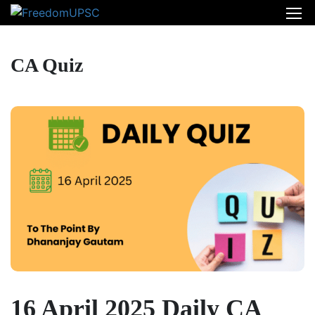
CA Quiz
16 April 2025 Daily CA