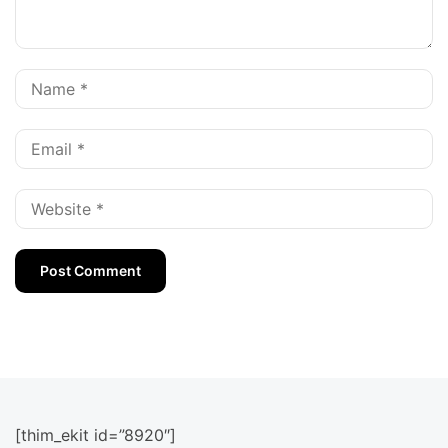
[thim_ekit id=”8920″]