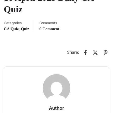
Quiz
Categories
Comments
,
CA Quiz
Quiz
0 Comment
Share:
Author