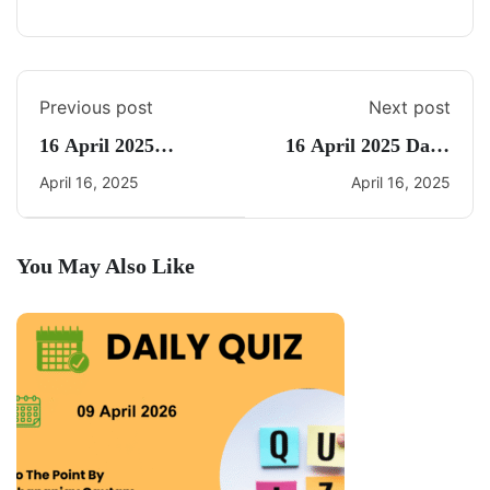
Previous post
Next post
16 April 2025
16 April 2025 Daily
Current Affairs By
Current Affairs
April 16, 2025
April 16, 2025
Freedom UPSC
You May Also Like