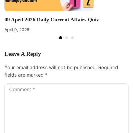
09 April 2026 Daily Current Affairs Quiz
April 9, 2026
Leave A Reply
Your email address will not be published.
Required
fields are marked
*