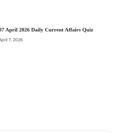
07 April 2026 Daily Current Affairs Quiz
April 7, 2026