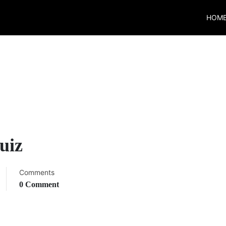
HOM
uiz
Comments
0 Comment