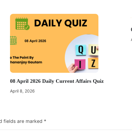
08 April 2026 Daily Current Affairs Quiz
April 8, 2026
d fields are marked
*