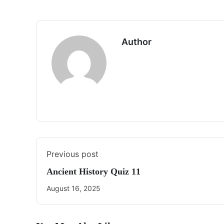
Author
Previous post
Ancient History Quiz 11
August 16, 2025