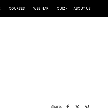
E
COURSES
WEBINAR
QUIZ
ABOUT US
Share: