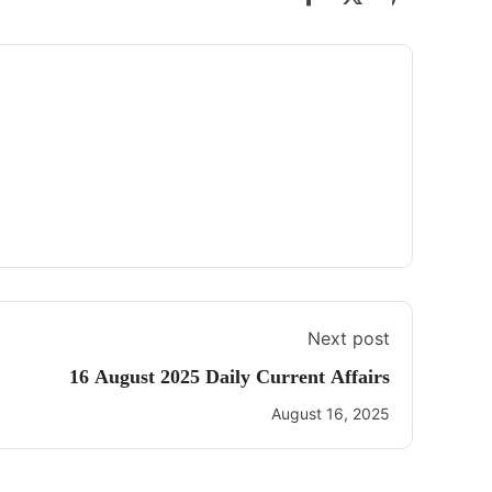
Next post
16 August 2025 Daily Current Affairs
August 16, 2025