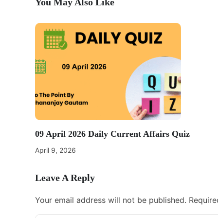
You May Also Like
09 April 2026 Daily Current Affairs Quiz
April 9, 2026
Leave A Reply
Your email address will not be published.
Require