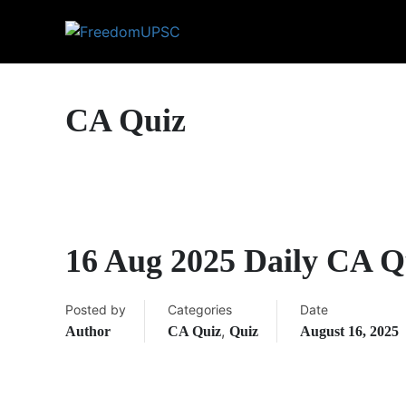
CA Quiz
16 Aug 2025 Daily CA Q
Posted by
Categories
Date
,
Author
CA Quiz
Quiz
August 16, 2025