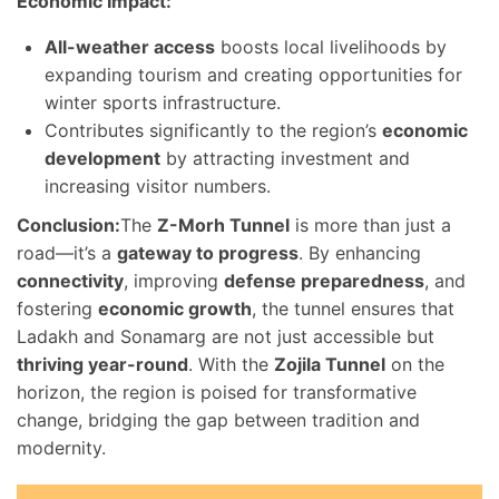
Economic Impact:
All-weather access
boosts local livelihoods by
expanding tourism and creating opportunities for
winter sports infrastructure.
Contributes significantly to the region’s
economic
development
by attracting investment and
increasing visitor numbers.
Conclusion:
The
Z-Morh Tunnel
is more than just a
road—it’s a
gateway to progress
. By enhancing
connectivity
, improving
defense preparedness
, and
fostering
economic growth
, the tunnel ensures that
Ladakh and Sonamarg are not just accessible but
thriving year-round
. With the
Zojila Tunnel
on the
horizon, the region is poised for transformative
change, bridging the gap between tradition and
modernity.