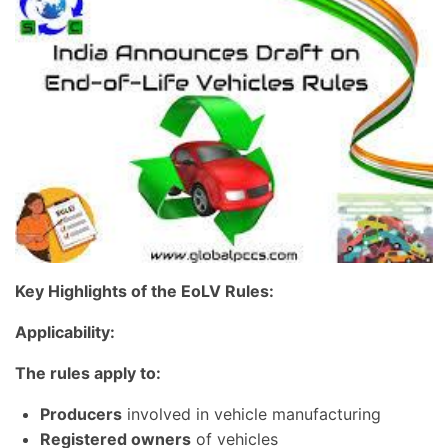
Key Highlights of the EoLV Rules:
Applicability:
The rules apply to:
Producers
involved in vehicle manufacturing
Registered owners
of vehicles