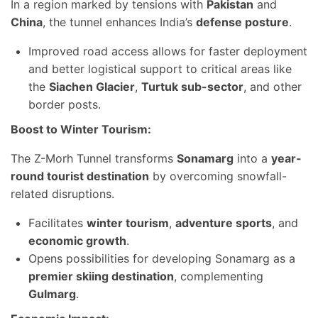
In a region marked by tensions with
Pakistan
and
China
, the tunnel enhances India’s
defense posture
.
Improved road access allows for faster deployment
and better logistical support to critical areas like
the
Siachen Glacier
,
Turtuk sub-sector
, and other
border posts.
Boost to Winter Tourism:
The Z-Morh Tunnel transforms
Sonamarg
into a
year-
round tourist destination
by overcoming snowfall-
related disruptions.
Facilitates
winter tourism
,
adventure sports
, and
economic growth
.
Opens possibilities for developing Sonamarg as a
premier skiing destination
, complementing
Gulmarg
.