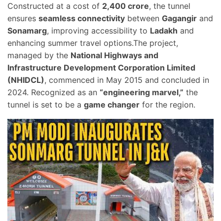
Constructed at a cost of
2,400 crore
, the tunnel
ensures
seamless connectivity
between
Gagangir
and
Sonamarg
, improving accessibility to
Ladakh
and
enhancing summer travel options.The project,
managed by the
National Highways and
Infrastructure Development Corporation Limited
(NHIDCL)
, commenced in May 2015 and concluded in
2024. Recognized as an
“engineering marvel,”
the
tunnel is set to be a
game changer
for the region.