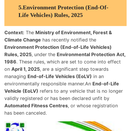
5.
Environment Protection (End-Of-
Life Vehicles) Rules, 2025
Context:
The
Ministry of Environment, Forest &
Climate Change
has recently notified the
Environment Protection (End-of-Life Vehicles)
Rules, 2025
, under the
Environmental Protection Act,
1986
. These rules, which are set to come into effect
on
April 1, 2025
, are a significant step towards
managing
End-of-Life Vehicles (EoLV)
in an
environmentally responsible manner.An
End-of-Life
Vehicle (EoLV)
refers to any vehicle that is no longer
validly registered or has been declared unfit by
Automated Fitness Centres
, or whose registration
has been canceled.