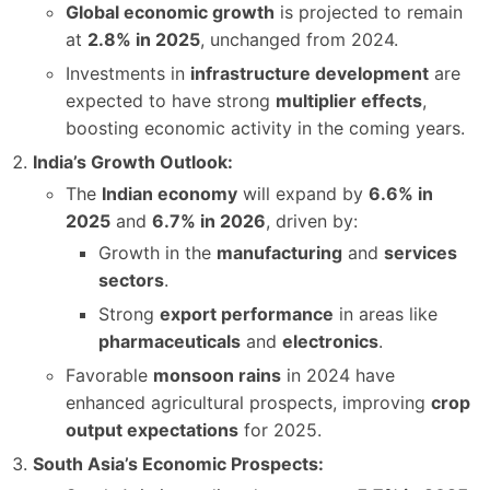
Global economic growth
is projected to remain
at
2.8% in 2025
, unchanged from 2024.
Investments in
infrastructure development
are
expected to have strong
multiplier effects
,
boosting economic activity in the coming years.
India’s Growth Outlook:
The
Indian economy
will expand by
6.6% in
2025
and
6.7% in 2026
, driven by:
Growth in the
manufacturing
and
services
sectors
.
Strong
export performance
in areas like
pharmaceuticals
and
electronics
.
Favorable
monsoon rains
in 2024 have
enhanced agricultural prospects, improving
crop
output expectations
for 2025.
South Asia’s Economic Prospects: