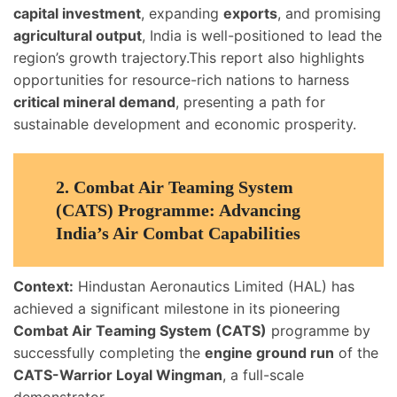
capital investment
, expanding
exports
, and promising
agricultural output
, India is well-positioned to lead the
region’s growth trajectory.This report also highlights
opportunities for resource-rich nations to harness
critical mineral demand
, presenting a path for
sustainable development and economic prosperity.
2.
Combat Air Teaming System
(CATS) Programme: Advancing
India’s Air Combat Capabilities
Context:
Hindustan Aeronautics Limited (HAL) has
achieved a significant milestone in its pioneering
Combat Air Teaming System (CATS)
programme by
successfully completing the
engine ground run
of the
CATS-Warrior Loyal Wingman
, a full-scale