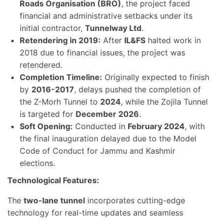
Roads Organisation (BRO)
, the project faced
financial and administrative setbacks under its
initial contractor,
Tunnelway Ltd
.
Retendering in 2019:
After
IL&FS
halted work in
2018 due to financial issues, the project was
retendered.
Completion Timeline:
Originally expected to finish
by
2016-2017
, delays pushed the completion of
the Z-Morh Tunnel to
2024
, while the Zojila Tunnel
is targeted for
December 2026
.
Soft Opening:
Conducted in
February 2024
, with
the final inauguration delayed due to the Model
Code of Conduct for Jammu and Kashmir
elections.
Technological Features:
The
two-lane tunnel
incorporates cutting-edge
technology for real-time updates and seamless