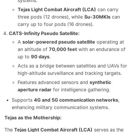
systems.
Tejas Light Combat Aircraft (LCA)
can carry
three pods (12 drones), while
Su-30MKIs
can
carry up to four pods (16 drones).
CATS-Infinity Pseudo Satellite:
A
solar-powered pseudo satellite
operating at
an altitude of
70,000 feet
with an endurance of
up to
90 days
.
Acts as a bridge between satellites and UAVs for
high-altitude surveillance and tracking targets.
Features advanced sensors and
synthetic
aperture radar
for intelligence gathering.
Supports
4G and 5G communication networks
,
enhancing military communication systems.
Tejas as the Mothership:
The
Tejas Light Combat Aircraft (LCA)
serves as the