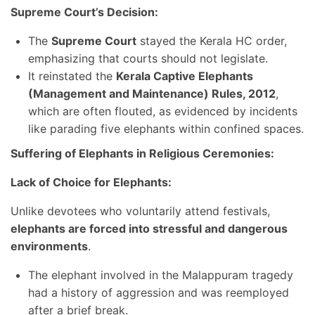
Supreme Court’s Decision:
The
Supreme Court
stayed the Kerala HC order,
emphasizing that courts should not legislate.
It reinstated the
Kerala Captive Elephants
(Management and Maintenance) Rules, 2012
,
which are often flouted, as evidenced by incidents
like parading five elephants within confined spaces.
Suffering of Elephants in Religious Ceremonies:
Lack of Choice for Elephants:
Unlike devotees who voluntarily attend festivals,
elephants are forced into stressful and dangerous
environments
.
The elephant involved in the Malappuram tragedy
had a history of aggression and was reemployed
after a brief break.