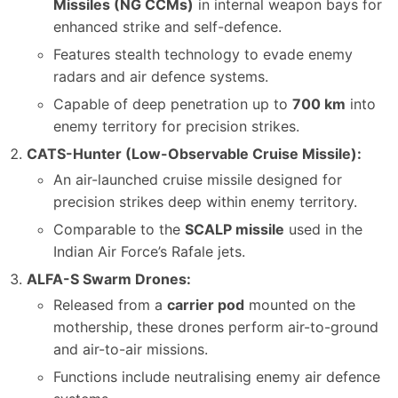
Missiles (NG CCMs)
in internal weapon bays for
enhanced strike and self-defence.
Features stealth technology to evade enemy
radars and air defence systems.
Capable of deep penetration up to
700 km
into
enemy territory for precision strikes.
CATS-Hunter (Low-Observable Cruise Missile):
An air-launched cruise missile designed for
precision strikes deep within enemy territory.
Comparable to the
SCALP missile
used in the
Indian Air Force’s Rafale jets.
ALFA-S Swarm Drones:
Released from a
carrier pod
mounted on the
mothership, these drones perform air-to-ground
and air-to-air missions.
Functions include neutralising enemy air defence