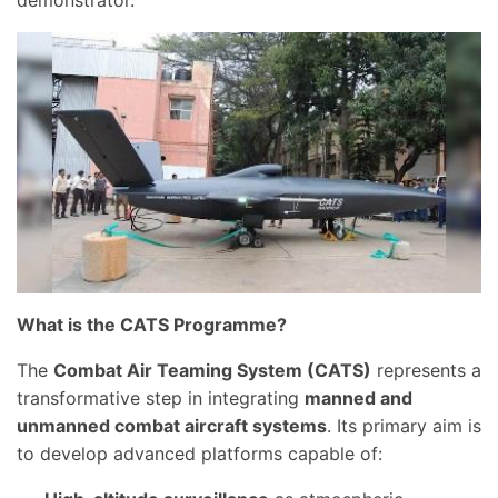
demonstrator.
What is the CATS Programme?
The
Combat Air Teaming System (CATS)
represents a
transformative step in integrating
manned and
unmanned combat aircraft systems
. Its primary aim is
to develop advanced platforms capable of: