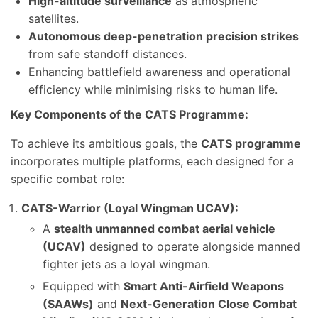
High-altitude surveillance
as atmospheric
satellites.
Autonomous deep-penetration precision strikes
from safe standoff distances.
Enhancing battlefield awareness and operational
efficiency while minimising risks to human life.
Key Components of the CATS Programme:
To achieve its ambitious goals, the
CATS programme
incorporates multiple platforms, each designed for a
specific combat role:
CATS-Warrior (Loyal Wingman UCAV):
A
stealth unmanned combat aerial vehicle
(UCAV)
designed to operate alongside manned
fighter jets as a loyal wingman.
Equipped with
Smart Anti-Airfield Weapons
(SAAWs)
and
Next-Generation Close Combat