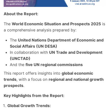
About the Report:
The
World Economic Situation and Prospects 2025
is
a comprehensive analysis prepared by:
The
United Nations Department of Economic and
Social Affairs (UN DESA)
In collaboration with
UN Trade and Development
(UNCTAD)
And the
five UN regional commissions
This report offers insights into
global economic
trends
, with a focus on
regional and national growth
prospects
.
Key Highlights from the Report:
Global Growth Trends: