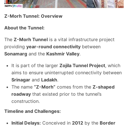
Z-Morh Tunnel: Overview
About the Tunnel:
The
Z-Morh Tunnel
is a vital infrastructure project
providing
year-round connectivity
between
Sonamarg
and the
Kashmir Valley
.
It is part of the larger
Zojila Tunnel Project
, which
aims to ensure uninterrupted connectivity between
Srinagar
and
Ladakh
.
The name
“Z-Morh”
comes from the
Z-shaped
roadway
that existed prior to the tunnel’s
construction.
Timeline and Challenges:
Initial Delays:
Conceived in
2012
by the
Border