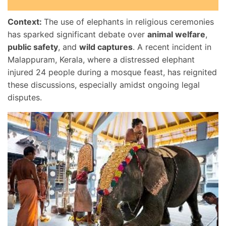
Context:
The use of elephants in religious ceremonies
has sparked significant debate over
animal welfare
,
public safety
, and
wild captures
. A recent incident in
Malappuram, Kerala, where a distressed elephant
injured 24 people during a mosque feast, has reignited
these discussions, especially amidst ongoing legal
disputes.