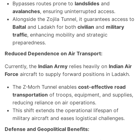
Bypasses routes prone to
landslides
and
avalanches
, ensuring uninterrupted access.
Alongside the Zojila Tunnel, it guarantees access to
Baltal
and Ladakh for both
civilian
and
military
traffic
, enhancing mobility and strategic
preparedness.
Reduced Dependence on Air Transport:
Currently, the
Indian Army
relies heavily on
Indian Air
Force
aircraft to supply forward positions in Ladakh.
The Z-Morh Tunnel enables
cost-effective road
transportation
of troops, equipment, and supplies,
reducing reliance on air operations.
This shift extends the operational lifespan of
military aircraft and eases logistical challenges.
Defense and Geopolitical Benefits: