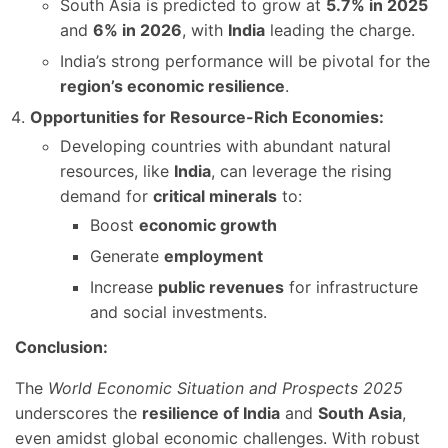
South Asia is predicted to grow at
5.7% in 2025
and
6% in 2026
, with
India
leading the charge.
India’s strong performance will be pivotal for the
region’s economic resilience
.
Opportunities for Resource-Rich Economies:
Developing countries with abundant natural
resources, like
India
, can leverage the rising
demand for
critical minerals
to:
Boost
economic growth
Generate
employment
Increase
public revenues
for infrastructure
and social investments.
Conclusion:
The
World Economic Situation and Prospects 2025
underscores the
resilience of India
and
South Asia
,
even amidst global economic challenges. With robust