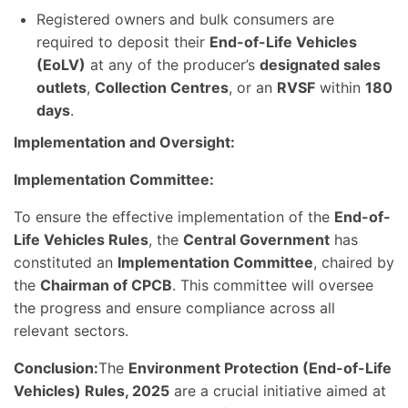
Registered owners and bulk consumers are
required to deposit their
End-of-Life Vehicles
(EoLV)
at any of the producer’s
designated sales
outlets
,
Collection Centres
, or an
RVSF
within
180
days
.
Implementation and Oversight:
Implementation Committee:
To ensure the effective implementation of the
End-of-
Life Vehicles Rules
, the
Central Government
has
constituted an
Implementation Committee
, chaired by
the
Chairman of CPCB
. This committee will oversee
the progress and ensure compliance across all
relevant sectors.
Conclusion:
The
Environment Protection (End-of-Life
Vehicles) Rules, 2025
are a crucial initiative aimed at