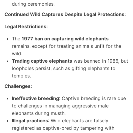
during ceremonies.
Continued Wild Captures Despite Legal Protections:
Legal Restrictions:
The
1977 ban on capturing wild elephants
remains, except for treating animals unfit for the
wild.
Trading captive elephants
was banned in 1986, but
loopholes persist, such as gifting elephants to
temples.
Challenges:
Ineffective breeding
: Captive breeding is rare due
to challenges in managing aggressive male
elephants during musth.
Illegal practices
: Wild elephants are falsely
registered as captive-bred by tampering with