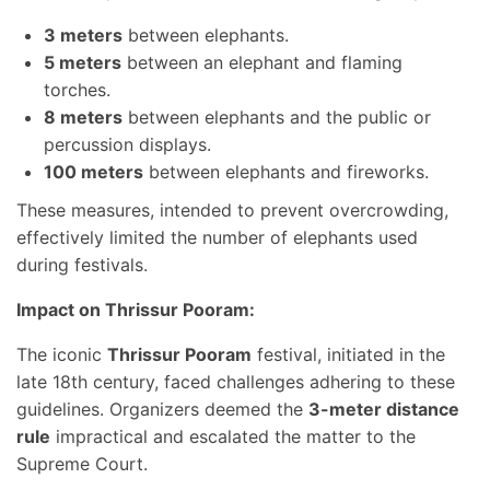
3 meters
between elephants.
5 meters
between an elephant and flaming
torches.
8 meters
between elephants and the public or
percussion displays.
100 meters
between elephants and fireworks.
These measures, intended to prevent overcrowding,
effectively limited the number of elephants used
during festivals.
Impact on Thrissur Pooram:
The iconic
Thrissur Pooram
festival, initiated in the
late 18th century, faced challenges adhering to these
guidelines. Organizers deemed the
3-meter distance
rule
impractical and escalated the matter to the
Supreme Court.