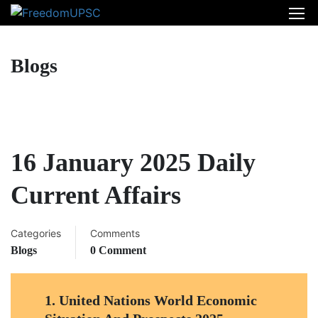
Blogs
16 January 2025 Daily
Current Affairs
Categories
Comments
Blogs
0 Comment
1.
United Nations World Economic