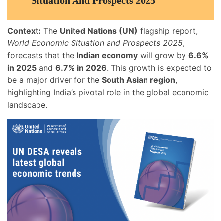
Situation And Prospects 2025
Context:
The
United Nations (UN)
flagship report,
World Economic Situation and Prospects 2025
,
forecasts that the
Indian economy
will grow by
6.6%
in 2025
and
6.7% in 2026
. This growth is expected to
be a major driver for the
South Asian region
,
highlighting India’s pivotal role in the global economic
landscape.