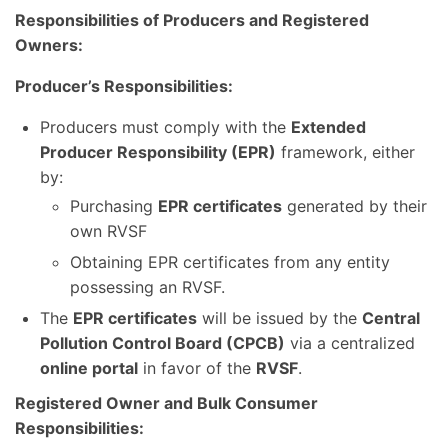
Responsibilities of Producers and Registered
Owners:
Producer’s Responsibilities:
Producers must comply with the
Extended
Producer Responsibility (EPR)
framework, either
by:
Purchasing
EPR certificates
generated by their
own RVSF
Obtaining EPR certificates from any entity
possessing an RVSF.
The
EPR certificates
will be issued by the
Central
Pollution Control Board (CPCB)
via a centralized
online portal
in favor of the
RVSF
.
Registered Owner and Bulk Consumer
Responsibilities: