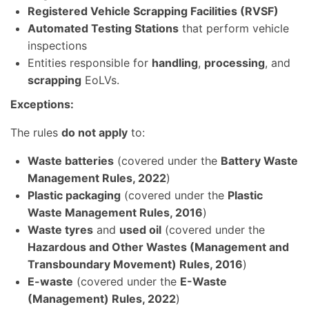
Registered Vehicle Scrapping Facilities (RVSF)
Automated Testing Stations
that perform vehicle
inspections
Entities responsible for
handling
,
processing
, and
scrapping
EoLVs.
Exceptions:
The rules
do not apply
to:
Waste batteries
(covered under the
Battery Waste
Management Rules, 2022
)
Plastic packaging
(covered under the
Plastic
Waste Management Rules, 2016
)
Waste tyres
and
used oil
(covered under the
Hazardous and Other Wastes (Management and
Transboundary Movement) Rules, 2016
)
E-waste
(covered under the
E-Waste
(Management) Rules, 2022
)