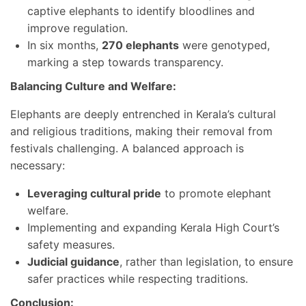
captive elephants to identify bloodlines and
improve regulation.
In six months,
270 elephants
were genotyped,
marking a step towards transparency.
Balancing Culture and Welfare:
Elephants are deeply entrenched in Kerala’s cultural
and religious traditions, making their removal from
festivals challenging. A balanced approach is
necessary:
Leveraging cultural pride
to promote elephant
welfare.
Implementing and expanding Kerala High Court’s
safety measures.
Judicial guidance
, rather than legislation, to ensure
safer practices while respecting traditions.
Conclusion: