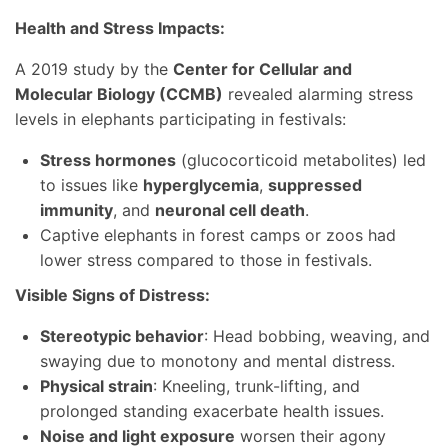
Health and Stress Impacts:
A 2019 study by the
Center for Cellular and
Molecular Biology (CCMB)
revealed alarming stress
levels in elephants participating in festivals:
Stress hormones
(glucocorticoid metabolites) led
to issues like
hyperglycemia
,
suppressed
immunity
, and
neuronal cell death
.
Captive elephants in forest camps or zoos had
lower stress compared to those in festivals.
Visible Signs of Distress:
Stereotypic behavior
: Head bobbing, weaving, and
swaying due to monotony and mental distress.
Physical strain
: Kneeling, trunk-lifting, and
prolonged standing exacerbate health issues.
Noise and light exposure
worsen their agony