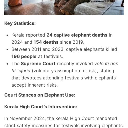
Key Statistics:
Kerala reported
24 captive elephant deaths
in
2024 and
154 deaths
since 2019.
Between 2011 and 2023, captive elephants killed
196 people
at festivals.
The
Supreme Court
recently invoked
volenti non
fit injuria
(voluntary assumption of risk), stating
that devotees attending festivals with elephants
accept inherent risks.
Court Stances on Elephant Use:
Kerala High Court’s Intervention:
In November 2024, the Kerala High Court mandated
strict safety measures for festivals involving elephants: