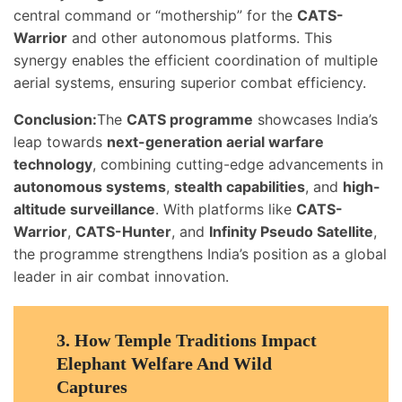
central command or “mothership” for the
CATS-
Warrior
and other autonomous platforms. This
synergy enables the efficient coordination of multiple
aerial systems, ensuring superior combat efficiency.
Conclusion:
The
CATS programme
showcases India’s
leap towards
next-generation aerial warfare
technology
, combining cutting-edge advancements in
autonomous systems
,
stealth capabilities
, and
high-
altitude surveillance
. With platforms like
CATS-
Warrior
,
CATS-Hunter
, and
Infinity Pseudo Satellite
,
the programme strengthens India’s position as a global
leader in air combat innovation.
3.
How Temple Traditions Impact
Elephant Welfare And Wild
Captures