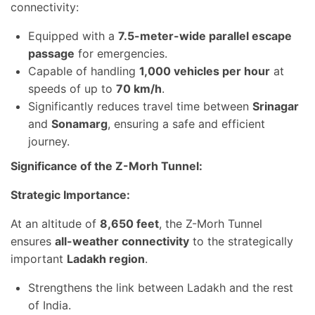
connectivity:
Equipped with a
7.5-meter-wide parallel escape
passage
for emergencies.
Capable of handling
1,000 vehicles per hour
at
speeds of up to
70 km/h
.
Significantly reduces travel time between
Srinagar
and
Sonamarg
, ensuring a safe and efficient
journey.
Significance of the Z-Morh Tunnel:
Strategic Importance:
At an altitude of
8,650 feet
, the Z-Morh Tunnel
ensures
all-weather connectivity
to the strategically
important
Ladakh region
.
Strengthens the link between Ladakh and the rest
of India.