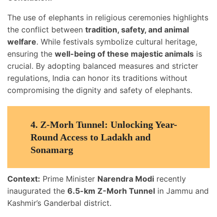
The use of elephants in religious ceremonies highlights
the conflict between
tradition, safety, and animal
welfare
. While festivals symbolize cultural heritage,
ensuring the
well-being of these majestic animals
is
crucial. By adopting balanced measures and stricter
regulations, India can honor its traditions without
compromising the dignity and safety of elephants.
4.
Z-Morh Tunnel: Unlocking Year-
Round Access to Ladakh and
Sonamarg
Context:
Prime Minister
Narendra Modi
recently
inaugurated the
6.5-km Z-Morh Tunnel
in Jammu and
Kashmir’s Ganderbal district.