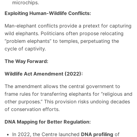
microchips.
Exploiting Human-Wildlife Conflicts:
Man-elephant conflicts provide a pretext for capturing
wild elephants. Politicians often propose relocating
“problem elephants” to temples, perpetuating the
cycle of captivity.
The Way Forward:
Wildlife Act Amendment (2022):
The amendment allows the central government to
frame rules for transferring elephants for “religious and
other purposes.” This provision risks undoing decades
of conservation efforts.
DNA Mapping for Better Regulation:
In 2022, the Centre launched
DNA profiling
of