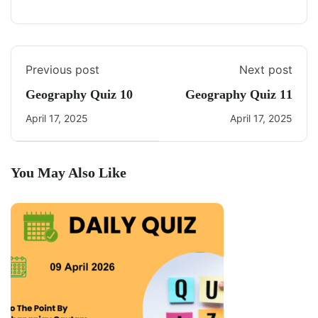
Previous post
Next post
Geography Quiz 10
Geography Quiz 11
April 17, 2025
April 17, 2025
You May Also Like