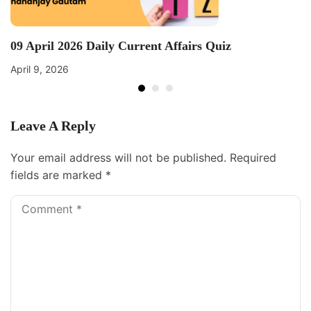
09 April 2026 Daily Current Affairs Quiz
April 9, 2026
Leave A Reply
Your email address will not be published.
Required
fields are marked
*