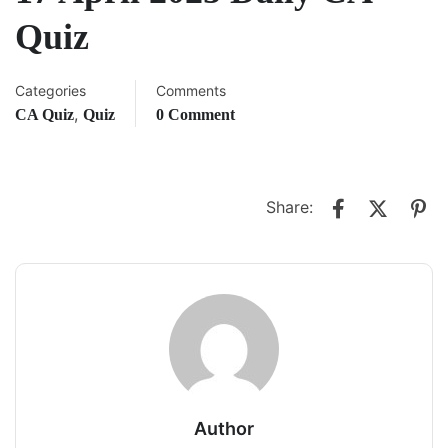
Quiz
Categories
Comments
,
CA Quiz
Quiz
0 Comment
Share:
Author