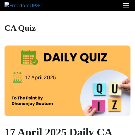
CA Quiz
17 April 2025 Daily CA