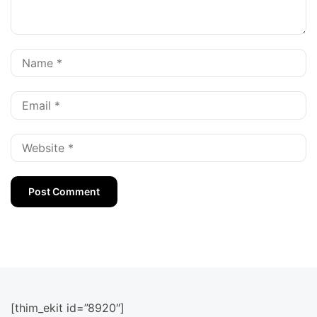
[thim_ekit id=”8920″]