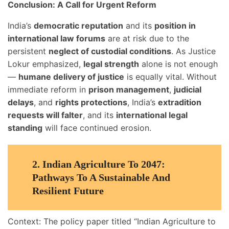
Conclusion: A Call for Urgent Reform
India’s
democratic reputation
and its
position in
international law forums
are at risk due to the
persistent
neglect of custodial conditions
. As Justice
Lokur emphasized,
legal strength
alone is not enough
—
humane delivery of justice
is equally vital. Without
immediate reform in
prison management
,
judicial
delays
, and
rights protections
, India’s
extradition
requests will falter
, and its
international legal
standing
will face continued erosion.
2.
Indian Agriculture To 2047:
Pathways To A Sustainable And
Resilient Future
Context: The policy paper titled “Indian Agriculture to