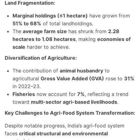
Land Fragmentation:
Marginal holdings (≤1 hectare)
have grown from
51% to 68%
of total landholdings.
The
average farm size
has shrunk from
2.28
hectares to 1.08 hectares
, making
economies of
scale
harder to achieve.
Diversification of Agriculture:
The contribution of
animal husbandry
to
agricultural
Gross Value Added (GVA)
rose to
31%
in 2022–23.
Fisheries
now account for
7%
, reflecting a trend
toward
multi-sector agri-based livelihoods
.
Key Challenges to Agri-Food System Transformation:
Despite notable progress, India’s agri-food system
faces
critical structural and environmental