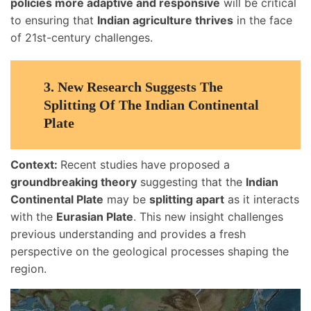
policies more adaptive and responsive
will be critical
to ensuring that
Indian agriculture thrives
in the face
of 21st-century challenges.
3.
New Research Suggests The
Splitting Of The Indian Continental
Plate
Context:
Recent studies have proposed a
groundbreaking theory
suggesting that the
Indian
Continental Plate
may be
splitting apart
as it interacts
with the
Eurasian Plate
. This new insight challenges
previous understanding and provides a fresh
perspective on the geological processes shaping the
region.