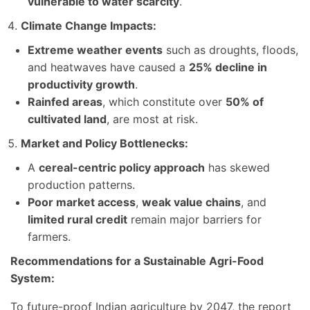
vulnerable to water scarcity
.
Climate Change Impacts:
Extreme weather events
such as droughts, floods,
and heatwaves have caused a
25% decline in
productivity growth
.
Rainfed areas
, which constitute over
50% of
cultivated land
, are most at risk.
Market and Policy Bottlenecks:
A
cereal-centric policy approach
has skewed
production patterns.
Poor market access
,
weak value chains
, and
limited rural credit
remain major barriers for
farmers.
Recommendations for a Sustainable Agri-Food
System:
To future-proof Indian agriculture by 2047, the report