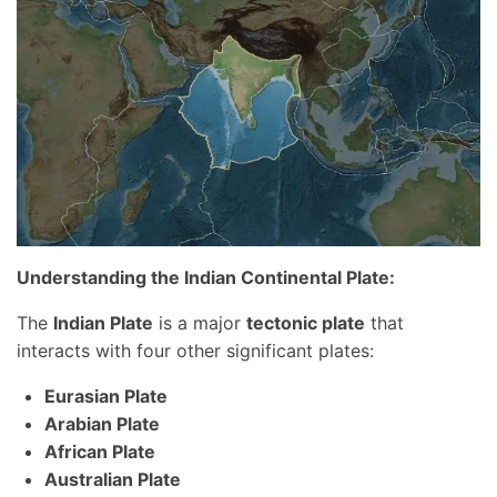
Understanding the Indian Continental Plate:
The
Indian Plate
is a major
tectonic plate
that
interacts with four other significant plates:
Eurasian Plate
Arabian Plate
African Plate
Australian Plate