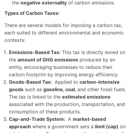
the
negative externality
of carbon emissions.
Types of Carbon Taxes:
There are several models for imposing a carbon tax,
each suited to different environmental and economic
contexts:
Emissions-Based Tax:
This tax is directly levied on
the
amount of GHG emissions
produced by an
entity, encouraging businesses to reduce their
carbon footprint by improving energy efficiency.
Goods-Based Tax:
Applied to
carbon-intensive
goods
such as
gasoline, coal
, and other fossil fuels.
The tax is linked to the
estimated emissions
associated with the production, transportation, and
consumption of these products.
Cap-and-Trade System:
A
market-based
approach
where a government sets a
limit (cap)
on