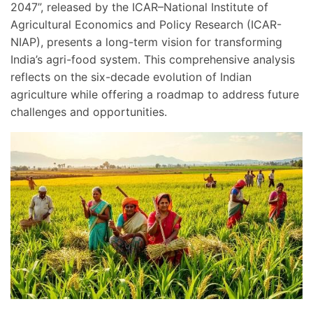
2047”, released by the ICAR–National Institute of
Agricultural Economics and Policy Research (ICAR-
NIAP), presents a long-term vision for transforming
India’s agri-food system. This comprehensive analysis
reflects on the six-decade evolution of Indian
agriculture while offering a roadmap to address future
challenges and opportunities.