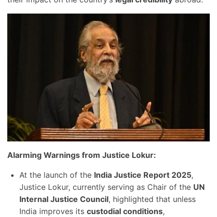
Alarming Warnings from Justice Lokur:
At the launch of the
India Justice Report 2025
,
Justice Lokur, currently serving as Chair of the
UN
Internal Justice Council
, highlighted that unless
India improves its
custodial conditions
,