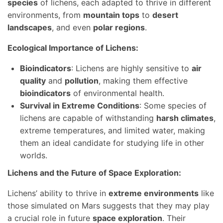
species
of lichens, each adapted to thrive in different
environments, from
mountain tops
to
desert
landscapes
, and even
polar regions
.
Ecological Importance of Lichens:
Bioindicators
: Lichens are highly sensitive to
air
quality
and
pollution
, making them effective
bioindicators
of environmental health.
Survival in Extreme Conditions
: Some species of
lichens are capable of withstanding
harsh climates
,
extreme temperatures, and limited water, making
them an ideal candidate for studying life in other
worlds.
Lichens and the Future of Space Exploration:
Lichens’ ability to thrive in
extreme environments
like
those simulated on Mars suggests that they may play
a crucial role in future
space exploration
. Their