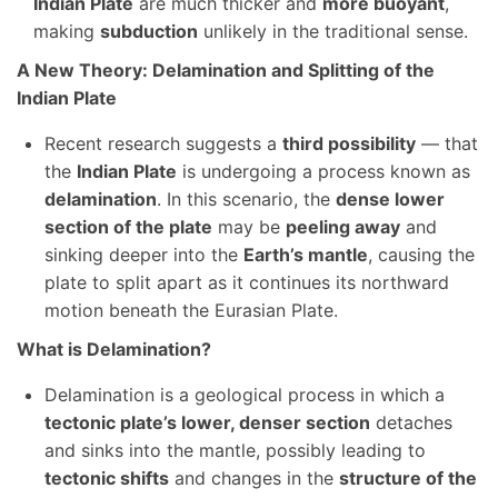
Indian Plate
are much thicker and
more buoyant
,
making
subduction
unlikely in the traditional sense.
A New Theory: Delamination and Splitting of the
Indian Plate
Recent research suggests a
third possibility
— that
the
Indian Plate
is undergoing a process known as
delamination
. In this scenario, the
dense lower
section of the plate
may be
peeling away
and
sinking deeper into the
Earth’s mantle
, causing the
plate to split apart as it continues its northward
motion beneath the Eurasian Plate.
What is Delamination?
Delamination is a geological process in which a
tectonic plate’s lower, denser section
detaches
and sinks into the mantle, possibly leading to
tectonic shifts
and changes in the
structure of the