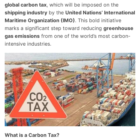
global carbon tax
, which will be imposed on the
shipping industry
by the
United Nations’ International
Maritime Organization (IMO)
. This bold initiative
marks a significant step toward reducing
greenhouse
gas emissions
from one of the world’s most carbon-
intensive industries.
What is a Carbon Tax?