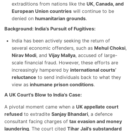
extraditions from nations like the
UK, Canada, and
European Union countries
will continue to be
denied on
humanitarian grounds
.
Background: India’s Pursuit of Fugitives:
India has been actively seeking the return of
several economic offenders, such as
Mehul Choksi
,
Nirav Modi
, and
Vijay Mallya
, accused of large-
scale financial fraud. However, these efforts are
increasingly hampered by
international courts’
reluctance
to send individuals back to what they
view as
inhumane prison conditions
.
A UK Court’s Blow to India’s Case:
A pivotal moment came when a
UK appellate court
refused
to extradite
Sanjay Bhandari
, a defence
consultant facing charges of
tax evasion and money
laundering
. The court cited
Tihar Jail’s substandard