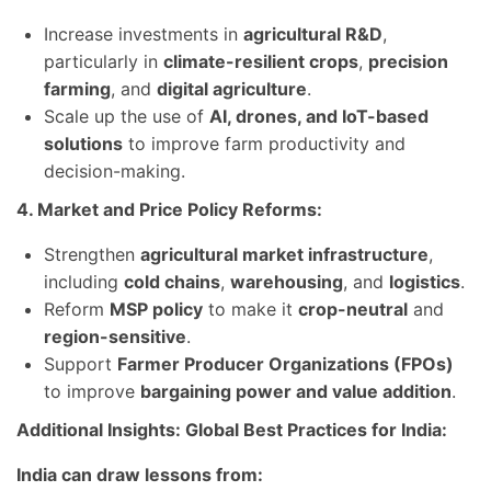
Increase investments in
agricultural R&D
,
particularly in
climate-resilient crops
,
precision
farming
, and
digital agriculture
.
Scale up the use of
AI, drones, and IoT-based
solutions
to improve farm productivity and
decision-making.
4. Market and Price Policy Reforms:
Strengthen
agricultural market infrastructure
,
including
cold chains
,
warehousing
, and
logistics
.
Reform
MSP policy
to make it
crop-neutral
and
region-sensitive
.
Support
Farmer Producer Organizations (FPOs)
to improve
bargaining power and value addition
.
Additional Insights: Global Best Practices for India:
India can draw lessons from: