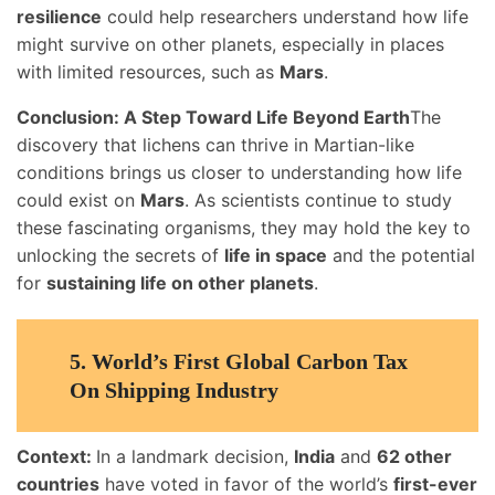
resilience
could help researchers understand how life
might survive on other planets, especially in places
with limited resources, such as
Mars
.
Conclusion: A Step Toward Life Beyond Earth
The
discovery that lichens can thrive in Martian-like
conditions brings us closer to understanding how life
could exist on
Mars
. As scientists continue to study
these fascinating organisms, they may hold the key to
unlocking the secrets of
life in space
and the potential
for
sustaining life on other planets
.
5.
World’s First Global Carbon Tax
On Shipping Industry
Context:
In a landmark decision,
India
and
62 other
countries
have voted in favor of the world’s
first-ever