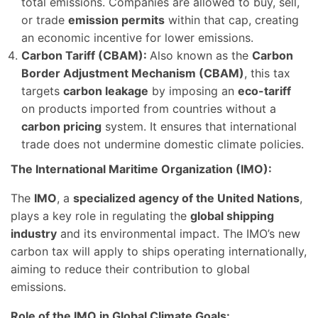
total emissions. Companies are allowed to buy, sell,
or trade
emission permits
within that cap, creating
an economic incentive for lower emissions.
Carbon Tariff (CBAM):
Also known as the
Carbon
Border Adjustment Mechanism (CBAM)
, this tax
targets
carbon leakage
by imposing an
eco-tariff
on products imported from countries without a
carbon pricing
system. It ensures that international
trade does not undermine domestic climate policies.
The International Maritime Organization (IMO):
The
IMO
, a
specialized agency of the United Nations
,
plays a key role in regulating the
global shipping
industry
and its environmental impact. The IMO’s new
carbon tax will apply to ships operating internationally,
aiming to reduce their contribution to global
emissions.
Role of the IMO in Global Climate Goals: