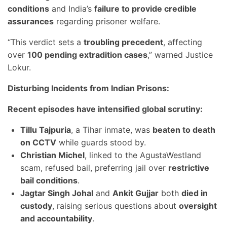
conditions
and India’s
failure to provide credible
assurances
regarding prisoner welfare.
“This verdict sets a
troubling precedent
, affecting
over
100 pending extradition cases
,” warned Justice
Lokur.
Disturbing Incidents from Indian Prisons:
Recent episodes have intensified global scrutiny:
Tillu Tajpuria
, a Tihar inmate, was
beaten to death
on CCTV
while guards stood by.
Christian Michel
, linked to the AgustaWestland
scam, refused bail, preferring jail over
restrictive
bail conditions
.
Jagtar Singh Johal
and
Ankit Gujjar
both
died in
custody
, raising serious questions about
oversight
and accountability
.