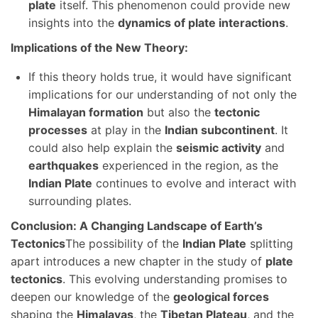
plate
itself. This phenomenon could provide new
insights into the
dynamics of plate interactions
.
Implications of the New Theory:
If this theory holds true, it would have significant
implications for our understanding of not only the
Himalayan formation
but also the
tectonic
processes
at play in the
Indian subcontinent
. It
could also help explain the
seismic activity
and
earthquakes
experienced in the region, as the
Indian Plate
continues to evolve and interact with
surrounding plates.
Conclusion: A Changing Landscape of Earth’s
Tectonics
The possibility of the
Indian Plate
splitting
apart introduces a new chapter in the study of
plate
tectonics
. This evolving understanding promises to
deepen our knowledge of the
geological forces
shaping the
Himalayas
, the
Tibetan Plateau
, and the