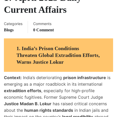
Current Affairs
Categories
Comments
Blogs
0 Comment
1.
India’s Prison Conditions
Threaten Global Extradition Efforts,
Warns Justice Lokur
Context:
India’s deteriorating
prison infrastructure
is
emerging as a major roadblock in its international
extradition efforts
, especially for high-profile
economic fugitives. Former Supreme Court Judge
Justice Madan B. Lokur
has raised critical concerns
about the
human rights standards
in Indian jails and
their impact on the country’s
legal credibility
abroad.