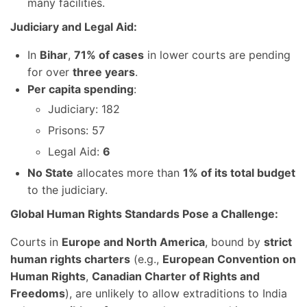
many facilities.
Judiciary and Legal Aid:
In
Bihar
,
71% of cases
in lower courts are pending
for over
three years
.
Per capita spending
:
Judiciary: 182
Prisons: 57
Legal Aid:
6
No State
allocates more than
1% of its total budget
to the judiciary.
Global Human Rights Standards Pose a Challenge:
Courts in
Europe and North America
, bound by
strict
human rights charters
(e.g.,
European Convention on
Human Rights
,
Canadian Charter of Rights and
Freedoms
), are unlikely to allow extraditions to India