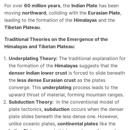
For over
60 million years
, the
Indian Plate
has been
moving
northward
, colliding with the
Eurasian Plate
,
leading to the formation of the
Himalayas
and the
Tibetan Plateau
.
Traditional Theories on the Emergence of the
Himalayas and Tibetan Plateau:
Underplating Theory:
The traditional explanation for
the formation of the
Himalayas
suggests that the
denser Indian lower crust
is forced to slide beneath
the
less dense Eurasian crust
as the plates
converge. This
underplating
process leads to the
upward thrust of material, forming mountain ranges.
Subduction Theory:
In the conventional model of
plate tectonics,
subduction
occurs when the denser
plate slides beneath the less dense one. However,
unlike oceanic plates,
continental plates
like the