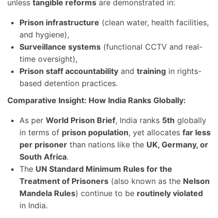
unless
tangible reforms
are demonstrated in:
Prison infrastructure
(clean water, health facilities,
and hygiene),
Surveillance systems
(functional CCTV and real-
time oversight),
Prison staff accountability
and
training
in rights-
based detention practices.
Comparative Insight: How India Ranks Globally:
As per
World Prison Brief
, India ranks
5th
globally
in terms of
prison population
, yet allocates
far less
per prisoner
than nations like the
UK, Germany, or
South Africa
.
The
UN Standard Minimum Rules for the
Treatment of Prisoners
(also known as the
Nelson
Mandela Rules
) continue to be
routinely violated
in India.