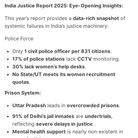
India Justice Report 2025: Eye-Opening Insights:
This year’s report provides a
data-rich snapshot
of
systemic failures in India’s justice machinery:
Police Force
Only
1 civil police officer per 831 citizens
.
17% of police stations
lack
CCTV
monitoring.
30% lack women’s help desks
.
No State/UT meets its women recruitment
quotas
.
Prison System:
Uttar Pradesh
leads in
overcrowded prisons
.
91% of Delhi’s jail inmates
are
undertrials
,
reflecting
severe delays in justice
.
Mental health support
is nearly non-existent in