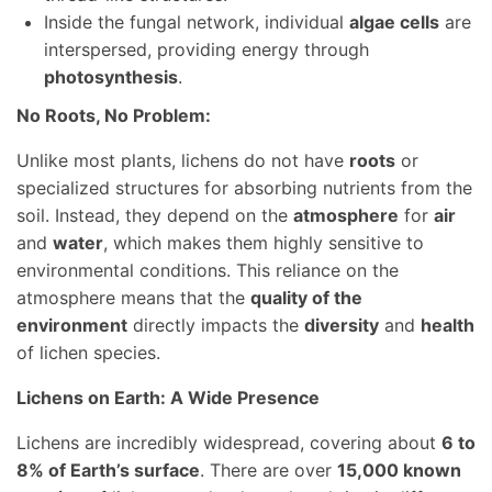
Inside the fungal network, individual
algae cells
are
interspersed, providing energy through
photosynthesis
.
No Roots, No Problem:
Unlike most plants, lichens do not have
roots
or
specialized structures for absorbing nutrients from the
soil. Instead, they depend on the
atmosphere
for
air
and
water
, which makes them highly sensitive to
environmental conditions. This reliance on the
atmosphere means that the
quality of the
environment
directly impacts the
diversity
and
health
of lichen species.
Lichens on Earth: A Wide Presence
Lichens are incredibly widespread, covering about
6 to
8% of Earth’s surface
. There are over
15,000 known