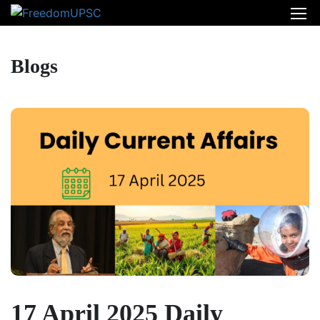
Blogs
17 April 2025 Daily