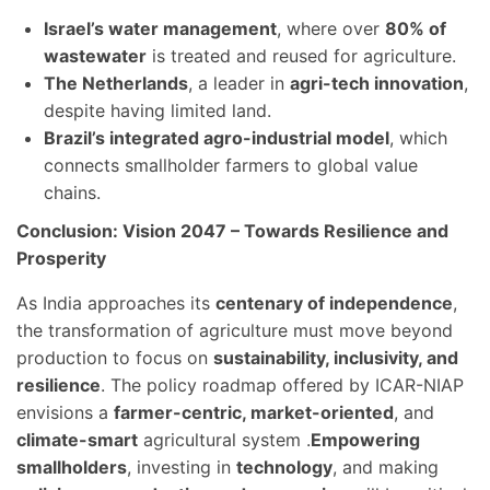
Israel’s water management
, where over
80% of
wastewater
is treated and reused for agriculture.
The Netherlands
, a leader in
agri-tech innovation
,
despite having limited land.
Brazil’s integrated agro-industrial model
, which
connects smallholder farmers to global value
chains.
Conclusion: Vision 2047 – Towards Resilience and
Prosperity
As India approaches its
centenary of independence
,
the transformation of agriculture must move beyond
production to focus on
sustainability, inclusivity, and
resilience
. The policy roadmap offered by ICAR-NIAP
envisions a
farmer-centric, market-oriented
, and
climate-smart
agricultural system .
Empowering
smallholders
, investing in
technology
, and making