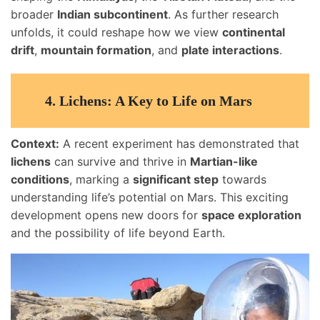
broader
Indian subcontinent
. As further research
unfolds, it could reshape how we view
continental
drift
,
mountain formation
, and
plate interactions
.
4.
Lichens: A Key to Life on Mars
Context:
A recent experiment has demonstrated that
lichens
can survive and thrive in
Martian-like
conditions
, marking a
significant step
towards
understanding life’s potential on Mars. This exciting
development opens new doors for
space exploration
and the possibility of life beyond Earth.