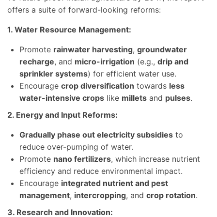
offers a suite of forward-looking reforms:
1. Water Resource Management:
Promote
rainwater harvesting
,
groundwater
recharge
, and
micro-irrigation
(e.g.,
drip and
sprinkler systems
) for efficient water use.
Encourage
crop diversification
towards
less
water-intensive crops
like
millets
and
pulses
.
2. Energy and Input Reforms:
Gradually phase out electricity subsidies
to
reduce over-pumping of water.
Promote
nano fertilizers
, which increase nutrient
efficiency and reduce environmental impact.
Encourage
integrated nutrient and pest
management
,
intercropping
, and
crop rotation
.
3. Research and Innovation: