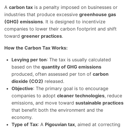
A
carbon tax
is a penalty imposed on businesses or
industries that produce excessive
greenhouse gas
(GHG) emissions
. It is designed to incentivize
companies to lower their carbon footprint and shift
toward
greener practices
.
How the Carbon Tax Works:
Levying per ton
: The tax is usually calculated
based on the
quantity of GHG emissions
produced, often assessed per ton of
carbon
dioxide (CO2)
released.
Objective
: The primary goal is to encourage
companies to adopt
cleaner technologies
, reduce
emissions, and move toward
sustainable practices
that benefit both the environment and the
economy.
Type of Tax
: A
Pigouvian tax
, aimed at correcting