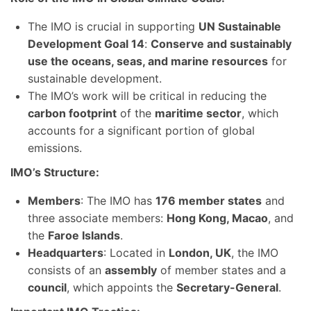
The IMO is crucial in supporting
UN Sustainable
Development Goal 14
:
Conserve and sustainably
use the oceans, seas, and marine resources
for
sustainable development.
The IMO’s work will be critical in reducing the
carbon footprint
of the
maritime sector
, which
accounts for a significant portion of global
emissions.
IMO’s Structure:
Members
: The IMO has
176 member states
and
three associate members:
Hong Kong, Macao
, and
the
Faroe Islands
.
Headquarters
: Located in
London, UK
, the IMO
consists of an
assembly
of member states and a
council
, which appoints the
Secretary-General
.