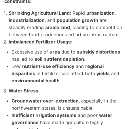
constraints
:
Shrinking Agricultural Land:
Rapid
urbanization
,
industrialization
, and
population growth
are
steadily eroding
arable land
, leading to competition
between food production and urban infrastructure.
Imbalanced Fertilizer Usage:
Excessive use of
urea
due to
subsidy distortions
has led to
soil nutrient depletion
.
Low
nutrient-use efficiency
and
regional
disparities
in fertilizer use affect both
yields
and
environmental health
.
Water Stress
Groundwater over-extraction
, especially in the
northwestern states, is unsustainable.
Inefficient irrigation systems
and poor
water
governance
have made agriculture highly