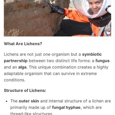
What Are Lichens?
Lichens are not just one organism but a
symbiotic
partnership
between two distinct life forms: a
fungus
and an
alga
. This unique combination creates a highly
adaptable organism that can survive in extreme
conditions.
Structure of Lichens:
The
outer skin
and internal structure of a lichen are
primarily made up of
fungal hyphae
, which are
thread-like structures.