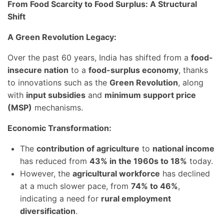
From Food Scarcity to Food Surplus: A Structural
Shift
A Green Revolution Legacy:
Over the past 60 years, India has shifted from a
food-
insecure nation
to a
food-surplus economy
, thanks
to innovations such as the
Green Revolution
, along
with
input subsidies
and
minimum support price
(MSP)
mechanisms.
Economic Transformation:
The
contribution of agriculture
to
national income
has reduced from
43% in the 1960s to 18%
today.
However, the
agricultural workforce
has declined
at a much slower pace, from
74% to 46%
,
indicating a need for
rural employment
diversification
.