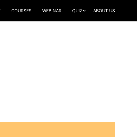
E
COURSES
WEBINAR
QUIZ
ABOUT US