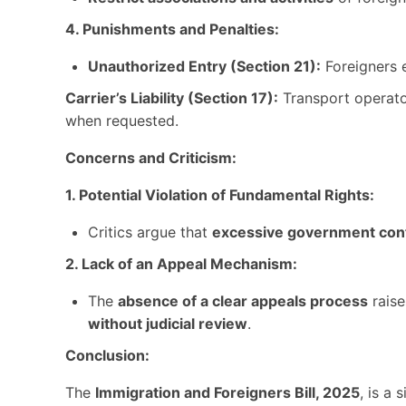
4. Punishments and Penalties:
Unauthorized Entry (Section 21):
Foreigners 
Carrier’s Liability (Section 17):
Transport operator
when requested.
Concerns and Criticism:
1. Potential Violation of Fundamental Rights:
Critics argue that
excessive government con
2. Lack of an Appeal Mechanism:
The
absence of a clear appeals process
rais
without judicial review
.
Conclusion:
The
Immigration and Foreigners Bill, 2025
, is a 