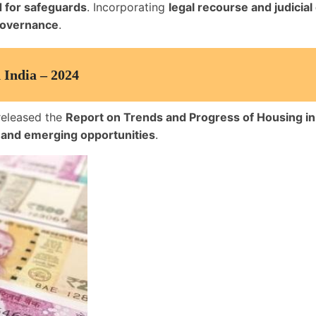
 for safeguards
. Incorporating
legal recourse and judicial
 governance
.
 India – 2024
released the
Report on Trends and Progress of Housing in
, and emerging opportunities
.