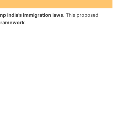
mp India’s immigration laws
. This proposed
framework
.