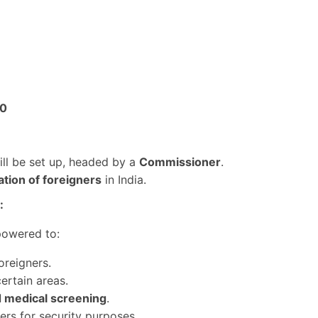
00
ill be set up, headed by a
Commissioner
.
lation of foreigners
in India.
:
owered to:
oreigners.
ertain areas.
nd medical screening
.
ers for security purposes.