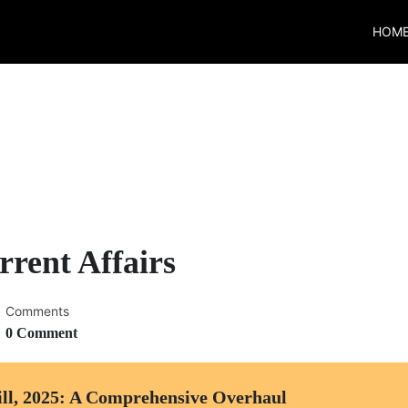
HOM
rent Affairs
Comments
0 Comment
ll, 2025: A Comprehensive Overhaul