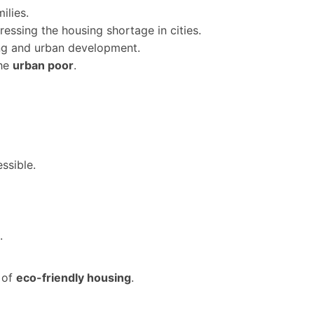
ilies.
ressing the housing shortage in cities.
ng and urban development.
he
urban poor
.
ssible.
.
 of
eco-friendly housing
.