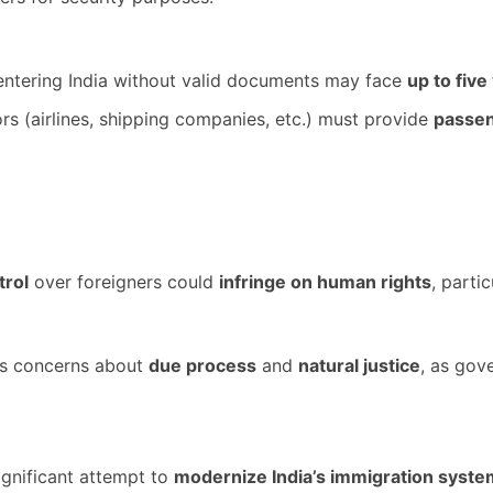
entering India without valid documents may face
up to five
s (airlines, shipping companies, etc.) must provide
passen
trol
over foreigners could
infringe on human rights
, parti
es concerns about
due process
and
natural justice
, as gov
significant attempt to
modernize India’s immigration syste