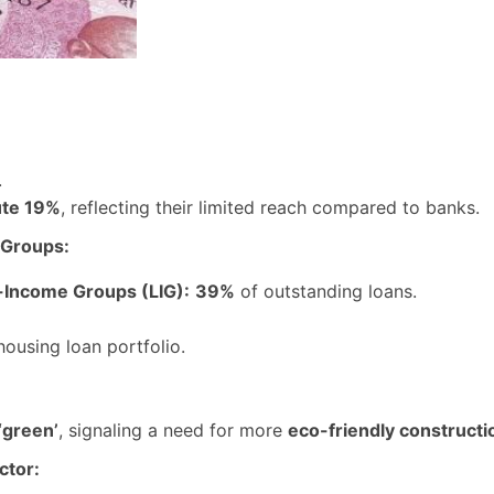
.
ute 19%
, reflecting their limited reach compared to banks.
 Groups:
-Income Groups (LIG):
39%
of outstanding loans.
housing loan portfolio.
‘green’
, signaling a need for more
eco-friendly constructi
ctor: