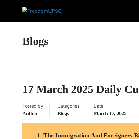
Blogs
17 March 2025 Daily Cur
Posted by
Categories
Date
Author
Blogs
March 17, 2025
1.
The Immigration And Foreigners Bi