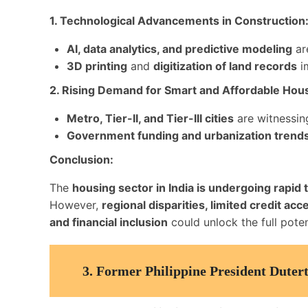
1. Technological Advancements in Construction
AI, data analytics, and predictive modeling
are
3D printing
and
digitization of land records
im
2. Rising Demand for Smart and Affordable Hou
Metro, Tier-II, and Tier-III cities
are witnessi
Government funding and urbanization trend
Conclusion:
The
housing sector in India is undergoing rapid
However,
regional disparities, limited credit a
and financial inclusion
could unlock the full poten
3.
Former Philippine President Duter