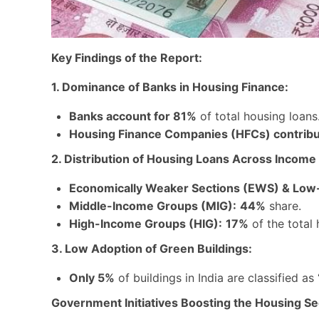
Key Findings of the Report:
1. Dominance of Banks in Housing Finance:
Banks account for 81%
of total housing loans
Housing Finance Companies (HFCs) contrib
2. Distribution of Housing Loans Across Income
Economically Weaker Sections (EWS) & Low
Middle-Income Groups (MIG):
44%
share.
High-Income Groups (HIG):
17%
of the total 
3. Low Adoption of Green Buildings:
Only 5%
of buildings in India are classified as
Government Initiatives Boosting the Housing Se