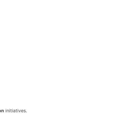
on
initiatives.