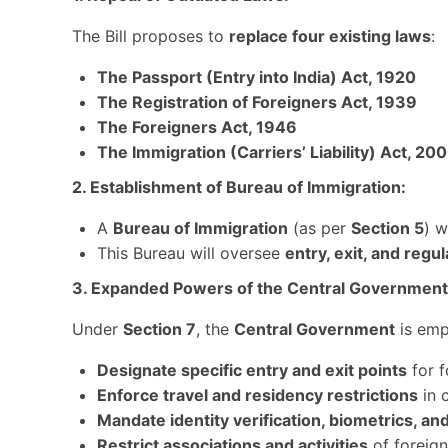
The Bill proposes to
replace four existing laws
:
The Passport (Entry into India) Act, 1920
The Registration of Foreigners Act, 1939
The Foreigners Act, 1946
The Immigration (Carriers’ Liability) Act, 20
2. Establishment of Bureau of Immigration:
A
Bureau of Immigration
(as per
Section 5
) w
This Bureau will oversee
entry, exit, and regu
3. Expanded Powers of the Central Government
Under
Section 7
, the
Central Government
is emp
Designate specific entry and exit points
for f
Enforce travel and residency restrictions
in c
Mandate identity verification, biometrics, a
Restrict associations and activities
of foreign