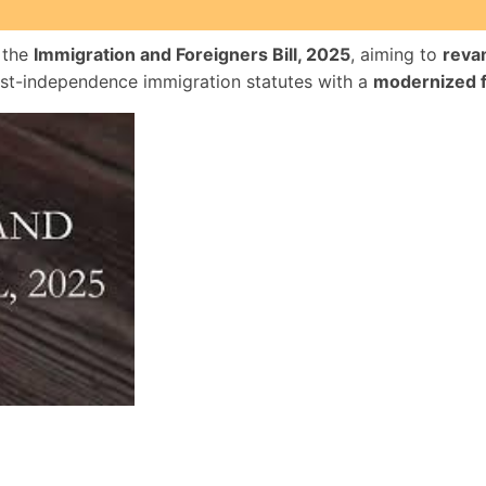
 the
Immigration and Foreigners Bill, 2025
, aiming to
reva
ost-independence immigration statutes with a
modernized 