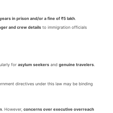
 years in prison and/or a fine of ₹5 lakh
.
ger and crew details
to immigration officials
cularly for
asylum seekers
and
genuine travelers
.
ernment directives under this law may be binding
m
. However,
concerns over executive overreach