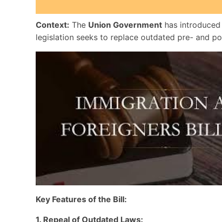
Context:
The
Union Government
has introduced
legislation seeks to replace outdated pre- and p
Key Features of the Bill:
1. Repeal of Outdated Laws: