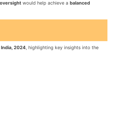
 oversight
would help achieve a
balanced
 India, 2024
, highlighting key insights into the