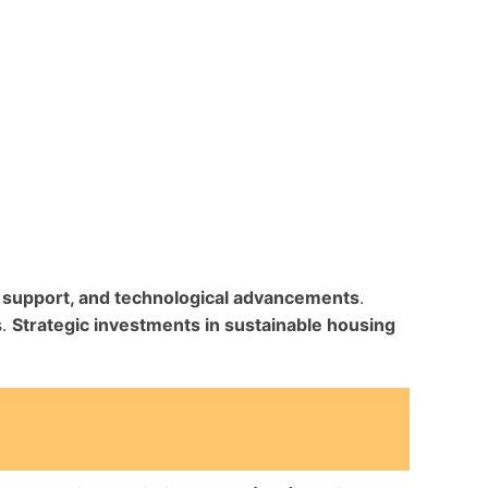
al support, and technological advancements
.
s.
Strategic investments in sustainable housing