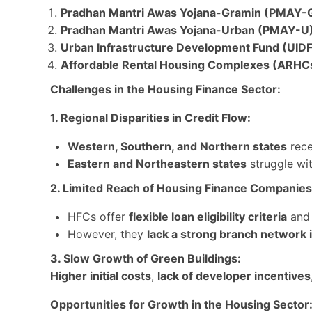
Pradhan Mantri Awas Yojana-Gramin (PMAY-G
Pradhan Mantri Awas Yojana-Urban (PMAY-U)
Urban Infrastructure Development Fund (UIDF)
Affordable Rental Housing Complexes (ARHC
Challenges in the Housing Finance Sector:
1. Regional Disparities in Credit Flow:
Western, Southern, and Northern states
rece
Eastern and Northeastern states
struggle wi
2. Limited Reach of Housing Finance Companies
HFCs offer
flexible loan eligibility criteria
an
However, they
lack a strong branch network 
3. Slow Growth of Green Buildings:
Higher initial costs
,
lack of developer incentives
Opportunities for Growth in the Housing Sector