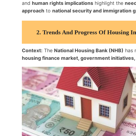
and
human rights implications
highlight the
need
approach
to
national security and immigration
2.
Trends And Progress Of Housing In
Context:
The
National Housing Bank (NHB)
has 
housing finance market, government initiatives