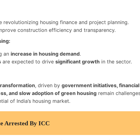
:
 revolutionizing housing finance and project planning.
prove construction efficiency and transparency.
sing:
ng an
increase in housing demand
.
s
are expected to drive
significant growth
in the sector.
 transformation
, driven by
government initiatives, financi
ccess, and slow adoption of green housing
remain challenge
tial of India’s housing market.
te Arrested By ICC