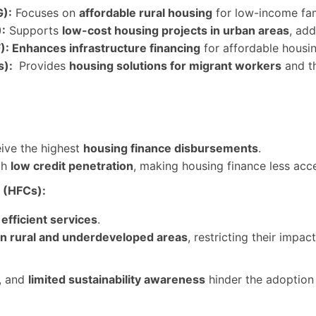
):
Focuses on
affordable rural housing
for low-income fam
:
Supports
low-cost housing projects in urban areas
, add
: Enhances infrastructure financing
for affordable housi
s):
Provides
housing solutions for migrant workers
and t
ive the highest
housing finance disbursements
.
th
low credit penetration
, making housing finance less acce
 (HFCs):
d
efficient services
.
in rural and underdeveloped areas
, restricting their impact
, and
limited sustainability awareness
hinder the adoption
: