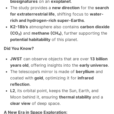
biosignatures
on an
exoplanet
.
The study provides a
new direction
for the
search
for extraterrestrial life
, shifting focus to
water-
rich and hydrogen-rich super-Earths
.
K2-18b’s
atmosphere also contains
carbon dioxide
(CO₂)
and
methane (CH₄)
, further supporting the
potential habitability
of this planet.
Did You Know?
JWST
can observe objects that are over
13 billion
years old
, offering insights into the
early universe
.
The telescope’s mirror is made of
beryllium
and
coated with
gold
, optimizing it for
infrared
reflection
.
L2
, its orbital point, keeps the Sun, Earth, and
Moon behind it, ensuring
thermal stability
and a
clear view
of deep space.
A New Era in Space Exploration: