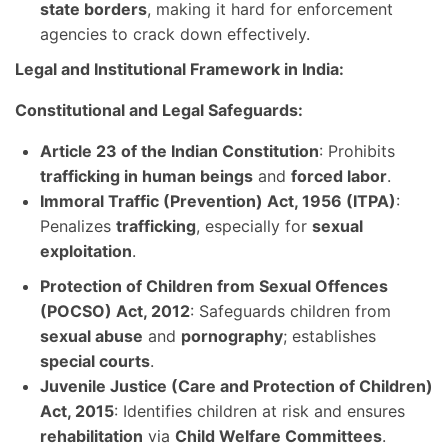
state borders
, making it hard for enforcement
agencies to crack down effectively.
Legal and Institutional Framework in India:
Constitutional and Legal Safeguards:
Article 23 of the Indian Constitution
: Prohibits
trafficking in human beings
and
forced labor
.
Immoral Traffic (Prevention) Act, 1956 (ITPA)
:
Penalizes
trafficking
, especially for
sexual
exploitation
.
Protection of Children from Sexual Offences
(POCSO) Act, 2012
: Safeguards children from
sexual abuse
and
pornography
; establishes
special courts
.
Juvenile Justice (Care and Protection of Children)
Act, 2015
: Identifies children at risk and ensures
rehabilitation
via
Child Welfare Committees
.