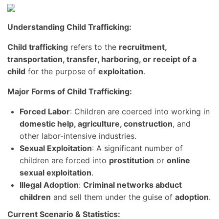
Understanding Child Trafficking:
Child trafficking
refers to the
recruitment,
transportation, transfer, harboring, or receipt of a
child
for the purpose of
exploitation
.
Major Forms of Child Trafficking:
Forced Labor
: Children are coerced into working in
domestic help, agriculture, construction
, and
other labor-intensive industries.
Sexual Exploitation
: A significant number of
children are forced into
prostitution
or
online
sexual exploitation
.
Illegal Adoption
:
Criminal networks abduct
children
and sell them under the guise of
adoption
.
Current Scenario & Statistics: