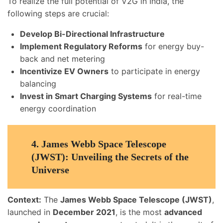
To realize the full potential of V2G in India, the
following steps are crucial:
Develop Bi-Directional Infrastructure
Implement Regulatory Reforms
for energy buy-
back and net metering
Incentivize EV Owners
to participate in energy
balancing
Invest in Smart Charging Systems
for real-time
energy coordination
4.
James Webb Space Telescope
(JWST): Unveiling the Secrets of the
Universe
Context:
The
James Webb Space Telescope (JWST)
,
launched in
December 2021
, is the most
advanced