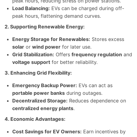
peak hours, reducing stress on power stations.
Load Balancing:
EVs can be charged during off-
peak hours, flattening demand curves.
2. Supporting Renewable Energy:
Energy Storage for Renewables:
Stores excess
solar
or
wind power
for later use.
Grid Stabilization:
Offers
frequency regulation
and
voltage support
for better reliability.
3. Enhancing Grid Flexibility:
Emergency Backup Power:
EVs can act as
portable power banks
during outages.
Decentralized Storage:
Reduces dependence on
centralized energy plants
.
4. Economic Advantages:
Cost Savings for EV Owners:
Earn incentives by