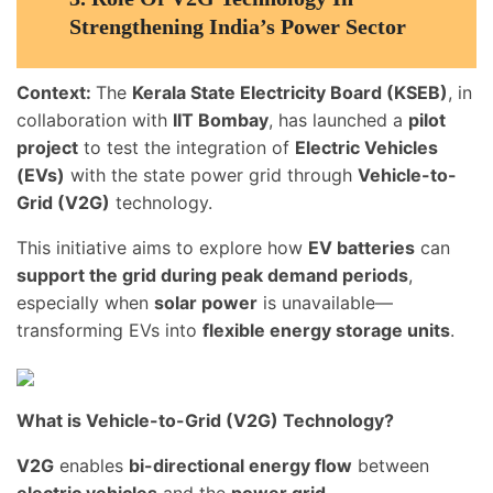
Strengthening India’s Power Sector
Context:
The
Kerala State Electricity Board (KSEB)
, in
collaboration with
IIT Bombay
, has launched a
pilot
project
to test the integration of
Electric Vehicles
(EVs)
with the state power grid through
Vehicle-to-
Grid (V2G)
technology.
This initiative aims to explore how
EV batteries
can
support the grid during peak demand periods
,
especially when
solar power
is unavailable—
transforming EVs into
flexible energy storage units
.
What is Vehicle-to-Grid (V2G) Technology?
V2G
enables
bi-directional energy flow
between