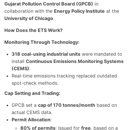
Gujarat Pollution Control Board (GPCB)
in
collaboration with the
Energy Policy Institute
at the
University of Chicago
.
How Does the ETS Work?
Monitoring Through Technology:
318 coal-using industrial units
were mandated to
install
Continuous Emissions Monitoring Systems
(CEMS)
.
Real-time emissions tracking replaced outdated
spot-check methods.
Cap Setting and Trading:
GPCB set a
cap of 170 tonnes/month
based on
actual CEMS data.
Permit Allocation
:
80% of permits
: Issued for
free
, based on a