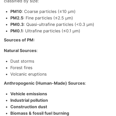
classified by size:
PM10
: Coarse particles (≤10 μm)
PM2.5
: Fine particles (≤2.5 μm)
PM0.3
: Quasi-ultrafine particles (<0.3 μm)
PM0.1
: Ultrafine particles (≤0.1 μm)
Sources of PM:
Natural Sources
:
Dust storms
Forest fires
Volcanic eruptions
Anthropogenic (Human-Made) Sources
:
Vehicle emissions
Industrial pollution
Construction dust
Biomass & fossil fuel burning