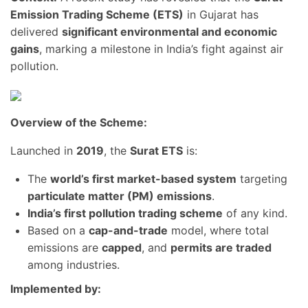
Emission Trading Scheme (ETS)
in Gujarat has
delivered
significant environmental and economic
gains
, marking a milestone in India’s fight against air
pollution.
Overview of the Scheme:
Launched in
2019
, the
Surat ETS
is:
The
world’s first market-based system
targeting
particulate matter (PM) emissions
.
India’s first pollution trading scheme
of any kind.
Based on a
cap-and-trade
model, where total
emissions are
capped
, and
permits are traded
among industries.
Implemented by: