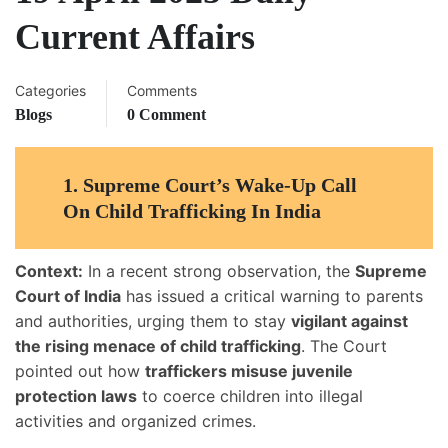
Current Affairs
Categories
Comments
Blogs
0 Comment
1. Supreme Court’s Wake-Up Call
On Child Trafficking In India
Context:
In a recent strong observation, the
Supreme
Court of India
has issued a critical warning to parents
and authorities, urging them to stay
vigilant against
the rising menace of child trafficking
. The Court
pointed out how
traffickers misuse juvenile
protection laws
to coerce children into illegal
activities and organized crimes.