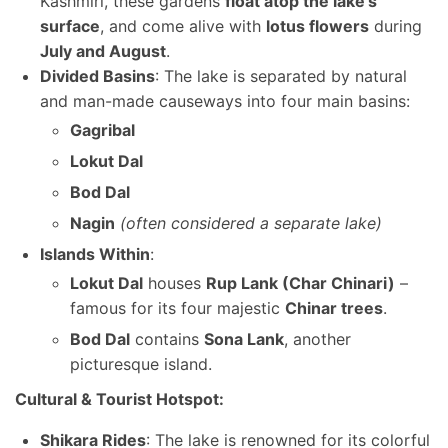
Kashmiri, these gardens
float atop the lake’s
surface
, and come alive with
lotus flowers
during
July and August
.
Divided Basins
: The lake is separated by natural
and man-made causeways into four main basins:
Gagribal
Lokut Dal
Bod Dal
Nagin
(often considered a separate lake)
Islands Within
:
Lokut Dal
houses
Rup Lank (Char Chinari)
–
famous for its four majestic
Chinar trees
.
Bod Dal
contains
Sona Lank
, another
picturesque island.
Cultural & Tourist Hotspot:
Shikara Rides
: The lake is renowned for its colorful