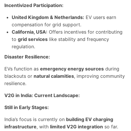
Incentivized Participation:
United Kingdom & Netherlands:
EV users earn
compensation for grid support.
California, USA:
Offers incentives for contributing
to
grid services
like stability and frequency
regulation.
Disaster Resilience:
EVs function as
emergency energy sources
during
blackouts or
natural calamities
, improving community
resilience.
V2G in India: Current Landscape:
Still in Early Stages:
India’s focus is currently on
building EV charging
infrastructure
, with
limited V2G integration
so far.