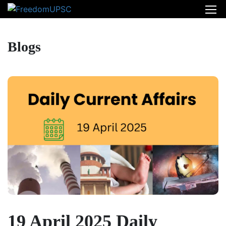
Blogs
19 April 2025 Daily