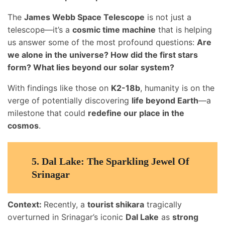
The
James Webb Space Telescope
is not just a
telescope—it’s a
cosmic time machine
that is helping
us answer some of the most profound questions:
Are
we alone in the universe? How did the first stars
form? What lies beyond our solar system?
With findings like those on
K2-18b
, humanity is on the
verge of potentially discovering
life beyond Earth
—a
milestone that could
redefine our place in the
cosmos
.
5.
Dal Lake: The Sparkling Jewel Of
Srinagar
Context:
Recently, a
tourist shikara
tragically
overturned in Srinagar’s iconic
Dal Lake
as
strong