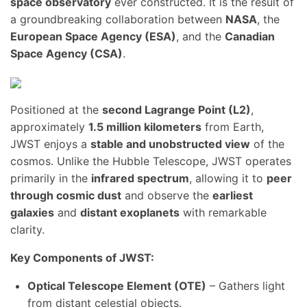
space observatory
ever constructed. It is the result of
a groundbreaking collaboration between
NASA
, the
European Space Agency (ESA)
, and the
Canadian
Space Agency (CSA)
.
Positioned at the
second Lagrange Point (L2)
,
approximately
1.5 million kilometers
from Earth,
JWST enjoys a
stable and unobstructed view
of the
cosmos. Unlike the Hubble Telescope, JWST operates
primarily in the
infrared spectrum
, allowing it to
peer
through cosmic dust
and observe the
earliest
galaxies
and
distant exoplanets
with remarkable
clarity.
Key Components of JWST:
Optical Telescope Element (OTE)
– Gathers light
from distant celestial objects.