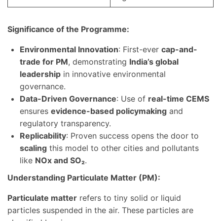
Significance of the Programme:
Environmental Innovation
: First-ever
cap-and-
trade for PM
, demonstrating
India’s global
leadership
in innovative environmental
governance.
Data-Driven Governance
: Use of
real-time CEMS
ensures
evidence-based policymaking
and
regulatory transparency.
Replicability
: Proven success opens the door to
scaling
this model to other cities and pollutants
like
NOx and SO₂
.
Understanding Particulate Matter (PM):
Particulate matter
refers to tiny solid or liquid
particles suspended in the air. These particles are