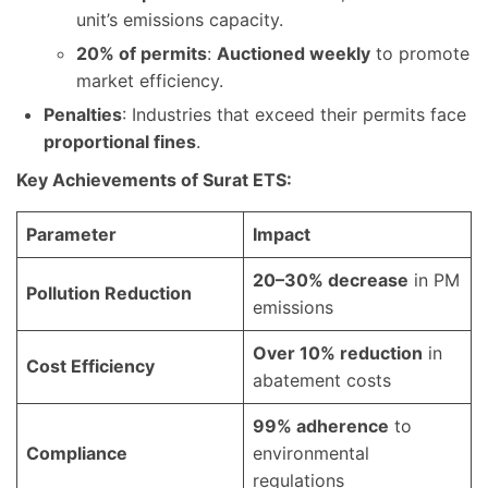
unit’s emissions capacity.
20% of permits
:
Auctioned weekly
to promote
market efficiency.
Penalties
: Industries that exceed their permits face
proportional fines
.
Key Achievements of Surat ETS:
Parameter
Impact
20–30% decrease
in PM
Pollution Reduction
emissions
Over 10% reduction
in
Cost Efficiency
abatement costs
99% adherence
to
Compliance
environmental
regulations