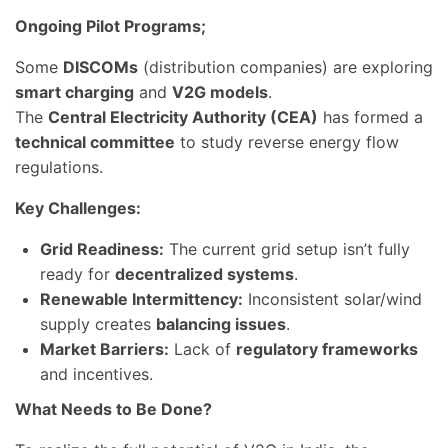
Ongoing Pilot Programs;
Some
DISCOMs
(distribution companies) are exploring
smart charging
and
V2G models
.
The
Central Electricity Authority (CEA)
has formed a
technical committee
to study reverse energy flow
regulations.
Key Challenges:
Grid Readiness:
The current grid setup isn’t fully
ready for
decentralized systems
.
Renewable Intermittency:
Inconsistent solar/wind
supply creates
balancing issues
.
Market Barriers:
Lack of
regulatory frameworks
and incentives.
What Needs to Be Done?