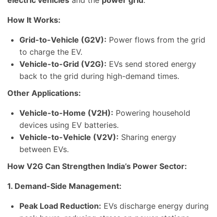
electric vehicles
and the
power grid
.
How It Works:
Grid-to-Vehicle (G2V):
Power flows from the grid
to charge the EV.
Vehicle-to-Grid (V2G):
EVs send stored energy
back to the grid during high-demand times.
Other Applications:
Vehicle-to-Home (V2H):
Powering household
devices using EV batteries.
Vehicle-to-Vehicle (V2V):
Sharing energy
between EVs.
How V2G Can Strengthen India’s Power Sector:
1. Demand-Side Management:
Peak Load Reduction:
EVs discharge energy during