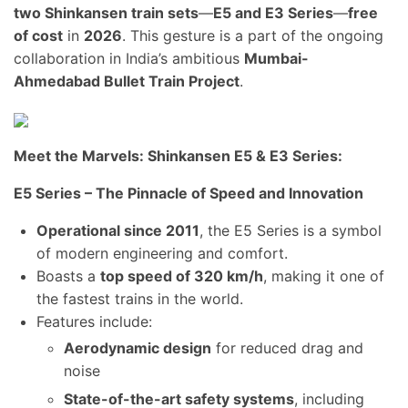
two Shinkansen train sets
—
E5 and E3 Series
—
free
of cost
in
2026
. This gesture is a part of the ongoing
collaboration in India’s ambitious
Mumbai-
Ahmedabad Bullet Train Project
.
Meet the Marvels: Shinkansen E5 & E3 Series:
E5 Series – The Pinnacle of Speed and Innovation
Operational since 2011
, the E5 Series is a symbol
of modern engineering and comfort.
Boasts a
top speed of 320 km/h
, making it one of
the fastest trains in the world.
Features include:
Aerodynamic design
for reduced drag and
noise
State-of-the-art safety systems
, including