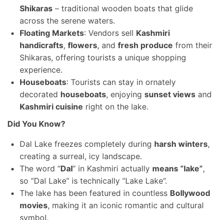
Shikaras
– traditional wooden boats that glide
across the serene waters.
Floating Markets
: Vendors sell
Kashmiri
handicrafts
,
flowers
, and
fresh produce
from their
Shikaras, offering tourists a unique shopping
experience.
Houseboats
: Tourists can stay in ornately
decorated
houseboats
, enjoying
sunset views
and
Kashmiri cuisine
right on the lake.
Did You Know?
Dal Lake freezes completely during
harsh winters
,
creating a surreal, icy landscape.
The word “
Dal
” in Kashmiri actually
means “lake”
,
so “Dal Lake” is technically “Lake Lake”.
The lake has been featured in countless
Bollywood
movies
, making it an iconic romantic and cultural
symbol.