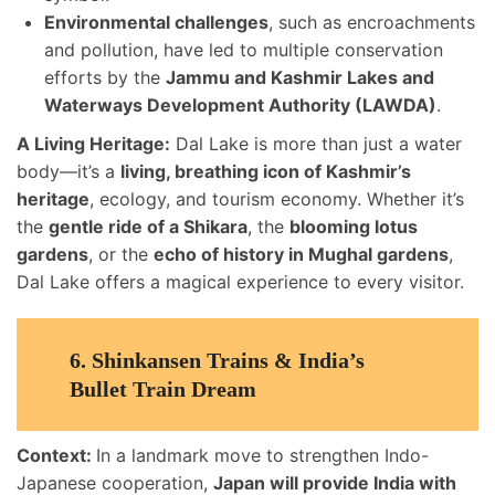
Environmental challenges
, such as encroachments
and pollution, have led to multiple conservation
efforts by the
Jammu and Kashmir Lakes and
Waterways Development Authority (LAWDA)
.
A Living Heritage:
Dal Lake is more than just a water
body—it’s a
living, breathing icon of Kashmir’s
heritage
, ecology, and tourism economy. Whether it’s
the
gentle ride of a Shikara
, the
blooming lotus
gardens
, or the
echo of history in Mughal gardens
,
Dal Lake offers a magical experience to every visitor.
6.
Shinkansen Trains & India’s
Bullet Train Dream
Context:
In a landmark move to strengthen Indo-
Japanese cooperation,
Japan will provide India with