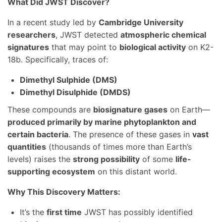
What Did JWST Discover?
In a recent study led by
Cambridge University
researchers
, JWST detected
atmospheric chemical
signatures
that may point to
biological activity
on K2-
18b. Specifically, traces of:
Dimethyl Sulphide (DMS)
Dimethyl Disulphide (DMDS)
These compounds are
biosignature gases
on Earth—
produced primarily by marine phytoplankton and
certain bacteria
. The presence of these gases in
vast
quantities
(thousands of times more than Earth’s
levels) raises the
strong possibility
of some
life-
supporting ecosystem
on this distant world.
Why This Discovery Matters:
It’s the
first time
JWST has possibly identified