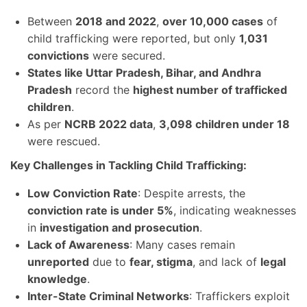
Between
2018 and 2022
,
over 10,000 cases
of
child trafficking were reported, but only
1,031
convictions
were secured.
States like Uttar Pradesh, Bihar, and Andhra
Pradesh
record the
highest number of trafficked
children
.
As per
NCRB 2022 data
,
3,098 children under 18
were rescued.
Key Challenges in Tackling Child Trafficking:
Low Conviction Rate
: Despite arrests, the
conviction rate is under 5%
, indicating weaknesses
in
investigation and prosecution
.
Lack of Awareness
: Many cases remain
unreported
due to
fear, stigma
, and lack of
legal
knowledge
.
Inter-State Criminal Networks
: Traffickers exploit