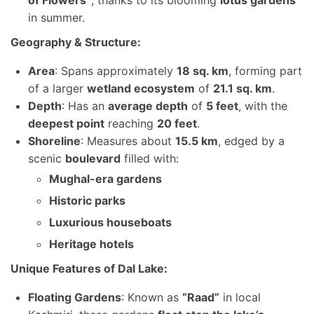
of Flowers”
, thanks to its blooming
lotus gardens
in summer.
Geography & Structure:
Area
: Spans approximately
18 sq. km
, forming part
of a larger
wetland ecosystem
of
21.1 sq. km
.
Depth
: Has an
average depth
of
5 feet
, with the
deepest point
reaching
20 feet
.
Shoreline
: Measures about
15.5 km
, edged by a
scenic
boulevard
filled with:
Mughal-era gardens
Historic parks
Luxurious houseboats
Heritage hotels
Unique Features of Dal Lake:
Floating Gardens
: Known as
“Raad”
in local