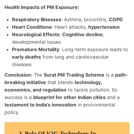
Health Impacts of PM Exposure:
Respiratory Illnesses
: Asthma, bronchitis,
COPD
Heart Conditions
: Heart attacks,
hypertension
Neurological Effects
:
Cognitive decline
,
developmental issues
Premature Mortality
: Long-term exposure leads to
early deaths
from lung and cardiovascular
diseases
Conclusion:
The
Surat PM Trading Scheme
is a
path-
breaking initiative
that blends
technology,
economics, and regulation
to tackle pollution. Its
success is a
blueprint for other Indian cities
and a
testament to India’s innovation
in environmental
policy.
3.
Role Of V2G Technology In