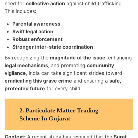
need for
collective action
against child trafficking.
This includes:
Parental awareness
Swift legal action
Robust enforcement
Stronger inter-state coordination
By recognizing the
magnitude of the issue
, enhancing
legal mechanisms
, and promoting
community
vigilance
, India can take significant strides toward
eradicating this grave crime
and ensuring a
safe,
protected future
for every child.
2.
Particulate Matter Trading
Scheme In Gujarat
Context:
A recent study has revealed that the
Surat