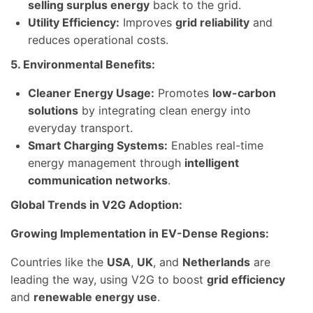
selling surplus energy
back to the grid.
Utility Efficiency:
Improves
grid reliability
and
reduces operational costs.
5. Environmental Benefits:
Cleaner Energy Usage:
Promotes
low-carbon
solutions
by integrating clean energy into
everyday transport.
Smart Charging Systems:
Enables real-time
energy management through
intelligent
communication networks
.
Global Trends in V2G Adoption:
Growing Implementation in EV-Dense Regions:
Countries like the
USA
,
UK
, and
Netherlands
are
leading the way, using V2G to boost
grid efficiency
and
renewable energy use
.