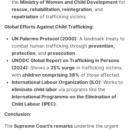
the
Ministry of Women and Child Development
for
rescue, rehabilitation, reintegration
, and
repatriation
of trafficking victims.
Global Efforts Against Child Trafficking:
UN Palermo Protocol (2000)
: A landmark treaty to
combat human trafficking through
prevention,
protection
, and
prosecution
.
UNODC Global Report on Trafficking in Persons
(2024)
: Shows a
25% surge
in trafficking victims,
with
children comprising 38%
of those affected.
International Labour Organization (ILO)
: Works to
eliminate child labor
via programs like the
International Programme on the Elimination of
Child Labour (IPEC)
.
Conclusion:
The
Supreme Court’s remarks
underline the urgent