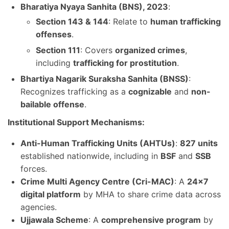
Bharatiya Nyaya Sanhita (BNS), 2023
:
Section 143 & 144
: Relate to
human trafficking
offenses
.
Section 111
: Covers
organized crimes
,
including
trafficking for prostitution
.
Bhartiya Nagarik Suraksha Sanhita (BNSS)
:
Recognizes trafficking as a
cognizable
and
non-
bailable offense
.
Institutional Support Mechanisms:
Anti-Human Trafficking Units (AHTUs)
:
827 units
established nationwide, including in
BSF
and
SSB
forces.
Crime Multi Agency Centre (Cri-MAC)
: A
24×7
digital platform
by MHA to share crime data across
agencies.
Ujjawala Scheme
: A
comprehensive program
by