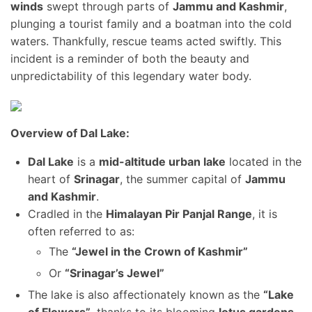
winds
swept through parts of
Jammu and Kashmir
,
plunging a tourist family and a boatman into the cold
waters. Thankfully, rescue teams acted swiftly. This
incident is a reminder of both the beauty and
unpredictability of this legendary water body.
Overview of Dal Lake:
Dal Lake
is a
mid-altitude urban lake
located in the
heart of
Srinagar
, the summer capital of
Jammu
and Kashmir
.
Cradled in the
Himalayan Pir Panjal Range
, it is
often referred to as:
The
“Jewel in the Crown of Kashmir”
Or
“Srinagar’s Jewel”
The lake is also affectionately known as the
“Lake