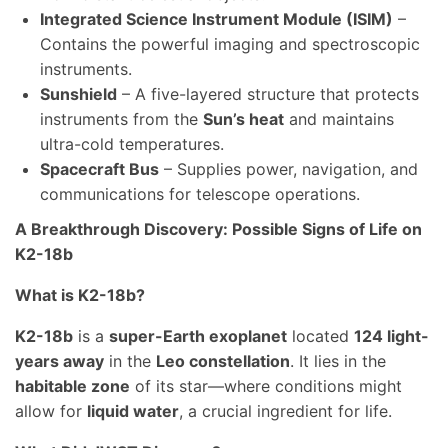
Integrated Science Instrument Module (ISIM)
–
Contains the powerful imaging and spectroscopic
instruments.
Sunshield
– A five-layered structure that protects
instruments from the
Sun’s heat
and maintains
ultra-cold temperatures.
Spacecraft Bus
– Supplies power, navigation, and
communications for telescope operations.
A Breakthrough Discovery: Possible Signs of Life on
K2-18b
What is K2-18b?
K2-18b
is a
super-Earth exoplanet
located
124 light-
years away
in the
Leo constellation
. It lies in the
habitable zone
of its star—where conditions might
allow for
liquid water
, a crucial ingredient for life.