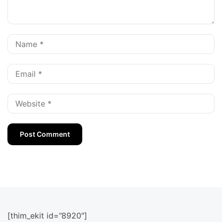
[thim_ekit id=”8920″]