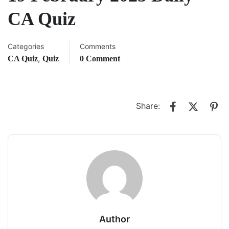
CA Quiz
Categories
Comments
,
CA Quiz
Quiz
0 Comment
Share:
Author