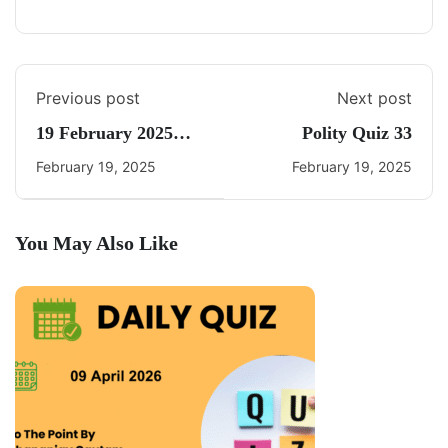
Previous post
Next post
19 February 2025
Polity Quiz 33
Daily Current Affairs
February 19, 2025
February 19, 2025
You May Also Like