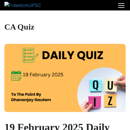
CA Quiz
19 February 2025 Daily