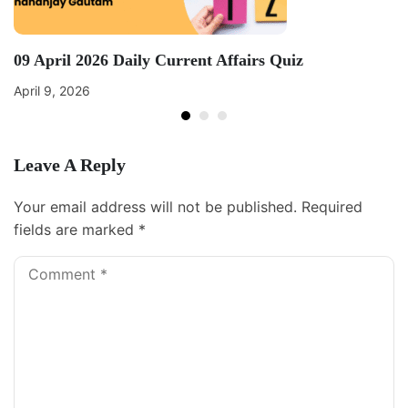
09 April 2026 Daily Current Affairs Quiz
April 9, 2026
Leave A Reply
Your email address will not be published.
Required
fields are marked
*